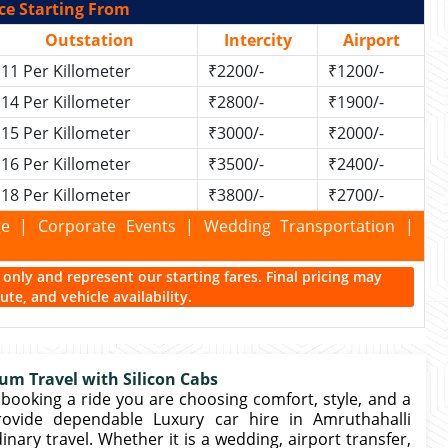
ce Starting From
Outstation
Intercity
Airport
11 Per Killometer
₹2200/-
₹1200/-
14 Per Killometer
₹2800/-
₹1900/-
15 Per Killometer
₹3000/-
₹2000/-
16 Per Killometer
₹3500/-
₹2400/-
18 Per Killometer
₹3800/-
₹2700/-
kage | Corporate Events | Wedding Transportation |
ce only and represent our starting fares. Final pricing may
te, and vehicle availability.
um Travel with Silicon Cabs
booking a ride you are choosing comfort, style, and a
provide dependable Luxury car hire in Amruthahalli
ry travel. Whether it is a wedding, airport transfer,