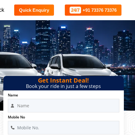
ck
Quick Enquiry
24/7
+91 73376 73376
Get Instant Deal!
Book your ride in just a few steps
Name
Mobile No