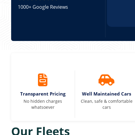
1000+ Google Reviews
Transparent Pricing
Well Maintained Cars
No hidden charges
Clean, safe & comfortable
whatsoever
cars
Our Fleets