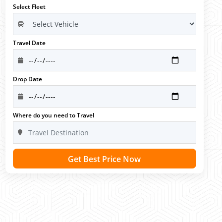
Select Fleet
Travel Date
Drop Date
Where do you need to Travel
Get Best Price Now