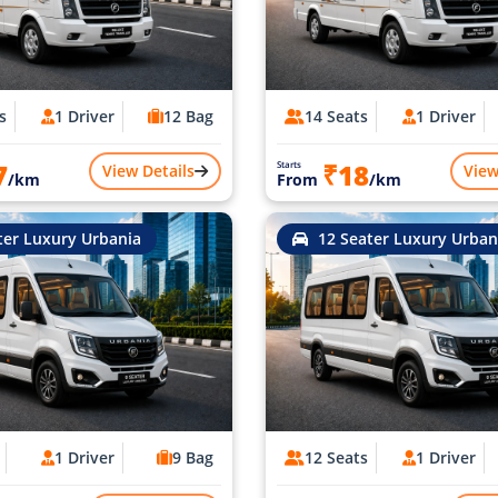
s
1 Driver
12 Bag
14 Seats
1 Driver
7
₹18
Starts
View Details
View
/km
From
/km
ter Luxury Urbania
12 Seater Luxury Urban
1 Driver
9 Bag
12 Seats
1 Driver