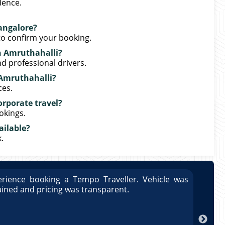
dence.
angalore?
o confirm your booking.
in Amruthahalli?
nd professional drivers.
n Amruthahalli?
ces.
orporate travel?
okings.
ailable?
.
rience booking a Tempo Traveller. Vehicle was
Great
ained and pricing was transparent.
well 
Arun