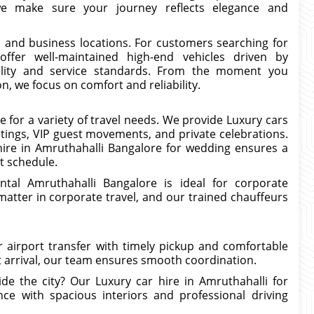
 we make sure your journey reflects elegance and
l and business locations. For customers searching for
ffer well-maintained high-end vehicles driven by
lity and service standards. From the moment you
n, we focus on comfort and reliability.
le for a variety of travel needs. We provide Luxury cars
tings, VIP guest movements, and private celebrations.
hire in Amruthahalli Bangalore for wedding ensures a
t schedule.
ntal Amruthahalli Bangalore is ideal for corporate
matter in corporate travel, and our trained chauffeurs
r airport transfer with timely pickup and comfortable
ht arrival, our team ensures smooth coordination.
de the city? Our Luxury car hire in Amruthahalli for
nce with spacious interiors and professional driving