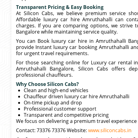
Transparent Pricing & Easy Booking
At Silicon Cabs, we believe premium service sho
Affordable luxury car hire Amruthahalli can cont
charges. If you are comparing options, we strive to
Bangalore while maintaining service quality.
You can Book luxury car hire in Amruthahalli Bang
provide Instant luxury car booking Amruthahalli an
for urgent travel requirements.
For those searching online for Luxury car rental 
Amruthahalli Bangalore, Silicon Cabs offers dep
professional chauffeurs.
Why Choose Silicon Cabs?
Clean and high-end vehicles
Chauffeur driven luxury car hire Amruthahalli
On-time pickup and drop
Professional customer support
Transparent and competitive pricing
We focus on delivering a premium travel experience 
Contact: 73376 73376 Website:
www.siliconcabs.in