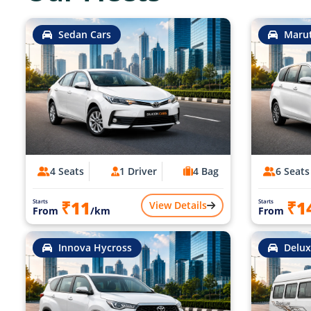
Sedan Cars
Marut
4 Seats
1 Driver
4 Bag
6 Seats
₹11
₹1
Starts
Starts
View Details
From
/km
From
Innova Hycross
Delux