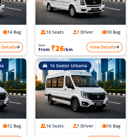
14 Bag
10 Seats
1 Driver
10 Bag
₹26
Starts
 Details
View Details
From
/km
ia
16 Seater Urbania
12 Bag
16 Seats
1 Driver
16 Bag