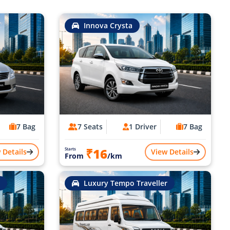
Innova Crysta
7 Bag
7 Seats
1 Driver
7 Bag
₹16
Starts
 Details
View Details
From
/km
Luxury Tempo Traveller