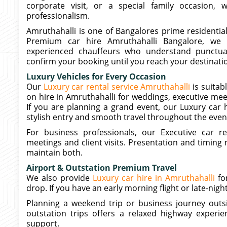
corporate visit, or a special family occasion,
professionalism.
Amruthahalli is one of Bangalores prime residentia
Premium car hire Amruthahalli Bangalore, we o
experienced chauffeurs who understand punctua
confirm your booking until you reach your destinatio
Luxury Vehicles for Every Occasion
Our
Luxury car rental service Amruthahalli
is suitab
on hire in Amruthahalli for weddings, executive mee
If you are planning a grand event, our Luxury car 
stylish entry and smooth travel throughout the even
For business professionals, our Executive car re
meetings and client visits. Presentation and timing 
maintain both.
Airport & Outstation Premium Travel
We also provide
Luxury car hire in Amruthahalli
fo
drop. If you have an early morning flight or late-nig
Planning a weekend trip or business journey outsi
outstation trips offers a relaxed highway experie
support.