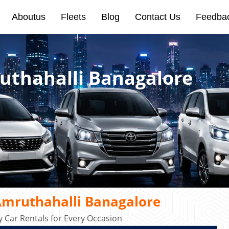
Aboutus
Fleets
Blog
Contact Us
Feedba
ruthahalli Banagalore
Amruthahalli Banagalore
 Car Rentals for Every Occasion