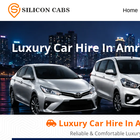
Home
Luxury Car Hire In Am
Luxury Car Hire In 
Reliable & Comfortable Luxury