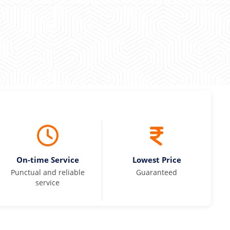
On-time Service
Lowest Price
Punctual and reliable
Guaranteed
service