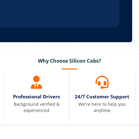
Why Choose Silicon Cabs?
Professional Drivers
24/7 Customer Support
Background verified &
We're here to help you
experienced
anytime