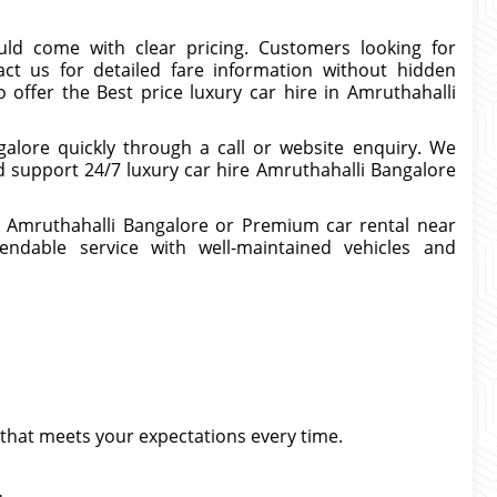
uld come with clear pricing. Customers looking for
act us for detailed fare information without hidden
 offer the Best price luxury car hire in Amruthahalli
alore quickly through a call or website enquiry. We
d support 24/7 luxury car hire Amruthahalli Bangalore
in Amruthahalli Bangalore or Premium car rental near
endable service with well-maintained vehicles and
that meets your expectations every time.