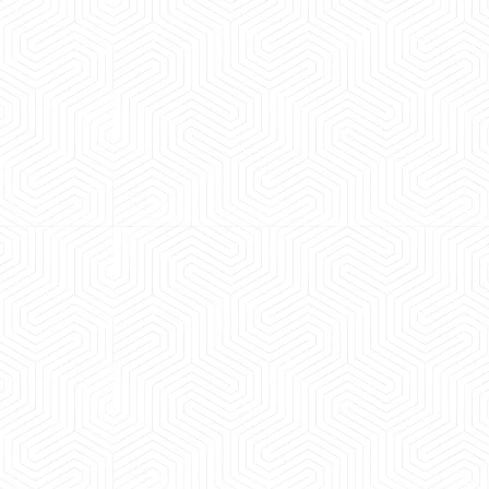
 experience booking a Tempo Traveller. Vehicle was
maintained and pricing was transparent.
 Kumar