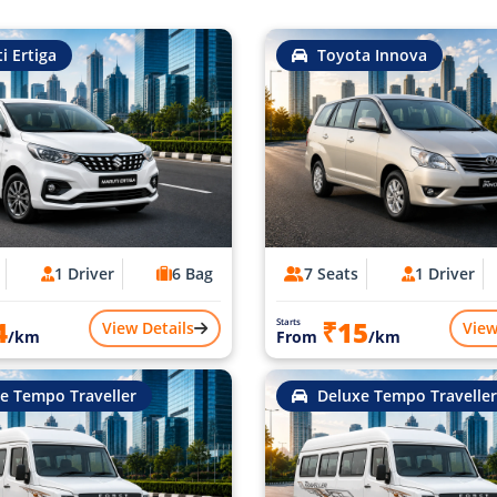
i Ertiga
Toyota Innova
1 Driver
6 Bag
7 Seats
1 Driver
4
₹15
Starts
View Details
View
/km
From
/km
e Tempo Traveller
Deluxe Tempo Traveller