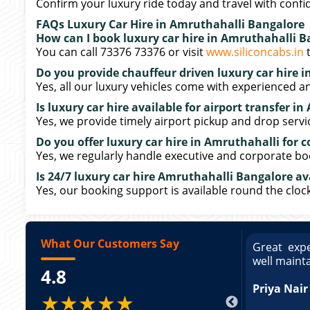
Confirm your luxury ride today and travel with confi
FAQs Luxury Car Hire in Amruthahalli Bangalore
How can I book luxury car hire in Amruthahalli B
You can call 73376 73376 or visit
www.siliconcabs.in
t
Do you provide chauffeur driven luxury car hire 
Yes, all our luxury vehicles come with experienced a
Is luxury car hire available for airport transfer i
Yes, we provide timely airport pickup and drop servi
Do you offer luxury car hire in Amruthahalli for c
Yes, we regularly handle executive and corporate bo
Is 24/7 luxury car hire Amruthahalli Bangalore av
Yes, our booking support is available round the clock
What Our Customers Say
ce booking a Tempo Traveller. Vehicle was
Great expe
ed and pricing was transparent. Great
well maint
4.8
king a Tempo Traveller. Vehicle was well
pricing was transparent.
Priya Nair
★★★★★