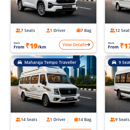
7 Seats
1 Driver
7 Bag
12 Seat
₹19
₹1
Starts
Starts
View Details
From
/km
From
Maharaja Tempo Traveller
9 Sea
14 Seats
1 Driver
14 Bag
9 Seats