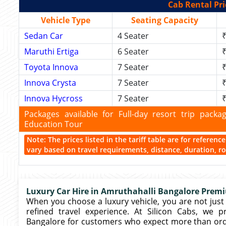
Cab Rental Pri
Vehicle Type
Seating Capacity
Sedan Car
4 Seater
₹
Maruthi Ertiga
6 Seater
₹
Toyota Innova
7 Seater
₹
Innova Crysta
7 Seater
₹
Innova Hycross
7 Seater
₹
Packages available for Full-day resort trip pac
Education Tour
Note: The prices listed in the tariff table are for referen
vary based on travel requirements, distance, duration, rou
Luxury Car Hire in Amruthahalli Bangalore Premi
When you choose a luxury vehicle, you are not just 
refined travel experience. At Silicon Cabs, we 
Bangalore for customers who expect more than ordina