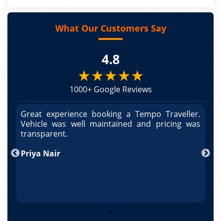
What Our Customers Say
4.8
★★★★★
1000+ Google Reviews
r.
Great experience booking a Tempo Traveller.
G
as
Vehicle was well maintained and pricing was
V
po
transparent.
t
nd
Priya Nair
A