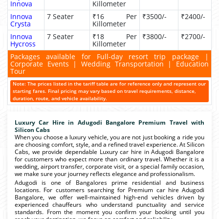
Innova
Killometer
Innova
7 Seater
₹16 Per
₹3500/-
₹2400/-
Crysta
Killometer
Innova
7 Seater
₹18 Per
₹3800/-
₹2700/-
Hycross
Killometer
Packages available for Full-day resort trip package |
Corporate Events | Wedding Transportation | Education
Tour
Note: The prices listed in the tariff table are for reference only and represent our
starting fares. Final pricing may vary based on travel requirements, distance,
duration, route, and vehicle availability.
Luxury Car Hire in Adugodi Bangalore Premium Travel with
Silicon Cabs
When you choose a luxury vehicle, you are not just booking a ride you
are choosing comfort, style, and a refined travel experience. At Silicon
Cabs, we provide dependable Luxury car hire in Adugodi Bangalore
for customers who expect more than ordinary travel. Whether it is a
wedding, airport transfer, corporate visit, or a special family occasion,
we make sure your journey reflects elegance and professionalism.
Adugodi is one of Bangalores prime residential and business
locations. For customers searching for Premium car hire Adugodi
Bangalore, we offer well-maintained high-end vehicles driven by
experienced chauffeurs who understand punctuality and service
standards. From the moment you confirm your booking until you