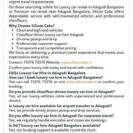
urgent travel requirements.
For those searching online for Luxury car rental in Adugodi Bangalore
or Premium car rental near Adugodi Bangalore, Silicon Cabs offers
dependable service with well-maintained vehicles and professional
chauffeurs.
Why Choose Silicon Cabs?
Clean and high-end vehicles
Chauffeur driven luxury car hire Adugodi
On-time pickup and drop
Professional customer support
Transparent and competitive pricing
We focus on delivering a premium travel experience that meets your
expectations every time.
Contact: 73376 73376 Website:
www.siliconcabs.in
Confirm your luxury ride today and travel with confidence.
FAQs Luxury Car Hire in Adugodi Bangalore
How can I book luxury car hire in Adugodi Bangalore?
You can call 73376 73376 or visit
www.siliconcabs.in
to confirm your
booking.
Do you provide chauffeur driven luxury car hire in Adugodi?
Yes, all our luxury vehicles come with experienced and professional
drivers.
Is luxury car hire available for airport transfer in Adugodi?
Yes, we provide timely airport pickup and drop services.
Do you offer luxury car hire in Adugodi for corporate travel?
Yes, we regularly handle executive and corporate bookings.
Is 24/7 luxury car hire Adugodi Bangalore available?
Yes, our booking support is available round the clock.