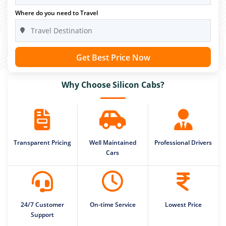
Where do you need to Travel
Get Best Price Now
Why Choose Silicon Cabs?
Transparent Pricing
Well Maintained
Professional Drivers
Cars
24/7 Customer
On-time Service
Lowest Price
Support