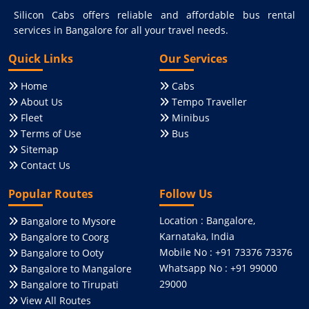
Silicon Cabs offers reliable and affordable bus rental
services in Bangalore for all your travel needs.
Quick Links
Our Services
Home
Cabs
About Us
Tempo Traveller
Fleet
Minibus
Terms of Use
Bus
Sitemap
Contact Us
Popular Routes
Follow Us
Location : Bangalore,
Bangalore to Mysore
Karnataka, India
Bangalore to Coorg
Mobile No : +91 73376 73376
Bangalore to Ooty
Whatsapp No : +91 99000
Bangalore to Mangalore
29000
Bangalore to Tirupati
View All Routes