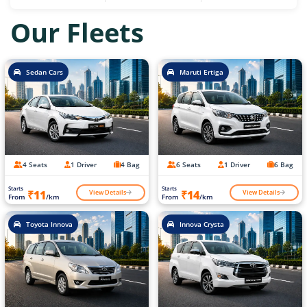
Our Fleets
Sedan Cars
Maruti Ertiga
4 Seats
1 Driver
4 Bag
6 Seats
1 Driver
6 Bag
Starts
Starts
View Details
View Details
₹11
₹14
From
/km
From
/km
Toyota Innova
Innova Crysta