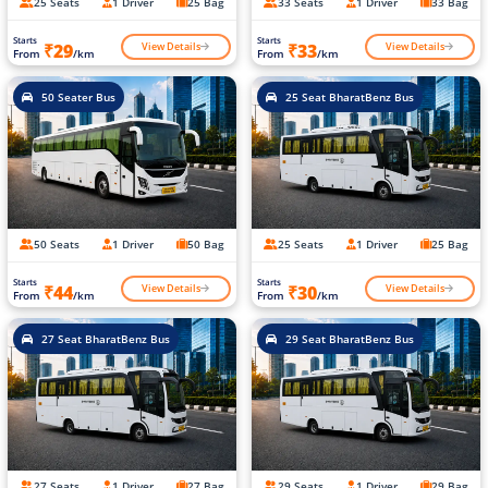
25 Seats
1 Driver
25 Bag
33 Seats
1 Driver
33 Bag
Starts
Starts
View Details
View Details
₹29
₹33
From
/km
From
/km
50 Seater Bus
25 Seat BharatBenz Bus
50 Seats
1 Driver
50 Bag
25 Seats
1 Driver
25 Bag
Starts
Starts
View Details
View Details
₹44
₹30
From
/km
From
/km
27 Seat BharatBenz Bus
29 Seat BharatBenz Bus
27 Seats
1 Driver
27 Bag
29 Seats
1 Driver
29 Bag