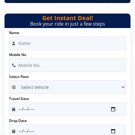
Get Instant Deal!
Book your ride in just a few steps
Name
Mobile No
Select Fleet
Travel Date
Drop Date