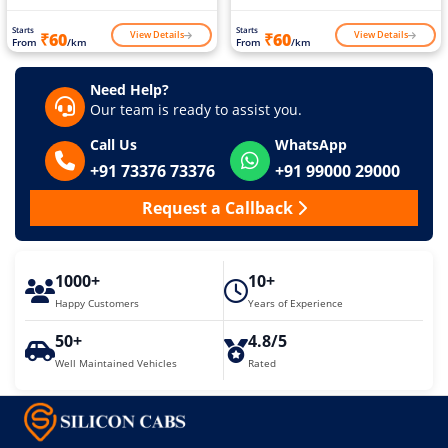
Starts
Starts
View Details
View Details
₹60
₹60
From
/km
From
/km
Need Help?
Our team is ready to assist you.
Call Us
WhatsApp
+91 73376 73376
+91 99000 29000
Request a Callback
1000+
10+
Happy Customers
Years of Experience
50+
4.8/5
Well Maintained Vehicles
Rated