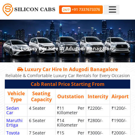
+91 7337673376
24/7
Luxury Car Hire In Adugodi Banagalore
Luxury Car Hire In Adugodi Banagalore
Reliable & Comfortable Luxury Car Rentals for Every Occasion
Cab Rental Price Starting From
Vehicle
Seating
Outstation
Intercity
Airport
Type
Capacity
Sedan
4 Seater
₹11 Per
₹2200/-
₹1200/-
Car
Killometer
Maruthi
6 Seater
₹14 Per
₹2800/-
₹1900/-
Ertiga
Killometer
Toyota
7 Seater
₹15 Per
₹3000/-
₹2000/-