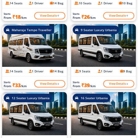
14 Seats
1 Driver
14 Bag
10 Seats
1 Driver
10 Bag
Starts
Starts
View Details
View Details
₹18
₹26
From
/km
From
/km
Maharaja Tempo Traveller
9 Seater Luxury Urbania
14 Seats
1 Driver
14 Bag
9 Seats
1 Driver
9 Bag
Starts
Starts
View Details
View Details
₹33
₹39
From
/km
From
/km
12 Seater Luxury Urbania
16 Seater Urbania