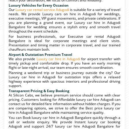
reach your destination, we focus on comfort and reliability.
Luxury Vehicles for Every Occasion
Our
Luxury car rental service Adugodi
is suitable for a variety of travel
needs. We provide Luxury cars on hire in Adugodi for weddings,
executive meetings, VIP guest movements, and private celebrations. If
you are planning a grand event, our Luxury car hire in Adugodi
Bangalore for wedding ensures a stylish entry and smooth travel
throughout the event schedule.
For business professionals, our Executive car rental Adugodi
Bangalore is ideal for corporate meetings and client visits.
Presentation and timing matter in corporate travel, and our trained
chauffeurs maintain both.
Airport & Outstation Premium Travel
We also provide
Luxury car hire in Adugodi
for airport transfer with
timely pickup and comfortable drop. If you have an early morning
flight or late-night arrival, our team ensures smooth coordination.
Planning a weekend trip or business journey outside the city? Our
Luxury car hire in Adugodi for outstation trips offers a relaxed
highway experience with spacious interiors and professional driving
support.
Transparent Pricing & Easy Booking
At Silicon Cabs, we believe premium service should come with clear
pricing. Customers looking for Affordable luxury car hire Adugodi can
contact us for detailed fare information without hidden charges. If you
are comparing options, we strive to offer the Best price luxury car
hire in Adugodi Bangalore while maintaining service quality.
You can Book luxury car hire in Adugodi Bangalore quickly through a
call or website enquiry. We provide Instant luxury car booking
Adugodi and support 24/7 luxury car hire Adugodi Bangalore for