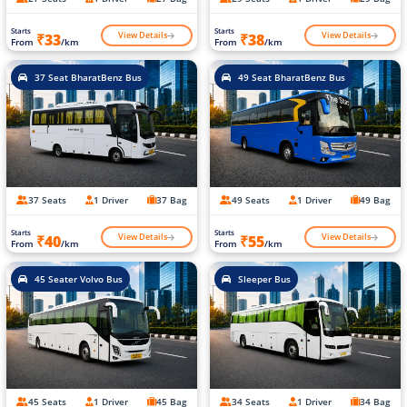
Starts
Starts
View Details
View Details
₹33
₹38
From
/km
From
/km
37 Seat BharatBenz Bus
49 Seat BharatBenz Bus
37 Seats
1 Driver
37 Bag
49 Seats
1 Driver
49 Bag
Starts
Starts
View Details
View Details
₹40
₹55
From
/km
From
/km
45 Seater Volvo Bus
Sleeper Bus
45 Seats
1 Driver
45 Bag
34 Seats
1 Driver
34 Bag