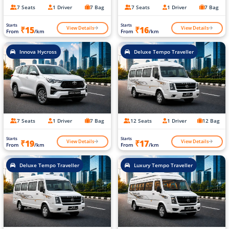
7 Seats
1 Driver
7 Bag
7 Seats
1 Driver
7 Bag
Starts
Starts
View Details
View Details
₹15
₹16
From
/km
From
/km
Innova Hycross
Deluxe Tempo Traveller
7 Seats
1 Driver
7 Bag
12 Seats
1 Driver
12 Bag
Starts
Starts
View Details
View Details
₹19
₹17
From
/km
From
/km
Deluxe Tempo Traveller
Luxury Tempo Traveller