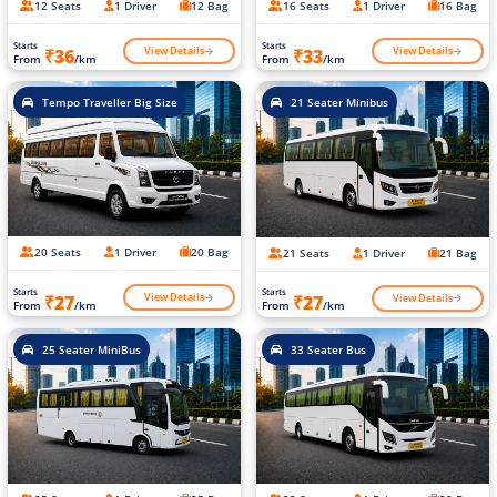
12 Seats
1 Driver
12 Bag
16 Seats
1 Driver
16 Bag
Starts
Starts
View Details
View Details
₹36
₹33
From
/km
From
/km
Tempo Traveller Big Size
21 Seater Minibus
20 Seats
1 Driver
20 Bag
21 Seats
1 Driver
21 Bag
Starts
Starts
View Details
View Details
₹27
₹27
From
/km
From
/km
25 Seater MiniBus
33 Seater Bus