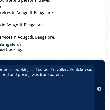
porate and personal travel.
?
rvices in Adugodi, Bangalore.
s in Adugodi, Bangalore.
ervices in Adugodi, Bangalore.
 Bangalore?
easy booking.
rience booking a Tempo Traveller. Vehicle was
Great
ained and pricing was transparent.
well 
Arun