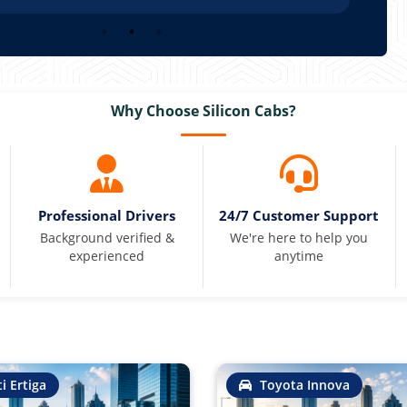
Why Choose Silicon Cabs?
Professional Drivers
24/7 Customer Support
Background verified &
We're here to help you
experienced
anytime
i Ertiga
Toyota Innova