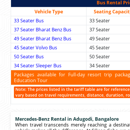
Bus Rental Pri
Vehicle Type
Seating Capacit
33 Seater Bus
33 Seater
37 Seater Bharat Benz Bus
37 Seater
49 Seater Bharat Benz Bus
49 Seater
45 Seater Volvo Bus
45 Seater
50 Seater Bus
50 Seater
34 Seater Sleeper Bus
34 Seater
Packages available for Full-day resort trip pac
Education Tour
Note: The prices listed in the tariff table are for referen
vary based on travel requirements, distance, duration, rou
Mercedes-Benz Rental in Adugodi, Bangalore
When travel transcends merely reaching a destin