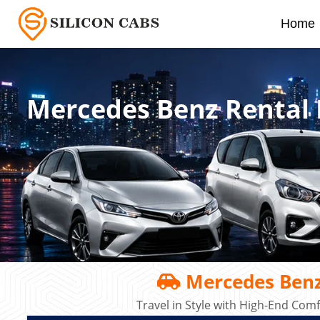
Home
Mercedes Benz Rental 
Mercedes Benz
Travel in Style with High-End Co