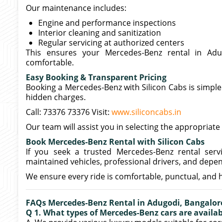
Our maintenance includes:
Engine and performance inspections
Interior cleaning and sanitization
Regular servicing at authorized centers
This ensures your Mercedes-Benz rental in Adug
comfortable.
Easy Booking & Transparent Pricing
Booking a Mercedes-Benz with Silicon Cabs is simple
hidden charges.
Call: 73376 73376 Visit:
www.siliconcabs.in
Our team will assist you in selecting the appropria
Book Mercedes-Benz Rental with Silicon Cabs
If you seek a trusted Mercedes-Benz rental servi
maintained vehicles, professional drivers, and depen
We ensure every ride is comfortable, punctual, and 
FAQs Mercedes-Benz Rental in Adugodi, Bangalor
Q 1. What types of Mercedes-Benz cars are availab