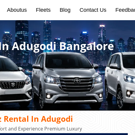
Aboutus
Fleets
Blog
Contact Us
Feedba
In Adugodi Bangalore
 Rental In Adugodi
mfort and Experience Premium Luxury