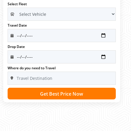
Select Fleet
Travel Date
Drop Date
Where do you need to Travel
Get Best Price Now