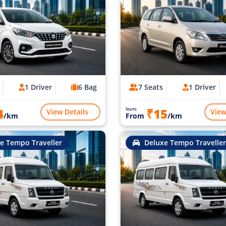
1 Driver
6 Bag
7 Seats
1 Driver
4
₹15
Starts
View Details
View
/km
From
/km
e Tempo Traveller
Deluxe Tempo Traveller