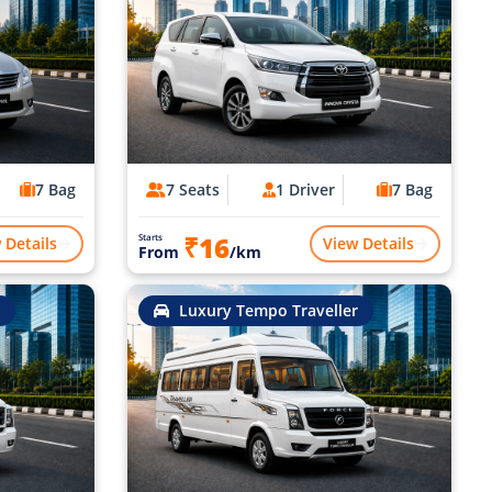
7 Bag
7 Seats
1 Driver
7 Bag
₹16
Starts
 Details
View Details
From
/km
Luxury Tempo Traveller