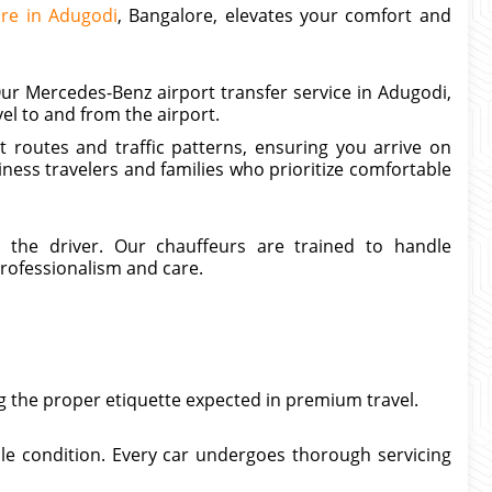
ire in Adugodi
, Bangalore, elevates your comfort and
ur Mercedes-Benz airport transfer service in Adugodi,
el to and from the airport.
 routes and traffic patterns, ensuring you arrive on
siness travelers and families who prioritize comfortable
n the driver. Our chauffeurs are trained to handle
rofessionalism and care.
g the proper etiquette expected in premium travel.
le condition. Every car undergoes thorough servicing