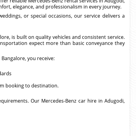
offer reliable Mercedes-Benz rental services in Adugodi,
ort, elegance, and professionalism in every journey.
eddings, or special occasions, our service delivers a
e, is built on quality vehicles and consistent service.
nsportation expect more than basic conveyance they
, Bangalore, you receive:
dards
om booking to destination.
 requirements. Our Mercedes-Benz car hire in Adugodi,