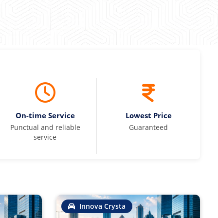
On-time Service
Lowest Price
Punctual and reliable
Guaranteed
service
Innova Crysta