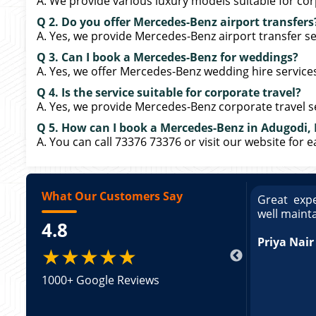
A. We provide various luxury models suitable for cor
Q 2. Do you offer Mercedes-Benz airport transfers
A. Yes, we provide Mercedes-Benz airport transfer se
Q 3. Can I book a Mercedes-Benz for weddings?
A. Yes, we offer Mercedes-Benz wedding hire service
Q 4. Is the service suitable for corporate travel?
A. Yes, we provide Mercedes-Benz corporate travel s
Q 5. How can I book a Mercedes-Benz in Adugodi,
A. You can call 73376 73376 or visit our website for 
What Our Customers Say
ce booking a Tempo Traveller. Vehicle was
Great expe
ed and pricing was transparent. Great
well maint
4.8
king a Tempo Traveller. Vehicle was well
pricing was transparent.
Priya Nair
★★★★★
1000+ Google Reviews