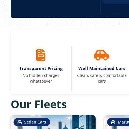
Transparent Pricing
Well Maintained Cars
No hidden charges
Clean, safe & comfortable
whatsoever
cars
Our Fleets
Sedan Cars
Marut