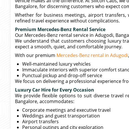
vehicle makes all the difference. At Silicon Cabs, we 
Bangalore, for discerning customers who expect comf
Whether for business meetings, airport transfers, w
refined travel experience without complications.
Premium Mercedes-Benz Rental Service
Our Mercedes-Benz rental service in Adugodi, Bangalor
We understand that customers choosing luxury tra
expect a smooth, quiet, and comfortable journey.
With our premium
Mercedes-Benz rental in Adugodi
Well-maintained luxury vehicles
Immaculate interiors with superior comfort stan
Punctual pickup and drop-off service
We focus on delivering a professional experience fr
Luxury Car Hire for Every Occasion
We provide flexible options to suit diverse travel
Bangalore, accommodates:
Corporate meetings and executive travel
Weddings and guest transportation
Airport transfers
Personal outings and city exploration