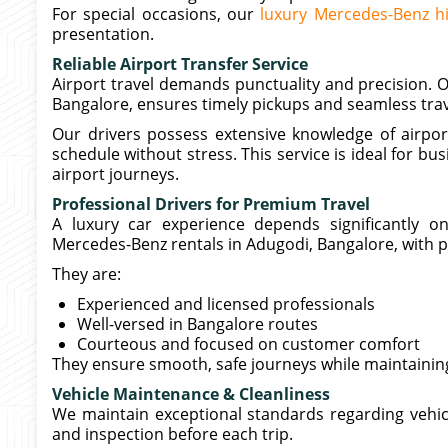
For special occasions, our
luxury Mercedes-Benz h
presentation.
Reliable Airport Transfer Service
Airport travel demands punctuality and precision. O
Bangalore, ensures timely pickups and seamless trav
Our drivers possess extensive knowledge of airport
schedule without stress. This service is ideal for bu
airport journeys.
Professional Drivers for Premium Travel
A luxury car experience depends significantly o
Mercedes-Benz rentals in Adugodi, Bangalore, with p
They are:
Experienced and licensed professionals
Well-versed in Bangalore routes
Courteous and focused on customer comfort
They ensure smooth, safe journeys while maintainin
Vehicle Maintenance & Cleanliness
We maintain exceptional standards regarding vehic
and inspection before each trip.