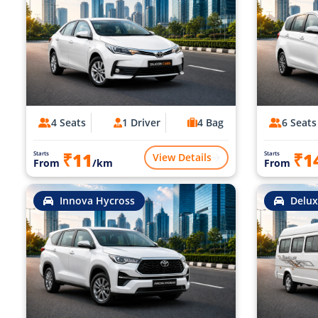
4 Seats
1 Driver
4 Bag
6 Seats
₹11
₹1
Starts
Starts
View Details
From
/km
From
Innova Hycross
Delux