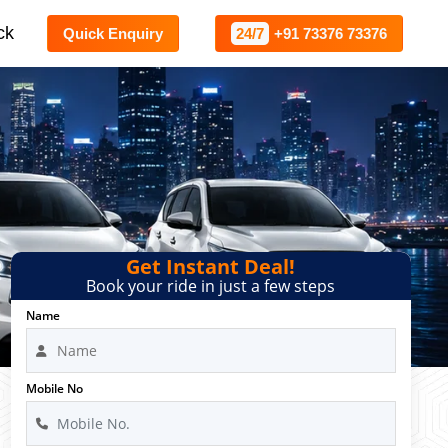
ck
Quick Enquiry
24/7
+91 73376 73376
Get Instant Deal!
Book your ride in just a few steps
Name
Mobile No