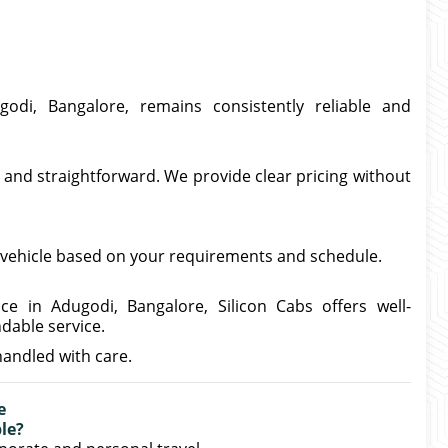
odi, Bangalore, remains consistently reliable and
 and straightforward. We provide clear pricing without
te vehicle based on your requirements and schedule.
ce in Adugodi, Bangalore, Silicon Cabs offers well-
dable service.
handled with care.
e
le?