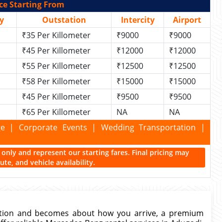
ce Starting From
y
Outstation
Intercity
Airport
₹35 Per Killometer
₹9000
₹9000
₹45 Per Killometer
₹12000
₹12000
₹55 Per Killometer
₹12500
₹12500
₹58 Per Killometer
₹15000
₹15000
₹45 Per Killometer
₹9500
₹9500
₹65 Per Killometer
NA
NA
kage | Corporate Events | Wedding Transportation |
ce only and represent our starting fares. Final pricing may
te, and vehicle availability.
ation and becomes about how you arrive, a premium