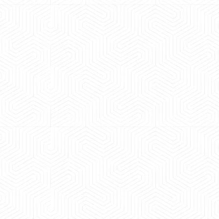
 experience booking a Tempo Traveller. Vehicle was
maintained and pricing was transparent.
 Kumar