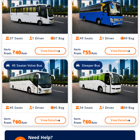
37 Seats
1 Driver
37 Bag
49 Seats
1 Driver
49 Bag
Starts
Starts
View Details
View Details
₹40
₹55
From
/km
From
/km
45 Seater Volvo Bus
Sleeper Bus
45 Seats
1 Driver
45 Bag
34 Seats
1 Driver
34 Bag
Starts
Starts
View Details
View Details
₹60
₹60
From
/km
From
/km
Need Help?