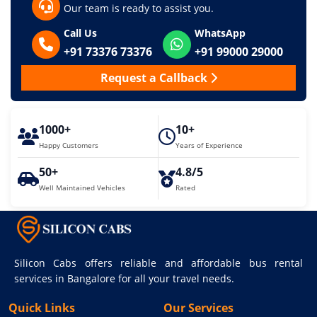
Our team is ready to assist you.
Call Us
WhatsApp
+91 73376 73376
+91 99000 29000
Request a Callback
1000+
10+
Happy Customers
Years of Experience
50+
4.8/5
Well Maintained Vehicles
Rated
Silicon Cabs offers reliable and affordable bus rental
services in Bangalore for all your travel needs.
Quick Links
Our Services