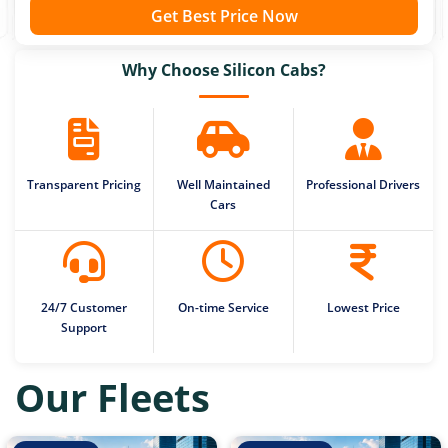
Get Best Price Now
Why Choose Silicon Cabs?
Transparent Pricing
Well Maintained
Professional Drivers
Cars
24/7 Customer
On-time Service
Lowest Price
Support
Our Fleets