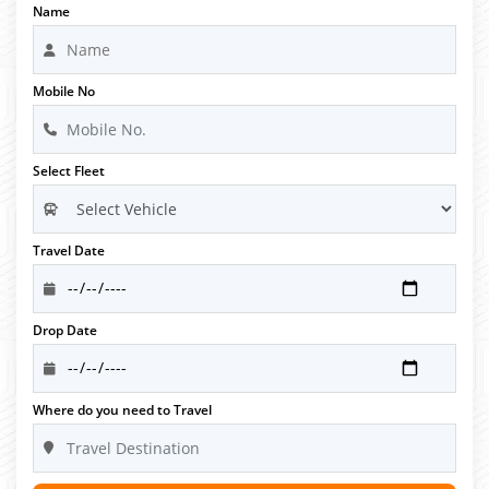
Name
Mobile No
Select Fleet
Travel Date
Drop Date
Where do you need to Travel