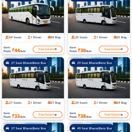
50 Seats
1 Driver
50 Bag
25 Seats
1 Driver
25 Bag
Starts
Starts
View Details
View Details
₹44
₹30
From
/km
From
/km
27 Seat BharatBenz Bus
29 Seat BharatBenz Bus
27 Seats
1 Driver
27 Bag
29 Seats
1 Driver
29 Bag
Starts
Starts
View Details
View Details
₹33
₹38
From
/km
From
/km
37 Seat BharatBenz Bus
49 Seat BharatBenz Bus