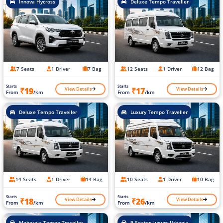
Innova Hycross
Deluxe Tempo Traveller
7 Seats
1 Driver
7 Bag
12 Seats
1 Driver
12 Bag
Starts
Starts
View Details
View Details
₹19
₹17
From
/km
From
/km
Deluxe Tempo Traveller
Luxury Tempo Traveller
14 Seats
1 Driver
14 Bag
10 Seats
1 Driver
10 Bag
Starts
Starts
View Details
View Details
₹18
₹26
From
/km
From
/km
Maharaja Tempo Traveller
9 Seater Luxury Urbania