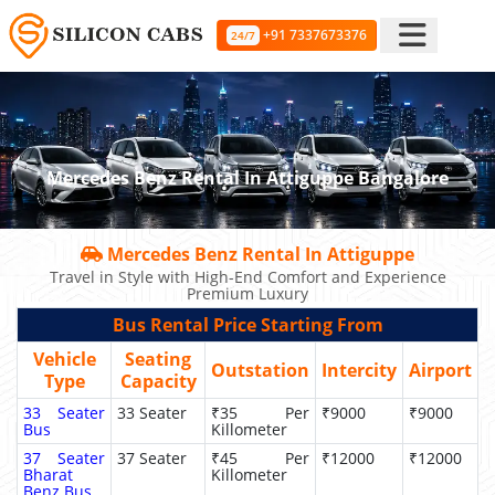
+91 7337673376
24/7
Mercedes Benz Rental In Attiguppe Bangalore
Mercedes Benz Rental In Attiguppe
Travel in Style with High-End Comfort and Experience
Premium Luxury
Bus Rental Price Starting From
Vehicle
Seating
Outstation
Intercity
Airport
Type
Capacity
33 Seater
33 Seater
₹35 Per
₹9000
₹9000
Bus
Killometer
37 Seater
37 Seater
₹45 Per
₹12000
₹12000
Bharat
Killometer
Benz Bus