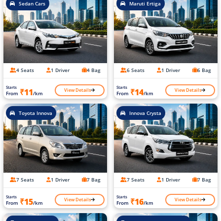
Sedan Cars
Maruti Ertiga
4 Seats
1 Driver
4 Bag
6 Seats
1 Driver
6 Bag
Starts
Starts
View Details
View Details
₹11
₹14
From
/km
From
/km
Toyota Innova
Innova Crysta
7 Seats
1 Driver
7 Bag
7 Seats
1 Driver
7 Bag
Starts
Starts
View Details
View Details
₹15
₹16
From
/km
From
/km