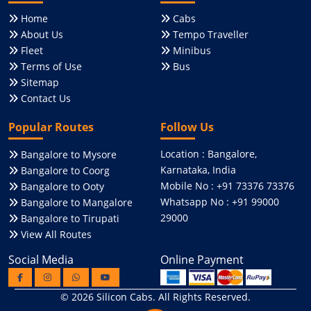
Home
Cabs
About Us
Tempo Traveller
Fleet
Minibus
Terms of Use
Bus
Sitemap
Contact Us
Popular Routes
Follow Us
Location : Bangalore,
Bangalore to Mysore
Karnataka, India
Bangalore to Coorg
Mobile No : +91 73376 73376
Bangalore to Ooty
Whatsapp No : +91 99000
Bangalore to Mangalore
29000
Bangalore to Tirupati
View All Routes
Social Media
Online Payment
© 2026
Silicon Cabs
. All Rights Reserved.