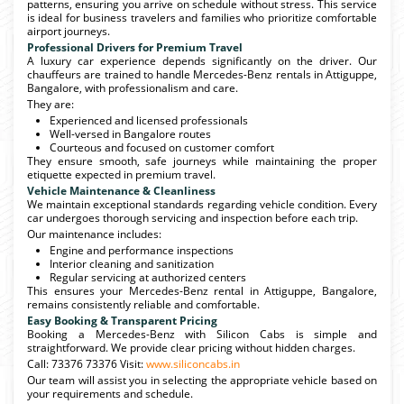
patterns, ensuring you arrive on schedule without stress. This service
is ideal for business travelers and families who prioritize comfortable
airport journeys.
Professional Drivers for Premium Travel
A luxury car experience depends significantly on the driver. Our
chauffeurs are trained to handle Mercedes-Benz rentals in Attiguppe,
Bangalore, with professionalism and care.
They are:
Experienced and licensed professionals
Well-versed in Bangalore routes
Courteous and focused on customer comfort
They ensure smooth, safe journeys while maintaining the proper
etiquette expected in premium travel.
Vehicle Maintenance & Cleanliness
We maintain exceptional standards regarding vehicle condition. Every
car undergoes thorough servicing and inspection before each trip.
Our maintenance includes:
Engine and performance inspections
Interior cleaning and sanitization
Regular servicing at authorized centers
This ensures your Mercedes-Benz rental in Attiguppe, Bangalore,
remains consistently reliable and comfortable.
Easy Booking & Transparent Pricing
Booking a Mercedes-Benz with Silicon Cabs is simple and
straightforward. We provide clear pricing without hidden charges.
Call: 73376 73376 Visit:
www.siliconcabs.in
Our team will assist you in selecting the appropriate vehicle based on
your requirements and schedule.