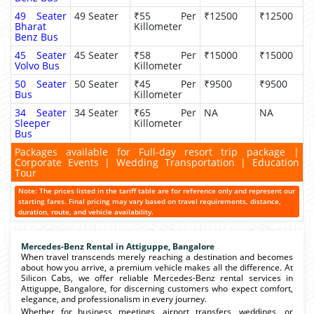
49 Seater
49 Seater
₹55 Per
₹12500
₹12500
Bharat
Killometer
Benz Bus
45 Seater
45 Seater
₹58 Per
₹15000
₹15000
Volvo Bus
Killometer
50 Seater
50 Seater
₹45 Per
₹9500
₹9500
Bus
Killometer
34 Seater
34 Seater
₹65 Per
NA
NA
Sleeper
Killometer
Bus
Packages available for Full-day resort trip package |
Corporate Events | Wedding Transportation | Education
Tour
Note: The prices listed in the tariff table are for reference only and represent our
starting fares. Final pricing may vary based on travel requirements, distance,
duration, route, and vehicle availability.
Mercedes-Benz Rental in Attiguppe, Bangalore
When travel transcends merely reaching a destination and becomes
about how you arrive, a premium vehicle makes all the difference. At
Silicon Cabs, we offer reliable Mercedes-Benz rental services in
Attiguppe, Bangalore, for discerning customers who expect comfort,
elegance, and professionalism in every journey.
Whether for business meetings, airport transfers, weddings, or