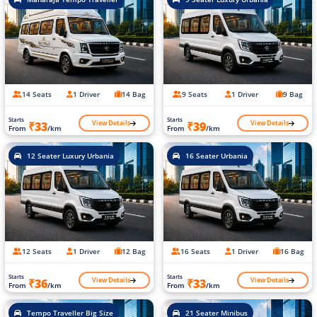
14 Seats
1 Driver
14 Bag
9 Seats
1 Driver
9 Bag
Starts
Starts
View Details
View Details
₹33
₹39
From
/km
From
/km
12 Seater Luxury Urbania
16 Seater Urbania
12 Seats
1 Driver
12 Bag
16 Seats
1 Driver
16 Bag
Starts
Starts
View Details
View Details
₹36
₹33
From
/km
From
/km
Tempo Traveller Big Size
21 Seater Minibus