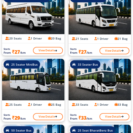
20 Seats
1 Driver
20 Bag
21 Seats
1 Driver
21 Bag
Starts
Starts
View Details
View Details
₹27
₹27
From
/km
From
/km
25 Seater MiniBus
33 Seater Bus
25 Seats
1 Driver
25 Bag
33 Seats
1 Driver
33 Bag
Starts
Starts
View Details
View Details
₹29
₹33
From
/km
From
/km
50 Seater Bus
25 Seat BharatBenz Bus