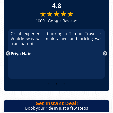
4.8
★★★★★
1000+ Google Reviews
r.
Great experience booking a Tempo Traveller.
G
as
Vehicle was well maintained and pricing was
V
po
transparent.
t
nd
Priya Nair
A
Get Instant Deal!
Book your ride in just a few steps