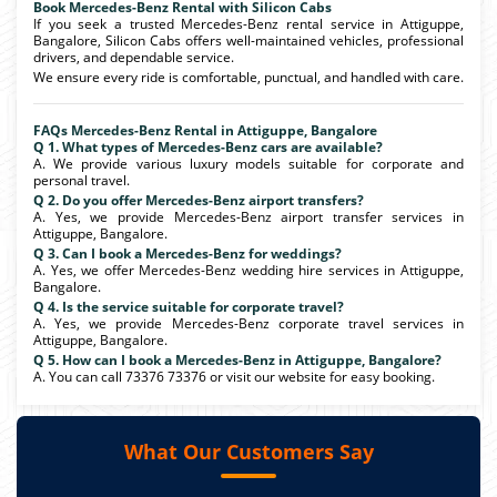
Book Mercedes-Benz Rental with Silicon Cabs
If you seek a trusted Mercedes-Benz rental service in Attiguppe,
Bangalore, Silicon Cabs offers well-maintained vehicles, professional
drivers, and dependable service.
We ensure every ride is comfortable, punctual, and handled with care.
FAQs Mercedes-Benz Rental in Attiguppe, Bangalore
Q 1. What types of Mercedes-Benz cars are available?
A. We provide various luxury models suitable for corporate and
personal travel.
Q 2. Do you offer Mercedes-Benz airport transfers?
A. Yes, we provide Mercedes-Benz airport transfer services in
Attiguppe, Bangalore.
Q 3. Can I book a Mercedes-Benz for weddings?
A. Yes, we offer Mercedes-Benz wedding hire services in Attiguppe,
Bangalore.
Q 4. Is the service suitable for corporate travel?
A. Yes, we provide Mercedes-Benz corporate travel services in
Attiguppe, Bangalore.
Q 5. How can I book a Mercedes-Benz in Attiguppe, Bangalore?
A. You can call 73376 73376 or visit our website for easy booking.
What Our Customers Say