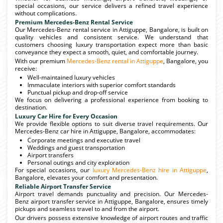
special occasions, our service delivers a refined travel experience
without complications.
Premium Mercedes-Benz Rental Service
Our Mercedes-Benz rental service in Attiguppe, Bangalore, is built on
quality vehicles and consistent service. We understand that
customers choosing luxury transportation expect more than basic
conveyance they expect a smooth, quiet, and comfortable journey.
With our premium
Mercedes-Benz rental in Attiguppe
, Bangalore, you
receive:
Well-maintained luxury vehicles
Immaculate interiors with superior comfort standards
Punctual pickup and drop-off service
We focus on delivering a professional experience from booking to
destination.
Luxury Car Hire for Every Occasion
We provide flexible options to suit diverse travel requirements. Our
Mercedes-Benz car hire in Attiguppe, Bangalore, accommodates:
Corporate meetings and executive travel
Weddings and guest transportation
Airport transfers
Personal outings and city exploration
For special occasions, our
luxury Mercedes-Benz hire in Attiguppe
,
Bangalore, elevates your comfort and presentation.
Reliable Airport Transfer Service
Airport travel demands punctuality and precision. Our Mercedes-
Benz airport transfer service in Attiguppe, Bangalore, ensures timely
pickups and seamless travel to and from the airport.
Our drivers possess extensive knowledge of airport routes and traffic