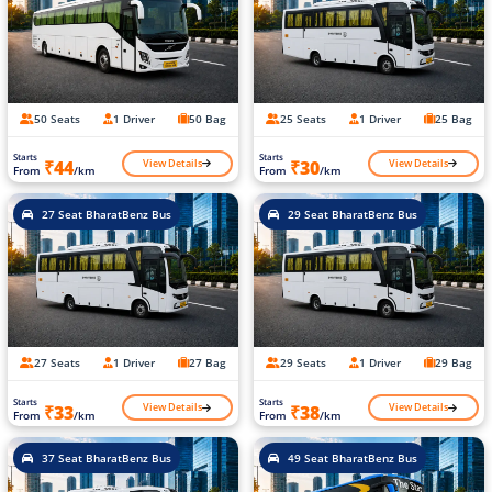
50 Seats
1 Driver
50 Bag
25 Seats
1 Driver
25 Bag
Starts
Starts
View Details
View Details
₹44
₹30
From
/km
From
/km
27 Seat BharatBenz Bus
29 Seat BharatBenz Bus
27 Seats
1 Driver
27 Bag
29 Seats
1 Driver
29 Bag
Starts
Starts
View Details
View Details
₹33
₹38
From
/km
From
/km
37 Seat BharatBenz Bus
49 Seat BharatBenz Bus