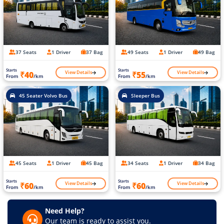
37 Seats
1 Driver
37 Bag
49 Seats
1 Driver
49 Bag
Starts
Starts
View Details
View Details
₹40
₹55
From
/km
From
/km
45 Seater Volvo Bus
Sleeper Bus
45 Seats
1 Driver
45 Bag
34 Seats
1 Driver
34 Bag
Starts
Starts
View Details
View Details
₹60
₹60
From
/km
From
/km
Need Help?
Our team is ready to assist you.