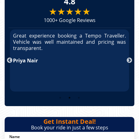
4.8
★★★★★
1000+ Google Reviews
r.
Great experience booking a Tempo Traveller.
G
as
Vehicle was well maintained and pricing was
V
po
transparent.
t
nd
Priya Nair
A
Get Instant Deal!
Book your ride in just a few steps
Name