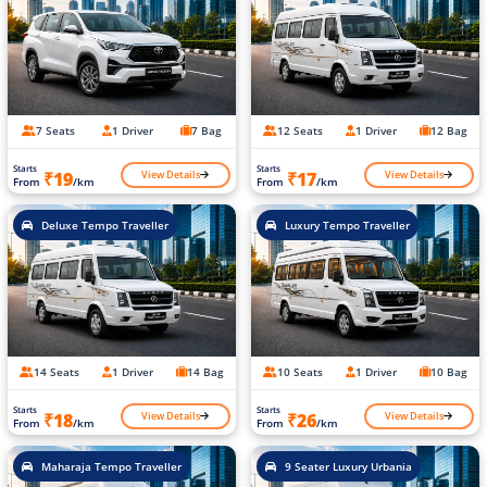
7 Seats
1 Driver
7 Bag
12 Seats
1 Driver
12 Bag
Starts
Starts
View Details
View Details
₹19
₹17
From
/km
From
/km
Deluxe Tempo Traveller
Luxury Tempo Traveller
14 Seats
1 Driver
14 Bag
10 Seats
1 Driver
10 Bag
Starts
Starts
View Details
View Details
₹18
₹26
From
/km
From
/km
Maharaja Tempo Traveller
9 Seater Luxury Urbania