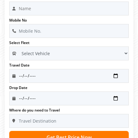
Mobile No
Select Fleet
Travel Date
Drop Date
Where do you need to Travel
Get Best Price Now