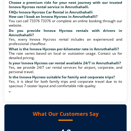
Choose a premium ride for your next journey with our trusted
Innova Hycross rental service in Amruthahalli.
FAQs Innova Hycross Car Rental in Amruthahalli
How can I book an Innova Hycross in Amruthahalli?
You can call 73376 73376 or complete an online booking through our
website.
Do you provide Innova Hycross rentals with drivers in
Amruthahalli?
Yes, every Innova Hycross rental includes an experienced and
professional chauffeur.
What is the Innova Hycross per-kilometer rate in Amruthahalli?
The rate varies based on local or outstation usage. Contact us for
detailed pricing.
Is your Innova Hycross car rental available 24/7 in Amruthahalli?
Yes, we provide 24/7 car rental services for airport, corporate, and
personal travel.
Is the Innova Hycross suitable for family and corporate trips?
Yes, it is ideal for both family trips and corporate travel due to its
spacious 7-seater layout and comfortable ride quality.
"
What Our Customers Say