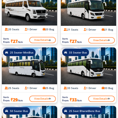
20 Seats
1 Driver
20 Bag
21 Seats
1 Driver
21 Bag
Starts
Starts
View Details
View Details
₹27
₹27
From
/km
From
/km
25 Seater MiniBus
33 Seater Bus
25 Seats
1 Driver
25 Bag
33 Seats
1 Driver
33 Bag
Starts
Starts
View Details
View Details
₹29
₹33
From
/km
From
/km
50 Seater Bus
25 Seat BharatBenz Bus