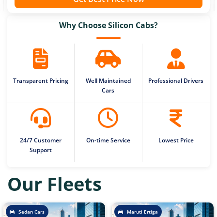
Why Choose Silicon Cabs?
Transparent Pricing
Well Maintained
Professional Drivers
Cars
24/7 Customer
On-time Service
Lowest Price
Support
Our Fleets
Sedan Cars
Maruti Ertiga