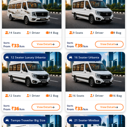
14 Seats
1 Driver
14 Bag
9 Seats
1 Driver
9 Bag
Starts
Starts
View Details
View Details
₹33
₹39
From
/km
From
/km
12 Seater Luxury Urbania
16 Seater Urbania
12 Seats
1 Driver
12 Bag
16 Seats
1 Driver
16 Bag
Starts
Starts
View Details
View Details
₹36
₹33
From
/km
From
/km
Tempo Traveller Big Size
21 Seater Minibus