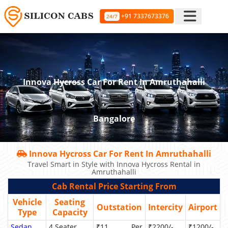
+91 7337673376
24/7
Innova Hycross Car For Rent In Amruthahalli
Bangalore
Innova Hycross Car For Rent In Amruthahalli
Travel Smart in Style with Innova Hycross Rental in
Amruthahalli
Cab Rental Price Starting From
Vehicle
Seating
Outstation
Intercity
Airport
Type
Capacity
Sedan
4 Seater
₹11 Per
₹2200/-
₹1200/-