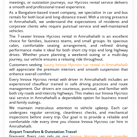
meetings, or outstation journeys, our Hycross rental service delivers
a smooth and professional travel experience.
As a Bangalore-based travel company, we specialize in car and bus
rentals for both local and long-distance travel. With a strong presence
in Amruthahalli, we understand the expectations of residents and
corporate clients who require punctual service and well-maintained
vehicles.
The 7-seater Innova Hycross rental in Amruthahalli is an excellent
choice for families, business teams, and small groups. Its spacious
cabin, comfortable seating arrangement, and refined driving
performance make it ideal for both short city trips and long highway
drives. Whether youre planning a weekend outing or a multi-day
journey, our vehicle ensures a relaxing ride throughout.
Customers seeking
luxury Innova Hycross car rental in Amruthahalli
will appreciate the premium interiors and smooth suspension that
enhance overall comfort.
Every Innova Hycross rental with driver in Amruthahalli includes an
experienced chauffeur trained in safe driving practices and route
management. Our drivers are courteous, punctual, and familiar with
both city roads and intercity highways. This makes our Innova Hycross
taxi service in Amruthahalli a dependable option for business travel
and family outings.
We maintain meticulous attention to vehicle upkeep. Each car
undergoes regular servicing, cleanliness checks, and mechanical
inspections before every trip. Our goal is to provide a reliable and
comfortable ride every time you choose Innova Hycross car hire in
Amruthahalli.
Airport Transfers & Outstation Travel
Frequent flyers can rely on our
Innova Hycross airport transfer