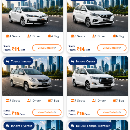
4 Seats
1 Driver
4 Bag
6 Seats
1 Driver
6 Bag
Starts
Starts
View Details
View Details
₹11
₹14
From
/km
From
/km
Toyota Innova
Innova Crysta
7 Seats
1 Driver
7 Bag
7 Seats
1 Driver
7 Bag
Starts
Starts
View Details
View Details
₹15
₹16
From
/km
From
/km
Innova Hycross
Deluxe Tempo Traveller