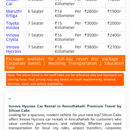
Car
Killometer
Maruthi
6 Seater
₹14 Per
₹2800/-
₹1900/-
Ertiga
Killometer
Toyota
7 Seater
₹15 Per
₹3000/-
₹2000/-
Innova
Killometer
Innova
7 Seater
₹16 Per
₹3500/-
₹2400/-
Crysta
Killometer
Innova
7 Seater
₹18 Per
₹3800/-
₹2700/-
Hycross
Killometer
Packages available for Full-day resort trip package |
Corporate Events | Wedding Transportation | Education
Tour
Note: The prices listed in the tariff table are for reference only and represent our
starting fares. Final pricing may vary based on travel requirements, distance,
duration, route, and vehicle availability.
"
Innova Hycross Car Rental in Amruthahalli Premium Travel by
Silicon Cabs
Looking for a spacious, modern vehicle for your next trip? Silicon Cabs
offers Innova Hycross car rentals in Amruthahalli for customers who
value comfort, performance, and reliability. Whether you need
transportation for local city rides, airport transfers, corporate