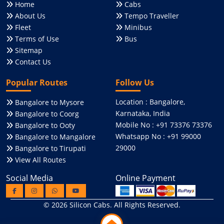
Home
Cabs
About Us
Tempo Traveller
Fleet
Minibus
Terms of Use
Bus
Sitemap
Contact Us
Popular Routes
Follow Us
Location : Bangalore,
Bangalore to Mysore
Karnataka, India
Bangalore to Coorg
Mobile No : +91 73376 73376
Bangalore to Ooty
Whatsapp No : +91 99000
Bangalore to Mangalore
29000
Bangalore to Tirupati
View All Routes
Social Media
Online Payment
© 2026
Silicon Cabs
. All Rights Reserved.