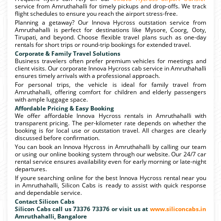
service from Amruthahalli for timely pickups and drop-offs. We track
flight schedules to ensure you reach the airport stress-free.
Planning a getaway? Our Innova Hycross outstation service from
Amruthahalli is perfect for destinations like Mysore, Coorg, Ooty,
Tirupati, and beyond. Choose flexible travel plans such as one-day
rentals for short trips or round-trip bookings for extended travel.
Corporate & Family Travel Solutions
Business travelers often prefer premium vehicles for meetings and
client visits. Our corporate Innova Hycross cab service in Amruthahalli
ensures timely arrivals with a professional approach.
For personal trips, the vehicle is ideal for family travel from
Amruthahalli, offering comfort for children and elderly passengers
with ample luggage space.
Affordable Pricing & Easy Booking
We offer affordable Innova Hycross rentals in Amruthahalli with
transparent pricing. The per-kilometer rate depends on whether the
booking is for local use or outstation travel. All charges are clearly
discussed before confirmation.
You can book an Innova Hycross in Amruthahalli by calling our team
or using our online booking system through our website. Our 24/7 car
rental service ensures availability even for early morning or late-night
departures.
If youre searching online for the best Innova Hycross rental near you
in Amruthahalli, Silicon Cabs is ready to assist with quick response
and dependable service.
Contact Silicon Cabs
Silicon Cabs call us 73376 73376 or visit us at
www.siliconcabs.in
Amruthahalli, Bangalore