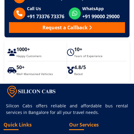
Call Us
WhatsApp
+91 73376 73376
+91 99000 29000
Request a Callback
1000+
10+
Happy Customers
Years of Experience
50+
4.8/5
Well Maintained Vehicles
Rated
Silicon Cabs offers reliable and affordable bus rental
services in Bangalore for all your travel needs.
Quick Links
Our Services