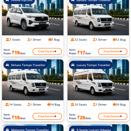
7 Seats
1 Driver
7 Bag
12 Seats
1 Driver
12 Bag
Starts
Starts
View Details
View Details
₹19
₹17
From
/km
From
/km
Deluxe Tempo Traveller
Luxury Tempo Traveller
14 Seats
1 Driver
14 Bag
10 Seats
1 Driver
10 Bag
Starts
Starts
View Details
View Details
₹18
₹26
From
/km
From
/km
Maharaja Tempo Traveller
9 Seater Luxury Urbania