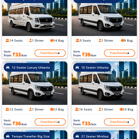
14 Seats
1 Driver
14 Bag
9 Seats
1 Driver
9 Bag
Starts
Starts
View Details
View Details
₹33
₹39
From
/km
From
/km
12 Seater Luxury Urbania
16 Seater Urbania
12 Seats
1 Driver
12 Bag
16 Seats
1 Driver
16 Bag
Starts
Starts
View Details
View Details
₹36
₹33
From
/km
From
/km
Tempo Traveller Big Size
21 Seater Minibus