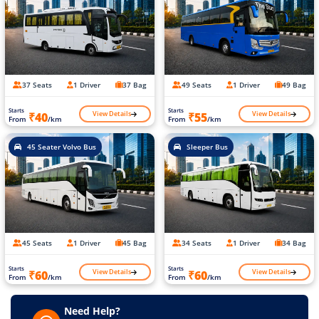
37 Seats
1 Driver
37 Bag
49 Seats
1 Driver
49 Bag
Starts
Starts
View Details
View Details
₹40
₹55
From
/km
From
/km
45 Seater Volvo Bus
Sleeper Bus
45 Seats
1 Driver
45 Bag
34 Seats
1 Driver
34 Bag
Starts
Starts
View Details
View Details
₹60
₹60
From
/km
From
/km
Need Help?