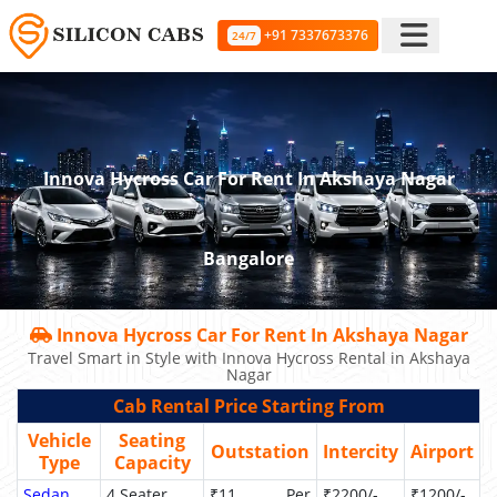
+91 7337673376
24/7
Innova Hycross Car For Rent In Akshaya Nagar
Bangalore
Innova Hycross Car For Rent In Akshaya Nagar
Travel Smart in Style with Innova Hycross Rental in Akshaya
Nagar
Cab Rental Price Starting From
Vehicle
Seating
Outstation
Intercity
Airport
Type
Capacity
Sedan
4 Seater
₹11 Per
₹2200/-
₹1200/-