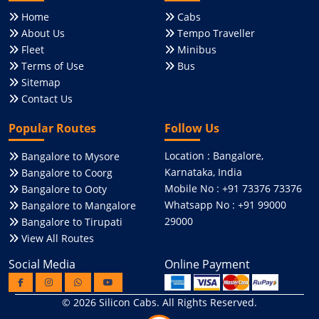
Home
Cabs
About Us
Tempo Traveller
Fleet
Minibus
Terms of Use
Bus
Sitemap
Contact Us
Popular Routes
Follow Us
Location : Bangalore,
Bangalore to Mysore
Karnataka, India
Bangalore to Coorg
Mobile No : +91 73376 73376
Bangalore to Ooty
Whatsapp No : +91 99000
Bangalore to Mangalore
29000
Bangalore to Tirupati
View All Routes
Social Media
Online Payment
© 2026
Silicon Cabs
. All Rights Reserved.