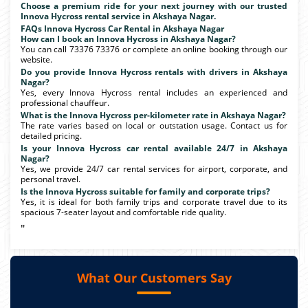
Choose a premium ride for your next journey with our trusted
Innova Hycross rental service in Akshaya Nagar.
FAQs Innova Hycross Car Rental in Akshaya Nagar
How can I book an Innova Hycross in Akshaya Nagar?
You can call 73376 73376 or complete an online booking through our
website.
Do you provide Innova Hycross rentals with drivers in Akshaya
Nagar?
Yes, every Innova Hycross rental includes an experienced and
professional chauffeur.
What is the Innova Hycross per-kilometer rate in Akshaya Nagar?
The rate varies based on local or outstation usage. Contact us for
detailed pricing.
Is your Innova Hycross car rental available 24/7 in Akshaya
Nagar?
Yes, we provide 24/7 car rental services for airport, corporate, and
personal travel.
Is the Innova Hycross suitable for family and corporate trips?
Yes, it is ideal for both family trips and corporate travel due to its
spacious 7-seater layout and comfortable ride quality.
"
What Our Customers Say