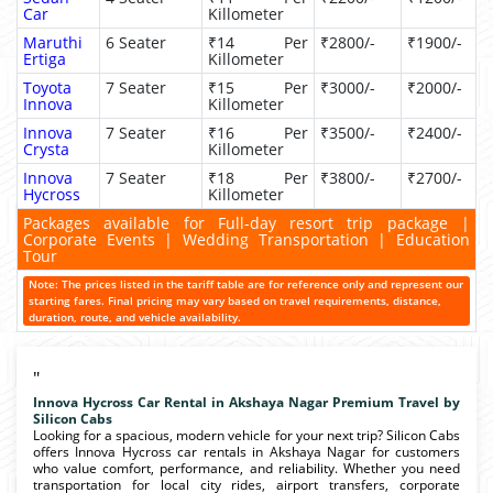
Car
Killometer
Maruthi
6 Seater
₹14 Per
₹2800/-
₹1900/-
Ertiga
Killometer
Toyota
7 Seater
₹15 Per
₹3000/-
₹2000/-
Innova
Killometer
Innova
7 Seater
₹16 Per
₹3500/-
₹2400/-
Crysta
Killometer
Innova
7 Seater
₹18 Per
₹3800/-
₹2700/-
Hycross
Killometer
Packages available for Full-day resort trip package |
Corporate Events | Wedding Transportation | Education
Tour
Note: The prices listed in the tariff table are for reference only and represent our
starting fares. Final pricing may vary based on travel requirements, distance,
duration, route, and vehicle availability.
"
Innova Hycross Car Rental in Akshaya Nagar Premium Travel by
Silicon Cabs
Looking for a spacious, modern vehicle for your next trip? Silicon Cabs
offers Innova Hycross car rentals in Akshaya Nagar for customers
who value comfort, performance, and reliability. Whether you need
transportation for local city rides, airport transfers, corporate