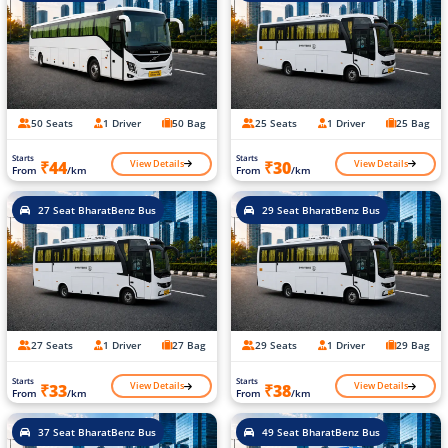
50 Seats
1 Driver
50 Bag
25 Seats
1 Driver
25 Bag
Starts
Starts
View Details
View Details
₹44
₹30
From
/km
From
/km
27 Seat BharatBenz Bus
29 Seat BharatBenz Bus
27 Seats
1 Driver
27 Bag
29 Seats
1 Driver
29 Bag
Starts
Starts
View Details
View Details
₹33
₹38
From
/km
From
/km
37 Seat BharatBenz Bus
49 Seat BharatBenz Bus