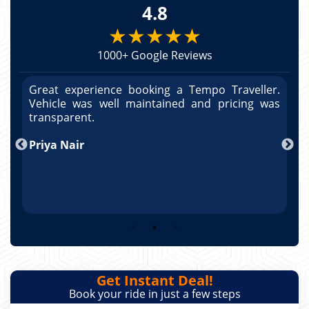
4.8
★★★★★
1000+ Google Reviews
r.
Great experience booking a Tempo Traveller.
G
as
Vehicle was well maintained and pricing was
V
po
transparent.
t
nd
Priya Nair
A
Get Instant Deal!
Book your ride in just a few steps