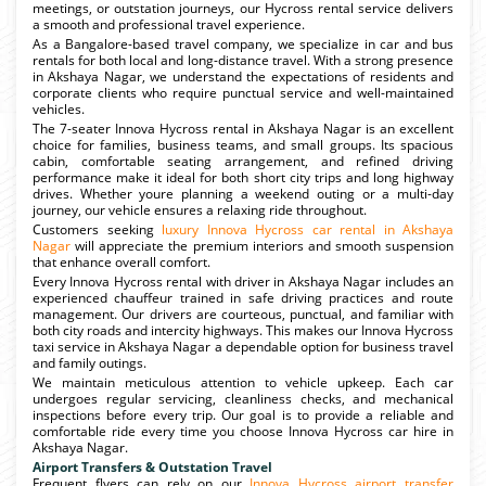
meetings, or outstation journeys, our Hycross rental service delivers
a smooth and professional travel experience.
As a Bangalore-based travel company, we specialize in car and bus
rentals for both local and long-distance travel. With a strong presence
in Akshaya Nagar, we understand the expectations of residents and
corporate clients who require punctual service and well-maintained
vehicles.
The 7-seater Innova Hycross rental in Akshaya Nagar is an excellent
choice for families, business teams, and small groups. Its spacious
cabin, comfortable seating arrangement, and refined driving
performance make it ideal for both short city trips and long highway
drives. Whether youre planning a weekend outing or a multi-day
journey, our vehicle ensures a relaxing ride throughout.
Customers seeking
luxury Innova Hycross car rental in Akshaya
Nagar
will appreciate the premium interiors and smooth suspension
that enhance overall comfort.
Every Innova Hycross rental with driver in Akshaya Nagar includes an
experienced chauffeur trained in safe driving practices and route
management. Our drivers are courteous, punctual, and familiar with
both city roads and intercity highways. This makes our Innova Hycross
taxi service in Akshaya Nagar a dependable option for business travel
and family outings.
We maintain meticulous attention to vehicle upkeep. Each car
undergoes regular servicing, cleanliness checks, and mechanical
inspections before every trip. Our goal is to provide a reliable and
comfortable ride every time you choose Innova Hycross car hire in
Akshaya Nagar.
Airport Transfers & Outstation Travel
Frequent flyers can rely on our
Innova Hycross airport transfer