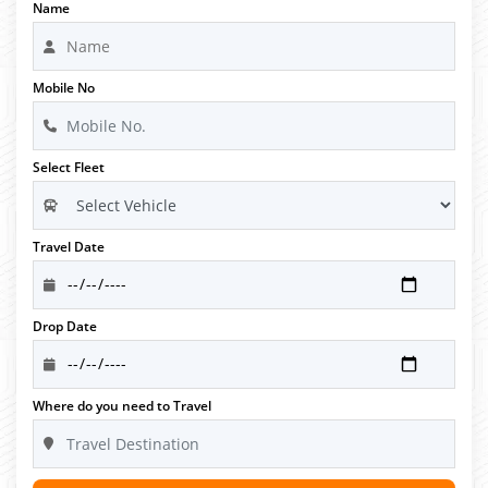
Name
Mobile No
Select Fleet
Travel Date
Drop Date
Where do you need to Travel