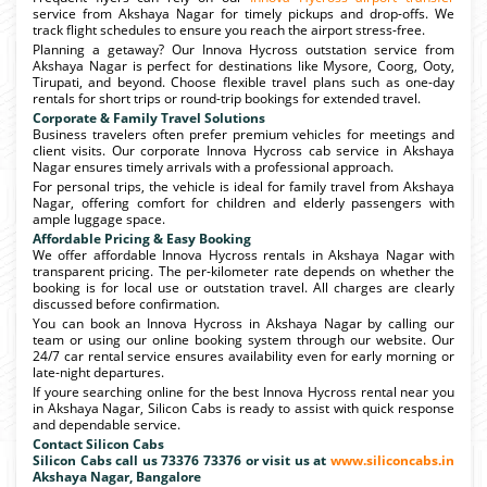
service from Akshaya Nagar for timely pickups and drop-offs. We
track flight schedules to ensure you reach the airport stress-free.
Planning a getaway? Our Innova Hycross outstation service from
Akshaya Nagar is perfect for destinations like Mysore, Coorg, Ooty,
Tirupati, and beyond. Choose flexible travel plans such as one-day
rentals for short trips or round-trip bookings for extended travel.
Corporate & Family Travel Solutions
Business travelers often prefer premium vehicles for meetings and
client visits. Our corporate Innova Hycross cab service in Akshaya
Nagar ensures timely arrivals with a professional approach.
For personal trips, the vehicle is ideal for family travel from Akshaya
Nagar, offering comfort for children and elderly passengers with
ample luggage space.
Affordable Pricing & Easy Booking
We offer affordable Innova Hycross rentals in Akshaya Nagar with
transparent pricing. The per-kilometer rate depends on whether the
booking is for local use or outstation travel. All charges are clearly
discussed before confirmation.
You can book an Innova Hycross in Akshaya Nagar by calling our
team or using our online booking system through our website. Our
24/7 car rental service ensures availability even for early morning or
late-night departures.
If youre searching online for the best Innova Hycross rental near you
in Akshaya Nagar, Silicon Cabs is ready to assist with quick response
and dependable service.
Contact Silicon Cabs
Silicon Cabs call us 73376 73376 or visit us at
www.siliconcabs.in
Akshaya Nagar, Bangalore