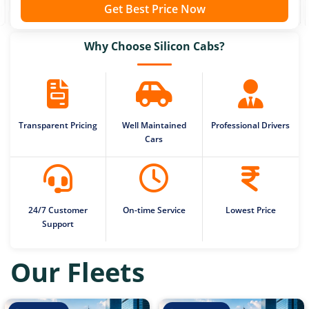
Get Best Price Now
Why Choose Silicon Cabs?
Transparent Pricing
Well Maintained
Professional Drivers
Cars
24/7 Customer
On-time Service
Lowest Price
Support
Our Fleets