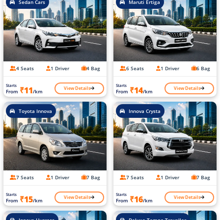
Sedan Cars
Maruti Ertiga
4 Seats
1 Driver
4 Bag
6 Seats
1 Driver
6 Bag
Starts
Starts
View Details
View Details
₹11
₹14
From
/km
From
/km
Toyota Innova
Innova Crysta
7 Seats
1 Driver
7 Bag
7 Seats
1 Driver
7 Bag
Starts
Starts
View Details
View Details
₹15
₹16
From
/km
From
/km
Innova Hycross
Deluxe Tempo Traveller