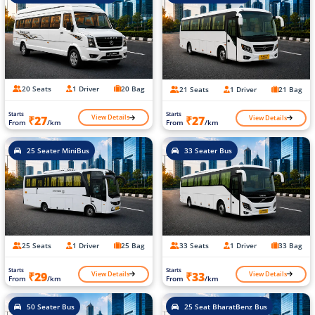
20 Seats
1 Driver
20 Bag
21 Seats
1 Driver
21 Bag
Starts
Starts
View Details
View Details
₹27
₹27
From
/km
From
/km
25 Seater MiniBus
33 Seater Bus
25 Seats
1 Driver
25 Bag
33 Seats
1 Driver
33 Bag
Starts
Starts
View Details
View Details
₹29
₹33
From
/km
From
/km
50 Seater Bus
25 Seat BharatBenz Bus