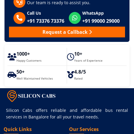
Our team is ready to assist you.
Call Us
WhatsApp
+91 73376 73376
+91 99000 29000
Request a Callback
1000+
10+
Happy Customers
Years of Experience
50+
4.8/5
Well Maintained Vehicles
Rated
Silicon Cabs offers reliable and affordable bus rental
services in Bangalore for all your travel needs.
Quick Links
Our Services