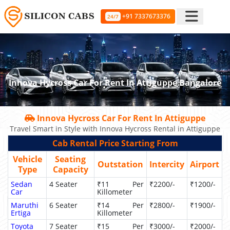
+91 7337673376
24/7
Innova Hycross Car For Rent In Attiguppe Bangalore
Innova Hycross Car For Rent In Attiguppe
Travel Smart in Style with Innova Hycross Rental in Attiguppe
Cab Rental Price Starting From
Vehicle
Seating
Outstation
Intercity
Airport
Type
Capacity
Sedan
4 Seater
₹11 Per
₹2200/-
₹1200/-
Car
Killometer
Maruthi
6 Seater
₹14 Per
₹2800/-
₹1900/-
Ertiga
Killometer
Toyota
7 Seater
₹15 Per
₹3000/-
₹2000/-