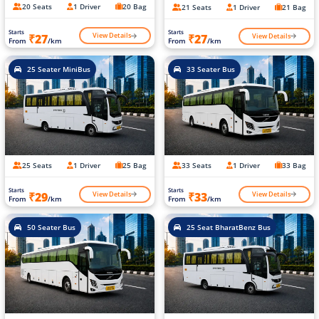
20 Seats
1 Driver
20 Bag
21 Seats
1 Driver
21 Bag
Starts
Starts
View Details
View Details
₹27
₹27
From
/km
From
/km
25 Seater MiniBus
33 Seater Bus
25 Seats
1 Driver
25 Bag
33 Seats
1 Driver
33 Bag
Starts
Starts
View Details
View Details
₹29
₹33
From
/km
From
/km
50 Seater Bus
25 Seat BharatBenz Bus