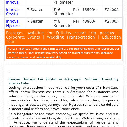
Innova
Killometer
Innova
7 Seater
₹16 Per
₹3500/-
₹2400/-
Crysta
Killometer
Innova
7 Seater
₹18 Per
₹3800/-
₹2700/-
Hycross
Killometer
Packages available for Full-day resort trip package |
Corporate Events | Wedding Transportation | Education
Tour
Note: The prices listed in the tariff table are for reference only and represent our
starting fares. Final pricing may vary based on travel requirements, distance,
duration, route, and vehicle availability.
"
Innova Hycross Car Rental in Attiguppe Premium Travel by
Silicon Cabs
Looking for a spacious, modern vehicle for your next trip? Silicon Cabs
offers Innova Hycross car rentals in Attiguppe for customers who
value comfort, performance, and reliability. Whether you need
transportation for local city rides, airport transfers, corporate
meetings, or outstation journeys, our Hycross rental service delivers
a smooth and professional travel experience.
As a Bangalore-based travel company, we specialize in car and bus
rentals for both local and long-distance travel. With a strong presence
in Attiguppe, we understand the expectations of residents and
corporate clients who require punctual service and well-maintained