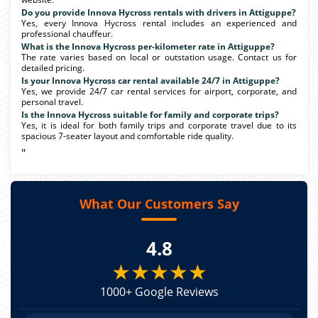
Do you provide Innova Hycross rentals with drivers in Attiguppe?
Yes, every Innova Hycross rental includes an experienced and
professional chauffeur.
What is the Innova Hycross per-kilometer rate in Attiguppe?
The rate varies based on local or outstation usage. Contact us for
detailed pricing.
Is your Innova Hycross car rental available 24/7 in Attiguppe?
Yes, we provide 24/7 car rental services for airport, corporate, and
personal travel.
Is the Innova Hycross suitable for family and corporate trips?
Yes, it is ideal for both family trips and corporate travel due to its
spacious 7-seater layout and comfortable ride quality.
"
What Our Customers Say
4.8
★★★★★
1000+ Google Reviews