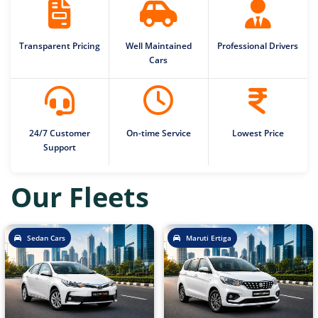
Transparent Pricing
Well Maintained
Professional Drivers
Cars
24/7 Customer
On-time Service
Lowest Price
Support
Our Fleets
Sedan Cars
Maruti Ertiga