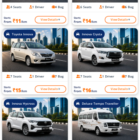
4 Seats
1 Driver
4 Bag
6 Seats
1 Driver
6 Bag
Starts
Starts
View Details
View Details
₹11
₹14
From
/km
From
/km
Toyota Innova
Innova Crysta
7 Seats
1 Driver
7 Bag
7 Seats
1 Driver
7 Bag
Starts
Starts
View Details
View Details
₹15
₹16
From
/km
From
/km
Innova Hycross
Deluxe Tempo Traveller