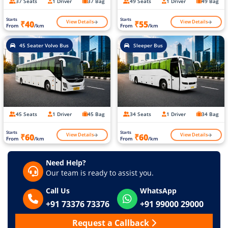
37 Seats
1 Driver
37 Bag
49 Seats
1 Driver
49 Bag
Starts
Starts
View Details
View Details
₹40
₹55
From
/km
From
/km
45 Seater Volvo Bus
Sleeper Bus
45 Seats
1 Driver
45 Bag
34 Seats
1 Driver
34 Bag
Starts
Starts
View Details
View Details
₹60
₹60
From
/km
From
/km
Need Help?
Our team is ready to assist you.
Call Us
WhatsApp
+91 73376 73376
+91 99000 29000
Request a Callback