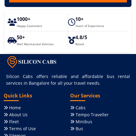
1000+
10+
Happy Customers
Years of Experience
50+
4.8/5
Well Maintained Vehicles
Rated
Silicon Cabs offers reliable and affordable bus rental
services in Bangalore for all your travel needs.
Quick Links
Our Services
Home
Cabs
About Us
Tempo Traveller
Fleet
Minibus
Terms of Use
Bus
Sitemap