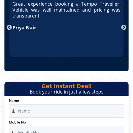
r.
Great experience booking a Tempo Traveller.
G
as
Vehicle was well maintained and pricing was
V
po
transparent.
t
nd
Priya Nair
A
Get Instant Deal!
Book your ride in just a few steps
Name
Mobile No