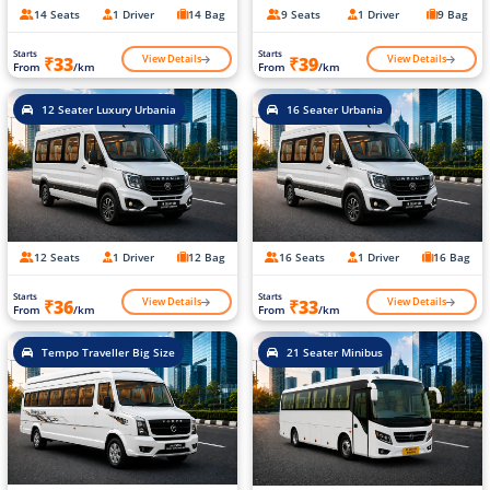
14 Seats
1 Driver
14 Bag
9 Seats
1 Driver
9 Bag
Starts
Starts
View Details
View Details
₹33
₹39
From
/km
From
/km
12 Seater Luxury Urbania
16 Seater Urbania
12 Seats
1 Driver
12 Bag
16 Seats
1 Driver
16 Bag
Starts
Starts
View Details
View Details
₹36
₹33
From
/km
From
/km
Tempo Traveller Big Size
21 Seater Minibus