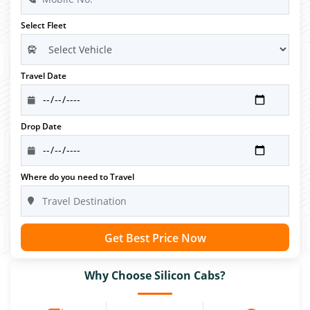
Select Fleet
Travel Date
Drop Date
Where do you need to Travel
Get Best Price Now
Why Choose Silicon Cabs?