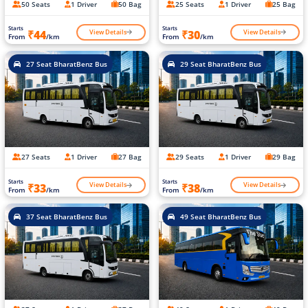
50 Seats
1 Driver
50 Bag
25 Seats
1 Driver
25 Bag
Starts
Starts
View Details
View Details
₹44
₹30
From
/km
From
/km
27 Seat BharatBenz Bus
29 Seat BharatBenz Bus
27 Seats
1 Driver
27 Bag
29 Seats
1 Driver
29 Bag
Starts
Starts
View Details
View Details
₹33
₹38
From
/km
From
/km
37 Seat BharatBenz Bus
49 Seat BharatBenz Bus