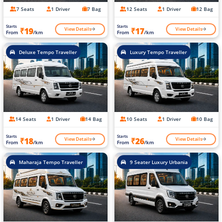
7 Seats
1 Driver
7 Bag
12 Seats
1 Driver
12 Bag
Starts
Starts
View Details
View Details
₹19
₹17
From
/km
From
/km
Deluxe Tempo Traveller
Luxury Tempo Traveller
14 Seats
1 Driver
14 Bag
10 Seats
1 Driver
10 Bag
Starts
Starts
View Details
View Details
₹18
₹26
From
/km
From
/km
Maharaja Tempo Traveller
9 Seater Luxury Urbania