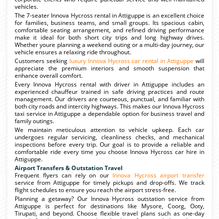
vehicles.
The 7-seater Innova Hycross rental in Attiguppe is an excellent choice
for families, business teams, and small groups. Its spacious cabin,
comfortable seating arrangement, and refined driving performance
make it ideal for both short city trips and long highway drives.
Whether youre planning a weekend outing or a multi-day journey, our
vehicle ensures a relaxing ride throughout.
Customers seeking
luxury Innova Hycross car rental in Attiguppe
will
appreciate the premium interiors and smooth suspension that
enhance overall comfort.
Every Innova Hycross rental with driver in Attiguppe includes an
experienced chauffeur trained in safe driving practices and route
management. Our drivers are courteous, punctual, and familiar with
both city roads and intercity highways. This makes our Innova Hycross
taxi service in Attiguppe a dependable option for business travel and
family outings.
We maintain meticulous attention to vehicle upkeep. Each car
undergoes regular servicing, cleanliness checks, and mechanical
inspections before every trip. Our goal is to provide a reliable and
comfortable ride every time you choose Innova Hycross car hire in
Attiguppe.
Airport Transfers & Outstation Travel
Frequent flyers can rely on our
Innova Hycross airport transfer
service from Attiguppe for timely pickups and drop-offs. We track
flight schedules to ensure you reach the airport stress-free.
Planning a getaway? Our Innova Hycross outstation service from
Attiguppe is perfect for destinations like Mysore, Coorg, Ooty,
Tirupati, and beyond. Choose flexible travel plans such as one-day