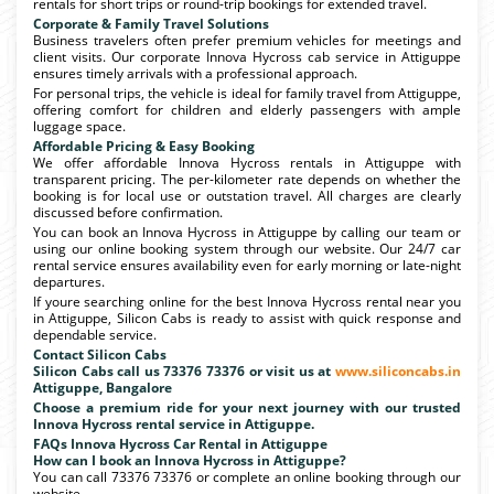
rentals for short trips or round-trip bookings for extended travel.
Corporate & Family Travel Solutions
Business travelers often prefer premium vehicles for meetings and
client visits. Our corporate Innova Hycross cab service in Attiguppe
ensures timely arrivals with a professional approach.
For personal trips, the vehicle is ideal for family travel from Attiguppe,
offering comfort for children and elderly passengers with ample
luggage space.
Affordable Pricing & Easy Booking
We offer affordable Innova Hycross rentals in Attiguppe with
transparent pricing. The per-kilometer rate depends on whether the
booking is for local use or outstation travel. All charges are clearly
discussed before confirmation.
You can book an Innova Hycross in Attiguppe by calling our team or
using our online booking system through our website. Our 24/7 car
rental service ensures availability even for early morning or late-night
departures.
If youre searching online for the best Innova Hycross rental near you
in Attiguppe, Silicon Cabs is ready to assist with quick response and
dependable service.
Contact Silicon Cabs
Silicon Cabs call us 73376 73376 or visit us at
www.siliconcabs.in
Attiguppe, Bangalore
Choose a premium ride for your next journey with our trusted
Innova Hycross rental service in Attiguppe.
FAQs Innova Hycross Car Rental in Attiguppe
How can I book an Innova Hycross in Attiguppe?
You can call 73376 73376 or complete an online booking through our
website.