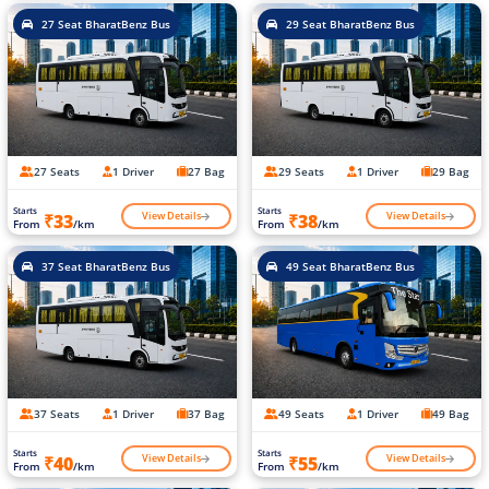
27 Seat BharatBenz Bus
29 Seat BharatBenz Bus
27 Seats
1 Driver
27 Bag
29 Seats
1 Driver
29 Bag
Starts
Starts
View Details
View Details
₹33
₹38
From
/km
From
/km
37 Seat BharatBenz Bus
49 Seat BharatBenz Bus
37 Seats
1 Driver
37 Bag
49 Seats
1 Driver
49 Bag
Starts
Starts
View Details
View Details
₹40
₹55
From
/km
From
/km