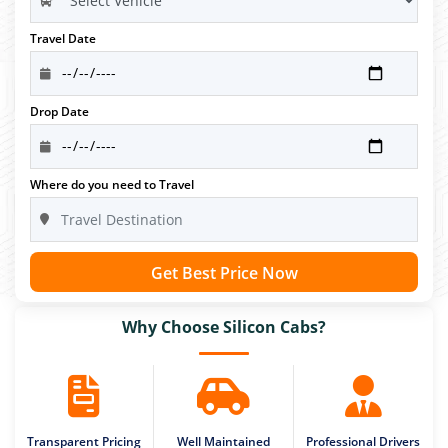
Travel Date
Drop Date
Where do you need to Travel
Get Best Price Now
Why Choose Silicon Cabs?
Transparent Pricing
Well Maintained
Professional Drivers