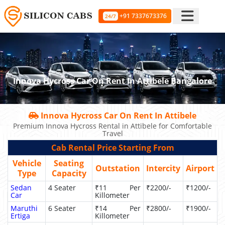
+91 7337673376
24/7
Innova Hycross Car On Rent In Attibele Bangalore
Innova Hycross Car On Rent In Attibele
Premium Innova Hycross Rental in Attibele for Comfortable
Travel
Cab Rental Price Starting From
Vehicle
Seating
Outstation
Intercity
Airport
Type
Capacity
Sedan
4 Seater
₹11 Per
₹2200/-
₹1200/-
Car
Killometer
Maruthi
6 Seater
₹14 Per
₹2800/-
₹1900/-
Ertiga
Killometer