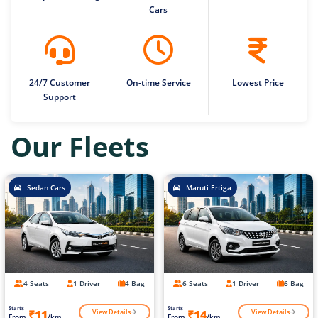
Cars
24/7 Customer
On-time Service
Lowest Price
Support
Our Fleets
Sedan Cars
Maruti Ertiga
4 Seats
1 Driver
4 Bag
6 Seats
1 Driver
6 Bag
Starts
Starts
View Details
View Details
₹11
₹14
From
/km
From
/km