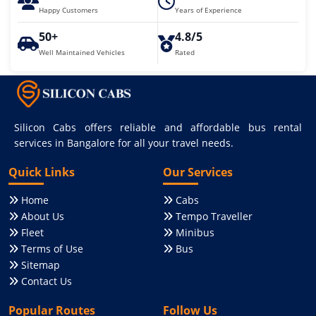
Happy Customers
Years of Experience
50+
4.8/5
Well Maintained Vehicles
Rated
Silicon Cabs offers reliable and affordable bus rental
services in Bangalore for all your travel needs.
Quick Links
Our Services
Home
Cabs
About Us
Tempo Traveller
Fleet
Minibus
Terms of Use
Bus
Sitemap
Contact Us
Popular Routes
Follow Us