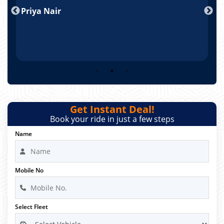
nd
Priya Nair
A
Get Instant Deal!
Book your ride in just a few steps
Name
Mobile No
Select Fleet