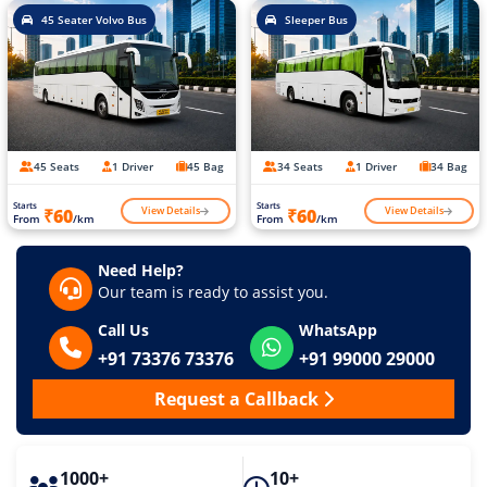
45 Seater Volvo Bus
Sleeper Bus
45 Seats
1 Driver
45 Bag
34 Seats
1 Driver
34 Bag
Starts
Starts
View Details
View Details
₹60
₹60
From
/km
From
/km
Need Help?
Our team is ready to assist you.
Call Us
WhatsApp
+91 73376 73376
+91 99000 29000
Request a Callback
1000+
10+