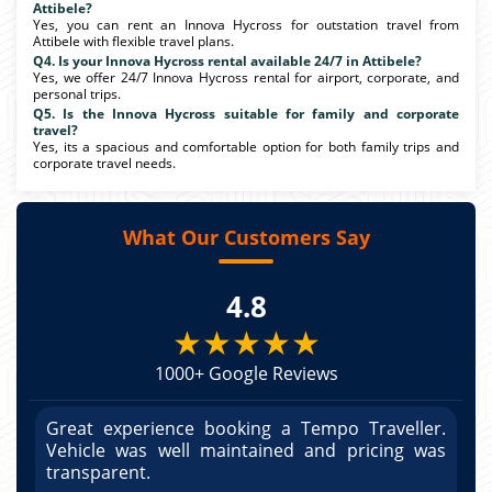
Attibele?
Yes, you can rent an Innova Hycross for outstation travel from
Attibele with flexible travel plans.
Q4. Is your Innova Hycross rental available 24/7 in Attibele?
Yes, we offer 24/7 Innova Hycross rental for airport, corporate, and
personal trips.
Q5. Is the Innova Hycross suitable for family and corporate
travel?
Yes, its a spacious and comfortable option for both family trips and
corporate travel needs.
What Our Customers Say
4.8
★★★★★
1000+ Google Reviews
r.
Great experience booking a Tempo Traveller.
G
as
Vehicle was well maintained and pricing was
V
po
transparent.
t