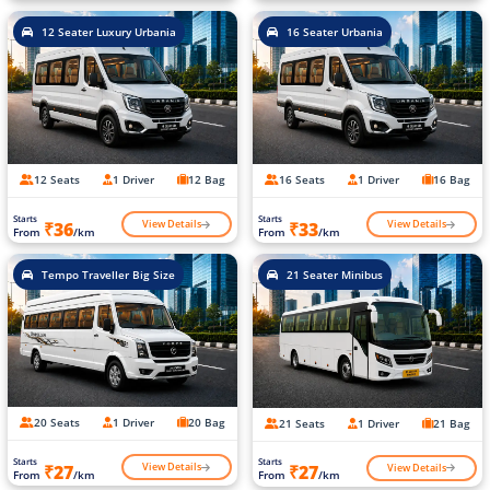
12 Seater Luxury Urbania
16 Seater Urbania
12 Seats
1 Driver
12 Bag
16 Seats
1 Driver
16 Bag
Starts
Starts
View Details
View Details
₹36
₹33
From
/km
From
/km
Tempo Traveller Big Size
21 Seater Minibus
20 Seats
1 Driver
20 Bag
21 Seats
1 Driver
21 Bag
Starts
Starts
View Details
View Details
₹27
₹27
From
/km
From
/km