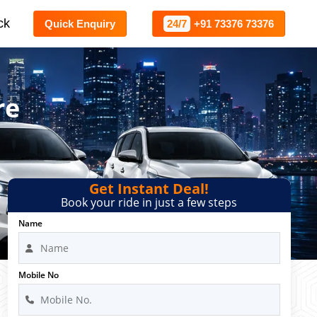
ck
Quick Enquiry
24/7
+91 73376 73376
re
Get Instant Deal!
Book your ride in just a few steps
Name
Mobile No