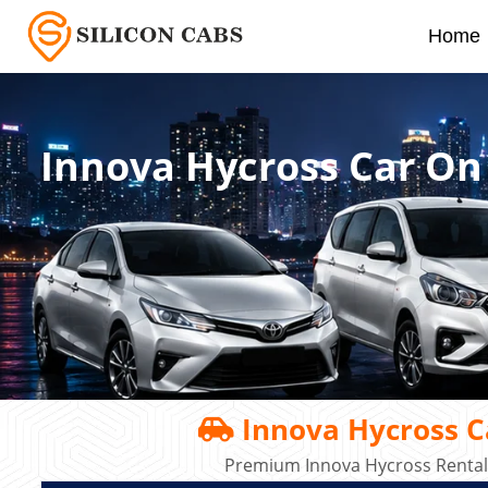
Home
Innova Hycross Car On
Innova Hycross C
Premium Innova Hycross Rental 