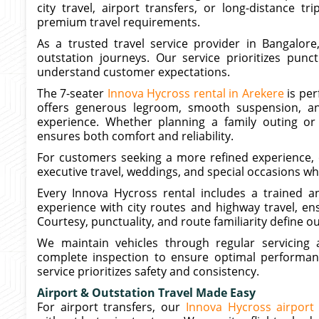
city travel, airport transfers, or long-distance t
premium travel requirements.
As a trusted travel service provider in Bangalore
outstation journeys. Our service prioritizes punct
understand customer expectations.
The 7-seater
Innova Hycross rental in Arekere
is per
offers generous legroom, smooth suspension, a
experience. Whether planning a family outing or 
ensures both comfort and reliability.
For customers seeking a more refined experience, o
executive travel, weddings, and special occasions w
Every Innova Hycross rental includes a trained an
experience with city routes and highway travel, en
Courtesy, punctuality, and route familiarity define o
We maintain vehicles through regular servicing a
complete inspection to ensure optimal performan
service prioritizes safety and consistency.
Airport & Outstation Travel Made Easy
For airport transfers, our
Innova Hycross airport 