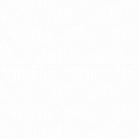
 experience booking a Tempo Traveller. Vehicle was
maintained and pricing was transparent.
 Kumar