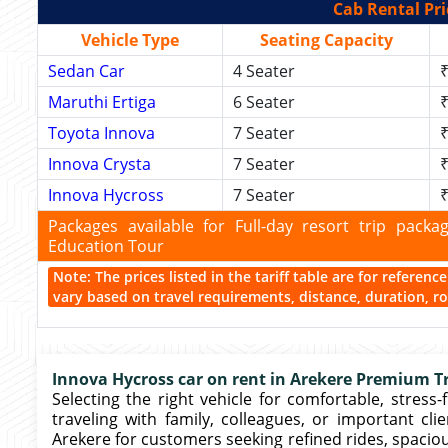
Cab Rental Pri
Vehicle Type
Seating Capacity
Sedan Car
4 Seater
₹
Maruthi Ertiga
6 Seater
₹
Toyota Innova
7 Seater
₹
Innova Crysta
7 Seater
₹
Innova Hycross
7 Seater
₹
Packages available for Full-day resort trip pac
Education Tour
Note: The prices listed in the tariff table are for referen
vary based on travel requirements, distance, duration, rou
Innova Hycross car on rent in Arekere Premium Tr
Selecting the right vehicle for comfortable, stress-
traveling with family, colleagues, or important cli
Arekere for customers seeking refined rides, spacio