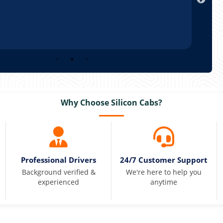
Why Choose Silicon Cabs?
Professional Drivers
24/7 Customer Support
Background verified &
We're here to help you
experienced
anytime