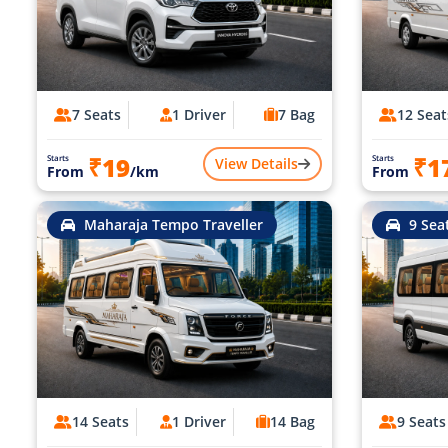
7 Seats
1 Driver
7 Bag
12 Seat
₹19
₹1
Starts
Starts
View Details
From
/km
From
Maharaja Tempo Traveller
9 Sea
14 Seats
1 Driver
14 Bag
9 Seats