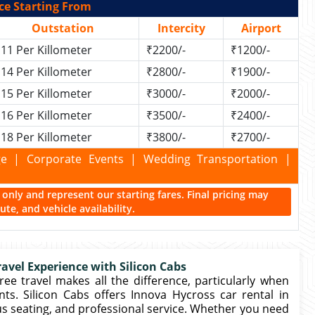
ce Starting From
Outstation
Intercity
Airport
11 Per Killometer
₹2200/-
₹1200/-
14 Per Killometer
₹2800/-
₹1900/-
15 Per Killometer
₹3000/-
₹2000/-
16 Per Killometer
₹3500/-
₹2400/-
18 Per Killometer
₹3800/-
₹2700/-
kage | Corporate Events | Wedding Transportation |
ce only and represent our starting fares. Final pricing may
te, and vehicle availability.
avel Experience with Silicon Cabs
free travel makes all the difference, particularly when
ents. Silicon Cabs offers Innova Hycross car rental in
us seating, and professional service. Whether you need