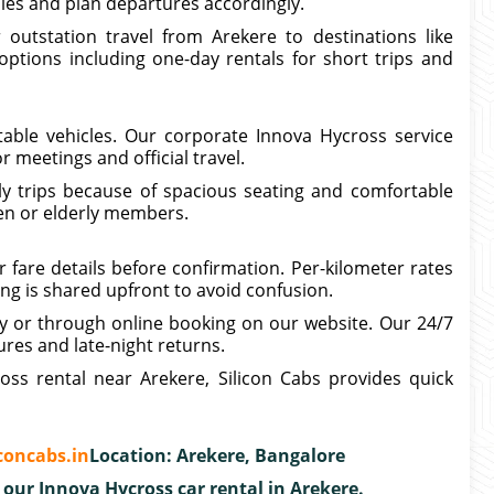
ules and plan departures accordingly.
outstation travel from Arekere to destinations like
 options including one-day rentals for short trips and
table vehicles. Our corporate Innova Hycross service
r meetings and official travel.
ly trips because of spacious seating and comfortable
dren or elderly members.
 fare details before confirmation. Per-kilometer rates
ing is shared upfront to avoid confusion.
ly or through online booking on our website. Our 24/7
ures and late-night returns.
oss rental near Arekere, Silicon Cabs provides quick
concabs.in
Location: Arekere, Bangalore
our Innova Hycross car rental in Arekere.