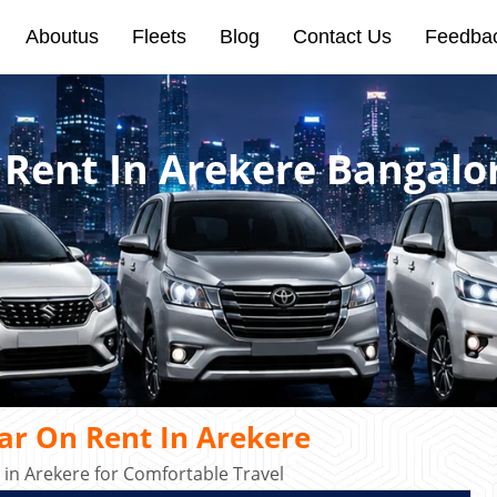
Aboutus
Fleets
Blog
Contact Us
Feedba
 Rent In Arekere Bangalo
ar On Rent In Arekere
in Arekere for Comfortable Travel