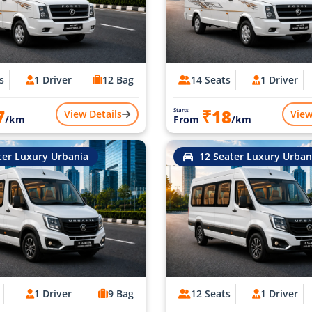
s
1 Driver
12 Bag
14 Seats
1 Driver
7
₹18
Starts
View Details
View
/km
From
/km
ter Luxury Urbania
12 Seater Luxury Urban
1 Driver
9 Bag
12 Seats
1 Driver