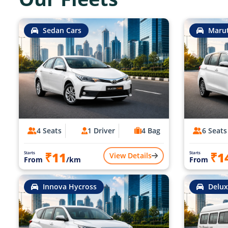
Sedan Cars
Marut
4 Seats
1 Driver
4 Bag
6 Seats
₹11
₹1
Starts
Starts
View Details
From
/km
From
Innova Hycross
Delux