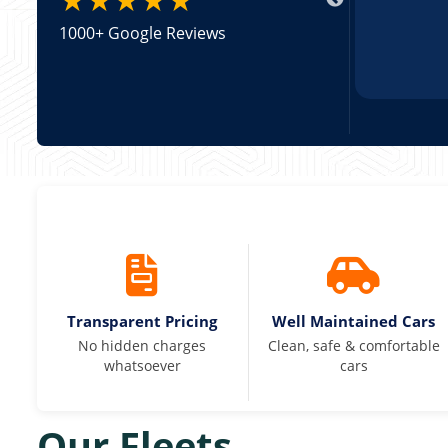
1000+ Google Reviews
Transparent Pricing
Well Maintained Cars
No hidden charges
Clean, safe & comfortable
whatsoever
cars
Our Fleets