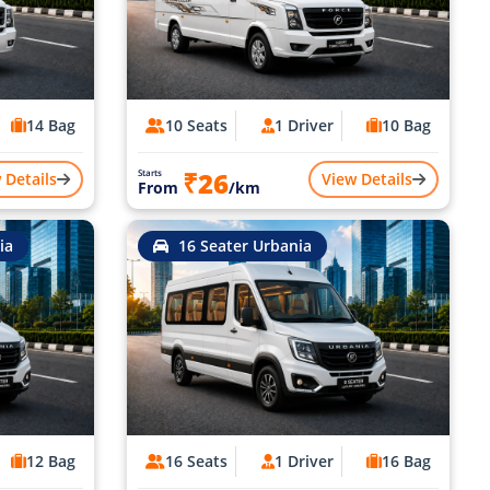
14 Bag
10 Seats
1 Driver
10 Bag
₹26
Starts
 Details
View Details
From
/km
ia
16 Seater Urbania
12 Bag
16 Seats
1 Driver
16 Bag