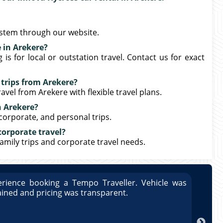
ystem through our website.
 in Arekere?
s for local or outstation travel. Contact us for exact
 trips from Arekere?
avel from Arekere with flexible travel plans.
n Arekere?
 corporate, and personal trips.
corporate travel?
family trips and corporate travel needs.
rience booking a Tempo Traveller. Vehicle was
Great
ained and pricing was transparent.
well 
Arun