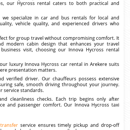
rips, our Hycross rental caters to both practical and
, we specialize in car and bus rentals for local and
uality, vehicle quality, and experienced drivers who
fect for group travel without compromising comfort. It
nd modern cabin design that enhances your travel
business visit, choosing our Innova Hycross rental
ur luxury Innova Hycross car rental in Arekere suits
here presentation matters.
d verified driver. Our chauffeurs possess extensive
suring safe, smooth driving throughout your journey.
ur service standards.
nd cleanliness checks. Each trip begins only after
ce and passenger comfort. Our Innova Hycross taxi
transfer
service ensures timely pickup and drop-off