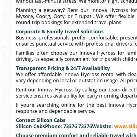
without last-minute stress. We monitor flight sched
Planning a getaway? Rent our Innova Hycross for 
Mysore, Coorg, Ooty, or Tirupati. We offer flexible
round-trip bookings for extended travel plans.
Corporate & Family Travel Solutions
Business professionals prefer comfortable, presen
ensures punctual service with professional drivers fo
Families often choose our Innova Hycross for fami
driving. Its especially convenient for trips with chil
Transparent Pricing & 24/7 Availability
We offer affordable Innova Hycross rental with clear
vary depending on local or outstation usage. All pric
Rent our Innova Hycross by calling our team direct
service ensures availability for early morning depart
If youre searching online for the best Innova Hycr
response and dependable service.
Contact Silicon Cabs
Silicon CabsPhone: 73376 73376Website:
www.sili
Choose premium comfort and reliable travel with 