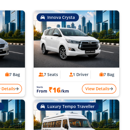
Innova Crysta
7 Bag
7 Seats
1 Driver
7 Bag
₹16
Starts
 Details
View Details
From
/km
Luxury Tempo Traveller