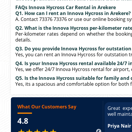
FAQs Innova Hycross Car Rental in Arekere
Q1. How can I rent an Innova Hycross in Arekere?
A. Contact 73376 73376 or use our online booking s
Q2. What is the Innova Hycross per-kilometer rate
Per-kilometer rates depend on whether the booking i
details.
Q3. Do you provide Innova Hycross for outstation
Yes, you can rent an Innova Hycross for outstation tr
Q4. Is your Innova Hycross rental available 24/7 i
Yes, we offer 24/7 Innova Hycross rental for airport,
Q5. Is the Innova Hycross suitable for family and 
Yes, its a spacious and comfortable option for both 
What Our Customers Say
ce booking a Tempo Traveller. Vehicle was
Great expe
ed and pricing was transparent. Great
well maint
4.8
king a Tempo Traveller. Vehicle was well
pricing was transparent.
Priya Nair
★★★★★