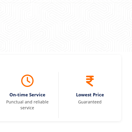
On-time Service
Lowest Price
Punctual and reliable
Guaranteed
service