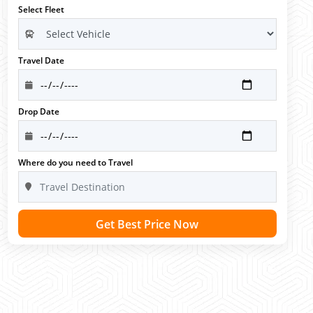
Select Fleet
Travel Date
Drop Date
Where do you need to Travel
Get Best Price Now