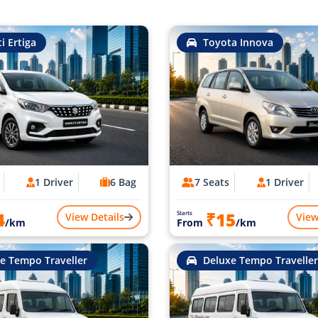
i Ertiga
Toyota Innova
1 Driver
6 Bag
7 Seats
1 Driver
4
₹15
Starts
View Details
View
/km
From
/km
e Tempo Traveller
Deluxe Tempo Traveller