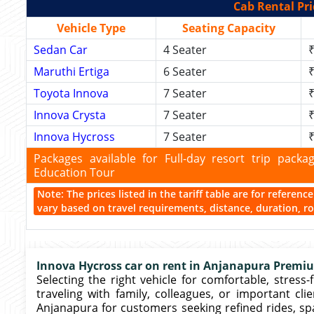
Cab Rental Pri
Vehicle Type
Seating Capacity
Sedan Car
4 Seater
₹
Maruthi Ertiga
6 Seater
₹
Toyota Innova
7 Seater
₹
Innova Crysta
7 Seater
₹
Innova Hycross
7 Seater
₹
Packages available for Full-day resort trip pac
Education Tour
Note: The prices listed in the tariff table are for referen
vary based on travel requirements, distance, duration, rou
Innova Hycross car on rent in Anjanapura Premiu
Selecting the right vehicle for comfortable, stress-
traveling with family, colleagues, or important cli
Anjanapura for customers seeking refined rides, sp