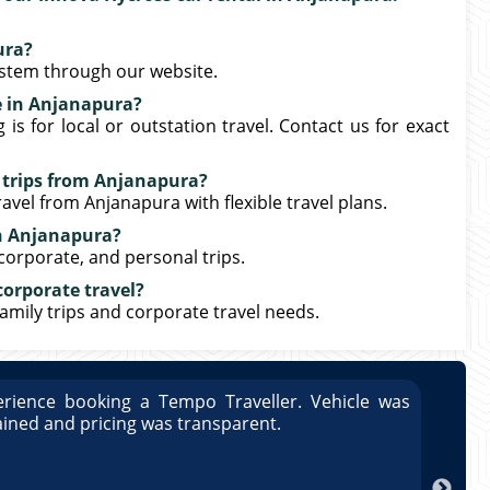
ura?
ystem through our website.
e in Anjanapura?
s for local or outstation travel. Contact us for exact
n trips from Anjanapura?
avel from Anjanapura with flexible travel plans.
in Anjanapura?
 corporate, and personal trips.
corporate travel?
family trips and corporate travel needs.
rience booking a Tempo Traveller. Vehicle was
Great
ained and pricing was transparent.
well 
Arun