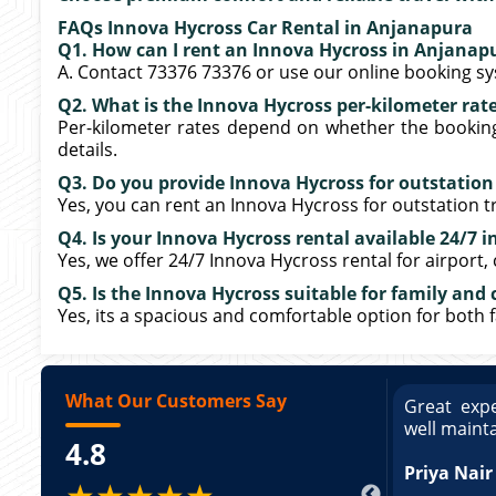
FAQs Innova Hycross Car Rental in Anjanapura
Q1. How can I rent an Innova Hycross in Anjanap
A. Contact 73376 73376 or use our online booking s
Q2. What is the Innova Hycross per-kilometer rat
Per-kilometer rates depend on whether the booking i
details.
Q3. Do you provide Innova Hycross for outstatio
Yes, you can rent an Innova Hycross for outstation tr
Q4. Is your Innova Hycross rental available 24/7 
Yes, we offer 24/7 Innova Hycross rental for airport,
Q5. Is the Innova Hycross suitable for family and 
Yes, its a spacious and comfortable option for both 
What Our Customers Say
ce booking a Tempo Traveller. Vehicle was
Great expe
ed and pricing was transparent. Great
well maint
4.8
king a Tempo Traveller. Vehicle was well
pricing was transparent.
Priya Nair
★★★★★