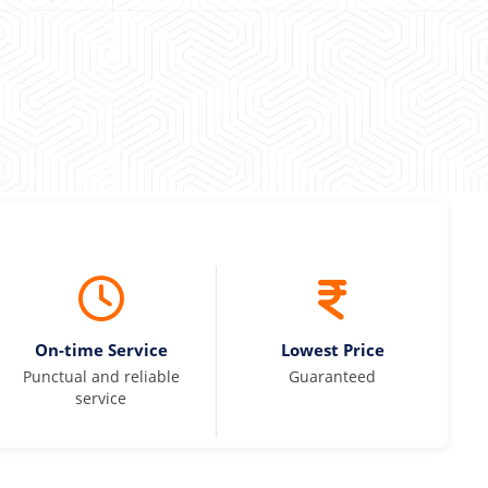
On-time Service
Lowest Price
Punctual and reliable
Guaranteed
service