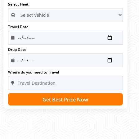
Select Fleet
Travel Date
Drop Date
Where do you need to Travel
Get Best Price Now