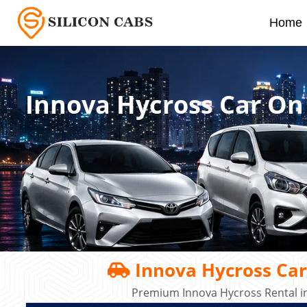
Home
Innova Hycross Car On
Innova Hycross Car
Premium Innova Hycross Rental in