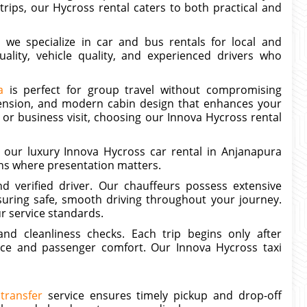
 trips, our Hycross rental caters to both practical and
, we specialize in car and bus rentals for local and
uality, vehicle quality, and experienced drivers who
a
is perfect for group travel without compromising
ension, and modern cabin design that enhances your
 or business visit, choosing our Innova Hycross rental
 our luxury Innova Hycross car rental in Anjanapura
ons where presentation matters.
d verified driver. Our chauffeurs possess extensive
suring safe, smooth driving throughout your journey.
ur service standards.
nd cleanliness checks. Each trip begins only after
ce and passenger comfort. Our Innova Hycross taxi
transfer
service ensures timely pickup and drop-off