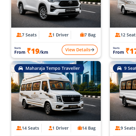
7 Seats
1 Driver
7 Bag
12 Seat
₹19
₹1
Starts
Starts
View Details
From
/km
From
Maharaja Tempo Traveller
9 Sea
14 Seats
1 Driver
14 Bag
9 Seats