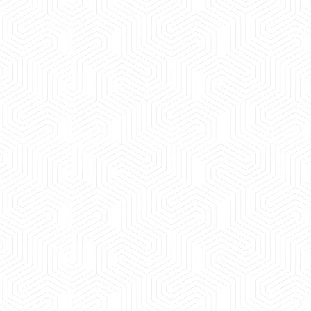
 experience booking a Tempo Traveller. Vehicle was
maintained and pricing was transparent.
 Kumar