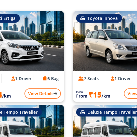
i Ertiga
Toyota Innova
1 Driver
6 Bag
7 Seats
1 Driver
4
₹15
Starts
View Details
View
/km
From
/km
e Tempo Traveller
Deluxe Tempo Traveller