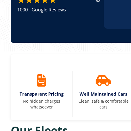
1000+ Google Reviews
Transparent Pricing
Well Maintained Cars
No hidden charges
Clean, safe & comfortable
whatsoever
cars
Our Fleets