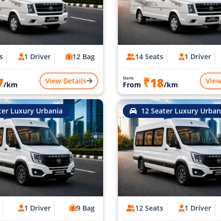
s
1 Driver
12 Bag
14 Seats
1 Driver
7
₹18
Starts
View Details
View
/km
From
/km
ter Luxury Urbania
12 Seater Luxury Urban
1 Driver
9 Bag
12 Seats
1 Driver