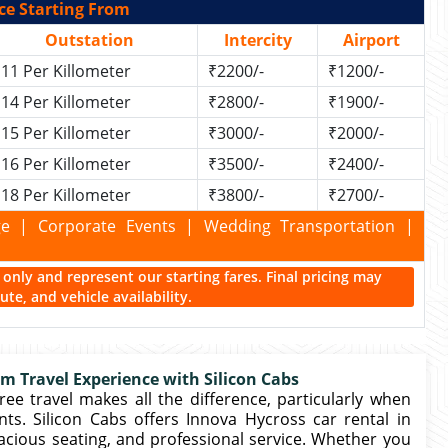
ce Starting From
Outstation
Intercity
Airport
11 Per Killometer
₹2200/-
₹1200/-
14 Per Killometer
₹2800/-
₹1900/-
15 Per Killometer
₹3000/-
₹2000/-
16 Per Killometer
₹3500/-
₹2400/-
18 Per Killometer
₹3800/-
₹2700/-
kage | Corporate Events | Wedding Transportation |
ce only and represent our starting fares. Final pricing may
te, and vehicle availability.
m Travel Experience with Silicon Cabs
free travel makes all the difference, particularly when
ents. Silicon Cabs offers Innova Hycross car rental in
acious seating, and professional service. Whether you