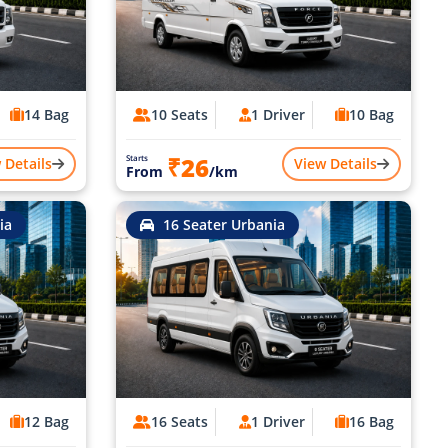
14 Bag
10 Seats
1 Driver
10 Bag
₹26
Starts
 Details
View Details
From
/km
ia
16 Seater Urbania
12 Bag
16 Seats
1 Driver
16 Bag