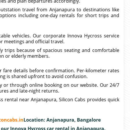
ules and plan departures accordingly.
tstation travel from Anjanapura to destinations like
 options including one-day rentals for short trips and
table vehicles. Our corporate Innova Hycross service
r meetings and official travel.
ly trips because of spacious seating and comfortable
dren or elderly members.
 fare details before confirmation. Per-kilometer rates
ing is shared upfront to avoid confusion.
ly or through online booking on our website. Our 24/7
ures and late-night returns.
ss rental near Anjanapura, Silicon Cabs provides quick
concabs.in
Location: Anjanapura, Bangalore
 our Innova Hycross car rental in Anjanapura.