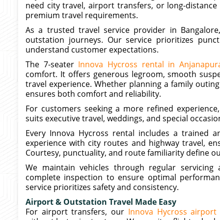
need city travel, airport transfers, or long-distance
premium travel requirements.
As a trusted travel service provider in Bangalore
outstation journeys. Our service prioritizes punct
understand customer expectations.
The 7-seater
Innova Hycross rental in Anjanapur
comfort. It offers generous legroom, smooth susp
travel experience. Whether planning a family outing
ensures both comfort and reliability.
For customers seeking a more refined experience,
suits executive travel, weddings, and special occasi
Every Innova Hycross rental includes a trained an
experience with city routes and highway travel, en
Courtesy, punctuality, and route familiarity define o
We maintain vehicles through regular servicing a
complete inspection to ensure optimal performan
service prioritizes safety and consistency.
Airport & Outstation Travel Made Easy
For airport transfers, our
Innova Hycross airport 