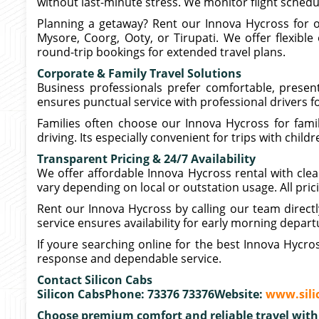
without last-minute stress. We monitor flight sched
Planning a getaway? Rent our Innova Hycross for ou
Mysore, Coorg, Ooty, or Tirupati. We offer flexible
round-trip bookings for extended travel plans.
Corporate & Family Travel Solutions
Business professionals prefer comfortable, presen
ensures punctual service with professional drivers fo
Families often choose our Innova Hycross for fami
driving. Its especially convenient for trips with chil
Transparent Pricing & 24/7 Availability
We offer affordable Innova Hycross rental with clear
vary depending on local or outstation usage. All pric
Rent our Innova Hycross by calling our team direct
service ensures availability for early morning depart
If youre searching online for the best Innova Hycro
response and dependable service.
Contact Silicon Cabs
Silicon CabsPhone: 73376 73376Website:
www.sili
Choose premium comfort and reliable travel with