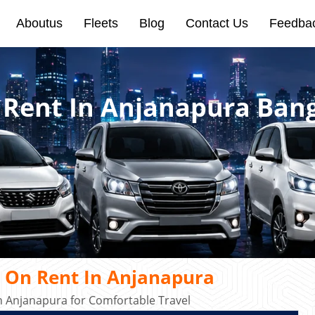
Aboutus
Fleets
Blog
Contact Us
Feedba
 Rent In Anjanapura Ban
 On Rent In Anjanapura
 Anjanapura for Comfortable Travel