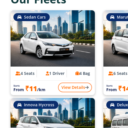
Sedan Cars
Marut
4 Seats
1 Driver
4 Bag
6 Seats
₹11
₹1
Starts
Starts
View Details
From
/km
From
Innova Hycross
Delux