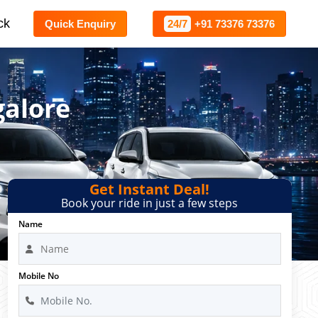
ck
Quick Enquiry
24/7
+91 73376 73376
galore
Get Instant Deal!
Book your ride in just a few steps
Name
Mobile No