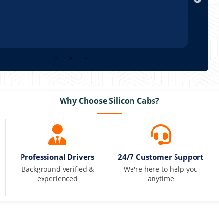
Why Choose Silicon Cabs?
Professional Drivers
24/7 Customer Support
Background verified &
We're here to help you
experienced
anytime