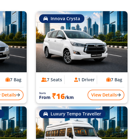
Innova Crysta
7 Bag
7 Seats
1 Driver
7 Bag
₹16
Starts
 Details
View Details
From
/km
Luxury Tempo Traveller