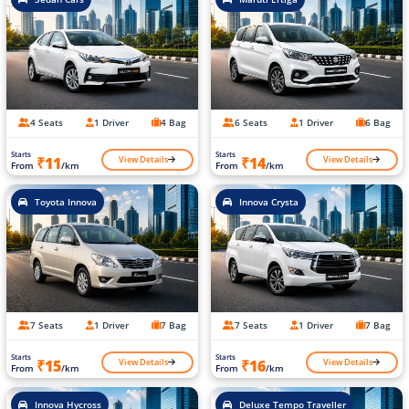
4 Seats
1 Driver
4 Bag
6 Seats
1 Driver
6 Bag
Starts
Starts
View Details
View Details
₹11
₹14
From
/km
From
/km
Toyota Innova
Innova Crysta
7 Seats
1 Driver
7 Bag
7 Seats
1 Driver
7 Bag
Starts
Starts
View Details
View Details
₹15
₹16
From
/km
From
/km
Innova Hycross
Deluxe Tempo Traveller