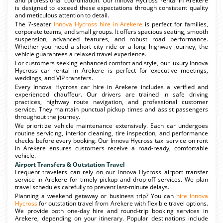
and professional coordination. Our Innova Hycross rental in Arekere
is designed to exceed these expectations through consistent quality
and meticulous attention to detail.
The 7-seater
Innova Hycross hire in Arekere
is perfect for families,
corporate teams, and small groups. It offers spacious seating, smooth
suspension, advanced features, and robust road performance.
Whether you need a short city ride or a long highway journey, the
vehicle guarantees a relaxed travel experience.
For customers seeking enhanced comfort and style, our luxury Innova
Hycross car rental in Arekere is perfect for executive meetings,
weddings, and VIP transfers.
Every Innova Hycross car hire in Arekere includes a verified and
experienced chauffeur. Our drivers are trained in safe driving
practices, highway route navigation, and professional customer
service. They maintain punctual pickup times and assist passengers
throughout the journey.
We prioritize vehicle maintenance extensively. Each car undergoes
routine servicing, interior cleaning, tire inspection, and performance
checks before every booking. Our Innova Hycross taxi service on rent
in Arekere ensures customers receive a road-ready, comfortable
vehicle.
Airport Transfers & Outstation Travel
Frequent travelers can rely on our Innova Hycross airport transfer
service in Arekere for timely pickup and drop-off services. We plan
travel schedules carefully to prevent last-minute delays.
Planning a weekend getaway or business trip? You can
hire Innova
Hycross
for outstation travel from Arekere with flexible travel options.
We provide both one-day hire and round-trip booking services in
Arekere, depending on your itinerary. Popular destinations include