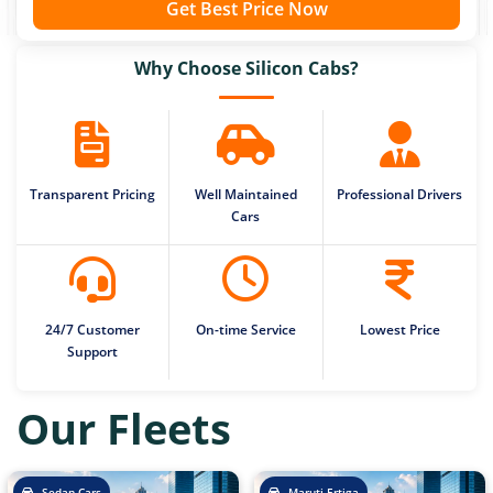
Get Best Price Now
Why Choose Silicon Cabs?
Transparent Pricing
Well Maintained
Professional Drivers
Cars
24/7 Customer
On-time Service
Lowest Price
Support
Our Fleets
Sedan Cars
Maruti Ertiga