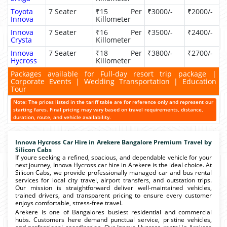
Toyota
7 Seater
₹15 Per
₹3000/-
₹2000/-
Innova
Killometer
Innova
7 Seater
₹16 Per
₹3500/-
₹2400/-
Crysta
Killometer
Innova
7 Seater
₹18 Per
₹3800/-
₹2700/-
Hycross
Killometer
Packages available for Full-day resort trip package |
Corporate Events | Wedding Transportation | Education
Tour
Note: The prices listed in the tariff table are for reference only and represent our
starting fares. Final pricing may vary based on travel requirements, distance,
duration, route, and vehicle availability.
Innova Hycross Car Hire in Arekere Bangalore Premium Travel by
Silicon Cabs
If youre seeking a refined, spacious, and dependable vehicle for your
next journey, Innova Hycross car hire in Arekere is the ideal choice. At
Silicon Cabs, we provide professionally managed car and bus rental
services for local city travel, airport transfers, and outstation trips.
Our mission is straightforward deliver well-maintained vehicles,
trained drivers, and transparent pricing to ensure every customer
enjoys comfortable, stress-free travel.
Arekere is one of Bangalores busiest residential and commercial
hubs. Customers here demand punctual service, pristine vehicles,