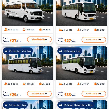
20 Seats
1 Driver
20 Bag
21 Seats
1 Driver
21 Bag
Starts
Starts
View Details
View Details
₹27
₹27
From
/km
From
/km
25 Seater MiniBus
33 Seater Bus
25 Seats
1 Driver
25 Bag
33 Seats
1 Driver
33 Bag
Starts
Starts
View Details
View Details
₹29
₹33
From
/km
From
/km
50 Seater Bus
25 Seat BharatBenz Bus