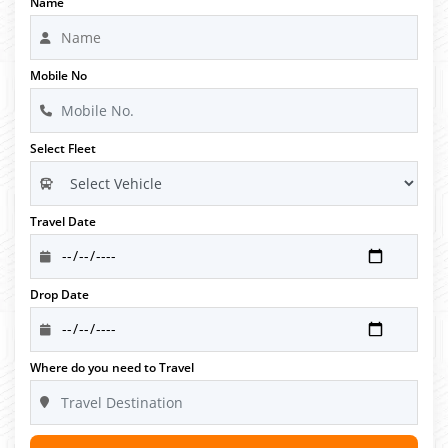
Name
Mobile No
Select Fleet
Travel Date
Drop Date
Where do you need to Travel