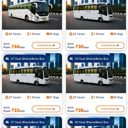
50 Seats
1 Driver
50 Bag
25 Seats
1 Driver
25 Bag
Starts
Starts
View Details
View Details
₹44
₹30
From
/km
From
/km
27 Seat BharatBenz Bus
29 Seat BharatBenz Bus
27 Seats
1 Driver
27 Bag
29 Seats
1 Driver
29 Bag
Starts
Starts
View Details
View Details
₹33
₹38
From
/km
From
/km
37 Seat BharatBenz Bus
49 Seat BharatBenz Bus