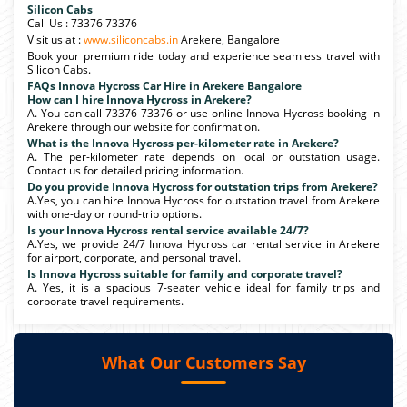
Silicon Cabs
Call Us : 73376 73376
Visit us at :
www.siliconcabs.in
Arekere, Bangalore
Book your premium ride today and experience seamless travel with
Silicon Cabs.
FAQs Innova Hycross Car Hire in Arekere Bangalore
How can I hire Innova Hycross in Arekere?
A. You can call 73376 73376 or use online Innova Hycross booking in
Arekere through our website for confirmation.
What is the Innova Hycross per-kilometer rate in Arekere?
A. The per-kilometer rate depends on local or outstation usage.
Contact us for detailed pricing information.
Do you provide Innova Hycross for outstation trips from Arekere?
A.Yes, you can hire Innova Hycross for outstation travel from Arekere
with one-day or round-trip options.
Is your Innova Hycross rental service available 24/7?
A.Yes, we provide 24/7 Innova Hycross car rental service in Arekere
for airport, corporate, and personal travel.
Is Innova Hycross suitable for family and corporate travel?
A. Yes, it is a spacious 7-seater vehicle ideal for family trips and
corporate travel requirements.
What Our Customers Say