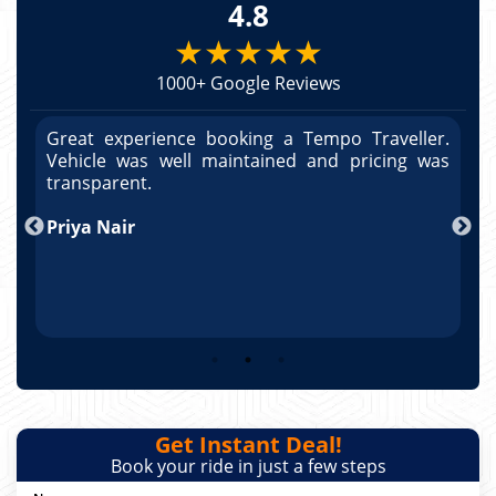
4.8
★★★★★
1000+ Google Reviews
r.
Great experience booking a Tempo Traveller.
G
as
Vehicle was well maintained and pricing was
V
po
transparent.
t
nd
Priya Nair
A
Get Instant Deal!
Book your ride in just a few steps