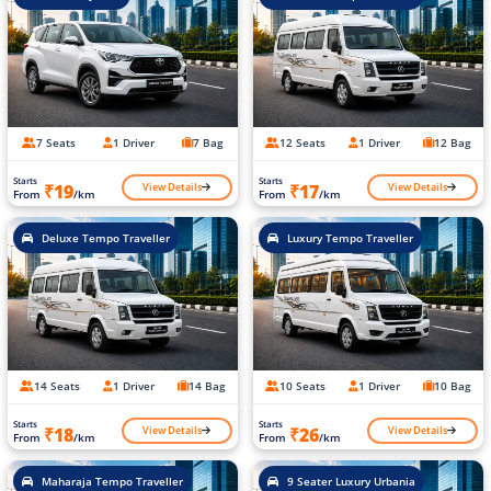
7 Seats
1 Driver
7 Bag
12 Seats
1 Driver
12 Bag
Starts
Starts
View Details
View Details
₹19
₹17
From
/km
From
/km
Deluxe Tempo Traveller
Luxury Tempo Traveller
14 Seats
1 Driver
14 Bag
10 Seats
1 Driver
10 Bag
Starts
Starts
View Details
View Details
₹18
₹26
From
/km
From
/km
Maharaja Tempo Traveller
9 Seater Luxury Urbania