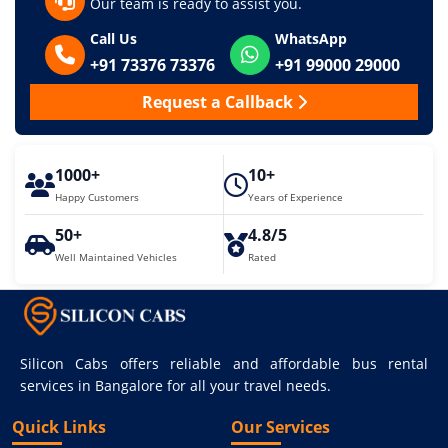
Our team is ready to assist you.
Call Us
WhatsApp
+91 73376 73376
+91 99000 29000
Request a Callback
1000+
10+
Happy Customers
Years of Experience
50+
4.8/5
Well Maintained Vehicles
Rated
Silicon Cabs offers reliable and affordable bus rental
services in Bangalore for all your travel needs.
Quick Links
Our Services