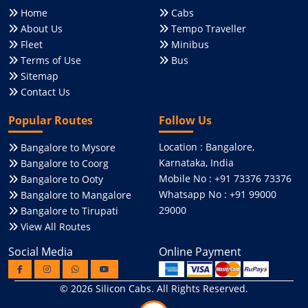
Home
Cabs
About Us
Tempo Traveller
Fleet
Minibus
Terms of Use
Bus
Sitemap
Contact Us
Popular Routes
Follow Us
Location : Bangalore,
Bangalore to Mysore
Karnataka, India
Bangalore to Coorg
Mobile No : +91 73376 73376
Bangalore to Ooty
Whatsapp No : +91 99000
Bangalore to Mangalore
29000
Bangalore to Tirupati
View All Routes
Social Media
Online Payment
© 2026
Silicon Cabs
. All Rights Reserved.