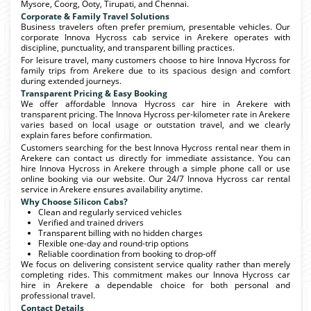
Mysore, Coorg, Ooty, Tirupati, and Chennai.
Corporate & Family Travel Solutions
Business travelers often prefer premium, presentable vehicles. Our
corporate Innova Hycross cab service in Arekere operates with
discipline, punctuality, and transparent billing practices.
For leisure travel, many customers choose to hire Innova Hycross for
family trips from Arekere due to its spacious design and comfort
during extended journeys.
Transparent Pricing & Easy Booking
We offer affordable Innova Hycross car hire in Arekere with
transparent pricing. The Innova Hycross per-kilometer rate in Arekere
varies based on local usage or outstation travel, and we clearly
explain fares before confirmation.
Customers searching for the best Innova Hycross rental near them in
Arekere can contact us directly for immediate assistance. You can
hire Innova Hycross in Arekere through a simple phone call or use
online booking via our website. Our 24/7 Innova Hycross car rental
service in Arekere ensures availability anytime.
Why Choose Silicon Cabs?
Clean and regularly serviced vehicles
Verified and trained drivers
Transparent billing with no hidden charges
Flexible one-day and round-trip options
Reliable coordination from booking to drop-off
We focus on delivering consistent service quality rather than merely
completing rides. This commitment makes our Innova Hycross car
hire in Arekere a dependable choice for both personal and
professional travel.
Contact Details