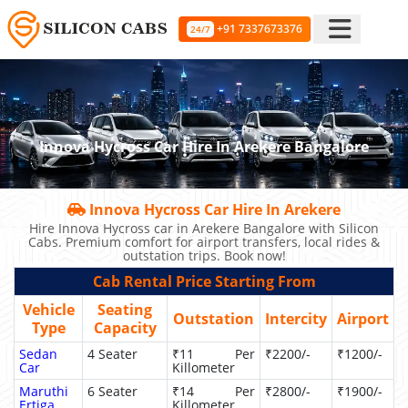
+91 7337673376
24/7
Innova Hycross Car Hire In Arekere Bangalore
Innova Hycross Car Hire In Arekere
Hire Innova Hycross car in Arekere Bangalore with Silicon
Cabs. Premium comfort for airport transfers, local rides &
outstation trips. Book now!
Cab Rental Price Starting From
Vehicle
Seating
Outstation
Intercity
Airport
Type
Capacity
Sedan
4 Seater
₹11 Per
₹2200/-
₹1200/-
Car
Killometer
Maruthi
6 Seater
₹14 Per
₹2800/-
₹1900/-
Ertiga
Killometer