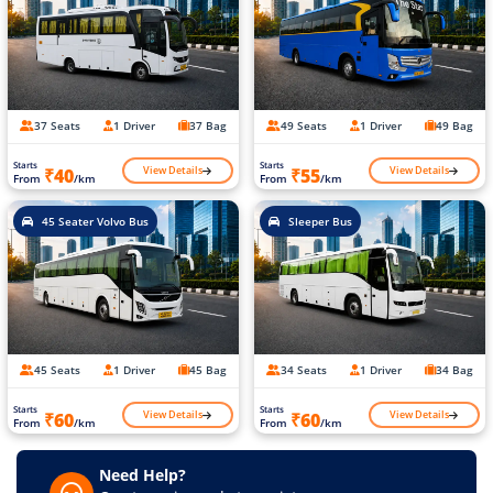
37 Seats
1 Driver
37 Bag
49 Seats
1 Driver
49 Bag
Starts
Starts
View Details
View Details
₹40
₹55
From
/km
From
/km
45 Seater Volvo Bus
Sleeper Bus
45 Seats
1 Driver
45 Bag
34 Seats
1 Driver
34 Bag
Starts
Starts
View Details
View Details
₹60
₹60
From
/km
From
/km
Need Help?