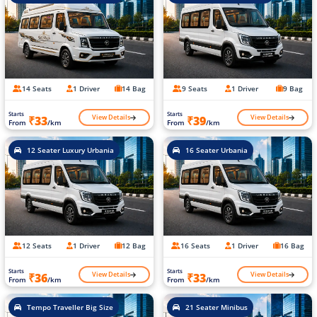
14 Seats
1 Driver
14 Bag
9 Seats
1 Driver
9 Bag
Starts
Starts
View Details
View Details
₹33
₹39
From
/km
From
/km
12 Seater Luxury Urbania
16 Seater Urbania
12 Seats
1 Driver
12 Bag
16 Seats
1 Driver
16 Bag
Starts
Starts
View Details
View Details
₹36
₹33
From
/km
From
/km
Tempo Traveller Big Size
21 Seater Minibus