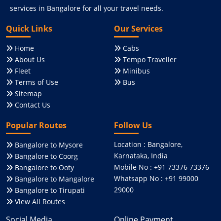
services in Bangalore for all your travel needs.
Quick Links
Our Services
Home
Cabs
About Us
Tempo Traveller
Fleet
Minibus
Terms of Use
Bus
Sitemap
Contact Us
Popular Routes
Follow Us
Location : Bangalore,
Bangalore to Mysore
Karnataka, India
Bangalore to Coorg
Mobile No : +91 73376 73376
Bangalore to Ooty
Whatsapp No : +91 99000
Bangalore to Mangalore
29000
Bangalore to Tirupati
View All Routes
Social Media
Online Payment