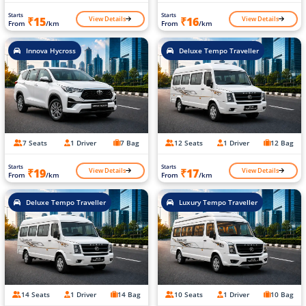
Starts
Starts
View Details
View Details
₹15
₹16
From
/km
From
/km
Innova Hycross
Deluxe Tempo Traveller
7 Seats
1 Driver
7 Bag
12 Seats
1 Driver
12 Bag
Starts
Starts
View Details
View Details
₹19
₹17
From
/km
From
/km
Deluxe Tempo Traveller
Luxury Tempo Traveller
14 Seats
1 Driver
14 Bag
10 Seats
1 Driver
10 Bag