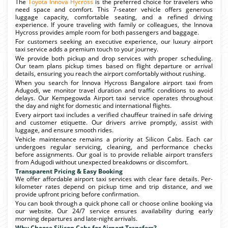
The
Toyota Innova Hycross
is the preferred choice for travelers who
need space and comfort. This 7-seater vehicle offers generous
luggage capacity, comfortable seating, and a refined driving
experience. If youre traveling with family or colleagues, the Innova
Hycross provides ample room for both passengers and baggage.
For customers seeking an executive experience, our luxury airport
taxi service adds a premium touch to your journey.
We provide both pickup and drop services with proper scheduling.
Our team plans pickup times based on flight departure or arrival
details, ensuring you reach the airport comfortably without rushing.
When you search for Innova Hycross Bangalore airport taxi from
Adugodi, we monitor travel duration and traffic conditions to avoid
delays. Our Kempegowda Airport taxi service operates throughout
the day and night for domestic and international flights.
Every airport taxi includes a verified chauffeur trained in safe driving
and customer etiquette. Our drivers arrive promptly, assist with
luggage, and ensure smooth rides.
Vehicle maintenance remains a priority at Silicon Cabs. Each car
undergoes regular servicing, cleaning, and performance checks
before assignments. Our goal is to provide reliable airport transfers
from Adugodi without unexpected breakdowns or discomfort.
Transparent Pricing & Easy Booking
We offer affordable airport taxi services with clear fare details. Per-
kilometer rates depend on pickup time and trip distance, and we
provide upfront pricing before confirmation.
You can book through a quick phone call or choose online booking via
our website. Our 24/7 service ensures availability during early
morning departures and late-night arrivals.
Why Choose Silicon Cabs for Airport Transfers?