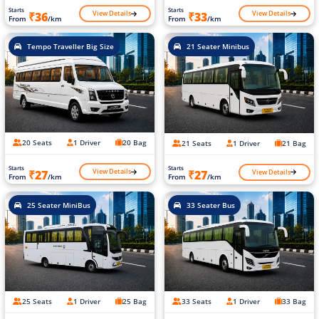
Starts
Starts
View Details
View Details
₹36
₹33
From
/km
From
/km
Tempo Traveller Big Size
21 Seater Minibus
20 Seats
1 Driver
20 Bag
21 Seats
1 Driver
21 Bag
Starts
Starts
View Details
View Details
₹27
₹27
From
/km
From
/km
25 Seater MiniBus
33 Seater Bus
25 Seats
1 Driver
25 Bag
33 Seats
1 Driver
33 Bag