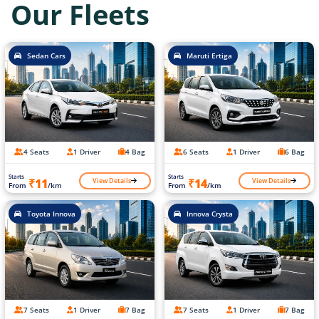
Our Fleets
Sedan Cars
Maruti Ertiga
4 Seats
1 Driver
4 Bag
6 Seats
1 Driver
6 Bag
Starts
Starts
View Details
View Details
₹11
₹14
From
/km
From
/km
Toyota Innova
Innova Crysta
7 Seats
1 Driver
7 Bag
7 Seats
1 Driver
7 Bag