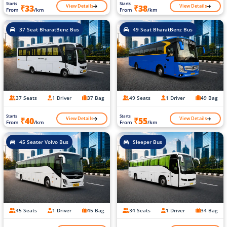
Starts
Starts
View Details
View Details
₹33
₹38
From
/km
From
/km
37 Seat BharatBenz Bus
49 Seat BharatBenz Bus
37 Seats
1 Driver
37 Bag
49 Seats
1 Driver
49 Bag
Starts
Starts
View Details
View Details
₹40
₹55
From
/km
From
/km
45 Seater Volvo Bus
Sleeper Bus
45 Seats
1 Driver
45 Bag
34 Seats
1 Driver
34 Bag