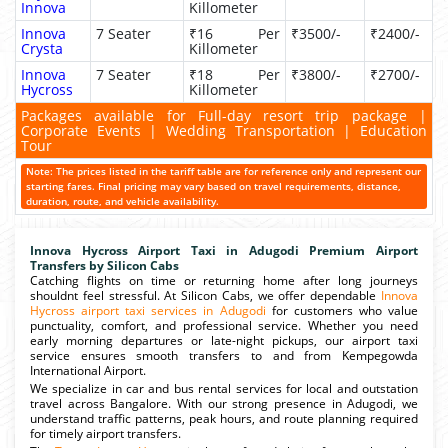
Innova
Killometer
Innova
7 Seater
₹16 Per
₹3500/-
₹2400/-
Crysta
Killometer
Innova
7 Seater
₹18 Per
₹3800/-
₹2700/-
Hycross
Killometer
Packages available for Full-day resort trip package |
Corporate Events | Wedding Transportation | Education
Tour
Note: The prices listed in the tariff table are for reference only and represent our
starting fares. Final pricing may vary based on travel requirements, distance,
duration, route, and vehicle availability.
Innova Hycross Airport Taxi in Adugodi Premium Airport
Transfers by Silicon Cabs
Catching flights on time or returning home after long journeys
shouldnt feel stressful. At Silicon Cabs, we offer dependable
Innova
Hycross airport taxi services in Adugodi
for customers who value
punctuality, comfort, and professional service. Whether you need
early morning departures or late-night pickups, our airport taxi
service ensures smooth transfers to and from Kempegowda
International Airport.
We specialize in car and bus rental services for local and outstation
travel across Bangalore. With our strong presence in Adugodi, we
understand traffic patterns, peak hours, and route planning required
for timely airport transfers.