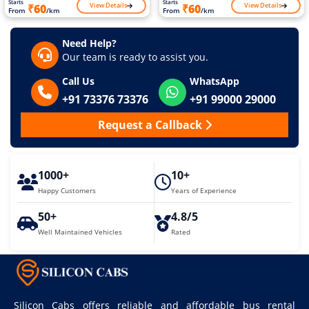
Starts
Starts
View Details
View Details
₹60
₹60
From
/km
From
/km
Need Help?
Our team is ready to assist you.
Call Us
WhatsApp
+91 73376 73376
+91 99000 29000
Request a Callback
1000+
10+
Happy Customers
Years of Experience
50+
4.8/5
Well Maintained Vehicles
Rated
Silicon Cabs offers reliable and affordable bus rental