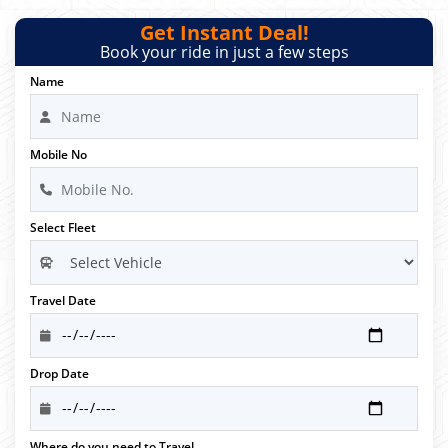
Get Instant Deal!
Book your ride in just a few steps
Name
Mobile No
Select Fleet
Travel Date
Drop Date
Where do you need to Travel