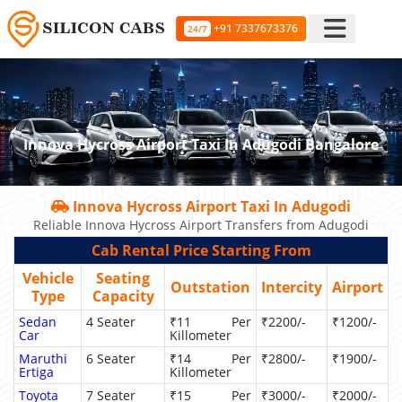
+91 7337673376
24/7
Innova Hycross Airport Taxi In Adugodi Bangalore
Innova Hycross Airport Taxi In Adugodi
Reliable Innova Hycross Airport Transfers from Adugodi
Cab Rental Price Starting From
Vehicle
Seating
Outstation
Intercity
Airport
Type
Capacity
Sedan
4 Seater
₹11 Per
₹2200/-
₹1200/-
Car
Killometer
Maruthi
6 Seater
₹14 Per
₹2800/-
₹1900/-
Ertiga
Killometer
Toyota
7 Seater
₹15 Per
₹3000/-
₹2000/-