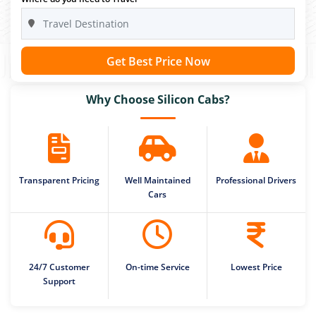
Get Best Price Now
Why Choose Silicon Cabs?
Transparent Pricing
Well Maintained
Professional Drivers
Cars
24/7 Customer
On-time Service
Lowest Price
Support