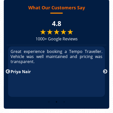
What Our Customers Say
4.8
★★★★★
1000+ Google Reviews
r.
Great experience booking a Tempo Traveller.
G
as
Vehicle was well maintained and pricing was
V
po
transparent.
t
nd
Priya Nair
A