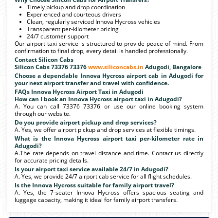
Timely pickup and drop coordination
Experienced and courteous drivers
Clean, regularly serviced Innova Hycross vehicles
Transparent per-kilometer pricing
24/7 customer support
Our airport taxi service is structured to provide peace of mind. From
confirmation to final drop, every detail is handled professionally.
Contact Silicon Cabs
Silicon Cabs 73376 73376
www.siliconcabs.in
Adugodi, Bangalore
Choose a dependable Innova Hycross airport cab in Adugodi for
your next airport transfer and travel with confidence.
FAQs Innova Hycross Airport Taxi in Adugodi
How can I book an Innova Hycross airport taxi in Adugodi?
A. You can call 73376 73376 or use our online booking system
through our website.
Do you provide airport pickup and drop services?
A. Yes, we offer airport pickup and drop services at flexible timings.
What is the Innova Hycross airport taxi per-kilometer rate in
Adugodi?
A.The rate depends on travel distance and time. Contact us directly
for accurate pricing details.
Is your airport taxi service available 24/7 in Adugodi?
A. Yes, we provide 24/7 airport cab service for all flight schedules.
Is the Innova Hycross suitable for family airport travel?
A. Yes, the 7-seater Innova Hycross offers spacious seating and
luggage capacity, making it ideal for family airport transfers.