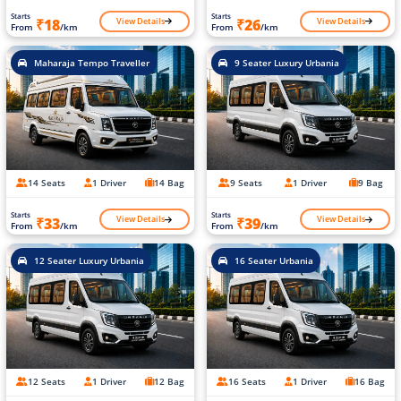
Starts
Starts
View Details
View Details
₹18
₹26
From
/km
From
/km
Maharaja Tempo Traveller
9 Seater Luxury Urbania
14 Seats
1 Driver
14 Bag
9 Seats
1 Driver
9 Bag
Starts
Starts
View Details
View Details
₹33
₹39
From
/km
From
/km
12 Seater Luxury Urbania
16 Seater Urbania
12 Seats
1 Driver
12 Bag
16 Seats
1 Driver
16 Bag