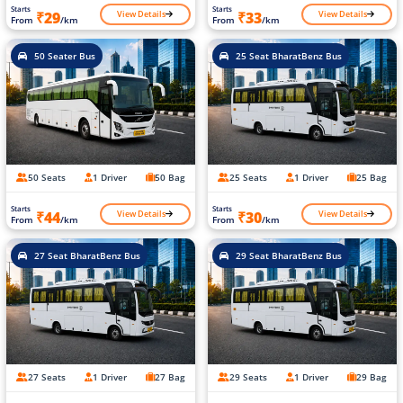
Starts
Starts
View Details
View Details
₹29
₹33
From
/km
From
/km
50 Seater Bus
25 Seat BharatBenz Bus
50 Seats
1 Driver
50 Bag
25 Seats
1 Driver
25 Bag
Starts
Starts
View Details
View Details
₹44
₹30
From
/km
From
/km
27 Seat BharatBenz Bus
29 Seat BharatBenz Bus
27 Seats
1 Driver
27 Bag
29 Seats
1 Driver
29 Bag