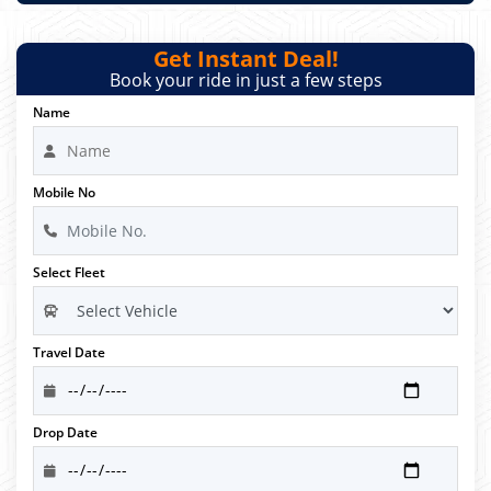
Get Instant Deal!
Book your ride in just a few steps
Name
Mobile No
Select Fleet
Travel Date
Drop Date