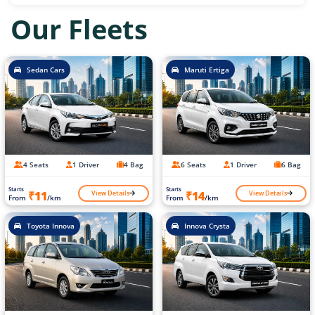
Our Fleets
Sedan Cars
Maruti Ertiga
4 Seats
1 Driver
4 Bag
6 Seats
1 Driver
6 Bag
Starts
Starts
View Details
View Details
₹11
₹14
From
/km
From
/km
Toyota Innova
Innova Crysta