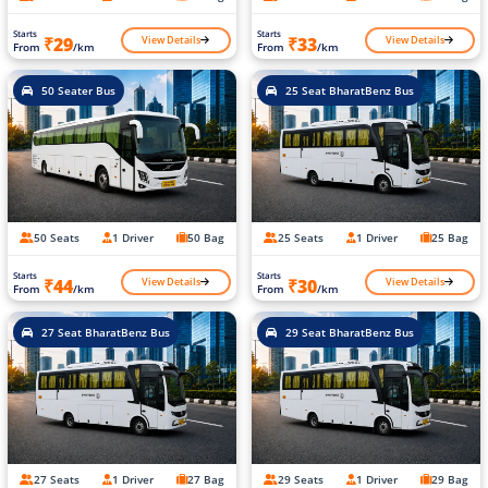
Starts
Starts
View Details
View Details
₹29
₹33
From
/km
From
/km
50 Seater Bus
25 Seat BharatBenz Bus
50 Seats
1 Driver
50 Bag
25 Seats
1 Driver
25 Bag
Starts
Starts
View Details
View Details
₹44
₹30
From
/km
From
/km
27 Seat BharatBenz Bus
29 Seat BharatBenz Bus
27 Seats
1 Driver
27 Bag
29 Seats
1 Driver
29 Bag