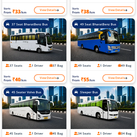
Starts
Starts
View Details
View Details
₹33
₹38
From
/km
From
/km
37 Seat BharatBenz Bus
49 Seat BharatBenz Bus
37 Seats
1 Driver
37 Bag
49 Seats
1 Driver
49 Bag
Starts
Starts
View Details
View Details
₹40
₹55
From
/km
From
/km
45 Seater Volvo Bus
Sleeper Bus
45 Seats
1 Driver
45 Bag
34 Seats
1 Driver
34 Bag