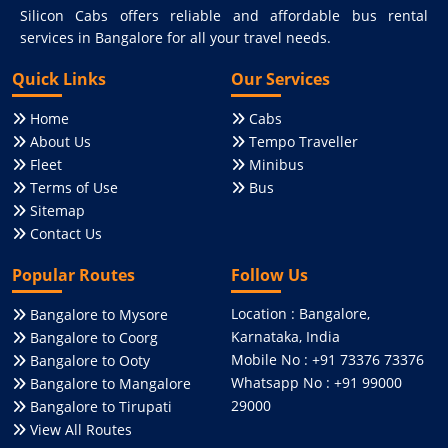
Silicon Cabs offers reliable and affordable bus rental
services in Bangalore for all your travel needs.
Quick Links
Our Services
Home
Cabs
About Us
Tempo Traveller
Fleet
Minibus
Terms of Use
Bus
Sitemap
Contact Us
Popular Routes
Follow Us
Location : Bangalore,
Bangalore to Mysore
Karnataka, India
Bangalore to Coorg
Mobile No : +91 73376 73376
Bangalore to Ooty
Whatsapp No : +91 99000
Bangalore to Mangalore
29000
Bangalore to Tirupati
View All Routes