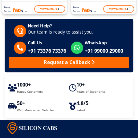
Starts
Starts
View Details
View Details
₹60
₹60
From
/km
From
/km
Need Help?
Our team is ready to assist you.
Call Us
WhatsApp
+91 73376 73376
+91 99000 29000
Request a Callback
1000+
10+
Happy Customers
Years of Experience
50+
4.8/5
Well Maintained Vehicles
Rated