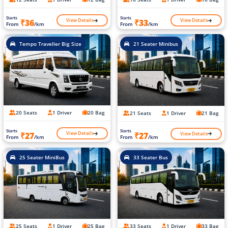
Starts
Starts
View Details
View Details
₹36
₹33
From
/km
From
/km
Tempo Traveller Big Size
21 Seater Minibus
20 Seats
1 Driver
20 Bag
21 Seats
1 Driver
21 Bag
Starts
Starts
View Details
View Details
₹27
₹27
From
/km
From
/km
25 Seater MiniBus
33 Seater Bus
25 Seats
1 Driver
25 Bag
33 Seats
1 Driver
33 Bag