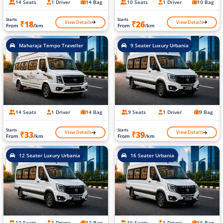
14 Seats
1 Driver
14 Bag
10 Seats
1 Driver
10 Bag
Starts
Starts
View Details
View Details
₹18
₹26
From
/km
From
/km
Maharaja Tempo Traveller
9 Seater Luxury Urbania
14 Seats
1 Driver
14 Bag
9 Seats
1 Driver
9 Bag
Starts
Starts
View Details
View Details
₹33
₹39
From
/km
From
/km
12 Seater Luxury Urbania
16 Seater Urbania
12 Seats
1 Driver
12 Bag
16 Seats
1 Driver
16 Bag