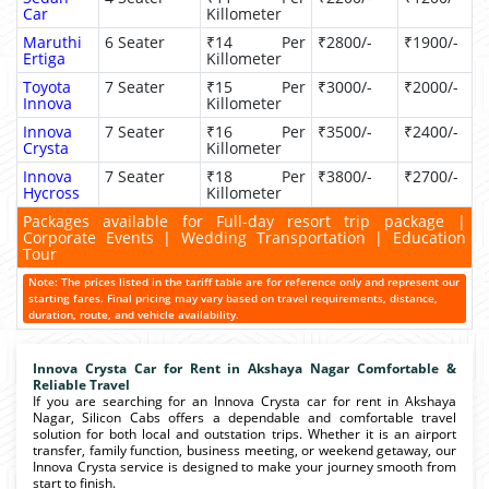
Car
Killometer
Maruthi
6 Seater
₹14 Per
₹2800/-
₹1900/-
Ertiga
Killometer
Toyota
7 Seater
₹15 Per
₹3000/-
₹2000/-
Innova
Killometer
Innova
7 Seater
₹16 Per
₹3500/-
₹2400/-
Crysta
Killometer
Innova
7 Seater
₹18 Per
₹3800/-
₹2700/-
Hycross
Killometer
Packages available for Full-day resort trip package |
Corporate Events | Wedding Transportation | Education
Tour
Note: The prices listed in the tariff table are for reference only and represent our
starting fares. Final pricing may vary based on travel requirements, distance,
duration, route, and vehicle availability.
Innova Crysta Car for Rent in Akshaya Nagar Comfortable &
Reliable Travel
If you are searching for an Innova Crysta car for rent in Akshaya
Nagar, Silicon Cabs offers a dependable and comfortable travel
solution for both local and outstation trips. Whether it is an airport
transfer, family function, business meeting, or weekend getaway, our
Innova Crysta service is designed to make your journey smooth from
start to finish.