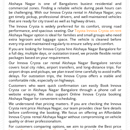
Akshaya Nagar is one of Bangalores busiest residential and
commercial zones. Finding a reliable vehicle during peak hours can
be challenging. With our Innova Crysta rental in Akshaya Nagar, you
get timely pickup, professional drivers, and well-maintained vehicles
that are ready for city travel as well as highway drives.
The Innova Crysta is widely preferred for its comfort, strong road
performance, and spacious seating. Our
Toyota Innova Crysta on rent
Akshaya Nagar option is ideal for families and small groups who need
extra legroom and luggage space. The vehicle is cleaned before
every trip and maintained regularly to ensure safety and comfort.
If you are looking for Innova Crysta hire Akshaya Nagar Bangalore for
a full day, multiple days, or outstation travel, we provide flexible rental
packages based on your requirement.
Our Innova Crysta car rental Akshaya Nagar Bangalore service
covers local city rides, airport transfers, and long-distance trips. For
airport drops and pickups, we plan travel time carefully to avoid traffic
delays. For outstation trips, the Innova Crysta offers a stable and
comfortable ride, especially on highways.
Customers who want quick confirmation can easily Book Innova
Crysta car in Akshaya Nagar Bangalore through a phone call or
website enquiry. We also support Online Innova Crysta booking
Akshaya Nagar for convenient scheduling.
We understand that pricing matters. If you are checking the Innova
Crysta rent price Akshaya Nagar, our team provides clear fare details
before confirming the booking. We focus on offering an Affordable
Innova Crysta rental Akshaya Nagar without compromising on vehicle
quality or driver professionalism.
For customers comparing options, we aim to provide the Best price