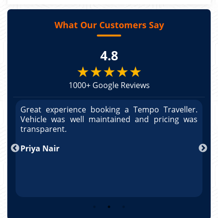
What Our Customers Say
4.8
★★★★★
1000+ Google Reviews
r.
Great experience booking a Tempo Traveller.
G
as
Vehicle was well maintained and pricing was
V
po
transparent.
t
nd
Priya Nair
A