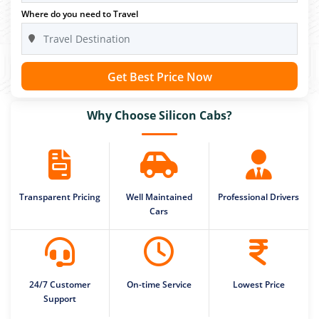
Where do you need to Travel
Get Best Price Now
Why Choose Silicon Cabs?
Transparent Pricing
Well Maintained
Professional Drivers
Cars
24/7 Customer
On-time Service
Lowest Price
Support