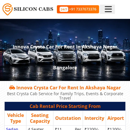
+91 7337673376
24/7
Innova Crysta Car For Rent In Akshaya Nagar
Bangalore
Innova Crysta Car For Rent In Akshaya Nagar
Best Crysta Cab Service for Family Trips, Events & Corporate
Travel
Cab Rental Price Starting From
Vehicle
Seating
Outstation
Intercity
Airport
Type
Capacity
Sedan
4 Seater
₹11 Per
₹2200/-
₹1200/-