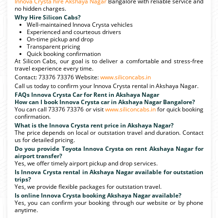
Innova Crysta hire Akshaya Nagar
Bangalore with reliable service and
no hidden charges.
Why Hire Silicon Cabs?
Well-maintained Innova Crysta vehicles
Experienced and courteous drivers
On-time pickup and drop
Transparent pricing
Quick booking confirmation
At Silicon Cabs, our goal is to deliver a comfortable and stress-free
travel experience every time.
Contact: 73376 73376 Website:
www.siliconcabs.in
Call us today to confirm your Innova Crysta rental in Akshaya Nagar.
FAQs Innova Crysta Car for Rent in Akshaya Nagar
How can I book Innova Crysta car in Akshaya Nagar Bangalore?
You can call 73376 73376 or visit
www.siliconcabs.in
for quick booking
confirmation.
What is the Innova Crysta rent price in Akshaya Nagar?
The price depends on local or outstation travel and duration. Contact
us for detailed pricing.
Do you provide Toyota Innova Crysta on rent Akshaya Nagar for
airport transfer?
Yes, we offer timely airport pickup and drop services.
Is Innova Crysta rental in Akshaya Nagar available for outstation
trips?
Yes, we provide flexible packages for outstation travel.
Is online Innova Crysta booking Akshaya Nagar available?
Yes, you can confirm your booking through our website or by phone
anytime.