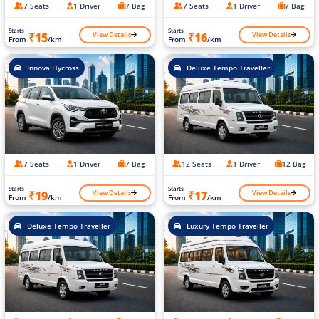
7 Seats
1 Driver
7 Bag
7 Seats
1 Driver
7 Bag
Starts
Starts
View Details
View Details
₹15
₹16
From
/km
From
/km
Innova Hycross
Deluxe Tempo Traveller
7 Seats
1 Driver
7 Bag
12 Seats
1 Driver
12 Bag
Starts
Starts
View Details
View Details
₹19
₹17
From
/km
From
/km
Deluxe Tempo Traveller
Luxury Tempo Traveller