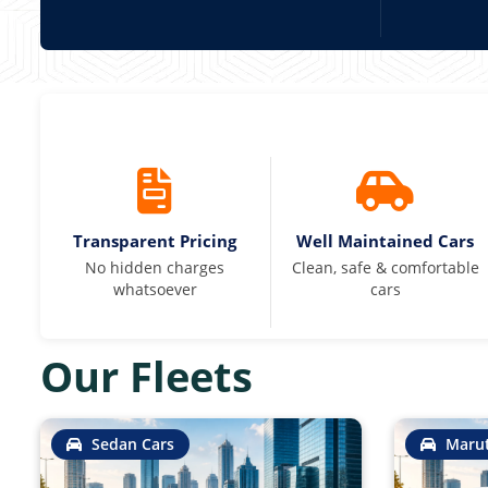
Transparent Pricing
Well Maintained Cars
No hidden charges
Clean, safe & comfortable
whatsoever
cars
Our Fleets
Sedan Cars
Marut