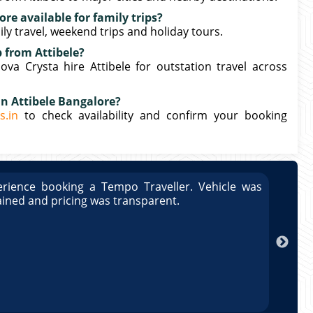
ore available for family trips?
mily travel, weekend trips and holiday tours.
p from Attibele?
a Crysta hire Attibele for outstation travel across
in Attibele Bangalore?
s.in
to check availability and confirm your booking
rience booking a Tempo Traveller. Vehicle was
Great
ained and pricing was transparent.
well 
Arun