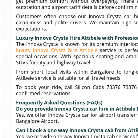
get premium comfort without overpaying. There ar
outstation and airport tariff details before confirmi
Customers often choose our Innova Crysta car hir
cleanliness and polite drivers. We maintain high 
expectations.
Luxury Innova Crysta Hire Attibele with Professio
The Innova Crysta is known for its premium interi
luxury Innova Crysta hire Attibele
service is perf
special occasions. With spacious seating and ampl
SUVs for city and highway travel.
From short local visits within Bangalore to long-
Attibele service is suitable for all travel needs.
To book your ride, call Silicon Cabs 73376 73376
confirmed reservations.
Frequently Asked Questions (FAQs)
Do you provide Innova Crysta car hire in Attibele 
Yes, we offer Innova Crysta car for airport transfer
Bangalore Airport.
Can I book a one way Innova Crysta cab from Att
Yes, we provide one way Innova Crysta cab services f