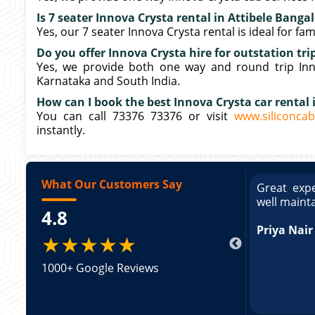
Is 7 seater Innova Crysta rental in Attibele Bangal
Yes, our 7 seater Innova Crysta rental is ideal for fa
Do you offer Innova Crysta hire for outstation tri
Yes, we provide both one way and round trip Innov
Karnataka and South India.
How can I book the best Innova Crysta car rental 
You can call 73376 73376 or visit
www.siliconcab
instantly.
What Our Customers Say
ce booking a Tempo Traveller. Vehicle was
Great expe
ed and pricing was transparent. Great
well maint
4.8
king a Tempo Traveller. Vehicle was well
pricing was transparent.
Priya Nair
★★★★★
1000+ Google Reviews