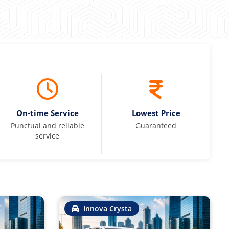
On-time Service
Lowest Price
Punctual and reliable
Guaranteed
service
Innova Crysta