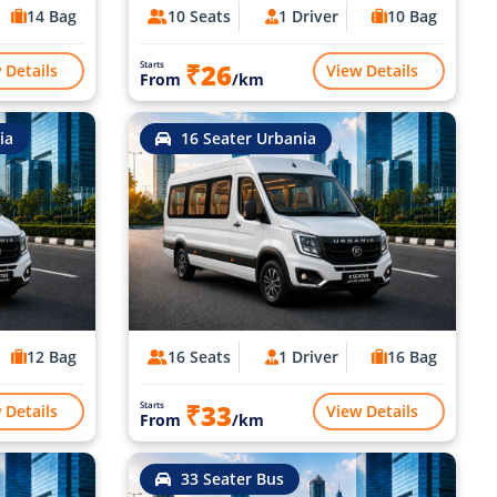
14 Bag
10 Seats
1 Driver
10 Bag
₹26
Starts
 Details
View Details
From
/km
ia
16 Seater Urbania
12 Bag
16 Seats
1 Driver
16 Bag
₹33
Starts
 Details
View Details
From
/km
33 Seater Bus