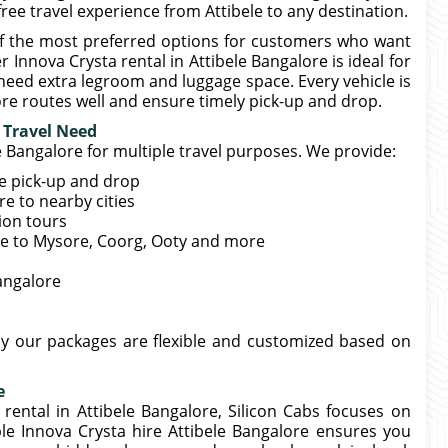
ree travel experience from Attibele to any destination.
 of the most preferred options for customers who want
 Innova Crysta rental in Attibele Bangalore is ideal for
need extra legroom and luggage space. Every vehicle is
e routes well and ensure timely pick-up and drop.
y Travel Need
le Bangalore for multiple travel purposes. We provide:
me pick-up and drop
e to nearby cities
tion tours
ele to Mysore, Coorg, Ooty and more
Bangalore
hy our packages are flexible and customized based on
e
 rental in Attibele Bangalore, Silicon Cabs focuses on
ble Innova Crysta hire Attibele Bangalore ensures you