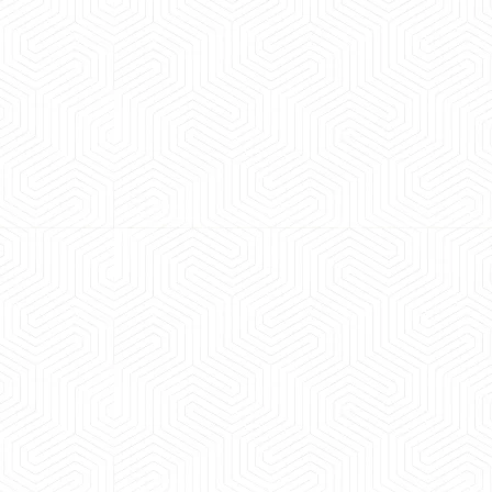
 experience booking a Tempo Traveller. Vehicle was
maintained and pricing was transparent.
 Kumar