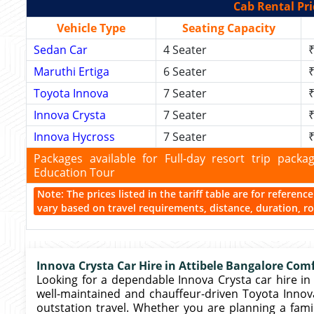
Cab Rental Pri
Vehicle Type
Seating Capacity
Sedan Car
4 Seater
₹
Maruthi Ertiga
6 Seater
₹
Toyota Innova
7 Seater
₹
Innova Crysta
7 Seater
₹
Innova Hycross
7 Seater
₹
Packages available for Full-day resort trip pac
Education Tour
Note: The prices listed in the tariff table are for referen
vary based on travel requirements, distance, duration, rou
Innova Crysta Car Hire in Attibele Bangalore Comf
Looking for a dependable Innova Crysta car hire in 
well-maintained and chauffeur-driven Toyota Innova 
outstation travel. Whether you are planning a fami