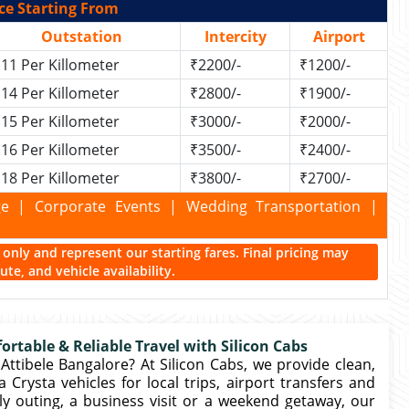
ce Starting From
Outstation
Intercity
Airport
11 Per Killometer
₹2200/-
₹1200/-
14 Per Killometer
₹2800/-
₹1900/-
15 Per Killometer
₹3000/-
₹2000/-
16 Per Killometer
₹3500/-
₹2400/-
18 Per Killometer
₹3800/-
₹2700/-
kage | Corporate Events | Wedding Transportation |
ce only and represent our starting fares. Final pricing may
te, and vehicle availability.
ortable & Reliable Travel with Silicon Cabs
Attibele Bangalore? At Silicon Cabs, we provide clean,
Crysta vehicles for local trips, airport transfers and
ly outing, a business visit or a weekend getaway, our