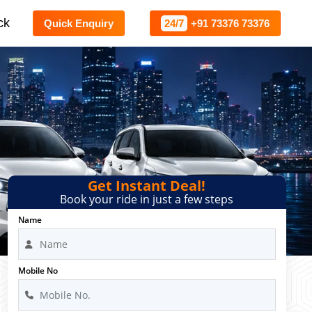
ck
Quick Enquiry
24/7
+91 73376 73376
Get Instant Deal!
Book your ride in just a few steps
Name
Mobile No