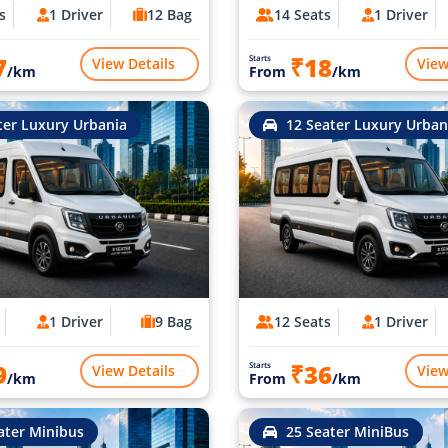
s
1 Driver
12 Bag
14 Seats
1 Driver
7
₹18
Starts
View Details
View
/km
From
/km
ter Luxury Urbania
12 Seater Luxury Urban
1 Driver
9 Bag
12 Seats
1 Driver
9
₹36
Starts
View Details
View
/km
From
/km
ater Minibus
25 Seater MiniBus