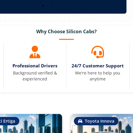
Why Choose Silicon Cabs?
Professional Drivers
24/7 Customer Support
Background verified &
We're here to help you
experienced
anytime
i Ertiga
Toyota Innova