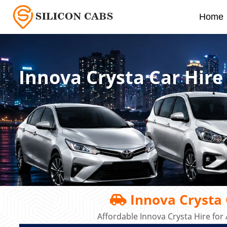
Home
Innova Crysta Car Hire
Innova Crysta C
Affordable Innova Crysta Hire for 