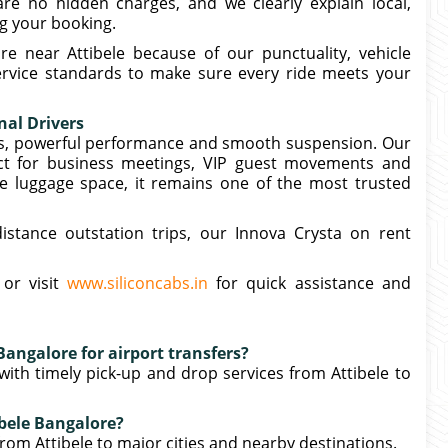
e no hidden charges, and we clearly explain local,
ng your booking.
e near Attibele because of our punctuality, vehicle
service standards to make sure every ride meets your
nal Drivers
ors, powerful performance and smooth suspension. Our
ect for business meetings, VIP guest movements and
e luggage space, it remains one of the most trusted
distance outstation trips, our Innova Crysta on rent
 or visit
www.siliconcabs.in
for quick assistance and
Bangalore for airport transfers?
 with timely pick-up and drop services from Attibele to
ibele Bangalore?
rom Attibele to major cities and nearby destinations.