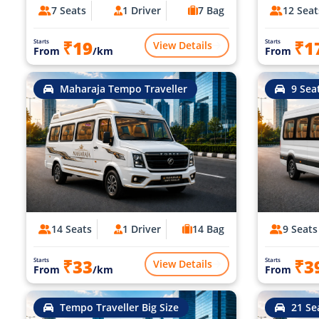
7 Seats
1 Driver
7 Bag
12 Seat
₹19
₹1
Starts
Starts
View Details
From
/km
From
Maharaja Tempo Traveller
9 Sea
14 Seats
1 Driver
14 Bag
9 Seats
₹33
₹3
Starts
Starts
View Details
From
/km
From
Tempo Traveller Big Size
21 Se