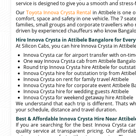
service is designed to give you a smooth and stress-f
Our
Toyota Innova Crysta Rental
in Attibele is one
comfort, space and safety in one vehicle. The 7 seater
families, small groups and corporate travellers who 
driven by experienced chauffeurs who know Bangalor
Hire Innova Crysta in Attibele Bangalore for Ever
At Silicon Cabs, you can hire Innova Crysta in Attibe
Innova Crysta car for airport transfer with on-ti
One way Innova Crysta cab from Attibele Bangalor
Round trip Innova Crysta hire Attibele for outsta
Innova Crysta hire for outstation trip from Attib
Innova Crysta on rent for family travel Attibele
Innova Crysta hire for corporate event Attibele 
Innova Crysta hire for wedding guests Attibele
Innova Crysta for weekend getaway hire Attibele
We understand that each trip is different. Thats w
your schedule, distance and travel duration.
Best & Affordable Innova Crysta Hire Near Attibel
If you are searching for the best Innova Crysta car
quality service at transparent pricing. Our afforda