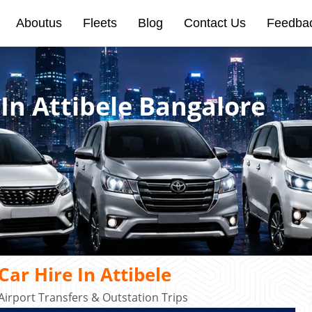
Aboutus
Fleets
Blog
Contact Us
Feedba
 In Attibele Bangalore
ar Hire In Attibele
Airport Transfers & Outstation Trips