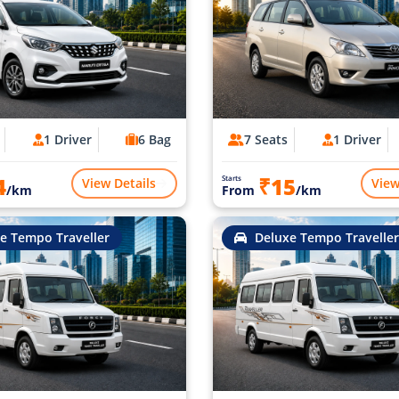
1 Driver
6 Bag
7 Seats
1 Driver
4
₹15
Starts
View Details
View
/km
From
/km
e Tempo Traveller
Deluxe Tempo Traveller