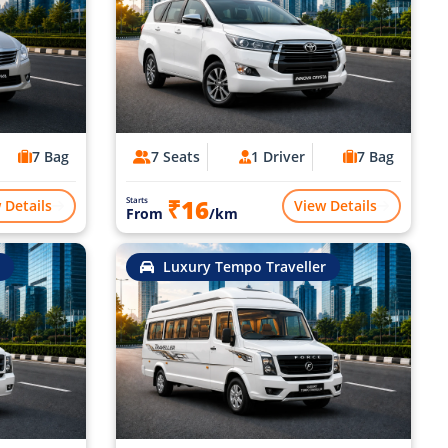
7 Bag
7 Seats
1 Driver
7 Bag
₹16
Starts
 Details
View Details
From
/km
Luxury Tempo Traveller