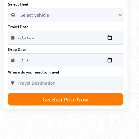
Select Fleet
Travel Date
Drop Date
Where do you need to Travel
Get Best Price Now