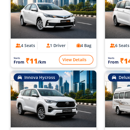
4 Seats
1 Driver
4 Bag
6 Seats
₹11
₹1
Starts
Starts
View Details
From
/km
From
Innova Hycross
Delux