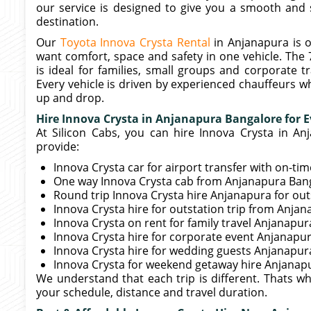
our service is designed to give you a smooth and 
destination.
Our
Toyota Innova Crysta Rental
in Anjanapura is 
want comfort, space and safety in one vehicle. The 
is ideal for families, small groups and corporate 
Every vehicle is driven by experienced chauffeurs w
up and drop.
Hire Innova Crysta in Anjanapura Bangalore for E
At Silicon Cabs, you can hire Innova Crysta in An
provide:
Innova Crysta car for airport transfer with on-ti
One way Innova Crysta cab from Anjanapura Banga
Round trip Innova Crysta hire Anjanapura for out
Innova Crysta hire for outstation trip from Anj
Innova Crysta on rent for family travel Anjanapur
Innova Crysta hire for corporate event Anjanapu
Innova Crysta hire for wedding guests Anjanapur
Innova Crysta for weekend getaway hire Anjanap
We understand that each trip is different. Thats w
your schedule, distance and travel duration.