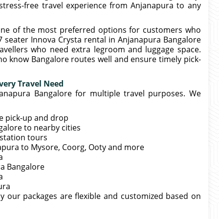
stress-free travel experience from Anjanapura to any
one of the most preferred options for customers who
7 seater Innova Crysta rental in Anjanapura Bangalore
travellers who need extra legroom and luggage space.
ho know Bangalore routes well and ensure timely pick-
very Travel Need
janapura Bangalore for multiple travel purposes. We
me pick-up and drop
lore to nearby cities
station tours
anapura to Mysore, Coorg, Ooty and more
a
ra Bangalore
a
ura
hy our packages are flexible and customized based on