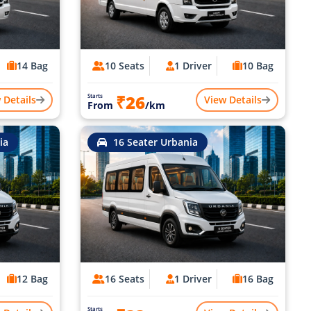
14 Bag
10 Seats
1 Driver
10 Bag
₹26
Starts
 Details
View Details
From
/km
ia
16 Seater Urbania
12 Bag
16 Seats
1 Driver
16 Bag
Starts