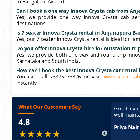
to Bangalore Airport.
Can I book a one way Innova Crysta cab from An
Yes, we provide one way Innova Crysta cab ser
destinations.
Is 7 seater Innova Crysta rental in Anjanapura Ban
Yes, our 7 seater Innova Crysta rental is ideal for fa
Do you offer Innova Crysta hire for outstation t
Yes, we provide both one way and round trip Innova
Karnataka and South India.
How can I book the best Innova Crysta car rental
You can call 73376 73376 or visit
www.siliconcab
instantly.
What Our Customers Say
ce booking a Tempo Traveller. Vehicle was
Great expe
ed and pricing was transparent. Great
well maint
4.8
king a Tempo Traveller. Vehicle was well
pricing was transparent.
Priya Nair
★★★★★