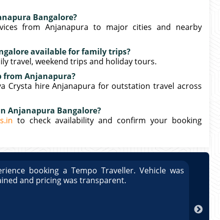
janapura Bangalore?
vices from Anjanapura to major cities and nearby
galore available for family trips?
mily travel, weekend trips and holiday tours.
rip from Anjanapura?
 Crysta hire Anjanapura for outstation travel across
 in Anjanapura Bangalore?
s.in
to check availability and confirm your booking
rience booking a Tempo Traveller. Vehicle was
Great
ained and pricing was transparent.
well 
Arun