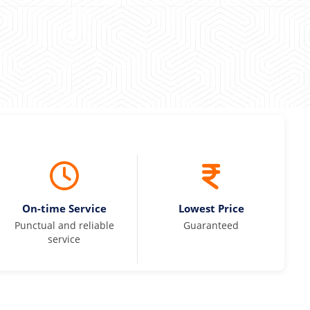
On-time Service
Lowest Price
Punctual and reliable
Guaranteed
service