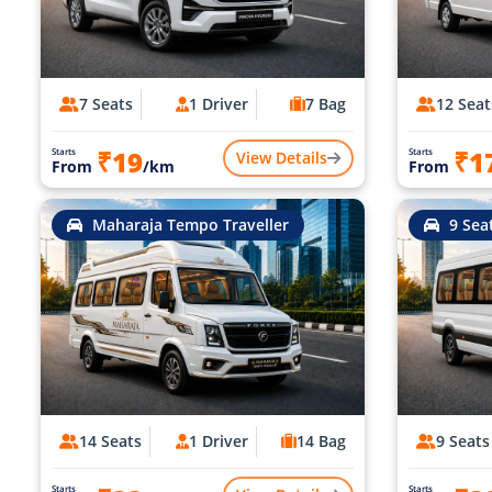
7 Seats
1 Driver
7 Bag
12 Seat
₹19
₹1
Starts
Starts
View Details
From
/km
From
Maharaja Tempo Traveller
9 Sea
14 Seats
1 Driver
14 Bag
9 Seats
Starts
Starts