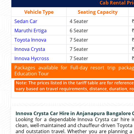
Cab Rental Pri
Vehicle Type
Seating Capacity
Sedan Car
4 Seater
₹
Maruthi Ertiga
6 Seater
₹
Toyota Innova
7 Seater
₹
Innova Crysta
7 Seater
₹
Innova Hycross
7 Seater
₹
Packages available for Full-day resort trip pac
Education Tour
Note: The prices listed in the tariff table are for referen
vary based on travel requirements, distance, duration, rou
Innova Crysta Car Hire in Anjanapura Bangalore C
Looking for a dependable Innova Crysta car hire i
clean, well-maintained and chauffeur-driven Toyota In
and outstation travel. Whether you are planning a 