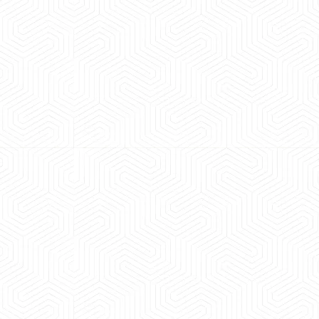
 experience booking a Tempo Traveller. Vehicle was
maintained and pricing was transparent.
 Kumar