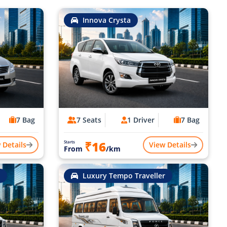
Innova Crysta
7 Bag
7 Seats
1 Driver
7 Bag
₹16
Starts
 Details
View Details
From
/km
Luxury Tempo Traveller