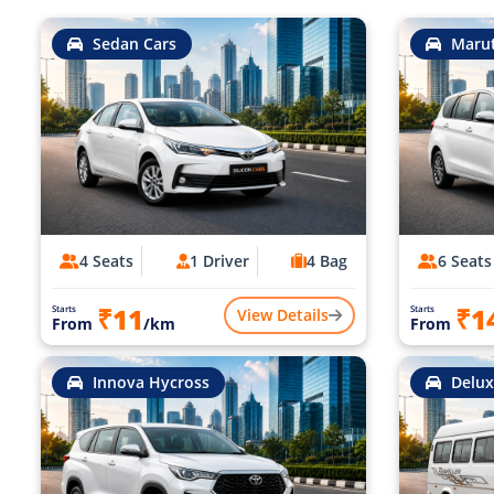
Sedan Cars
Marut
4 Seats
1 Driver
4 Bag
6 Seats
₹11
₹1
Starts
Starts
View Details
From
/km
From
Innova Hycross
Delux