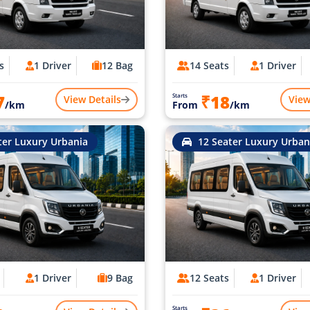
s
1 Driver
12 Bag
14 Seats
1 Driver
7
₹18
Starts
View Details
View
/km
From
/km
ter Luxury Urbania
12 Seater Luxury Urban
1 Driver
9 Bag
12 Seats
1 Driver
Starts