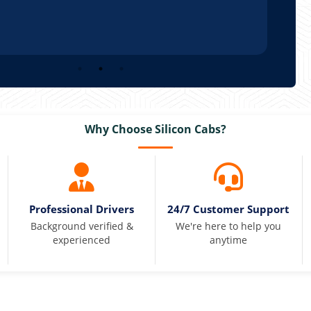
Why Choose Silicon Cabs?
Professional Drivers
24/7 Customer Support
Background verified &
We're here to help you
experienced
anytime