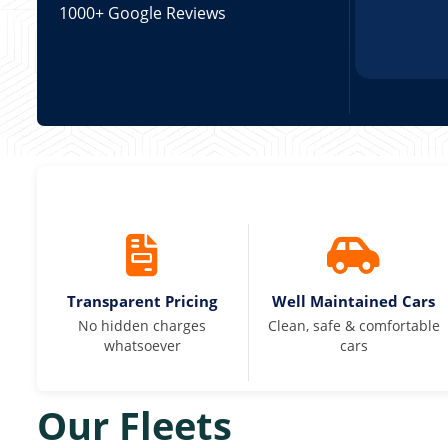
1000+ Google Reviews
Transparent Pricing
Well Maintained Cars
No hidden charges
Clean, safe & comfortable
whatsoever
cars
Our Fleets