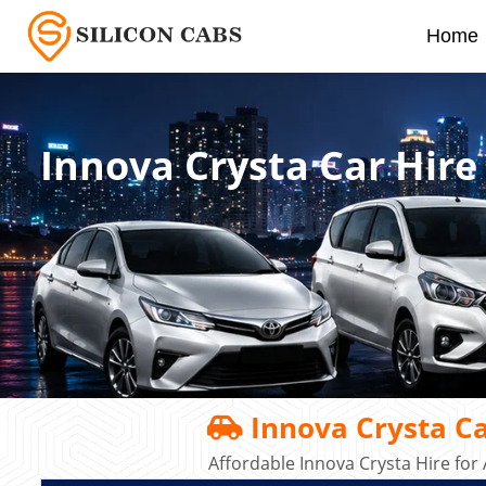
Home
Innova Crysta Car Hir
Innova Crysta Ca
Affordable Innova Crysta Hire for 