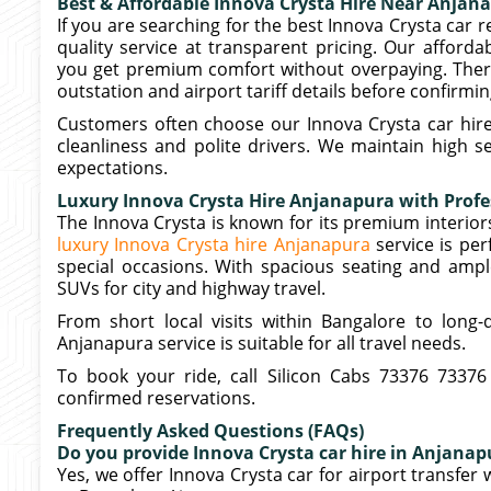
Best & Affordable Innova Crysta Hire Near Anjan
If you are searching for the best Innova Crysta car 
quality service at transparent pricing. Our afford
you get premium comfort without overpaying. There 
outstation and airport tariff details before confirmi
Customers often choose our Innova Crysta car hire
cleanliness and polite drivers. We maintain high 
expectations.
Luxury Innova Crysta Hire Anjanapura with Profe
The Innova Crysta is known for its premium interi
luxury Innova Crysta hire Anjanapura
service is pe
special occasions. With spacious seating and ampl
SUVs for city and highway travel.
From short local visits within Bangalore to long-
Anjanapura service is suitable for all travel needs.
To book your ride, call Silicon Cabs 73376 73376
confirmed reservations.
Frequently Asked Questions (FAQs)
Do you provide Innova Crysta car hire in Anjanapu
Yes, we offer Innova Crysta car for airport transfer