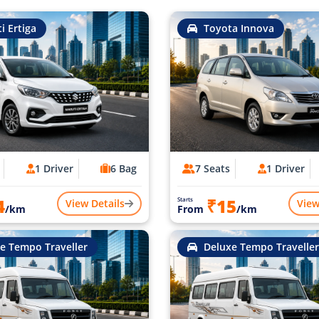
i Ertiga
Toyota Innova
1 Driver
6 Bag
7 Seats
1 Driver
4
₹15
Starts
View Details
View
/km
From
/km
e Tempo Traveller
Deluxe Tempo Traveller