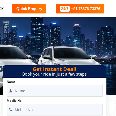
ck
Quick Enquiry
24/7
+91 73376 73376
e
Get Instant Deal!
Book your ride in just a few steps
Name
Mobile No