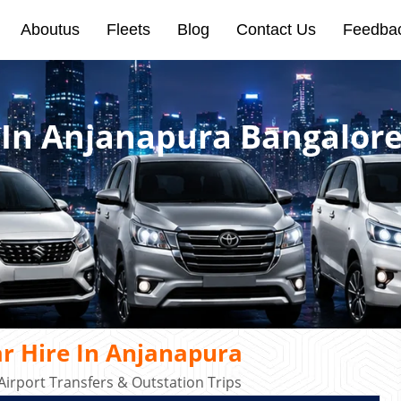
Aboutus
Fleets
Blog
Contact Us
Feedba
e In Anjanapura Bangalor
r Hire In Anjanapura
Airport Transfers & Outstation Trips