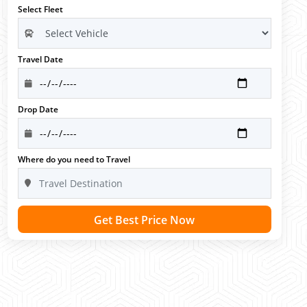
Select Fleet
Travel Date
Drop Date
Where do you need to Travel
Get Best Price Now