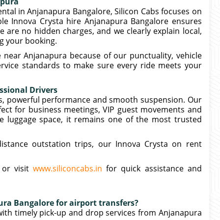
apura
rental in Anjanapura Bangalore, Silicon Cabs focuses on
able Innova Crysta hire Anjanapura Bangalore ensures
are no hidden charges, and we clearly explain local,
ng your booking.
 near Anjanapura because of our punctuality, vehicle
service standards to make sure every ride meets your
ssional Drivers
ors, powerful performance and smooth suspension. Our
rfect for business meetings, VIP guest movements and
e luggage space, it remains one of the most trusted
distance outstation trips, our Innova Crysta on rent
 or visit
www.siliconcabs.in
for quick assistance and
ra Bangalore for airport transfers?
 with timely pick-up and drop services from Anjanapura