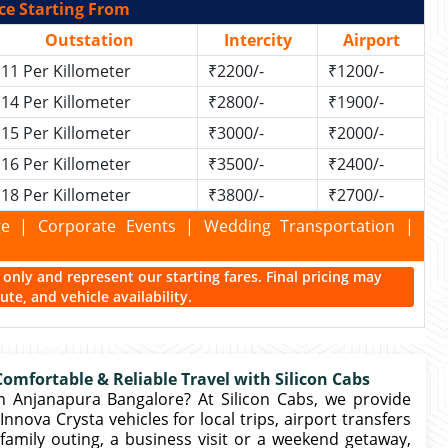
ce Starting From
Outstation
Intercity
Airport
11 Per Killometer
₹2200/-
₹1200/-
14 Per Killometer
₹2800/-
₹1900/-
15 Per Killometer
₹3000/-
₹2000/-
16 Per Killometer
₹3500/-
₹2400/-
18 Per Killometer
₹3800/-
₹2700/-
kage | Corporate Events | Wedding Transportation |
ce only and represent our starting fares. Final pricing may
te, and vehicle availability.
omfortable & Reliable Travel with Silicon Cabs
n Anjanapura Bangalore? At Silicon Cabs, we provide
nova Crysta vehicles for local trips, airport transfers
family outing, a business visit or a weekend getaway,