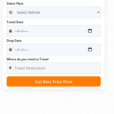
Select Fleet
Travel Date
Drop Date
Where do you need to Travel
Get Best Price Now