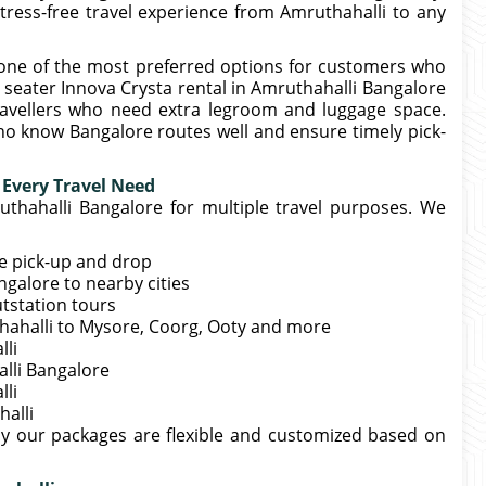
tress-free travel experience from Amruthahalli to any
 one of the most preferred options for customers who
 seater Innova Crysta rental in Amruthahalli Bangalore
travellers who need extra legroom and luggage space.
ho know Bangalore routes well and ensure timely pick-
 Every Travel Need
uthahalli Bangalore for multiple travel purposes. We
me pick-up and drop
galore to nearby cities
utstation tours
thahalli to Mysore, Coorg, Ooty and more
lli
alli Bangalore
lli
alli
hy our packages are flexible and customized based on