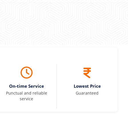
On-time Service
Lowest Price
Punctual and reliable
Guaranteed
service