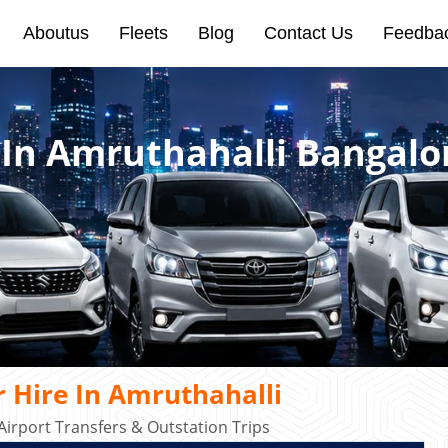
Aboutus
Fleets
Blog
Contact Us
Feedba
 In Amruthahalli Bangalo
 Hire In Amruthahalli
Airport Transfers & Outstation Trips