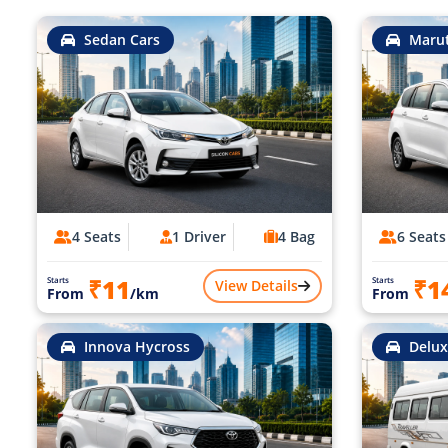
Sedan Cars
Marut
4 Seats
1 Driver
4 Bag
6 Seats
₹11
₹1
Starts
Starts
View Details
From
/km
From
Innova Hycross
Delux