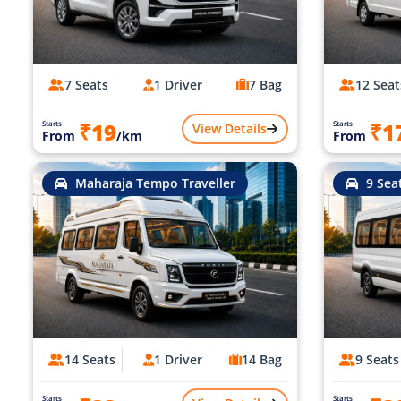
7 Seats
1 Driver
7 Bag
12 Seat
₹19
₹1
Starts
Starts
View Details
From
/km
From
Maharaja Tempo Traveller
9 Sea
14 Seats
1 Driver
14 Bag
9 Seats
Starts
Starts