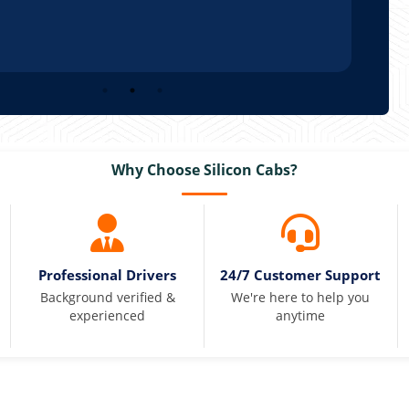
Why Choose Silicon Cabs?
Professional Drivers
24/7 Customer Support
Background verified &
We're here to help you
experienced
anytime