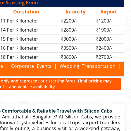
ce Starting From
Outstation
Intercity
Airport
11 Per Killometer
₹2200/-
₹1200/-
14 Per Killometer
₹2800/-
₹1900/-
15 Per Killometer
₹3000/-
₹2000/-
16 Per Killometer
₹3500/-
₹2400/-
18 Per Killometer
₹3800/-
₹2700/-
kage | Corporate Events | Wedding Transportation |
ce only and represent our starting fares. Final pricing may
te, and vehicle availability.
 Comfortable & Reliable Travel with Silicon Cabs
 Amruthahalli Bangalore? At Silicon Cabs, we provide
nova Crysta vehicles for local trips, airport transfers
family outing, a business visit or a weekend getaway,