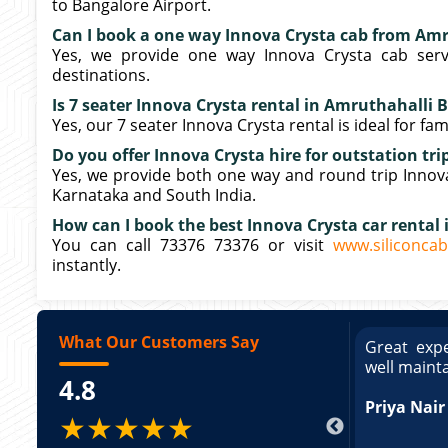
to Bangalore Airport.
Can I book a one way Innova Crysta cab from Am
Yes, we provide one way Innova Crysta cab serv
destinations.
Is 7 seater Innova Crysta rental in Amruthahalli B
Yes, our 7 seater Innova Crysta rental is ideal for fa
Do you offer Innova Crysta hire for outstation tr
Yes, we provide both one way and round trip Innova 
Karnataka and South India.
How can I book the best Innova Crysta car rental
You can call 73376 73376 or visit
www.siliconcab
instantly.
What Our Customers Say
ce booking a Tempo Traveller. Vehicle was
Great expe
ed and pricing was transparent. Great
well maint
4.8
king a Tempo Traveller. Vehicle was well
pricing was transparent.
Priya Nair
★★★★★