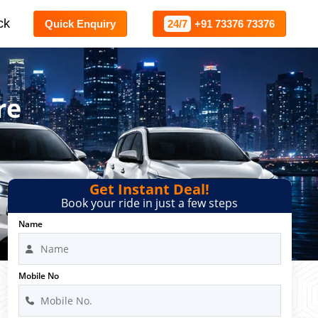
ck
Quick Enquiry
24/7
+91 73376 73376
re
Get Instant Deal!
Book your ride in just a few steps
Name
Mobile No