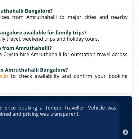
ruthahalli Bangalore?
ices from Amruthahalli to major cities and nearby
angalore available for family trips?
mily travel, weekend trips and holiday tours.
ip from Amruthahalli?
Crysta hire Amruthahalli for outstation travel across
 in Amruthahalli Bangalore?
s.in
to check availability and confirm your booking
rience booking a Tempo Traveller. Vehicle was
Great
ained and pricing was transparent.
well 
Arun