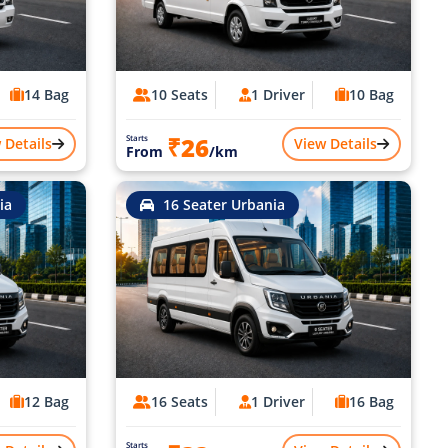
14 Bag
10 Seats
1 Driver
10 Bag
₹26
Starts
 Details
View Details
From
/km
ia
16 Seater Urbania
12 Bag
16 Seats
1 Driver
16 Bag
Starts