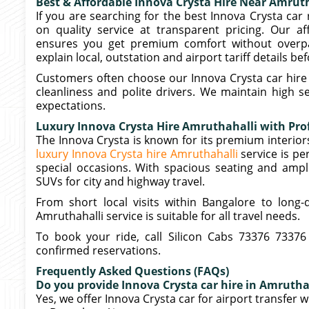
Best & Affordable Innova Crysta Hire Near Amrut
If you are searching for the best Innova Crysta car 
on quality service at transparent pricing. Our a
ensures you get premium comfort without overpa
explain local, outstation and airport tariff details b
Customers often choose our Innova Crysta car hire 
cleanliness and polite drivers. We maintain high 
expectations.
Luxury Innova Crysta Hire Amruthahalli with Prof
The Innova Crysta is known for its premium interi
luxury Innova Crysta hire Amruthahalli
service is pe
special occasions. With spacious seating and ampl
SUVs for city and highway travel.
From short local visits within Bangalore to long-
Amruthahalli service is suitable for all travel needs.
To book your ride, call Silicon Cabs 73376 73376
confirmed reservations.
Frequently Asked Questions (FAQs)
Do you provide Innova Crysta car hire in Amruthah
Yes, we offer Innova Crysta car for airport transfer 