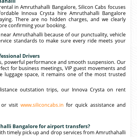
hahalli
rental in Amruthahalli Bangalore, Silicon Cabs focuses
ffordable Innova Crysta hire Amruthahalli Bangalore
ying. There are no hidden charges, and we clearly
efore confirming your booking.
near Amruthahalli because of our punctuality, vehicle
service standards to make sure every ride meets your
essional Drivers
ors, powerful performance and smooth suspension. Our
rfect for business meetings, VIP guest movements and
e luggage space, it remains one of the most trusted
distance outstation trips, our Innova Crysta on rent
 or visit
www.siliconcabs.in
for quick assistance and
alli Bangalore for airport transfers?
with timely pick-up and drop services from Amruthahalli