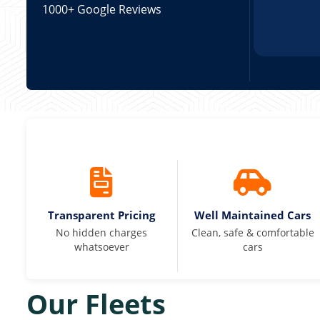
1000+ Google Reviews
Transparent Pricing
Well Maintained Cars
No hidden charges
Clean, safe & comfortable
whatsoever
cars
Our Fleets