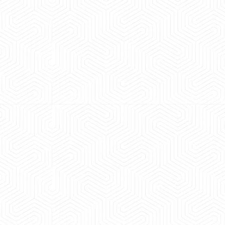
 experience booking a Tempo Traveller. Vehicle was
maintained and pricing was transparent.
 Kumar