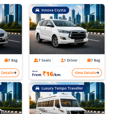
Innova Crysta
7 Bag
7 Seats
1 Driver
7 Bag
₹16
Starts
 Details
View Details
From
/km
Luxury Tempo Traveller