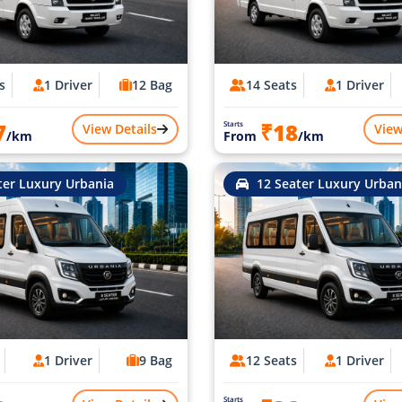
s
1 Driver
12 Bag
14 Seats
1 Driver
7
₹18
Starts
View Details
View
/km
From
/km
ter Luxury Urbania
12 Seater Luxury Urban
1 Driver
9 Bag
12 Seats
1 Driver
Starts