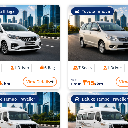
i Ertiga
Toyota Innova
1 Driver
6 Bag
7 Seats
1 Driver
4
₹15
Starts
View Details
View
/km
From
/km
e Tempo Traveller
Deluxe Tempo Traveller