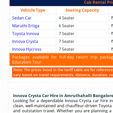
Cab Rental Pri
Vehicle Type
Seating Capacity
Sedan Car
4 Seater
₹
Maruthi Ertiga
6 Seater
₹
Toyota Innova
7 Seater
₹
Innova Crysta
7 Seater
₹
Innova Hycross
7 Seater
₹
Packages available for Full-day resort trip pac
Education Tour
Note: The prices listed in the tariff table are for referen
vary based on travel requirements, distance, duration, rou
Innova Crysta Car Hire in Amruthahalli Bangalore
Looking for a dependable Innova Crysta car hire in
clean, well-maintained and chauffeur-driven Toyota In
and outstation travel. Whether you are planning a 