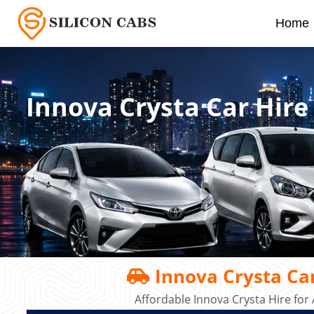
Home
Innova Crysta Car Hire
Innova Crysta Car
Affordable Innova Crysta Hire for 