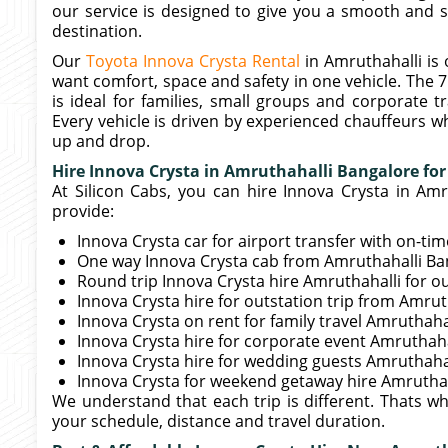
our service is designed to give you a smooth and s
destination.
Our
Toyota Innova Crysta Rental
in Amruthahalli is
want comfort, space and safety in one vehicle. The 7
is ideal for families, small groups and corporate 
Every vehicle is driven by experienced chauffeurs w
up and drop.
Hire Innova Crysta in Amruthahalli Bangalore for
At Silicon Cabs, you can hire Innova Crysta in Amr
provide:
Innova Crysta car for airport transfer with on-ti
One way Innova Crysta cab from Amruthahalli Ban
Round trip Innova Crysta hire Amruthahalli for o
Innova Crysta hire for outstation trip from Amru
Innova Crysta on rent for family travel Amruthaha
Innova Crysta hire for corporate event Amruthah
Innova Crysta hire for wedding guests Amruthaha
Innova Crysta for weekend getaway hire Amruthah
We understand that each trip is different. Thats w
your schedule, distance and travel duration.