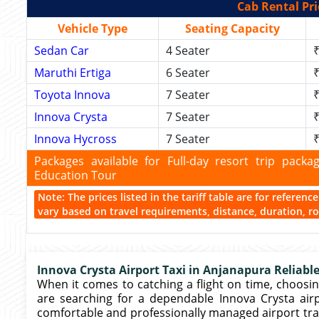
Cab Rental Pri
Vehicle Type
Seating Capacity
Sedan Car
4 Seater
₹
Maruthi Ertiga
6 Seater
₹
Toyota Innova
7 Seater
₹
Innova Crysta
7 Seater
₹
Innova Hycross
7 Seater
₹
Packages available for Full-day resort trip pac
Education Tour
Note: The prices listed in the tariff table are for referen
vary based on travel requirements, distance, duration, rou
Innova Crysta Airport Taxi in Anjanapura Reliable
When it comes to catching a flight on time, choosing
are searching for a dependable Innova Crysta airpo
comfortable and professionally managed airport tr