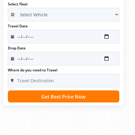
Select Fleet
Travel Date
Drop Date
Where do you need to Travel
Get Best Price Now