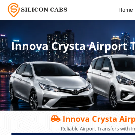
Home
Innova Crysta Airport 
Innova Crysta Airp
Reliable Airport Transfers with 