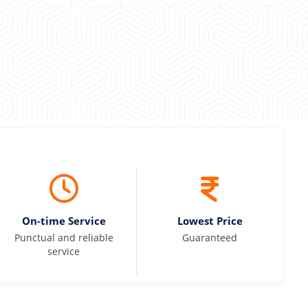
On-time Service
Lowest Price
Punctual and reliable
Guaranteed
service