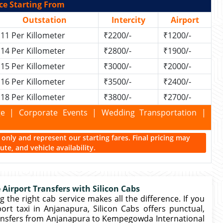
ce Starting From
Outstation
Intercity
Airport
11 Per Killometer
₹2200/-
₹1200/-
14 Per Killometer
₹2800/-
₹1900/-
15 Per Killometer
₹3000/-
₹2000/-
16 Per Killometer
₹3500/-
₹2400/-
18 Per Killometer
₹3800/-
₹2700/-
kage | Corporate Events | Wedding Transportation |
ce only and represent our starting fares. Final pricing may
te, and vehicle availability.
 Airport Transfers with Silicon Cabs
 the right cab service makes all the difference. If you
rt taxi in Anjanapura, Silicon Cabs offers punctual,
ansfers from Anjanapura to Kempegowda International