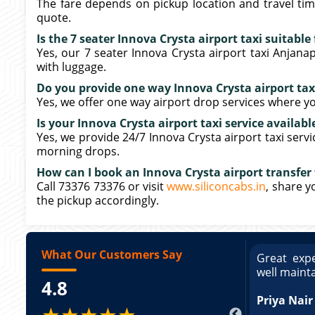
The fare depends on pickup location and travel tim
quote.
Is the 7 seater Innova Crysta airport taxi suitabl
Yes, our 7 seater Innova Crysta airport taxi Anja
with luggage.
Do you provide one way Innova Crysta airport ta
Yes, we offer one way airport drop services where yo
Is your Innova Crysta airport taxi service availabl
Yes, we provide 24/7 Innova Crysta airport taxi serv
morning drops.
How can I book an Innova Crysta airport transfe
Call 73376 73376 or visit
www.siliconcabs.in
, share y
the pickup accordingly.
What Our Customers Say
ce booking a Tempo Traveller. Vehicle was
Great expe
ed and pricing was transparent. Great
well maint
4.8
king a Tempo Traveller. Vehicle was well
pricing was transparent.
Priya Nair
★★★★★