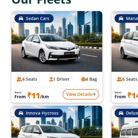
Sedan Cars
Marut
4 Seats
1 Driver
4 Bag
6 Seats
₹11
₹1
Starts
Starts
View Details
From
/km
From
Innova Hycross
Delux