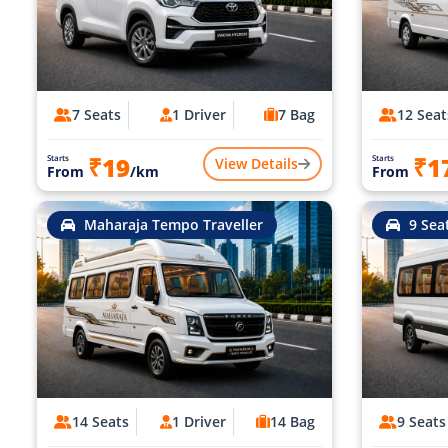
7 Seats
1 Driver
7 Bag
12 Seat
₹19
₹1
Starts
Starts
View Details
From
/km
From
Maharaja Tempo Traveller
9 Sea
14 Seats
1 Driver
14 Bag
9 Seats