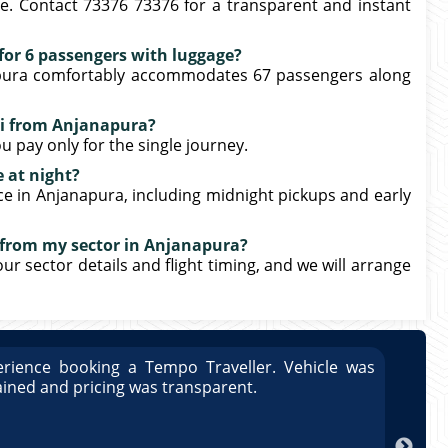
e. Contact 73376 73376 for a transparent and instant
e for 6 passengers with luggage?
napura comfortably accommodates 67 passengers along
xi from Anjanapura?
u pay only for the single journey.
e at night?
ice in Anjanapura, including midnight pickups and early
r from my sector in Anjanapura?
our sector details and flight timing, and we will arrange
rience booking a Tempo Traveller. Vehicle was
Great
ained and pricing was transparent.
well 
Arun