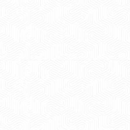
 experience booking a Tempo Traveller. Vehicle was
maintained and pricing was transparent.
 Kumar