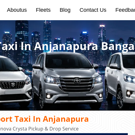
Aboutus
Fleets
Blog
Contact Us
Feedba
Taxi In Anjanapura Banga
ort Taxi In Anjanapura
Innova Crysta Pickup & Drop Service