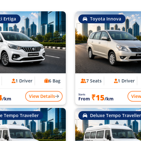
i Ertiga
Toyota Innova
1 Driver
6 Bag
7 Seats
1 Driver
4
₹15
Starts
View Details
View
/km
From
/km
e Tempo Traveller
Deluxe Tempo Traveller