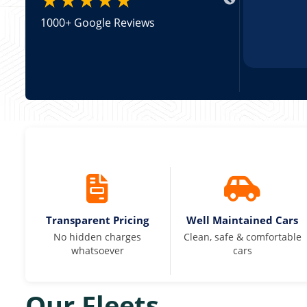
1000+ Google Reviews
Transparent Pricing
Well Maintained Cars
No hidden charges
Clean, safe & comfortable
whatsoever
cars
Our Fleets