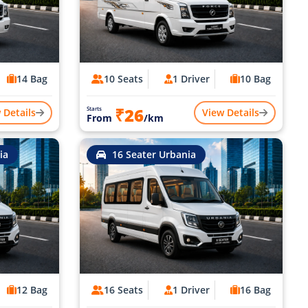
14 Bag
10 Seats
1 Driver
10 Bag
₹26
Starts
 Details
View Details
From
/km
ia
16 Seater Urbania
12 Bag
16 Seats
1 Driver
16 Bag