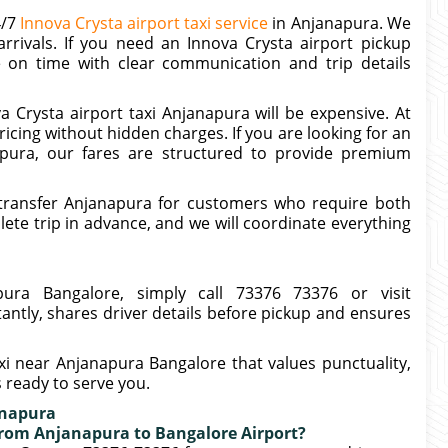
4/7
Innova Crysta airport taxi service
in Anjanapura. We
rrivals. If you need an Innova Crysta airport pickup
e on time with clear communication and trip details
 Crysta airport taxi Anjanapura will be expensive. At
icing without hidden charges. If you are looking for an
apura, our fares are structured to provide premium
transfer Anjanapura for customers who require both
te trip in advance, and we will coordinate everything
ura Bangalore, simply call 73376 73376 or visit
tantly, shares driver details before pickup and ensures
axi near Anjanapura Bangalore that values punctuality,
s ready to serve you.
anapura
 from Anjanapura to Bangalore Airport?