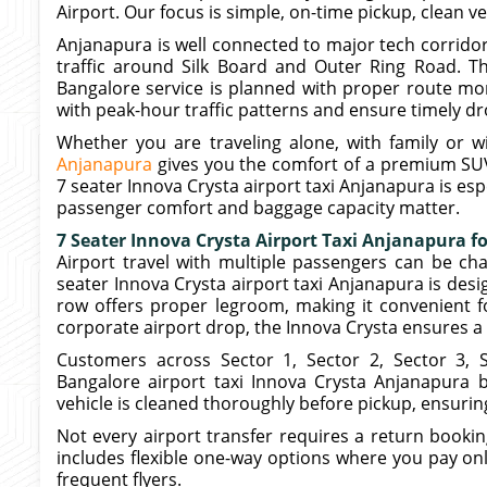
Airport. Our focus is simple, on-time pickup, clean v
Anjanapura is well connected to major tech corridor
traffic around Silk Board and Outer Ring Road. Th
Bangalore service is planned with proper route mon
with peak-hour traffic patterns and ensure timely dr
Whether you are traveling alone, with family or w
Anjanapura
gives you the comfort of a premium SUV
7 seater Innova Crysta airport taxi Anjanapura is esp
passenger comfort and baggage capacity matter.
7 Seater Innova Crysta Airport Taxi Anjanapura f
Airport travel with multiple passengers can be cha
seater Innova Crysta airport taxi Anjanapura is desi
row offers proper legroom, making it convenient for
corporate airport drop, the Innova Crysta ensures a
Customers across Sector 1, Sector 2, Sector 3, 
Bangalore airport taxi Innova Crysta Anjanapura b
vehicle is cleaned thoroughly before pickup, ensurin
Not every airport transfer requires a return booki
includes flexible one-way options where you pay only
frequent flyers.