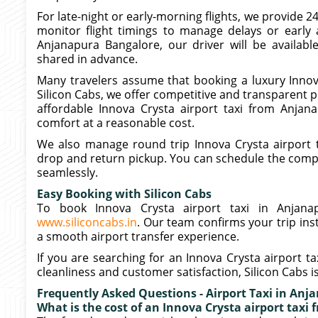
For late-night or early-morning flights, we provide 2
monitor flight timings to manage delays or early a
Anjanapura Bangalore, our driver will be availabl
shared in advance.
Many travelers assume that booking a luxury Innova
Silicon Cabs, we offer competitive and transparent pr
affordable Innova Crysta airport taxi from Anjan
comfort at a reasonable cost.
We also manage round trip Innova Crysta airport 
drop and return pickup. You can schedule the comple
seamlessly.
Easy Booking with Silicon Cabs
To book Innova Crysta airport taxi in Anjanap
www.siliconcabs.in
. Our team confirms your trip ins
a smooth airport transfer experience.
If you are searching for an Innova Crysta airport t
cleanliness and customer satisfaction, Silicon Cabs i
Frequently Asked Questions - Airport Taxi in Anj
What is the cost of an Innova Crysta airport taxi