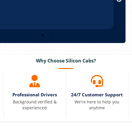
Why Choose Silicon Cabs?
Professional Drivers
24/7 Customer Support
Background verified &
We're here to help you
experienced
anytime