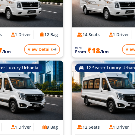
s
1 Driver
12 Bag
14 Seats
1 Driver
7
₹18
Starts
View Details
View
/km
From
/km
ter Luxury Urbania
12 Seater Luxury Urban
1 Driver
9 Bag
12 Seats
1 Driver