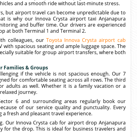
ehicles and a smooth ride without last-minute stress.
s, but airport travel can become unpredictable due to
at is why our Innova Crysta airport taxi Anjanapura
itoring and buffer time. Our drivers are experienced
op at both Terminal 1 and Terminal 2.
ith colleagues, our
Toyota Innova Crysta airport cab
 with spacious seating and ample luggage space. The
ecially suitable for group airport transfers, where both
or Families & Groups
llenging if the vehicle is not spacious enough. Our 7
gned for comfortable seating across all rows. The third
 adults as well. Whether it is a family vacation or a
 relaxed journey.
Sector 6 and surrounding areas regularly book our
ecause of our service quality and punctuality. Every
g a fresh and pleasant travel experience.
ng. Our Innova Crysta cab for airport drop Anjanapura
 for the drop. This is ideal for business travelers and