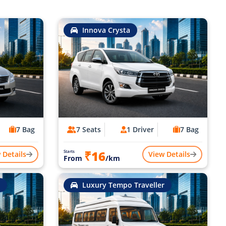
Innova Crysta
7 Bag
7 Seats
1 Driver
7 Bag
₹16
Starts
 Details
View Details
From
/km
Luxury Tempo Traveller