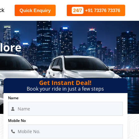
ck
Quick Enquiry
24/7
+91 73376 73376
lore
Get Instant Deal!
Book your ride in just a few steps
Name
Mobile No