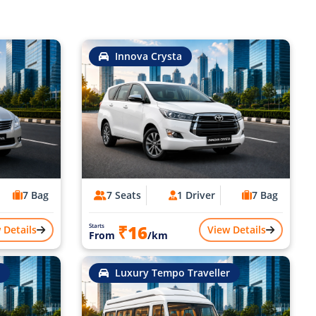
Innova Crysta
7 Bag
7 Seats
1 Driver
7 Bag
₹16
Starts
 Details
View Details
From
/km
Luxury Tempo Traveller