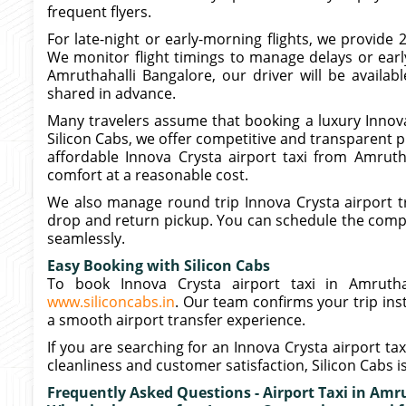
frequent flyers.
For late-night or early-morning flights, we provide 
We monitor flight timings to manage delays or early
Amruthahalli Bangalore, our driver will be availab
shared in advance.
Many travelers assume that booking a luxury Innova 
Silicon Cabs, we offer competitive and transparent pr
affordable Innova Crysta airport taxi from Amruth
comfort at a reasonable cost.
We also manage round trip Innova Crysta airport t
drop and return pickup. You can schedule the comple
seamlessly.
Easy Booking with Silicon Cabs
To book Innova Crysta airport taxi in Amruthah
www.siliconcabs.in
. Our team confirms your trip ins
a smooth airport transfer experience.
If you are searching for an Innova Crysta airport ta
cleanliness and customer satisfaction, Silicon Cabs i
Frequently Asked Questions - Airport Taxi in Amr