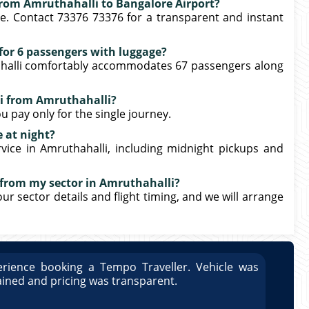
 from Amruthahalli to Bangalore Airport?
e. Contact 73376 73376 for a transparent and instant
e for 6 passengers with luggage?
hahalli comfortably accommodates 67 passengers along
xi from Amruthahalli?
u pay only for the single journey.
e at night?
rvice in Amruthahalli, including midnight pickups and
 from my sector in Amruthahalli?
our sector details and flight timing, and we will arrange
rience booking a Tempo Traveller. Vehicle was
Great
ained and pricing was transparent.
well 
Arun