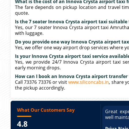
What is the cost of an Innova Crysta airport taxi
The fare depends on pickup location and travel tim
quote.
Is the 7 seater Innova Crysta airport taxi suitabl
Yes, our 7 seater Innova Crysta airport taxi Amrut
with luggage.
Do you provide one way Innova Crysta airport ta
Yes, we offer one way airport drop services where yo
Is your Innova Crysta airport taxi service availabl
Yes, we provide 24/7 Innova Crysta airport taxi se
early morning drops.
How can I book an Innova Crysta airport transfer
Call 73376 73376 or visit
www.siliconcabs.in
, share y
the pickup accordingly.
What Our Customers Say
ce booking a Tempo Traveller. Vehicle was
Great expe
ed and pricing was transparent. Great
well maint
4.8
king a Tempo Traveller. Vehicle was well
pricing was transparent.
Priya Nair