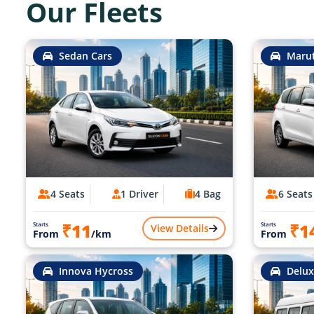
Our Fleets
Sedan Cars
Marut
4 Seats
1 Driver
4 Bag
6 Seats
₹11
₹1
Starts
Starts
View Details
From
/km
From
Innova Hycross
Delux