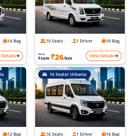
14 Bag
10 Seats
1 Driver
10 Bag
₹26
Starts
 Details
View Details
From
/km
ia
16 Seater Urbania
12 Bag
16 Seats
1 Driver
16 Bag