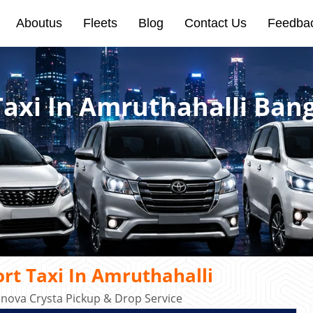
Aboutus
Fleets
Blog
Contact Us
Feedba
Taxi In Amruthahalli Ban
rt Taxi In Amruthahalli
Innova Crysta Pickup & Drop Service