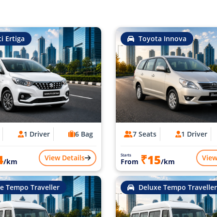
i Ertiga
Toyota Innova
1 Driver
6 Bag
7 Seats
1 Driver
4
₹15
Starts
View Details
View
/km
From
/km
e Tempo Traveller
Deluxe Tempo Traveller