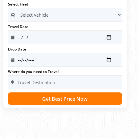
Select Fleet
Travel Date
Drop Date
Where do you need to Travel
Get Best Price Now