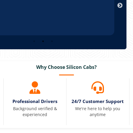
Why Choose Silicon Cabs?
Professional Drivers
24/7 Customer Support
Background verified &
We're here to help you
experienced
anytime