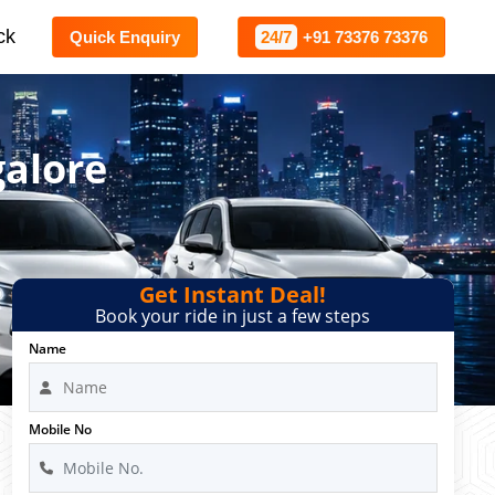
ck
Quick Enquiry
24/7
+91 73376 73376
galore
Get Instant Deal!
Book your ride in just a few steps
Name
Mobile No