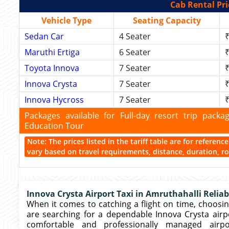
Cab Rental Pri
Vehicle Type
Seating Capacity
Sedan Car
4 Seater
₹
Maruthi Ertiga
6 Seater
₹
Toyota Innova
7 Seater
₹
Innova Crysta
7 Seater
₹
Innova Hycross
7 Seater
₹
Packages available for Full-day resort trip pac
Education Tour
Note: The prices listed in the tariff table are for referen
vary based on travel requirements, distance, duration, rou
Innova Crysta Airport Taxi in Amruthahalli Reliab
When it comes to catching a flight on time, choosing
are searching for a dependable Innova Crysta airpor
comfortable and professionally managed airp