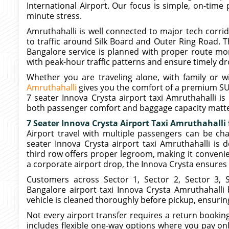
International Airport. Our focus is simple, on-time 
minute stress.
Amruthahalli is well connected to major tech corri
to traffic around Silk Board and Outer Ring Road. T
Bangalore service is planned with proper route mon
with peak-hour traffic patterns and ensure timely dr
Whether you are traveling alone, with family or w
Amruthahalli
gives you the comfort of a premium SU
7 seater Innova Crysta airport taxi Amruthahalli is 
both passenger comfort and baggage capacity matte
7 Seater Innova Crysta Airport Taxi Amruthahalli
Airport travel with multiple passengers can be cha
seater Innova Crysta airport taxi Amruthahalli is 
third row offers proper legroom, making it convenient
a corporate airport drop, the Innova Crysta ensures 
Customers across Sector 1, Sector 2, Sector 3, 
Bangalore airport taxi Innova Crysta Amruthahalli 
vehicle is cleaned thoroughly before pickup, ensurin
Not every airport transfer requires a return bookin
includes flexible one-way options where you pay only