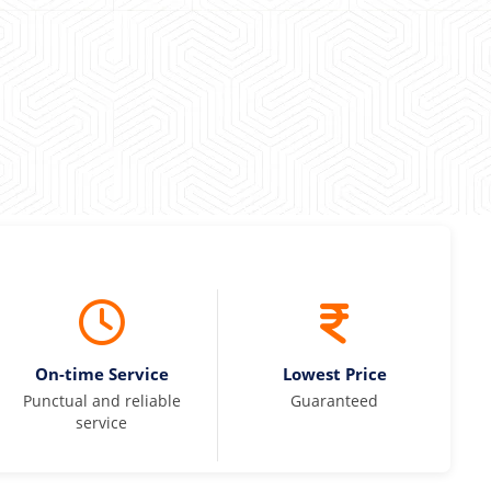
On-time Service
Lowest Price
Punctual and reliable
Guaranteed
service