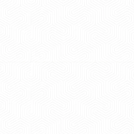
 experience booking a Tempo Traveller. Vehicle was
maintained and pricing was transparent.
 Kumar