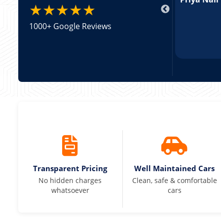
★★★★★
1000+ Google Reviews
Transparent Pricing
Well Maintained Cars
No hidden charges
Clean, safe & comfortable
whatsoever
cars