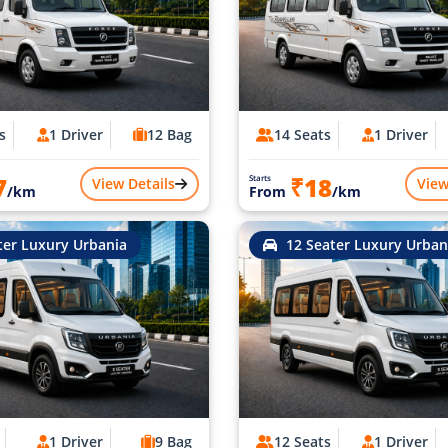
s
1 Driver
12 Bag
14 Seats
1 Driver
7
₹18
Starts
View Details
View
/km
From
/km
ter Luxury Urbania
12 Seater Luxury Urban
1 Driver
9 Bag
12 Seats
1 Driver