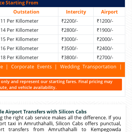
ce Starting From
Outstation
Intercity
Airport
11 Per Killometer
₹2200/-
₹1200/-
14 Per Killometer
₹2800/-
₹1900/-
15 Per Killometer
₹3000/-
₹2000/-
16 Per Killometer
₹3500/-
₹2400/-
18 Per Killometer
₹3800/-
₹2700/-
kage | Corporate Events | Wedding Transportation |
ce only and represent our starting fares. Final pricing may
te, and vehicle availability.
le Airport Transfers with Silicon Cabs
 the right cab service makes all the difference. If you
t taxi in Amruthahalli, Silicon Cabs offers punctual,
ort transfers from Amruthahalli to Kempegowda