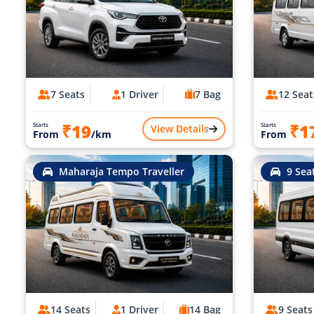
7 Seats
1 Driver
7 Bag
12 Seat
₹19
₹1
Starts
Starts
View Details
From
/km
From
Maharaja Tempo Traveller
9 Sea
14 Seats
1 Driver
14 Bag
9 Seats