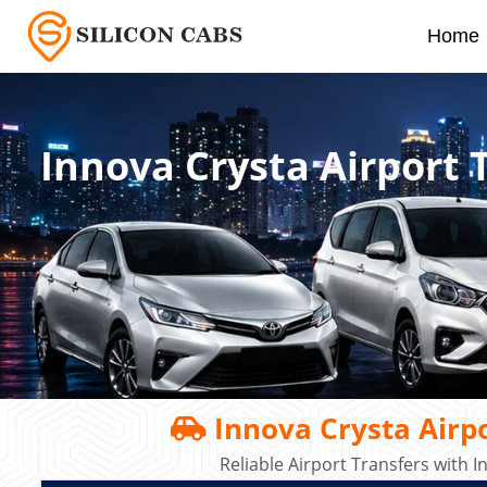
Home
Innova Crysta Airport 
Innova Crysta Airpo
Reliable Airport Transfers with 