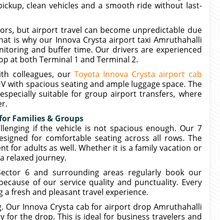
pickup, clean vehicles and a smooth ride without last-
dors, but airport travel can become unpredictable due
hat is why our Innova Crysta airport taxi Amruthahalli
itoring and buffer time. Our drivers are experienced
op at both Terminal 1 and Terminal 2.
ith colleagues, our
Toyota Innova Crysta airport cab
V with spacious seating and ample luggage space. The
especially suitable for group airport transfers, where
r.
 for Families & Groups
llenging if the vehicle is not spacious enough. Our 7
designed for comfortable seating across all rows. The
 for adults as well. Whether it is a family vacation or
a relaxed journey.
Sector 6 and surrounding areas regularly book our
because of our service quality and punctuality. Every
g a fresh and pleasant travel experience.
g. Our Innova Crysta cab for airport drop Amruthahalli
 for the drop. This is ideal for business travelers and