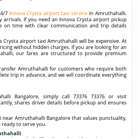
24/7
Innova Crysta airport taxi service
in Amruthahalli.
 arrivals. If you need an Innova Crysta airport pickup
le on time with clear communication and trip details
Crysta airport taxi Amruthahalli will be expensive. At
icing without hidden charges. If you are looking for an
ahalli, our fares are structured to provide premium
ransfer Amruthahalli for customers who require both
te trip in advance, and we will coordinate everything
alli Bangalore, simply call 73376 73376 or visit
tantly, shares driver details before pickup and ensures
xi near Amruthahalli Bangalore that values punctuality,
s ready to serve you.
uthahalli