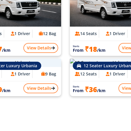
s
1 Driver
12 Bag
14 Seats
1 Driver
7
₹18
Starts
View Details
View
/km
From
/km
ter Luxury Urbania
12 Seater Luxury Urban
1 Driver
9 Bag
12 Seats
1 Driver
9
₹36
Starts
View Details
View
/km
From
/km