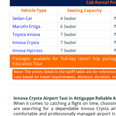
Cab Rental Pri
Vehicle Type
Seating Capacity
Sedan Car
4 Seater
₹
Maruthi Ertiga
6 Seater
₹
Toyota Innova
7 Seater
₹
Innova Crysta
7 Seater
₹
Innova Hycross
7 Seater
₹
Packages available for Full-day resort trip pac
Education Tour
Note: The prices listed in the tariff table are for referen
vary based on travel requirements, distance, duration, rou
Innova Crysta Airport Taxi in Attiguppe Reliable A
When it comes to catching a flight on time, choosing
are searching for a dependable Innova Crysta airp
comfortable and professionally managed airport t