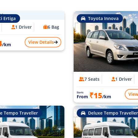
i Ertiga
Toyota Innova
1 Driver
6 Bag
4
View Details
/km
7 Seats
1 Driver
₹15
Starts
View
From
/km
e Tempo Traveller
Deluxe Tempo Traveller