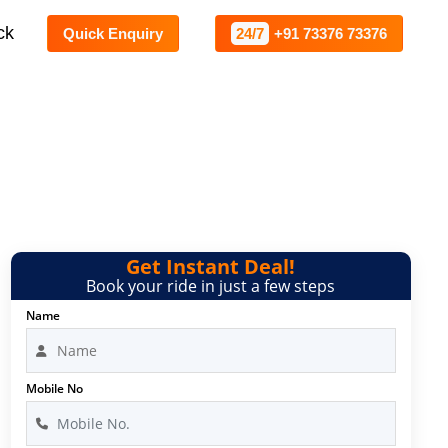
ck
Quick Enquiry
24/7
+91 73376 73376
re
Get Instant Deal!
Book your ride in just a few steps
Name
Mobile No