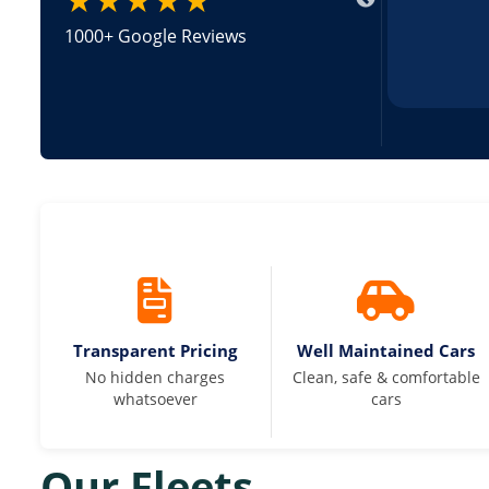
1000+ Google Reviews
Transparent Pricing
Well Maintained Cars
No hidden charges
Clean, safe & comfortable
whatsoever
cars
Our Fleets