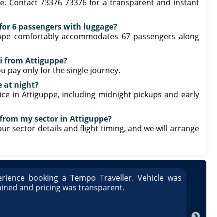
e. Contact 73376 73376 for a transparent and instant
e for 6 passengers with luggage?
iguppe comfortably accommodates 67 passengers along
i from Attiguppe?
u pay only for the single journey.
e at night?
ice in Attiguppe, including midnight pickups and early
 from my sector in Attiguppe?
our sector details and flight timing, and we will arrange
rience booking a Tempo Traveller. Vehicle was
Great
ained and pricing was transparent.
well 
Arun