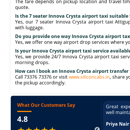
The fare depends on pickup location and travel tim
quote.
Is the 7 seater Innova Crysta airport taxi suitabl
Yes, our 7 seater Innova Crysta airport taxi Att
with luggage.
Do you provide one way Innova Crysta airport tax
Yes, we offer one way airport drop services where yo
Is your Innova Crysta airport taxi service availabl
Yes, we provide 24/7 Innova Crysta airport taxi serv
morning drops.
How can I book an Innova Crysta airport transfer
Call 73376 73376 or visit
www.siliconcabs.in
, share y
the pickup accordingly.
What Our Customers Say
ce booking a Tempo Traveller. Vehicle was
Great expe
ed and pricing was transparent. Great
well maint
4.8
king a Tempo Traveller. Vehicle was well
pricing was transparent.
Priya Nair
★★★★★