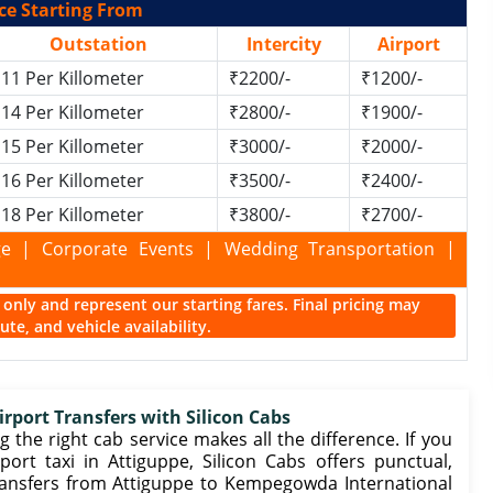
ce Starting From
Outstation
Intercity
Airport
11 Per Killometer
₹2200/-
₹1200/-
14 Per Killometer
₹2800/-
₹1900/-
15 Per Killometer
₹3000/-
₹2000/-
16 Per Killometer
₹3500/-
₹2400/-
18 Per Killometer
₹3800/-
₹2700/-
kage | Corporate Events | Wedding Transportation |
ce only and represent our starting fares. Final pricing may
te, and vehicle availability.
irport Transfers with Silicon Cabs
 the right cab service makes all the difference. If you
ort taxi in Attiguppe, Silicon Cabs offers punctual,
ransfers from Attiguppe to Kempegowda International