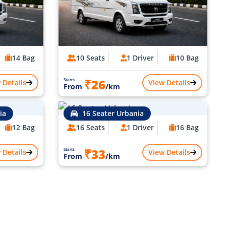
14 Bag
10 Seats
1 Driver
10 Bag
₹26
Starts
 Details
View Details
From
/km
ia
16 Seater Urbania
12 Bag
16 Seats
1 Driver
16 Bag
₹33
Starts
 Details
View Details
From
/km