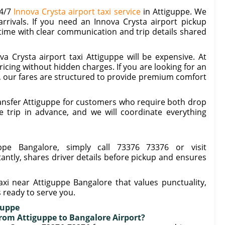
24/7
Innova Crysta airport taxi service
in Attiguppe. We
rrivals. If you need an Innova Crysta airport pickup
 time with clear communication and trip details shared
 Crysta airport taxi Attiguppe will be expensive. At
icing without hidden charges. If you are looking for an
e, our fares are structured to provide premium comfort
ansfer Attiguppe for customers who require both drop
 trip in advance, and we will coordinate everything
ppe Bangalore, simply call 73376 73376 or visit
tantly, shares driver details before pickup and ensures
axi near Attiguppe Bangalore that values punctuality,
s ready to serve you.
guppe
 from Attiguppe to Bangalore Airport?