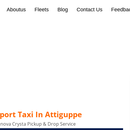
Aboutus
Fleets
Blog
Contact Us
Feedba
Taxi In Attiguppe Bangalo
port Taxi In Attiguppe
Innova Crysta Pickup & Drop Service