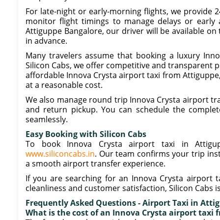
For late-night or early-morning flights, we provide 
monitor flight timings to manage delays or early a
Attiguppe Bangalore, our driver will be available on
in advance.
Many travelers assume that booking a luxury Innova
Silicon Cabs, we offer competitive and transparent pr
affordable Innova Crysta airport taxi from Attigupp
at a reasonable cost.
We also manage round trip Innova Crysta airport tr
and return pickup. You can schedule the complete
seamlessly.
Easy Booking with Silicon Cabs
To book Innova Crysta airport taxi in Attigu
www.siliconcabs.in
. Our team confirms your trip ins
a smooth airport transfer experience.
If you are searching for an Innova Crysta airport t
cleanliness and customer satisfaction, Silicon Cabs i
Frequently Asked Questions - Airport Taxi in Atti
What is the cost of an Innova Crysta airport taxi