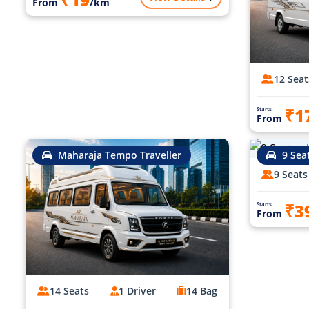
From
/km
12 Seat
₹1
Starts
From
Maharaja Tempo Traveller
9 Sea
9 Seats
₹3
Starts
From
14 Seats
1 Driver
14 Bag