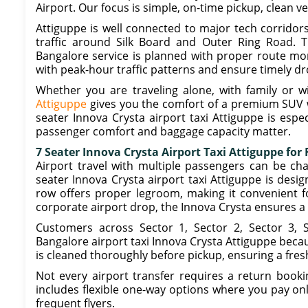
Airport. Our focus is simple, on-time pickup, clean v
Attiguppe is well connected to major tech corridor
traffic around Silk Board and Outer Ring Road. T
Bangalore service is planned with proper route mon
with peak-hour traffic patterns and ensure timely dr
Whether you are traveling alone, with family or w
Attiguppe
gives you the comfort of a premium SUV 
seater Innova Crysta airport taxi Attiguppe is espec
passenger comfort and baggage capacity matter.
7 Seater Innova Crysta Airport Taxi Attiguppe for
Airport travel with multiple passengers can be cha
seater Innova Crysta airport taxi Attiguppe is desig
row offers proper legroom, making it convenient for
corporate airport drop, the Innova Crysta ensures a
Customers across Sector 1, Sector 2, Sector 3, 
Bangalore airport taxi Innova Crysta Attiguppe becaus
is cleaned thoroughly before pickup, ensuring a fres
Not every airport transfer requires a return booki
includes flexible one-way options where you pay only
frequent flyers.