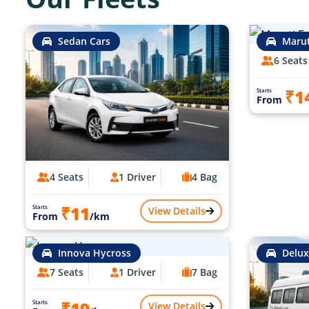
Sedan Cars
Marut
6 Seats
₹1
Starts
From
4 Seats
1 Driver
4 Bag
₹11
Starts
View Details
From
/km
Innova Hycross
Delux
7 Seats
1 Driver
7 Bag
₹19
Starts
View Details