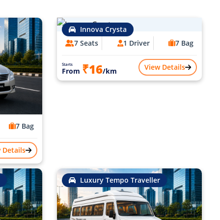
Innova Crysta
7 Seats
1 Driver
7 Bag
₹16
Starts
View Details
From
/km
7 Bag
 Details
Luxury Tempo Traveller