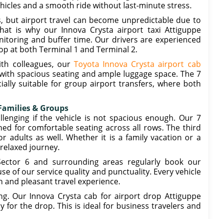
ehicles and a smooth ride without last-minute stress.
s, but airport travel can become unpredictable due to
hat is why our Innova Crysta airport taxi Attiguppe
itoring and buffer time. Our drivers are experienced
op at both Terminal 1 and Terminal 2.
ith colleagues, our
Toyota Innova Crysta airport cab
with spacious seating and ample luggage space. The 7
ially suitable for group airport transfers, where both
 Families & Groups
llenging if the vehicle is not spacious enough. Our 7
ned for comfortable seating across all rows. The third
 adults as well. Whether it is a family vacation or a
 relaxed journey.
Sector 6 and surrounding areas regularly book our
e of our service quality and punctuality. Every vehicle
h and pleasant travel experience.
ng. Our Innova Crysta cab for airport drop Attiguppe
 for the drop. This is ideal for business travelers and