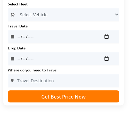
Select Fleet
Travel Date
Drop Date
Where do you need to Travel
Get Best Price Now