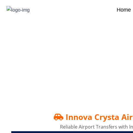
Home
Innova Crysta Airport 
Innova Crysta Air
Reliable Airport Transfers with 