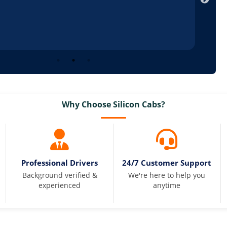
Why Choose Silicon Cabs?
Professional Drivers
24/7 Customer Support
Background verified &
We're here to help you
experienced
anytime