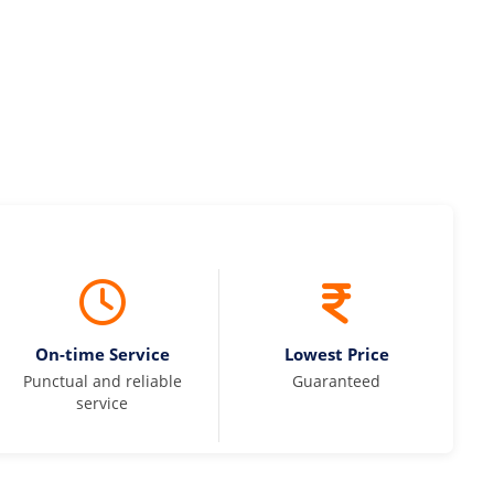
On-time Service
Lowest Price
Punctual and reliable
Guaranteed
service