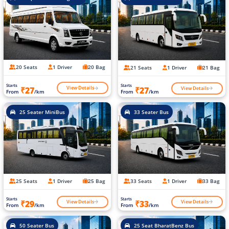
20 Seats
1 Driver
20 Bag
21 Seats
1 Driver
21 Bag
Starts
Starts
View Details
View Details
₹27
₹27
From
/km
From
/km
25 Seater MiniBus
33 Seater Bus
25 Seats
1 Driver
25 Bag
33 Seats
1 Driver
33 Bag
Starts
Starts
View Details
View Details
₹29
₹33
From
/km
From
/km
50 Seater Bus
25 Seat BharatBenz Bus