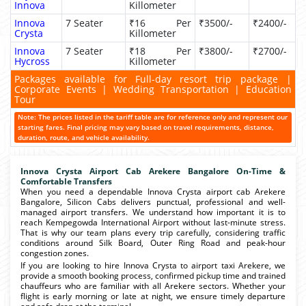
Innova
Killometer
Innova
7 Seater
₹16 Per
₹3500/-
₹2400/-
Crysta
Killometer
Innova
7 Seater
₹18 Per
₹3800/-
₹2700/-
Hycross
Killometer
Packages available for Full-day resort trip package |
Corporate Events | Wedding Transportation | Education
Tour
Note: The prices listed in the tariff table are for reference only and represent our
starting fares. Final pricing may vary based on travel requirements, distance,
duration, route, and vehicle availability.
Innova Crysta Airport Cab Arekere Bangalore On-Time &
Comfortable Transfers
When you need a dependable Innova Crysta airport cab Arekere
Bangalore, Silicon Cabs delivers punctual, professional and well-
managed airport transfers. We understand how important it is to
reach Kempegowda International Airport without last-minute stress.
That is why our team plans every trip carefully, considering traffic
conditions around Silk Board, Outer Ring Road and peak-hour
congestion zones.
If you are looking to hire Innova Crysta to airport taxi Arekere, we
provide a smooth booking process, confirmed pickup time and trained
chauffeurs who are familiar with all Arekere sectors. Whether your
flight is early morning or late at night, we ensure timely departure