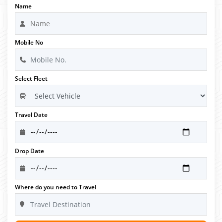
Name
Mobile No
Select Fleet
Travel Date
Drop Date
Where do you need to Travel