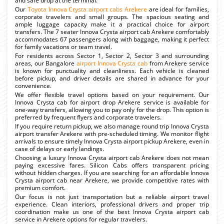
and safe drop at the terminal.
Our
Toyota Innova Crysta airport cabs Arekere
are ideal for families,
corporate travelers and small groups. The spacious seating and
ample luggage capacity make it a practical choice for airport
transfers. The 7 seater Innova Crysta airport cab Arekere comfortably
accommodates 67 passengers along with baggage, making it perfect
for family vacations or team travel.
For residents across Sector 1, Sector 2, Sector 3 and surrounding
areas, our Bangalore
airport Innova Crysta cab
from Arekere service
is known for punctuality and cleanliness. Each vehicle is cleaned
before pickup, and driver details are shared in advance for your
convenience.
We offer flexible travel options based on your requirement. Our
Innova Crysta cab for airport drop Arekere service is available for
one-way transfers, allowing you to pay only for the drop. This option is
preferred by frequent flyers and corporate travelers.
If you require return pickup, we also manage round trip Innova Crysta
airport transfer Arekere with pre-scheduled timing. We monitor flight
arrivals to ensure timely Innova Crysta airport pickup Arekere, even in
case of delays or early landings.
Choosing a luxury Innova Crysta airport cab Arekere does not mean
paying excessive fares. Silicon Cabs offers transparent pricing
without hidden charges. If you are searching for an affordable Innova
Crysta airport cab near Arekere, we provide competitive rates with
premium comfort.
Our focus is not just transportation but a reliable airport travel
experience. Clean interiors, professional drivers and proper trip
coordination make us one of the best Innova Crysta airport cab
service in Arekere options for regular travelers.