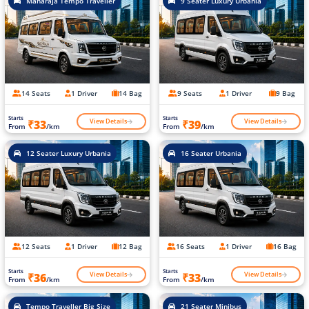
Maharaja Tempo Traveller
9 Seater Luxury Urbania
14 Seats
1 Driver
14 Bag
9 Seats
1 Driver
9 Bag
Starts
Starts
View Details
View Details
₹33
₹39
From
/km
From
/km
12 Seater Luxury Urbania
16 Seater Urbania
12 Seats
1 Driver
12 Bag
16 Seats
1 Driver
16 Bag
Starts
Starts
View Details
View Details
₹36
₹33
From
/km
From
/km
Tempo Traveller Big Size
21 Seater Minibus