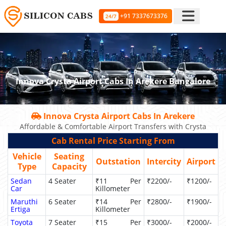
+91 7337673376
24/7
Innova Crysta Airport Cabs In Arekere Bangalore
Innova Crysta Airport Cabs In Arekere
Affordable & Comfortable Airport Transfers with Crysta
Cab Rental Price Starting From
Vehicle
Seating
Outstation
Intercity
Airport
Type
Capacity
Sedan
4 Seater
₹11 Per
₹2200/-
₹1200/-
Car
Killometer
Maruthi
6 Seater
₹14 Per
₹2800/-
₹1900/-
Ertiga
Killometer
Toyota
7 Seater
₹15 Per
₹3000/-
₹2000/-