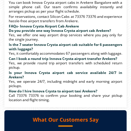
You can book Innova Crysta airport cabs in Arekere Bangalore with a
simple phone call. Our team confirms availability instantly and
arranges pickup as per your flight schedule.
For reservations, contact Silicon Cabs at 73376 73376 and experience
hassle-free airport transfers from Arekere.
FAQs- Innova Crysta Airport Cab Arekere
Do you provide one way Innova Crysta airport cab Arekere?
Yes, we offer one way airport drop services where you pay only for
the single journey.
Is the 7 seater Innova Crysta airport cab suitable for 6 passengers
with luggage?
Yes, it comfortably accommodates 67 passengers along with luggage.
Can I book a round trip Innova Crysta airport transfer Arekere?
Yes, we provide round trip airport transfers with scheduled return
pickup.
Is your Innova Crysta airport cab service available 24/7 in
Arekere?
Yes, we operate 24/7, including midnight and early morning airport
pickups.
How do I hire Innova Crysta to airport taxi Arekere?
Call 73376 73376 to confirm your booking and share your pickup
location and flight timing.
What Our Customers Say