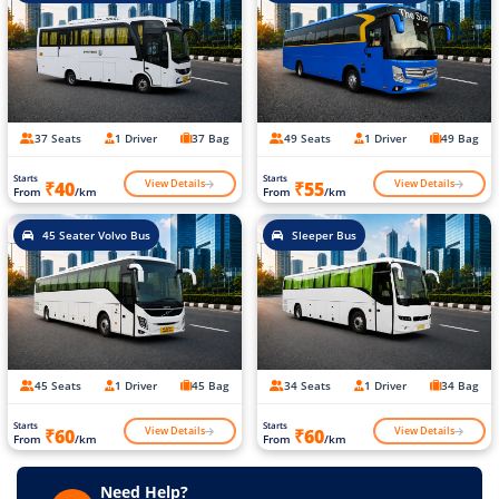
37 Seats
1 Driver
37 Bag
49 Seats
1 Driver
49 Bag
Starts
Starts
View Details
View Details
₹40
₹55
From
/km
From
/km
45 Seater Volvo Bus
Sleeper Bus
45 Seats
1 Driver
45 Bag
34 Seats
1 Driver
34 Bag
Starts
Starts
View Details
View Details
₹60
₹60
From
/km
From
/km
Need Help?