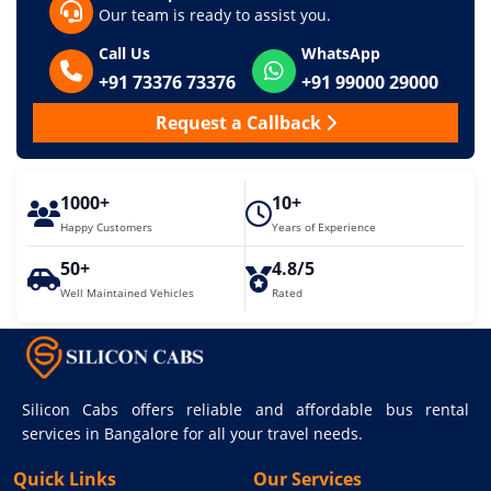
Our team is ready to assist you.
Call Us
WhatsApp
+91 73376 73376
+91 99000 29000
Request a Callback
1000+
10+
Happy Customers
Years of Experience
50+
4.8/5
Well Maintained Vehicles
Rated
Silicon Cabs offers reliable and affordable bus rental
services in Bangalore for all your travel needs.
Quick Links
Our Services