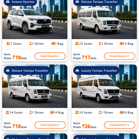
Innova Hycross
Deluxe Tempo Traveller
7 Seats
1 Driver
7 Bag
12 Seats
1 Driver
12 Bag
Starts
Starts
View Details
View Details
₹19
₹17
From
/km
From
/km
Deluxe Tempo Traveller
Luxury Tempo Traveller
14 Seats
1 Driver
14 Bag
10 Seats
1 Driver
10 Bag
Starts
Starts
View Details
View Details
₹18
₹26
From
/km
From
/km