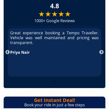
4.8
★★★★★
1000+ Google Reviews
r.
Great experience booking a Tempo Traveller.
G
as
Vehicle was well maintained and pricing was
V
po
transparent.
t
nd
Priya Nair
A
Get Instant Deal!
Book your ride in just a few steps