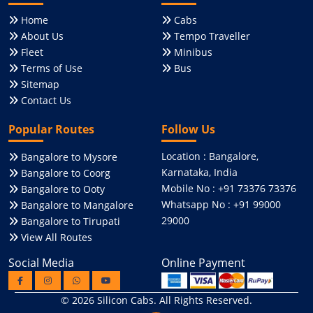
Home
Cabs
About Us
Tempo Traveller
Fleet
Minibus
Terms of Use
Bus
Sitemap
Contact Us
Popular Routes
Follow Us
Location : Bangalore,
Bangalore to Mysore
Karnataka, India
Bangalore to Coorg
Mobile No : +91 73376 73376
Bangalore to Ooty
Whatsapp No : +91 99000
Bangalore to Mangalore
29000
Bangalore to Tirupati
View All Routes
Social Media
Online Payment
© 2026
Silicon Cabs
. All Rights Reserved.