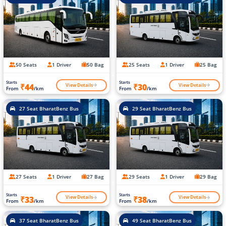
50 Seats
1 Driver
50 Bag
25 Seats
1 Driver
25 Bag
Starts
Starts
View Details
View Details
₹44
₹30
From
/km
From
/km
27 Seat BharatBenz Bus
29 Seat BharatBenz Bus
27 Seats
1 Driver
27 Bag
29 Seats
1 Driver
29 Bag
Starts
Starts
View Details
View Details
₹33
₹38
From
/km
From
/km
37 Seat BharatBenz Bus
49 Seat BharatBenz Bus