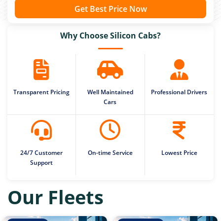
Get Best Price Now
Why Choose Silicon Cabs?
Transparent Pricing
Well Maintained
Professional Drivers
Cars
24/7 Customer
On-time Service
Lowest Price
Support
Our Fleets