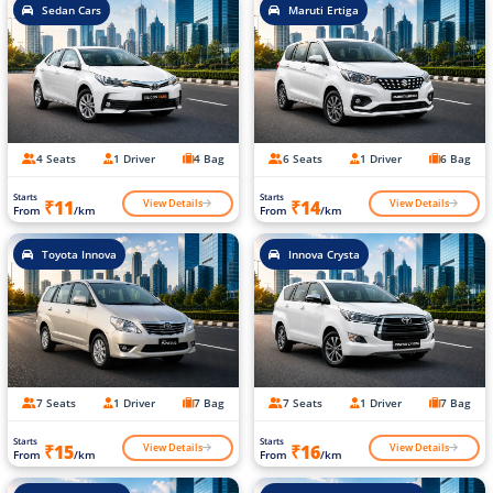
Sedan Cars
Maruti Ertiga
4 Seats
1 Driver
4 Bag
6 Seats
1 Driver
6 Bag
Starts
Starts
View Details
View Details
₹11
₹14
From
/km
From
/km
Toyota Innova
Innova Crysta
7 Seats
1 Driver
7 Bag
7 Seats
1 Driver
7 Bag
Starts
Starts
View Details
View Details
₹15
₹16
From
/km
From
/km