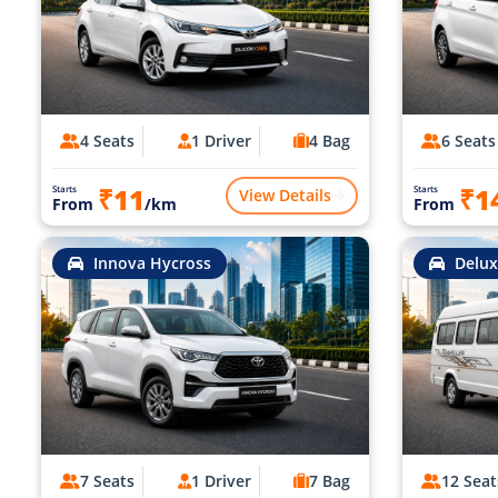
4 Seats
1 Driver
4 Bag
6 Seats
₹11
₹1
Starts
Starts
View Details
From
/km
From
Innova Hycross
Delux
7 Seats
1 Driver
7 Bag
12 Seat