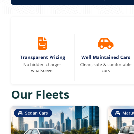
Transparent Pricing
Well Maintained Cars
No hidden charges
Clean, safe & comfortable
whatsoever
cars
Our Fleets
Sedan Cars
Marut