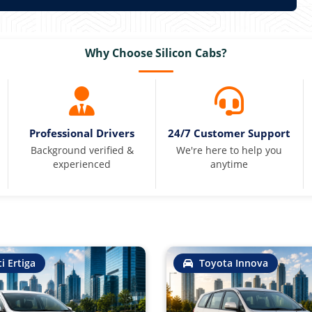
Why Choose Silicon Cabs?
Professional Drivers
24/7 Customer Support
Background verified &
We're here to help you
experienced
anytime
i Ertiga
Toyota Innova