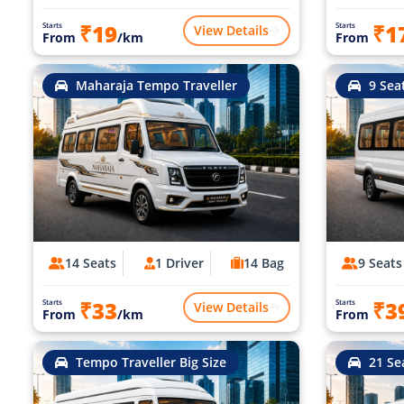
₹19
₹1
Starts
Starts
View Details
From
/km
From
Maharaja Tempo Traveller
9 Sea
14 Seats
1 Driver
14 Bag
9 Seats
₹33
₹3
Starts
Starts
View Details
From
/km
From
Tempo Traveller Big Size
21 Se