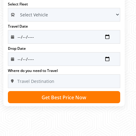
Select Fleet
Travel Date
Drop Date
Where do you need to Travel
Get Best Price Now