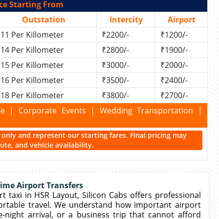
ce Starting From
Outstation
Intercity
Airport
11 Per Killometer
₹2200/-
₹1200/-
14 Per Killometer
₹2800/-
₹1900/-
15 Per Killometer
₹3000/-
₹2000/-
16 Per Killometer
₹3500/-
₹2400/-
18 Per Killometer
₹3800/-
₹2700/-
kage | Corporate Events | Wedding Transportation |
ce only and represent our starting fares. Final pricing may
te, and vehicle availability.
Time Airport Transfers
t taxi in HSR Layout, Silicon Cabs offers professional
ortable travel. We understand how important airport
e-night arrival, or a business trip that cannot afford