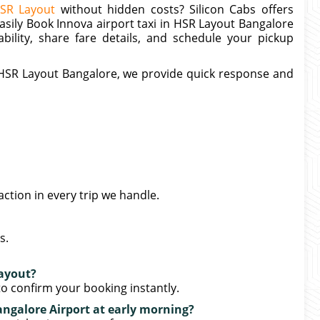
HSR Layout
without hidden costs? Silicon Cabs offers
easily Book Innova airport taxi in HSR Layout Bangalore
ability, share fare details, and schedule your pickup
r HSR Layout Bangalore, we provide quick response and
action in every trip we handle.
s.
Layout?
o confirm your booking instantly.
ngalore Airport at early morning?