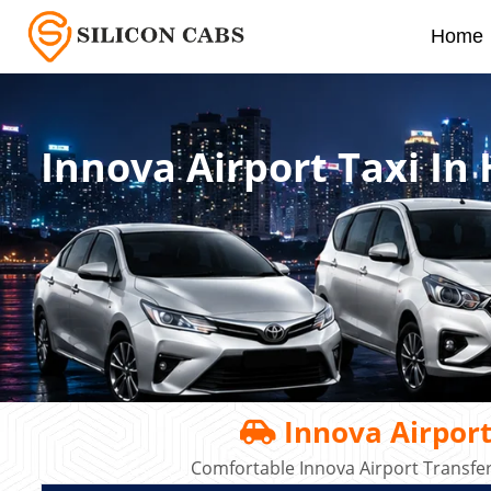
Home
Innova Airport Taxi In
Innova Airport
Comfortable Innova Airport Transfe