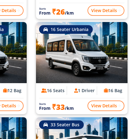
₹26
Starts
 Details
View Details
From
/km
ia
16 Seater Urbania
12 Bag
16 Seats
1 Driver
16 Bag
₹33
Starts
 Details
View Details
From
/km
33 Seater Bus