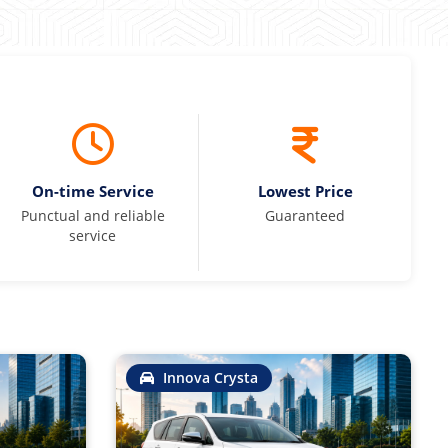
On-time Service
Lowest Price
Punctual and reliable
Guaranteed
service
Innova Crysta