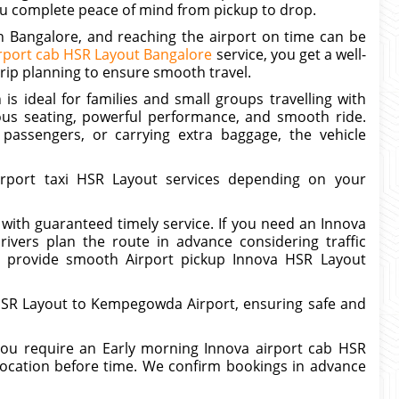
 you complete peace of mind from pickup to drop.
in Bangalore, and reaching the airport on time can be
rport cab HSR Layout Bangalore
service, you get a well-
trip planning to ensure smooth travel.
is ideal for families and small groups travelling with
ous seating, powerful performance, and smooth ride.
 passengers, or carrying extra baggage, the vehicle
rport taxi HSR Layout services depending on your
 with guaranteed timely service. If you need an Innova
ivers plan the route in advance considering traffic
 to provide smooth Airport pickup Innova HSR Layout
 HSR Layout to Kempegowda Airport, ensuring safe and
 you require an Early morning Innova airport cab HSR
location before time. We confirm bookings in advance