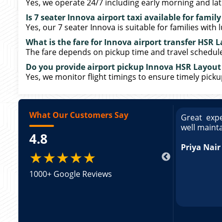
Yes, we operate 24/7 including early morning and late
Is 7 seater Innova airport taxi available for family
Yes, our 7 seater Innova is suitable for families with 
What is the fare for Innova airport transfer HSR 
The fare depends on pickup time and travel schedule. 
Do you provide airport pickup Innova HSR Layout 
Yes, we monitor flight timings to ensure timely pick
What Our Customers Say
ce booking a Tempo Traveller. Vehicle was
Great expe
ed and pricing was transparent. Great
well maint
4.8
king a Tempo Traveller. Vehicle was well
pricing was transparent.
Priya Nair
★★★★★
1000+ Google Reviews