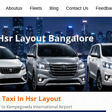
Aboutus
Fleets
Blog
Contact Us
Feedba
 Hsr Layout Bangalore
 Taxi In Hsr Layout
r to Kempegowda International Airport