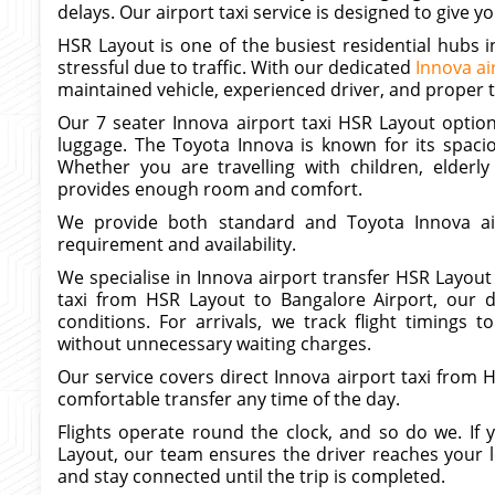
delays. Our airport taxi service is designed to give
HSR Layout is one of the busiest residential hubs 
stressful due to traffic. With our dedicated
Innova ai
maintained vehicle, experienced driver, and proper 
Our 7 seater Innova airport taxi HSR Layout option 
luggage. The Toyota Innova is known for its spaci
Whether you are travelling with children, elderly
provides enough room and comfort.
We provide both standard and Toyota Innova ai
requirement and availability.
We specialise in Innova airport transfer HSR Layout
taxi from HSR Layout to Bangalore Airport, our dr
conditions. For arrivals, we track flight timings
without unnecessary waiting charges.
Our service covers direct Innova airport taxi from
comfortable transfer any time of the day.
Flights operate round the clock, and so do we. If
Layout, our team ensures the driver reaches your 
and stay connected until the trip is completed.