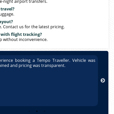
-night airport transfers.
 travel?
luggage.
Layout?
Contact us for the latest pricing.
with flight tracking?
up without inconvenience.
rience booking a Tempo Traveller. Vehicle was
Great
ained and pricing was transparent.
well 
Arun