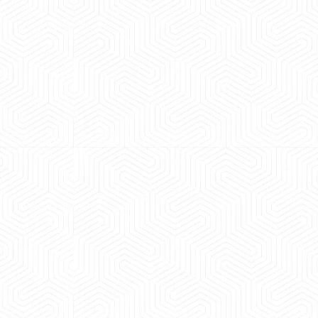
 experience booking a Tempo Traveller. Vehicle was
maintained and pricing was transparent.
 Kumar