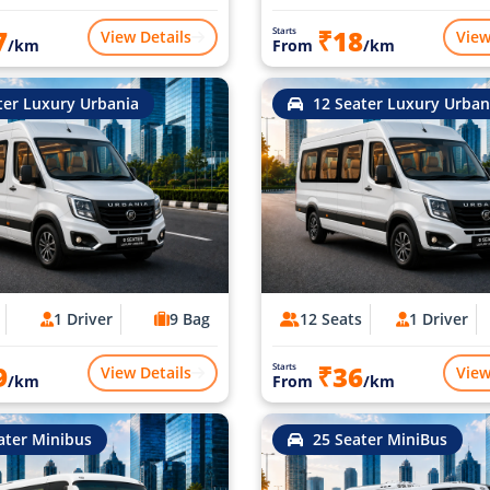
7
₹18
Starts
View Details
View
/km
From
/km
ter Luxury Urbania
12 Seater Luxury Urban
1 Driver
9 Bag
12 Seats
1 Driver
9
₹36
Starts
View Details
View
/km
From
/km
ater Minibus
25 Seater MiniBus