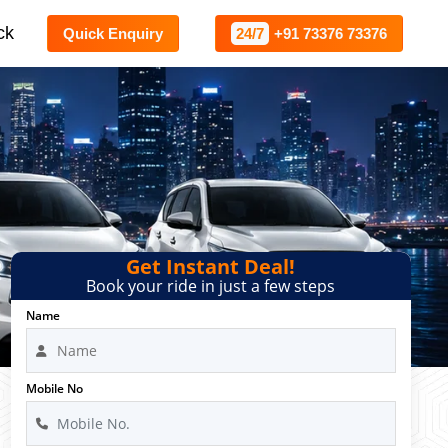
ck
Quick Enquiry
24/7
+91 73376 73376
Get Instant Deal!
Book your ride in just a few steps
Name
Mobile No