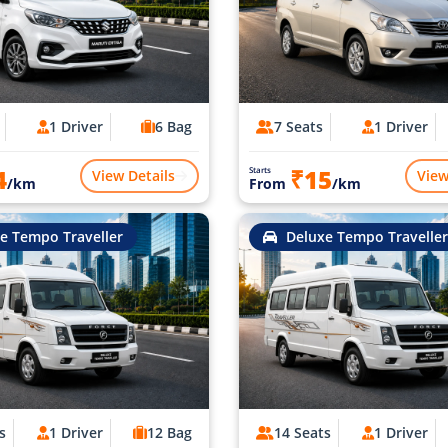
1 Driver
6 Bag
7 Seats
1 Driver
4
₹15
Starts
View Details
View
/km
From
/km
e Tempo Traveller
Deluxe Tempo Traveller
s
1 Driver
12 Bag
14 Seats
1 Driver