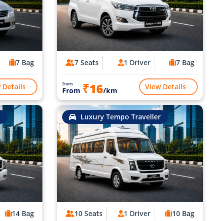
7 Bag
7 Seats
1 Driver
7 Bag
₹16
Starts
 Details
View Details
From
/km
Luxury Tempo Traveller
14 Bag
10 Seats
1 Driver
10 Bag