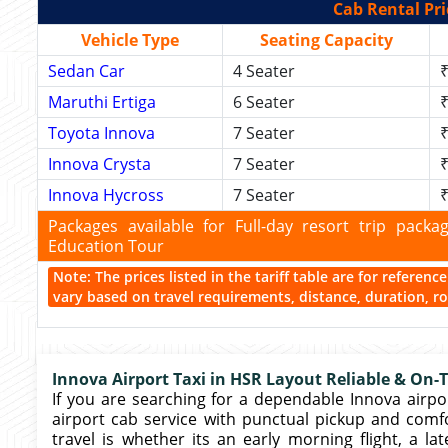
Cab Rental Pri
Vehicle Type
Seating Capacity
Sedan Car
4 Seater
₹
Maruthi Ertiga
6 Seater
₹
Toyota Innova
7 Seater
₹
Innova Crysta
7 Seater
₹
Innova Hycross
7 Seater
₹
Packages available for Full-day resort trip pac
Education Tour
Note: The prices listed in the tariff table are for referen
vary based on travel requirements, distance, duration, rou
Innova Airport Taxi in HSR Layout Reliable & On-
If you are searching for a dependable Innova airpor
airport cab service with punctual pickup and comf
travel is whether its an early morning flight, a lat