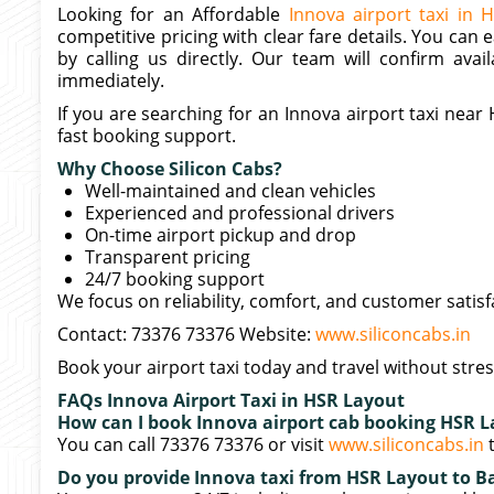
Looking for an Affordable
Innova airport taxi in 
competitive pricing with clear fare details. You can 
by calling us directly. Our team will confirm avail
immediately.
If you are searching for an Innova airport taxi nea
fast booking support.
Why Choose Silicon Cabs?
Well-maintained and clean vehicles
Experienced and professional drivers
On-time airport pickup and drop
Transparent pricing
24/7 booking support
We focus on reliability, comfort, and customer satisf
Contact: 73376 73376 Website:
www.siliconcabs.in
Book your airport taxi today and travel without stres
FAQs Innova Airport Taxi in HSR Layout
How can I book Innova airport cab booking HSR 
You can call 73376 73376 or visit
www.siliconcabs.in
t
Do you provide Innova taxi from HSR Layout to Ba