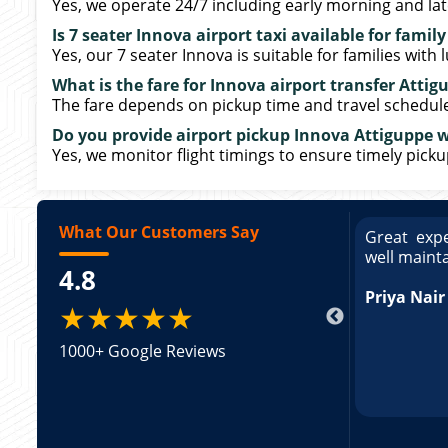
Yes, we operate 24/7 including early morning and late
Is 7 seater Innova airport taxi available for family
Yes, our 7 seater Innova is suitable for families with 
What is the fare for Innova airport transfer Attig
The fare depends on pickup time and travel schedule. 
Do you provide airport pickup Innova Attiguppe wi
Yes, we monitor flight timings to ensure timely pick
What Our Customers Say
ce booking a Tempo Traveller. Vehicle was
Great expe
ed and pricing was transparent. Great
well maint
4.8
king a Tempo Traveller. Vehicle was well
pricing was transparent.
Priya Nair
★★★★★
1000+ Google Reviews