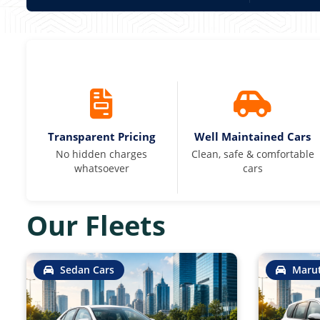
Transparent Pricing
Well Maintained Cars
No hidden charges
Clean, safe & comfortable
whatsoever
cars
Our Fleets
Sedan Cars
Marut