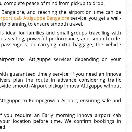
 you complete peace of mind from pickup to drop.
n Bangalore, and reaching the airport on time can be
irport cab Attiguppe Bangalore
service, you get a well-
trip planning to ensure smooth travel.
s ideal for families and small groups travelling with
ous seating, powerful performance, and smooth ride.
 passengers, or carrying extra baggage, the vehicle
rport taxi Attiguppe services depending on your
with guaranteed timely service. If you need an Innova
ivers plan the route in advance considering traffic
 provide smooth Airport pickup Innova Attiguppe without
m Attiguppe to Kempegowda Airport, ensuring safe and
If you require an Early morning Innova airport cab
your location before time. We confirm bookings in
ed.