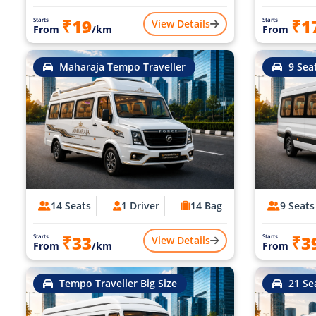
₹19
₹1
Starts
Starts
View Details
From
/km
From
Maharaja Tempo Traveller
9 Sea
14 Seats
1 Driver
14 Bag
9 Seats
₹33
₹3
Starts
Starts
View Details
From
/km
From
Tempo Traveller Big Size
21 Se