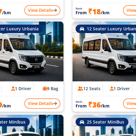
7
₹18
Starts
View Details
View
/km
From
/km
ter Luxury Urbania
12 Seater Luxury Urban
1 Driver
9 Bag
12 Seats
1 Driver
9
₹36
Starts
View Details
View
/km
From
/km
ater Minibus
25 Seater MiniBus