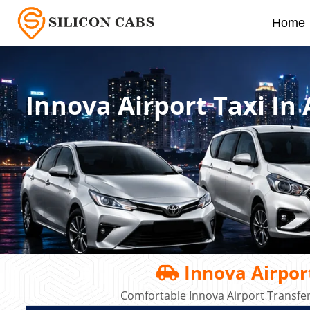
Home
Innova Airport Taxi In
Innova Airport
Comfortable Innova Airport Transfe