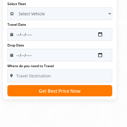
Select Fleet
Travel Date
Drop Date
Where do you need to Travel
Get Best Price Now