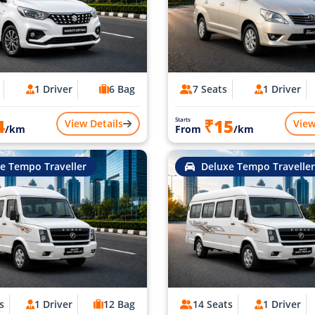
1 Driver
6 Bag
7 Seats
1 Driver
4
₹15
Starts
View Details
View
/km
From
/km
e Tempo Traveller
Deluxe Tempo Traveller
s
1 Driver
12 Bag
14 Seats
1 Driver