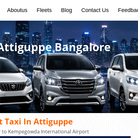
Aboutus
Fleets
Blog
Contact Us
Feedba
 Attiguppe Bangalore
 Taxi In Attiguppe
r to Kempegowda International Airport