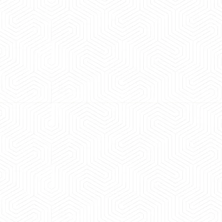
 experience booking a Tempo Traveller. Vehicle was
maintained and pricing was transparent.
 Kumar