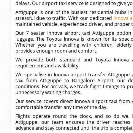
delays. Our airport taxi service is designed to give
Attiguppe is one of the busiest residential hubs i
stressful due to traffic. With our dedicated
Innova a
maintained vehicle, experienced driver, and proper 
Our 7 seater Innova airport taxi Attiguppe option i
luggage. The Toyota Innova is known for its spaci
Whether you are travelling with children, elderly
provides enough room and comfort.
We provide both standard and Toyota Innova ai
requirement and availability.
We specialise in Innova airport transfer Attiguppe 
taxi from Attiguppe to Bangalore Airport, our dr
conditions. For arrivals, we track flight timings to
unnecessary waiting charges.
Our service covers direct Innova airport taxi fro
comfortable transfer any time of the day.
Flights operate round the clock, and so do we. 
Attiguppe, our team ensures the driver reaches 
advance and stay connected until the trip is complet