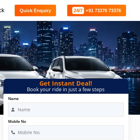
ck
Quick Enquiry
24/7
+91 73376 73376
Get Instant Deal!
Book your ride in just a few steps
Name
Mobile No