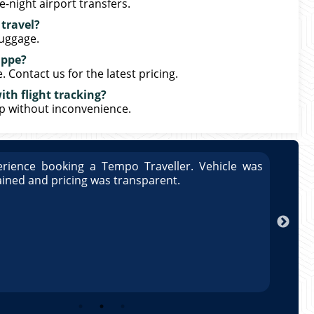
-night airport transfers.
 travel?
luggage.
uppe?
Contact us for the latest pricing.
th flight tracking?
up without inconvenience.
rience booking a Tempo Traveller. Vehicle was
Great
ained and pricing was transparent.
well 
Arun