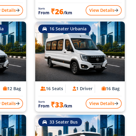
₹26
Starts
 Details
View Details
From
/km
ia
16 Seater Urbania
12 Bag
16 Seats
1 Driver
16 Bag
₹33
Starts
 Details
View Details
From
/km
33 Seater Bus