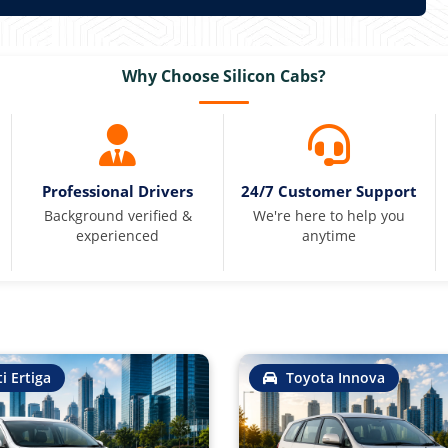
Why Choose Silicon Cabs?
Professional Drivers
24/7 Customer Support
Background verified &
We're here to help you
experienced
anytime
i Ertiga
Toyota Innova