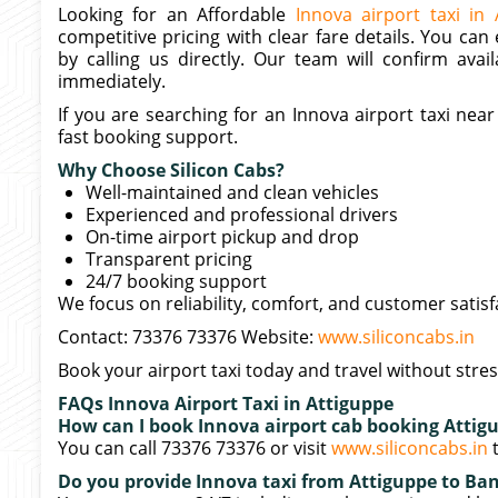
Looking for an Affordable
Innova airport taxi in 
competitive pricing with clear fare details. You can
by calling us directly. Our team will confirm avail
immediately.
If you are searching for an Innova airport taxi ne
fast booking support.
Why Choose Silicon Cabs?
Well-maintained and clean vehicles
Experienced and professional drivers
On-time airport pickup and drop
Transparent pricing
24/7 booking support
We focus on reliability, comfort, and customer satisf
Contact: 73376 73376 Website:
www.siliconcabs.in
Book your airport taxi today and travel without stres
FAQs Innova Airport Taxi in Attiguppe
How can I book Innova airport cab booking Attig
You can call 73376 73376 or visit
www.siliconcabs.in
t
Do you provide Innova taxi from Attiguppe to Ban