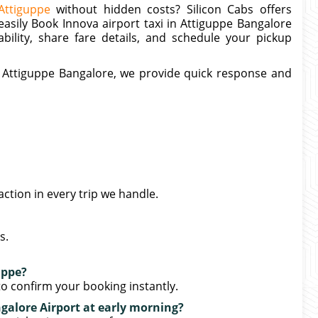
Attiguppe
without hidden costs? Silicon Cabs offers
 easily Book Innova airport taxi in Attiguppe Bangalore
ability, share fare details, and schedule your pickup
ar Attiguppe Bangalore, we provide quick response and
action in every trip we handle.
s.
uppe?
o confirm your booking instantly.
galore Airport at early morning?