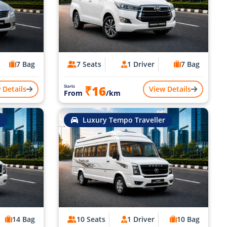
7 Bag
7 Seats
1 Driver
7 Bag
₹16
Starts
 Details
View Details
From
/km
Luxury Tempo Traveller
14 Bag
10 Seats
1 Driver
10 Bag