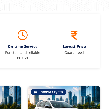
On-time Service
Lowest Price
Punctual and reliable
Guaranteed
service
Innova Crysta