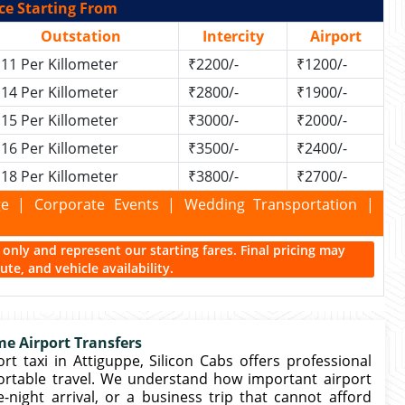
ce Starting From
Outstation
Intercity
Airport
11 Per Killometer
₹2200/-
₹1200/-
14 Per Killometer
₹2800/-
₹1900/-
15 Per Killometer
₹3000/-
₹2000/-
16 Per Killometer
₹3500/-
₹2400/-
18 Per Killometer
₹3800/-
₹2700/-
kage | Corporate Events | Wedding Transportation |
ce only and represent our starting fares. Final pricing may
te, and vehicle availability.
me Airport Transfers
t taxi in Attiguppe, Silicon Cabs offers professional
ortable travel. We understand how important airport
e-night arrival, or a business trip that cannot afford