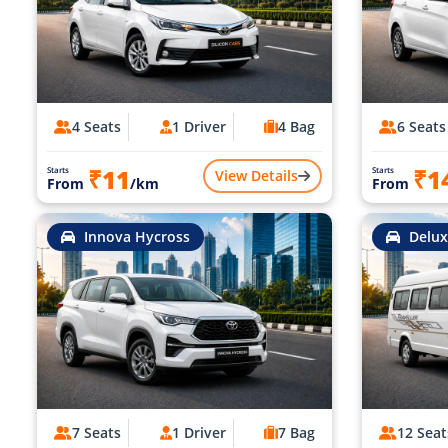
4 Seats
1 Driver
4 Bag
6 Seats
₹11
₹1
Starts
Starts
View Details
From
/km
From
Innova Hycross
Delux
7 Seats
1 Driver
7 Bag
12 Seat