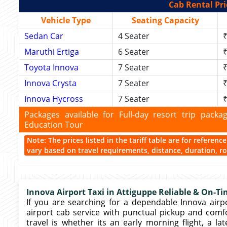
Cab Rental Pri
Vehicle Type
Seating Capacity
Sedan Car
4 Seater
₹
Maruthi Ertiga
6 Seater
₹
Toyota Innova
7 Seater
₹
Innova Crysta
7 Seater
₹
Innova Hycross
7 Seater
₹
Packages available for Full-day resort trip pac
Education Tour
Note: The prices listed in the tariff table are for referen
vary based on travel requirements, distance, duration, rou
Innova Airport Taxi in Attiguppe Reliable & On-Ti
If you are searching for a dependable Innova airpor
airport cab service with punctual pickup and comf
travel is whether its an early morning flight, a lat