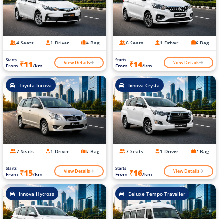
4 Seats
1 Driver
4 Bag
6 Seats
1 Driver
6 Bag
Starts
Starts
View Details
View Details
₹11
₹14
From
/km
From
/km
Toyota Innova
Innova Crysta
7 Seats
1 Driver
7 Bag
7 Seats
1 Driver
7 Bag
Starts
Starts
View Details
View Details
₹15
₹16
From
/km
From
/km
Innova Hycross
Deluxe Tempo Traveller