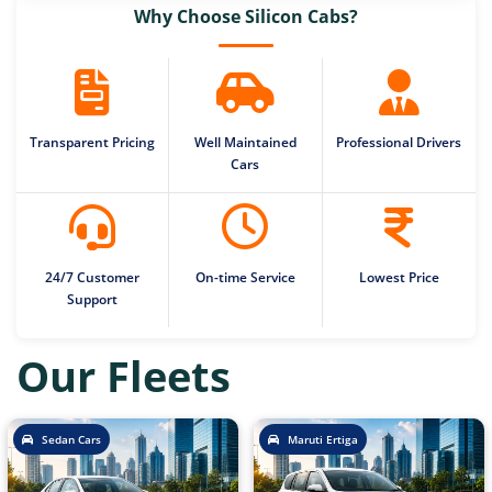
Why Choose Silicon Cabs?
Transparent Pricing
Well Maintained
Professional Drivers
Cars
24/7 Customer
On-time Service
Lowest Price
Support
Our Fleets
Sedan Cars
Maruti Ertiga