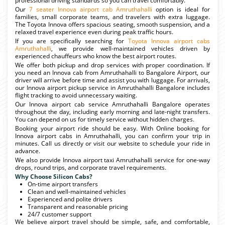
professional driving standards so you can travel comfortably.
Our
7 seater Innova airport cab Amruthahalli
option is ideal for
families, small corporate teams, and travelers with extra luggage.
The Toyota Innova offers spacious seating, smooth suspension, and a
relaxed travel experience even during peak traffic hours.
If you are specifically searching for
Toyota Innova airport cabs
Amruthahalli
, we provide well-maintained vehicles driven by
experienced chauffeurs who know the best airport routes.
We offer both pickup and drop services with proper coordination. If
you need an Innova cab from Amruthahalli to Bangalore Airport, our
driver will arrive before time and assist you with luggage. For arrivals,
our Innova airport pickup service in Amruthahalli Bangalore includes
flight tracking to avoid unnecessary waiting.
Our Innova airport cab service Amruthahalli Bangalore operates
throughout the day, including early morning and late-night transfers.
You can depend on us for timely service without hidden charges.
Booking your airport ride should be easy. With Online booking for
Innova airport cabs in Amruthahalli, you can confirm your trip in
minutes. Call us directly or visit our website to schedule your ride in
advance.
We also provide Innova airport taxi Amruthahalli service for one-way
drops, round trips, and corporate travel requirements.
Why Choose Silicon Cabs?
On-time airport transfers
Clean and well-maintained vehicles
Experienced and polite drivers
Transparent and reasonable pricing
24/7 customer support
We believe airport travel should be simple, safe, and comfortable,