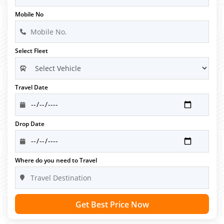
Mobile No
Select Fleet
Travel Date
Drop Date
Where do you need to Travel
Get Best Price Now