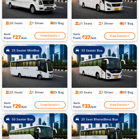
20 Seats
1 Driver
20 Bag
21 Seats
1 Driver
21 Bag
Starts
Starts
View Details
View Details
₹27
₹27
From
/km
From
/km
25 Seater MiniBus
33 Seater Bus
25 Seats
1 Driver
25 Bag
33 Seats
1 Driver
33 Bag
Starts
Starts
View Details
View Details
₹29
₹33
From
/km
From
/km
50 Seater Bus
25 Seat BharatBenz Bus