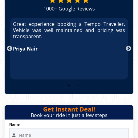
1000+ Google Reviews
r.
Great experience booking a Tempo Traveller.
G
as
Vehicle was well maintained and pricing was
V
po
transparent.
t
nd
Priya Nair
A
Get Instant Deal!
Book your ride in just a few steps
Name