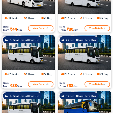
50 Seats
1 Driver
50 Bag
25 Seats
1 Driver
25 Bag
Starts
Starts
View Details
View Details
₹44
₹30
From
/km
From
/km
27 Seat BharatBenz Bus
29 Seat BharatBenz Bus
27 Seats
1 Driver
27 Bag
29 Seats
1 Driver
29 Bag
Starts
Starts
View Details
View Details
₹33
₹38
From
/km
From
/km
37 Seat BharatBenz Bus
49 Seat BharatBenz Bus