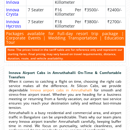
Innova
Killometer
Innova
7 Seater
₹16 Per
₹3500/-
₹2400/-
Crysta
Killometer
Innova
7 Seater
₹18 Per
₹3800/-
₹2700/-
Hycross
Killometer
Packages available for Full-day resort trip package |
Corporate Events | Wedding Transportation | Education
Tour
Note: The prices listed in the tariff table are for reference only and represent our
starting fares. Final pricing may vary based on travel requirements, distance,
duration, route, and vehicle availability.
Innova Airport Cabs in Amruthahalli On-Time & Comfortable
Transfers
When it comes to catching a flight on time, choosing the right cab
service makes all the difference. At Silicon Cabs, we provide
dependable
Innova airport cabs in Amruthahalli
for smooth and
stress-free airport travel. Whether you are heading for a business
meeting or returning from a family vacation, our airport taxi service
ensures you reach your destination safely and without last-minute
tension.
Amruthahalli is a busy residential and commercial area, and airport
traffic in Bangalore can be unpredictable. Thats why our team plans
every Innova airport transfer Amruthahalli carefully, keeping buffer
time in mind. We focus on punctuality, vehicle cleanliness, and