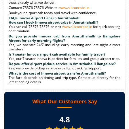
thats exactly what we deliver.
Contact: 73376 73376 Website:
www.siliconcabs.in
Book your airport cab today and travel with confidence.
FAQs Innova Airport Cabs in Amruthahalli
How can I book Innova airport cabs in Amruthahalli?
You can call 73376 73376 or visit
www.siliconcabs.in
for quick booking
confirmation.
Do you provide Innova cab from Amruthahalli to Bangalore
Airport for early morning flights?
Yes, we operate 24/7 including early morning and late-night airport
transfers.
Is 7 seater Innova airport cab available for family travel?
Yes, our 7 seater Innova is perfect for families and group airport trips.
Do you offer airport pickup service in Amruthahalli Bangalore?
Yes, we provide pickup service with flight tracking support.
What is the cost of Innova airport transfer Amruthahalli?
The fare depends on timing and trip type. Contact us directly for the
latest pricing details.
What Our Customers Say
4.8
★★★★★