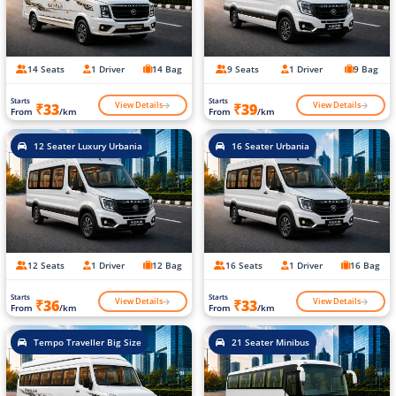
14 Seats
1 Driver
14 Bag
9 Seats
1 Driver
9 Bag
Starts
Starts
View Details
View Details
₹33
₹39
From
/km
From
/km
12 Seater Luxury Urbania
16 Seater Urbania
12 Seats
1 Driver
12 Bag
16 Seats
1 Driver
16 Bag
Starts
Starts
View Details
View Details
₹36
₹33
From
/km
From
/km
Tempo Traveller Big Size
21 Seater Minibus