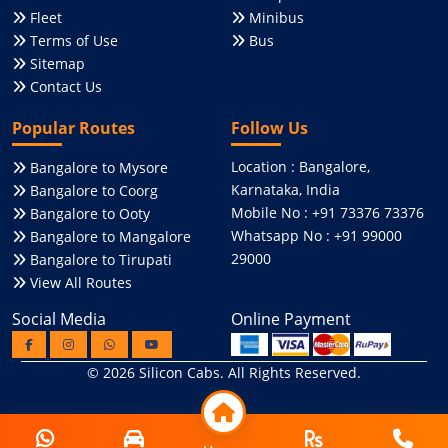
Fleet
Minibus
Terms of Use
Bus
Sitemap
Contact Us
Popular Routes
Follow Us
Location : Bangalore,
Bangalore to Mysore
Karnataka, India
Bangalore to Coorg
Mobile No : +91 73376 73376
Bangalore to Ooty
Whatsapp No : +91 99000
Bangalore to Mangalore
29000
Bangalore to Tirupati
View All Routes
Social Media
Online Payment
© 2026
Silicon Cabs
. All Rights Reserved.