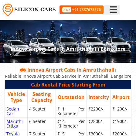
+91 7337673376
24/7
Innova Airport Cabs In Amruthahalli Bangalore
Innova Airport Cabs In Amruthahalli
Reliable Innova Airport Cab Service in Amruthahalli Bangalore
Cab Rental Price Starting From
Vehicle
Seating
Outstation
Intercity
Airport
Type
Capacity
Sedan
4 Seater
₹11 Per
₹2200/-
₹1200/-
Car
Killometer
Maruthi
6 Seater
₹14 Per
₹2800/-
₹1900/-
Ertiga
Killometer
Toyota
7 Seater
₹15 Per
₹3000/-
₹2000/-