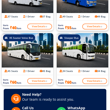
37 Seats
1 Driver
37 Bag
49 Seats
1 Driver
49 Bag
Starts
Starts
View Details
View Details
₹40
₹55
From
/km
From
/km
45 Seater Volvo Bus
Sleeper Bus
45 Seats
1 Driver
45 Bag
34 Seats
1 Driver
34 Bag
Starts
Starts
View Details
View Details
₹60
₹60
From
/km
From
/km
Need Help?
Our team is ready to assist you.
Call Us
WhatsApp