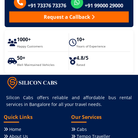
+91 73376 73376
+91 99000 29000
Request a Callback
1000+
10+
Happy Customers
Years of Experience
50+
4.8/5
Well Maintained Vehicles
Rated
Silicon Cabs offers reliable and affordable bus rental
services in Bangalore for all your travel needs.
Quick Links
Our Services
Home
Cabs
About Us
Tempo Traveller