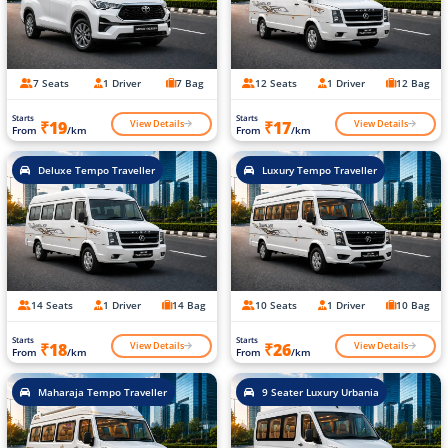
7 Seats
1 Driver
7 Bag
12 Seats
1 Driver
12 Bag
Starts
Starts
View Details
View Details
₹19
₹17
From
/km
From
/km
Deluxe Tempo Traveller
Luxury Tempo Traveller
14 Seats
1 Driver
14 Bag
10 Seats
1 Driver
10 Bag
Starts
Starts
View Details
View Details
₹18
₹26
From
/km
From
/km
Maharaja Tempo Traveller
9 Seater Luxury Urbania