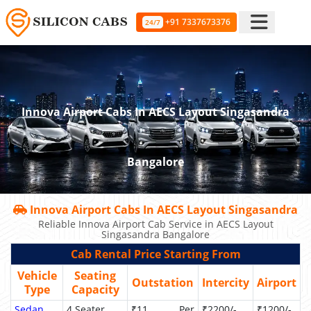
+91 7337673376
24/7
Innova Airport Cabs In AECS Layout Singasandra
Bangalore
Innova Airport Cabs In AECS Layout Singasandra
Reliable Innova Airport Cab Service in AECS Layout
Singasandra Bangalore
Cab Rental Price Starting From
Vehicle
Seating
Outstation
Intercity
Airport
Type
Capacity
Sedan
4 Seater
₹11 Per
₹2200/-
₹1200/-