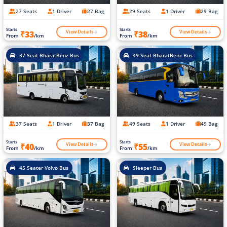
27 Seats
1 Driver
27 Bag
29 Seats
1 Driver
29 Bag
Starts
Starts
View Details
View Details
₹33
₹38
From
/km
From
/km
37 Seat BharatBenz Bus
49 Seat BharatBenz Bus
37 Seats
1 Driver
37 Bag
49 Seats
1 Driver
49 Bag
Starts
Starts
View Details
View Details
₹40
₹55
From
/km
From
/km
45 Seater Volvo Bus
Sleeper Bus