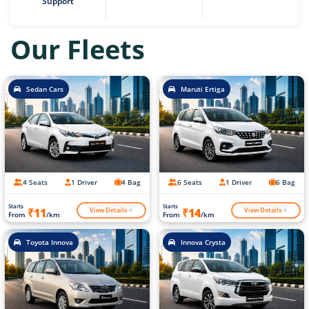
Support
Our Fleets
Sedan Cars
Maruti Ertiga
4 Seats
1 Driver
4 Bag
6 Seats
1 Driver
6 Bag
Starts
Starts
View Details
View Details
₹11
₹14
From
/km
From
/km
Toyota Innova
Innova Crysta