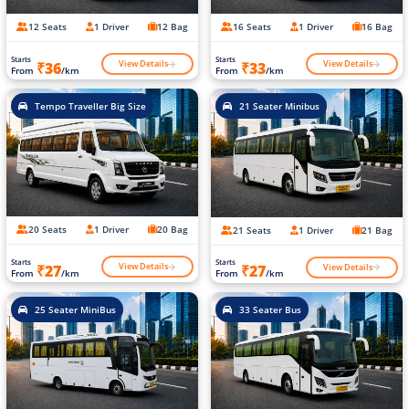
12 Seats
1 Driver
12 Bag
16 Seats
1 Driver
16 Bag
Starts
Starts
View Details
View Details
₹36
₹33
From
/km
From
/km
Tempo Traveller Big Size
21 Seater Minibus
20 Seats
1 Driver
20 Bag
21 Seats
1 Driver
21 Bag
Starts
Starts
View Details
View Details
₹27
₹27
From
/km
From
/km
25 Seater MiniBus
33 Seater Bus