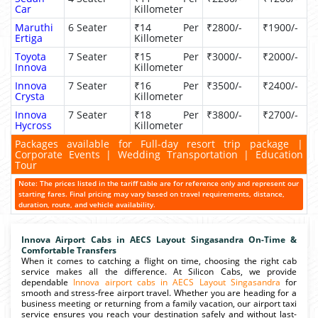
Car
Killometer
Maruthi
6 Seater
₹14 Per
₹2800/-
₹1900/-
Ertiga
Killometer
Toyota
7 Seater
₹15 Per
₹3000/-
₹2000/-
Innova
Killometer
Innova
7 Seater
₹16 Per
₹3500/-
₹2400/-
Crysta
Killometer
Innova
7 Seater
₹18 Per
₹3800/-
₹2700/-
Hycross
Killometer
Packages available for Full-day resort trip package |
Corporate Events | Wedding Transportation | Education
Tour
Note: The prices listed in the tariff table are for reference only and represent our
starting fares. Final pricing may vary based on travel requirements, distance,
duration, route, and vehicle availability.
Innova Airport Cabs in AECS Layout Singasandra On-Time &
Comfortable Transfers
When it comes to catching a flight on time, choosing the right cab
service makes all the difference. At Silicon Cabs, we provide
dependable
Innova airport cabs in AECS Layout Singasandra
for
smooth and stress-free airport travel. Whether you are heading for a
business meeting or returning from a family vacation, our airport taxi
service ensures you reach your destination safely and without last-