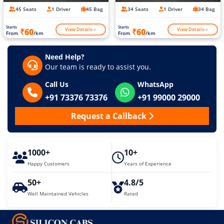
45 Seats
1 Driver
45 Bag
34 Seats
1 Driver
34 Bag
Starts
Starts
View Details
View Details
₹60
₹60
From
/km
From
/km
Need Help?
Our team is ready to assist you.
Call Us
WhatsApp
+91 73376 73376
+91 99000 29000
Request a Callback
1000+
10+
Happy Customers
Years of Experience
50+
4.8/5
Well Maintained Vehicles
Rated