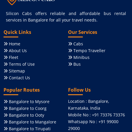
Silicon Cabs offers reliable and affordable bus rental
services in Bangalore for all your travel needs.
Quick Links
Our Services
Home
Cabs
About Us
Tempo Traveller
Fleet
Minibus
Terms of Use
Bus
Sitemap
Contact Us
Popular Routes
Follow Us
Location : Bangalore,
Bangalore to Mysore
Karnataka, India
Bangalore to Coorg
Mobile No : +91 73376 73376
Bangalore to Ooty
Whatsapp No : +91 99000
Bangalore to Mangalore
29000
Bangalore to Tirupati