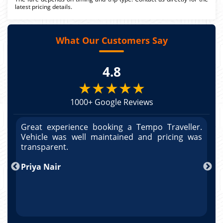
latest pricing details.
What Our Customers Say
4.8
★★★★★
1000+ Google Reviews
r.
Great experience booking a Tempo Traveller.
G
as
Vehicle was well maintained and pricing was
V
po
transparent.
t
nd
Priya Nair
A