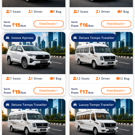
7 Seats
1 Driver
7 Bag
7 Seats
1 Driver
7 Bag
Starts
Starts
View Details
View Details
₹15
₹16
From
/km
From
/km
Innova Hycross
Deluxe Tempo Traveller
7 Seats
1 Driver
7 Bag
12 Seats
1 Driver
12 Bag
Starts
Starts
View Details
View Details
₹19
₹17
From
/km
From
/km
Deluxe Tempo Traveller
Luxury Tempo Traveller