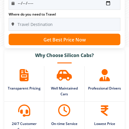
Where do you need to Travel
Get Best Price Now
Why Choose Silicon Cabs?
Transparent Pricing
Well Maintained
Professional Drivers
Cars
24/7 Customer
On-time Service
Lowest Price