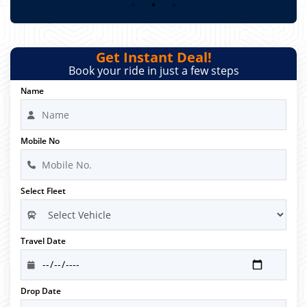
Get Instant Deal!
Book your ride in just a few steps
Name
Mobile No
Select Fleet
Travel Date
Drop Date