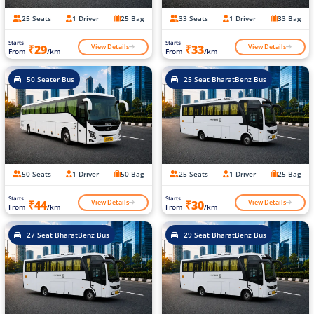
25 Seats
1 Driver
25 Bag
33 Seats
1 Driver
33 Bag
Starts
Starts
View Details
View Details
₹29
₹33
From
/km
From
/km
50 Seater Bus
25 Seat BharatBenz Bus
50 Seats
1 Driver
50 Bag
25 Seats
1 Driver
25 Bag
Starts
Starts
View Details
View Details
₹44
₹30
From
/km
From
/km
27 Seat BharatBenz Bus
29 Seat BharatBenz Bus