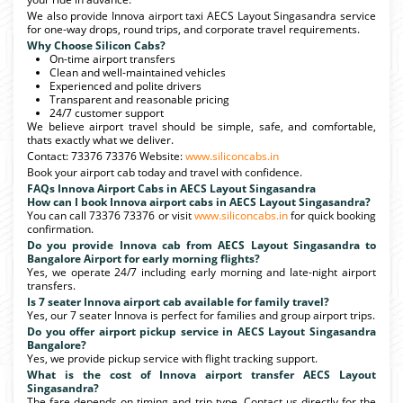
We also provide Innova airport taxi AECS Layout Singasandra service
for one-way drops, round trips, and corporate travel requirements.
Why Choose Silicon Cabs?
On-time airport transfers
Clean and well-maintained vehicles
Experienced and polite drivers
Transparent and reasonable pricing
24/7 customer support
We believe airport travel should be simple, safe, and comfortable,
thats exactly what we deliver.
Contact: 73376 73376 Website:
www.siliconcabs.in
Book your airport cab today and travel with confidence.
FAQs Innova Airport Cabs in AECS Layout Singasandra
How can I book Innova airport cabs in AECS Layout Singasandra?
You can call 73376 73376 or visit
www.siliconcabs.in
for quick booking
confirmation.
Do you provide Innova cab from AECS Layout Singasandra to
Bangalore Airport for early morning flights?
Yes, we operate 24/7 including early morning and late-night airport
transfers.
Is 7 seater Innova airport cab available for family travel?
Yes, our 7 seater Innova is perfect for families and group airport trips.
Do you offer airport pickup service in AECS Layout Singasandra
Bangalore?
Yes, we provide pickup service with flight tracking support.
What is the cost of Innova airport transfer AECS Layout
Singasandra?
The fare depends on timing and trip type. Contact us directly for the