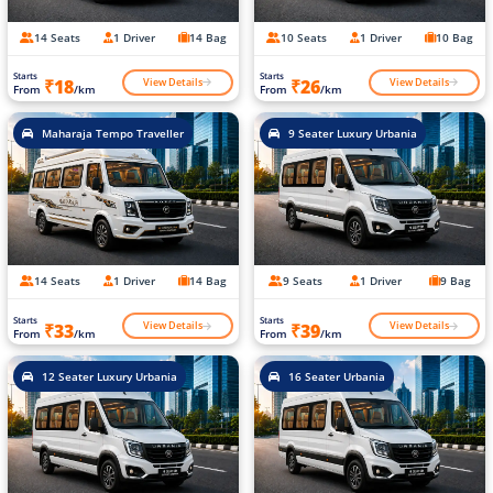
14 Seats
1 Driver
14 Bag
10 Seats
1 Driver
10 Bag
Starts
Starts
View Details
View Details
₹18
₹26
From
/km
From
/km
Maharaja Tempo Traveller
9 Seater Luxury Urbania
14 Seats
1 Driver
14 Bag
9 Seats
1 Driver
9 Bag
Starts
Starts
View Details
View Details
₹33
₹39
From
/km
From
/km
12 Seater Luxury Urbania
16 Seater Urbania