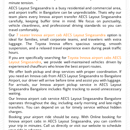
minute tension.
AECS Layout Singasandra is a busy residential and commercial area,
and airport traffic in Bangalore can be unpredictable. Thats why our
team plans every Innova airport transfer AECS Layout Singasandra
carefully, keeping buffer time in mind. We focus on punctuality,
vehicle cleanliness, and professional driving standards so you can
travel comfortably.
Our
7 seater Innova airport cab AECS Layout Singasandra
option is
ideal for families, small corporate teams, and travelers with extra
luggage. The Toyota Innova offers spacious seating, smooth
suspension, and a relaxed travel experience even during peak traffic
hours.
If you are specifically searching for
Toyota Innova airport cabs AECS
Layout Singasandra
, we provide well-maintained vehicles driven by
experienced chauffeurs who know the best airport routes.
We offer both pickup and drop services with proper coordination. If
you need an Innova cab from AECS Layout Singasandra to Bangalore
Airport, our driver will arrive before time and assist you with luggage.
For arrivals, our Innova airport pickup service in AECS Layout
Singasandra Bangalore includes flight tracking to avoid unnecessary
waiting.
Our Innova airport cab service AECS Layout Singasandra Bangalore
operates throughout the day, including early morning and late-night
transfers. You can depend on us for timely service without hidden
charges.
Booking your airport ride should be easy. With Online booking for
Innova airport cabs in AECS Layout Singasandra, you can confirm
your trip in minutes. Call us directly or visit our website to schedule
your ride in advance.