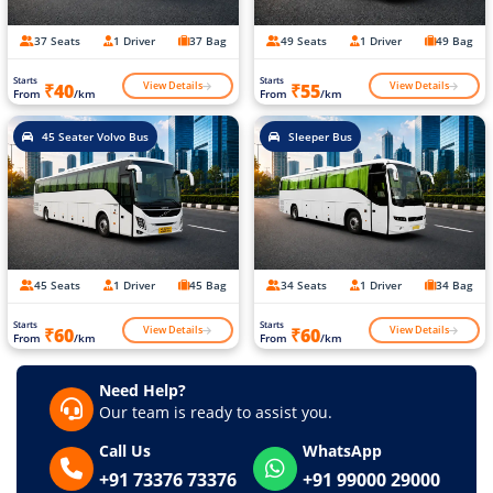
37 Seats
1 Driver
37 Bag
49 Seats
1 Driver
49 Bag
Starts
Starts
View Details
View Details
₹40
₹55
From
/km
From
/km
45 Seater Volvo Bus
Sleeper Bus
45 Seats
1 Driver
45 Bag
34 Seats
1 Driver
34 Bag
Starts
Starts
View Details
View Details
₹60
₹60
From
/km
From
/km
Need Help?
Our team is ready to assist you.
Call Us
WhatsApp
+91 73376 73376
+91 99000 29000