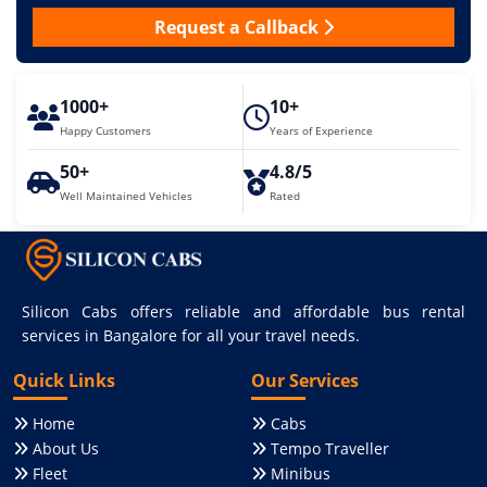
Request a Callback
1000+
10+
Happy Customers
Years of Experience
50+
4.8/5
Well Maintained Vehicles
Rated
Silicon Cabs offers reliable and affordable bus rental
services in Bangalore for all your travel needs.
Quick Links
Our Services
Home
Cabs
About Us
Tempo Traveller
Fleet
Minibus