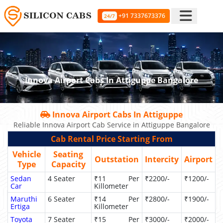
+91 7337673376
24/7
Innova Airport Cabs In Attiguppe Bangalore
Innova Airport Cabs In Attiguppe
Reliable Innova Airport Cab Service in Attiguppe Bangalore
Cab Rental Price Starting From
Vehicle
Seating
Outstation
Intercity
Airport
Type
Capacity
Sedan
4 Seater
₹11 Per
₹2200/-
₹1200/-
Car
Killometer
Maruthi
6 Seater
₹14 Per
₹2800/-
₹1900/-
Ertiga
Killometer
Toyota
7 Seater
₹15 Per
₹3000/-
₹2000/-