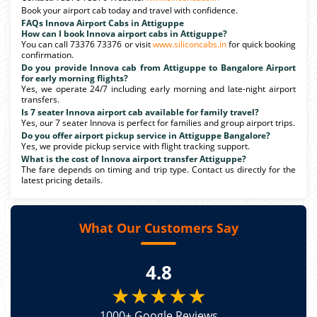
Book your airport cab today and travel with confidence.
FAQs Innova Airport Cabs in Attiguppe
How can I book Innova airport cabs in Attiguppe?
You can call 73376 73376 or visit
www.siliconcabs.in
for quick booking
confirmation.
Do you provide Innova cab from Attiguppe to Bangalore Airport
for early morning flights?
Yes, we operate 24/7 including early morning and late-night airport
transfers.
Is 7 seater Innova airport cab available for family travel?
Yes, our 7 seater Innova is perfect for families and group airport trips.
Do you offer airport pickup service in Attiguppe Bangalore?
Yes, we provide pickup service with flight tracking support.
What is the cost of Innova airport transfer Attiguppe?
The fare depends on timing and trip type. Contact us directly for the
latest pricing details.
What Our Customers Say
4.8
★★★★★
1000+ Google Reviews