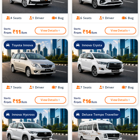
4 Seats
1 Driver
4 Bag
6 Seats
1 Driver
6 Bag
Starts
Starts
View Details
View Details
₹11
₹14
From
/km
From
/km
Toyota Innova
Innova Crysta
7 Seats
1 Driver
7 Bag
7 Seats
1 Driver
7 Bag
Starts
Starts
View Details
View Details
₹15
₹16
From
/km
From
/km
Innova Hycross
Deluxe Tempo Traveller