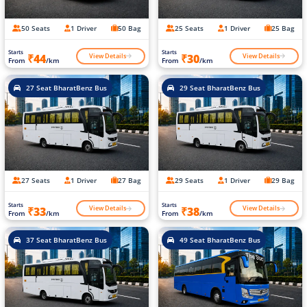
50 Seats
1 Driver
50 Bag
25 Seats
1 Driver
25 Bag
Starts
Starts
View Details
View Details
₹44
₹30
From
/km
From
/km
27 Seat BharatBenz Bus
29 Seat BharatBenz Bus
27 Seats
1 Driver
27 Bag
29 Seats
1 Driver
29 Bag
Starts
Starts
View Details
View Details
₹33
₹38
From
/km
From
/km
37 Seat BharatBenz Bus
49 Seat BharatBenz Bus