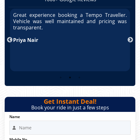
r.
Great experience booking a Tempo Traveller.
G
as
Vehicle was well maintained and pricing was
V
po
transparent.
t
nd
Priya Nair
A
Get Instant Deal!
Book your ride in just a few steps
Name
Mobile No