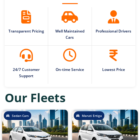
Transparent Pricing
Well Maintained
Professional Drivers
Cars
24/7 Customer
On-time Service
Lowest Price
Support
Our Fleets
Sedan Cars
Maruti Ertiga