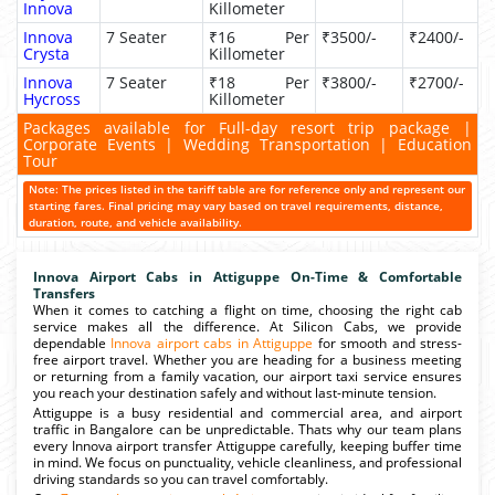
Innova
Killometer
Innova
7 Seater
₹16 Per
₹3500/-
₹2400/-
Crysta
Killometer
Innova
7 Seater
₹18 Per
₹3800/-
₹2700/-
Hycross
Killometer
Packages available for Full-day resort trip package |
Corporate Events | Wedding Transportation | Education
Tour
Note: The prices listed in the tariff table are for reference only and represent our
starting fares. Final pricing may vary based on travel requirements, distance,
duration, route, and vehicle availability.
Innova Airport Cabs in Attiguppe On-Time & Comfortable
Transfers
When it comes to catching a flight on time, choosing the right cab
service makes all the difference. At Silicon Cabs, we provide
dependable
Innova airport cabs in Attiguppe
for smooth and stress-
free airport travel. Whether you are heading for a business meeting
or returning from a family vacation, our airport taxi service ensures
you reach your destination safely and without last-minute tension.
Attiguppe is a busy residential and commercial area, and airport
traffic in Bangalore can be unpredictable. Thats why our team plans
every Innova airport transfer Attiguppe carefully, keeping buffer time
in mind. We focus on punctuality, vehicle cleanliness, and professional
driving standards so you can travel comfortably.