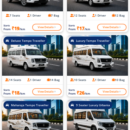
7 Seats
1 Driver
7 Bag
12 Seats
1 Driver
12 Bag
Starts
Starts
View Details
View Details
₹19
₹17
From
/km
From
/km
Deluxe Tempo Traveller
Luxury Tempo Traveller
14 Seats
1 Driver
14 Bag
10 Seats
1 Driver
10 Bag
Starts
Starts
View Details
View Details
₹18
₹26
From
/km
From
/km
Maharaja Tempo Traveller
9 Seater Luxury Urbania