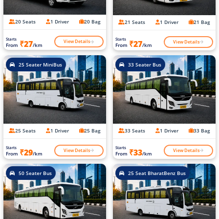
20 Seats
1 Driver
20 Bag
21 Seats
1 Driver
21 Bag
Starts
Starts
View Details
View Details
₹27
₹27
From
/km
From
/km
25 Seater MiniBus
33 Seater Bus
25 Seats
1 Driver
25 Bag
33 Seats
1 Driver
33 Bag
Starts
Starts
View Details
View Details
₹29
₹33
From
/km
From
/km
50 Seater Bus
25 Seat BharatBenz Bus