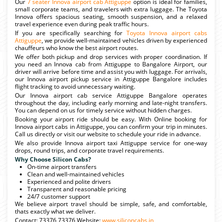
Our
7 seater Innova airport cab Attiguppe
option is ideal for families,
small corporate teams, and travelers with extra luggage. The Toyota
Innova offers spacious seating, smooth suspension, and a relaxed
travel experience even during peak traffic hours.
If you are specifically searching for
Toyota Innova airport cabs
Attiguppe
, we provide well-maintained vehicles driven by experienced
chauffeurs who know the best airport routes.
We offer both pickup and drop services with proper coordination. If
you need an Innova cab from Attiguppe to Bangalore Airport, our
driver will arrive before time and assist you with luggage. For arrivals,
our Innova airport pickup service in Attiguppe Bangalore includes
flight tracking to avoid unnecessary waiting.
Our Innova airport cab service Attiguppe Bangalore operates
throughout the day, including early morning and late-night transfers.
You can depend on us for timely service without hidden charges.
Booking your airport ride should be easy. With Online booking for
Innova airport cabs in Attiguppe, you can confirm your trip in minutes.
Call us directly or visit our website to schedule your ride in advance.
We also provide Innova airport taxi Attiguppe service for one-way
drops, round trips, and corporate travel requirements.
Why Choose Silicon Cabs?
On-time airport transfers
Clean and well-maintained vehicles
Experienced and polite drivers
Transparent and reasonable pricing
24/7 customer support
We believe airport travel should be simple, safe, and comfortable,
thats exactly what we deliver.
Contact: 73376 73376 Website:
www.siliconcabs.in