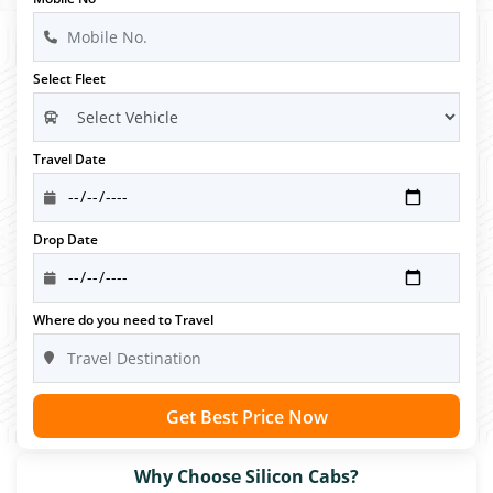
Select Fleet
Travel Date
Drop Date
Where do you need to Travel
Get Best Price Now
Why Choose Silicon Cabs?