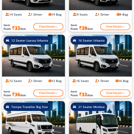
14 Seats
1 Driver
14 Bag
9 Seats
1 Driver
9 Bag
Starts
Starts
View Details
View Details
₹33
₹39
From
/km
From
/km
12 Seater Luxury Urbania
16 Seater Urbania
12 Seats
1 Driver
12 Bag
16 Seats
1 Driver
16 Bag
Starts
Starts
View Details
View Details
₹36
₹33
From
/km
From
/km
Tempo Traveller Big Size
21 Seater Minibus