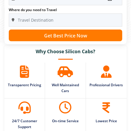
Where do you need to Travel
Get Best Price Now
Why Choose Silicon Cabs?
Transparent Pricing
Well Maintained
Professional Drivers
Cars
24/7 Customer
On-time Service
Lowest Price
Support