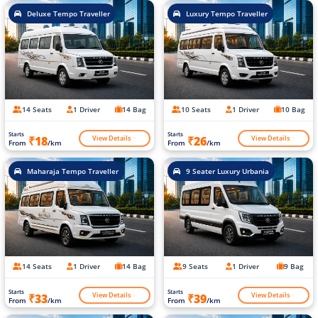
Deluxe Tempo Traveller
Luxury Tempo Traveller
14 Seats
1 Driver
14 Bag
10 Seats
1 Driver
10 Bag
Starts
Starts
View Details
View Details
₹18
₹26
From
/km
From
/km
Maharaja Tempo Traveller
9 Seater Luxury Urbania
14 Seats
1 Driver
14 Bag
9 Seats
1 Driver
9 Bag
Starts
Starts
View Details
View Details
₹33
₹39
From
/km
From
/km