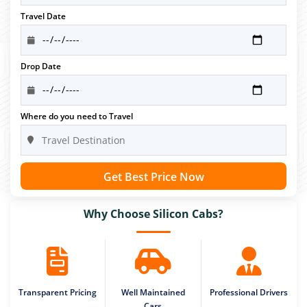
Travel Date
Drop Date
Where do you need to Travel
Get Best Price Now
Why Choose Silicon Cabs?
Transparent Pricing
Well Maintained
Professional Drivers
Cars