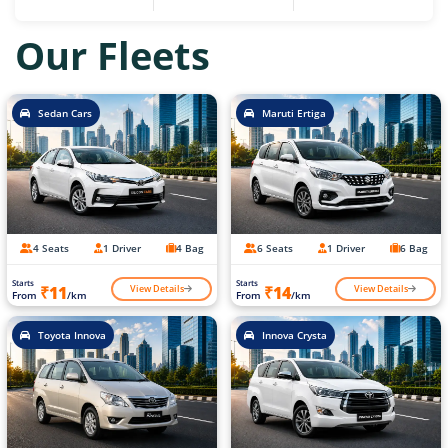
Our Fleets
Sedan Cars
Maruti Ertiga
4 Seats
1 Driver
4 Bag
6 Seats
1 Driver
6 Bag
Starts
Starts
View Details
View Details
₹11
₹14
From
/km
From
/km
Toyota Innova
Innova Crysta