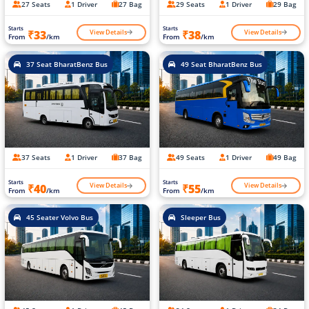
27 Seats
1 Driver
27 Bag
29 Seats
1 Driver
29 Bag
Starts
Starts
View Details
View Details
₹33
₹38
From
/km
From
/km
37 Seat BharatBenz Bus
49 Seat BharatBenz Bus
37 Seats
1 Driver
37 Bag
49 Seats
1 Driver
49 Bag
Starts
Starts
View Details
View Details
₹40
₹55
From
/km
From
/km
45 Seater Volvo Bus
Sleeper Bus