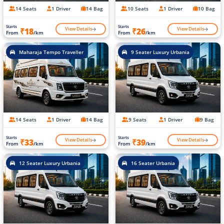
14 Seats
1 Driver
14 Bag
10 Seats
1 Driver
10 Bag
Starts
Starts
View Details
View Details
₹18
₹26
From
/km
From
/km
Maharaja Tempo Traveller
9 Seater Luxury Urbania
14 Seats
1 Driver
14 Bag
9 Seats
1 Driver
9 Bag
Starts
Starts
View Details
View Details
₹33
₹39
From
/km
From
/km
12 Seater Luxury Urbania
16 Seater Urbania