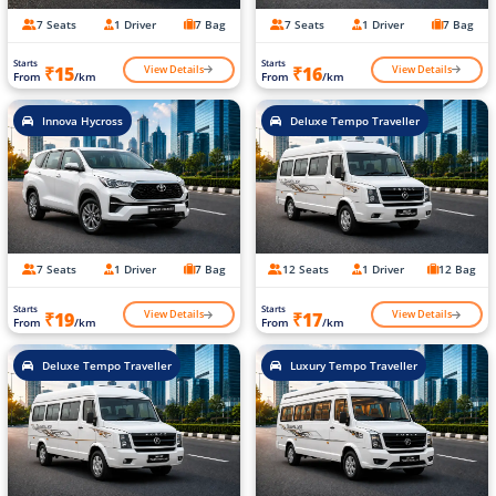
7 Seats
1 Driver
7 Bag
7 Seats
1 Driver
7 Bag
Starts
Starts
View Details
View Details
₹15
₹16
From
/km
From
/km
Innova Hycross
Deluxe Tempo Traveller
7 Seats
1 Driver
7 Bag
12 Seats
1 Driver
12 Bag
Starts
Starts
View Details
View Details
₹19
₹17
From
/km
From
/km
Deluxe Tempo Traveller
Luxury Tempo Traveller