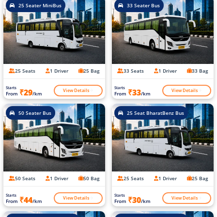
25 Seater MiniBus
33 Seater Bus
25 Seats
1 Driver
25 Bag
33 Seats
1 Driver
33 Bag
Starts
Starts
View Details
View Details
₹29
₹33
From
/km
From
/km
50 Seater Bus
25 Seat BharatBenz Bus
50 Seats
1 Driver
50 Bag
25 Seats
1 Driver
25 Bag
Starts
Starts
View Details
View Details
₹44
₹30
From
/km
From
/km