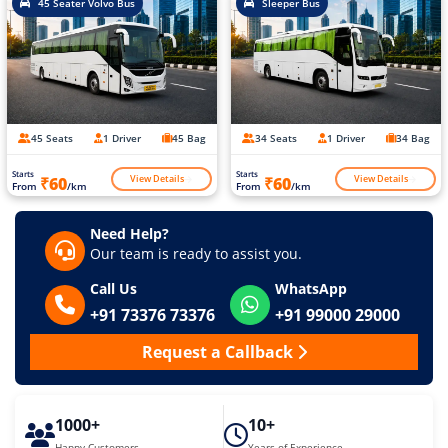
45 Seater Volvo Bus
Sleeper Bus
45 Seats
1 Driver
45 Bag
34 Seats
1 Driver
34 Bag
Starts
Starts
View Details
View Details
₹60
₹60
From
/km
From
/km
Need Help?
Our team is ready to assist you.
Call Us
WhatsApp
+91 73376 73376
+91 99000 29000
Request a Callback
1000+
10+
Happy Customers
Years of Experience