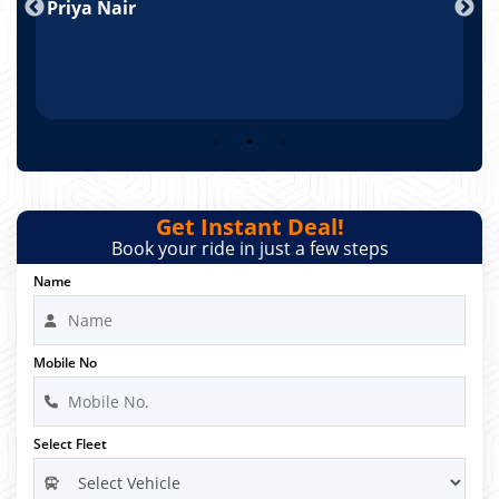
Priya Nair
A
Get Instant Deal!
Book your ride in just a few steps
Name
Mobile No
Select Fleet