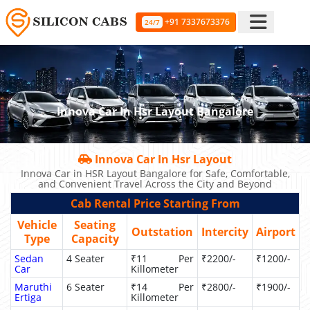
+91 7337673376
24/7
Innova Car In Hsr Layout Bangalore
Innova Car In Hsr Layout
Innova Car in HSR Layout Bangalore for Safe, Comfortable,
and Convenient Travel Across the City and Beyond
Cab Rental Price Starting From
Vehicle
Seating
Outstation
Intercity
Airport
Type
Capacity
Sedan
4 Seater
₹11 Per
₹2200/-
₹1200/-
Car
Killometer
Maruthi
6 Seater
₹14 Per
₹2800/-
₹1900/-
Ertiga
Killometer