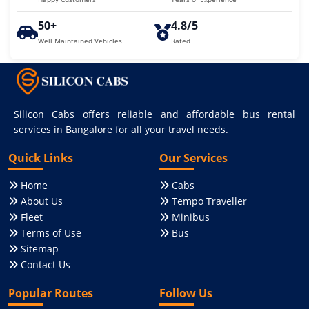
50+
4.8/5
Well Maintained Vehicles
Rated
Silicon Cabs offers reliable and affordable bus rental
services in Bangalore for all your travel needs.
Quick Links
Our Services
Home
Cabs
About Us
Tempo Traveller
Fleet
Minibus
Terms of Use
Bus
Sitemap
Contact Us
Popular Routes
Follow Us