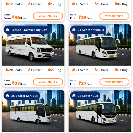
12 Seats
1 Driver
12 Bag
16 Seats
1 Driver
16 Bag
Starts
Starts
View Details
View Details
₹36
₹33
From
/km
From
/km
Tempo Traveller Big Size
21 Seater Minibus
20 Seats
1 Driver
20 Bag
21 Seats
1 Driver
21 Bag
Starts
Starts
View Details
View Details
₹27
₹27
From
/km
From
/km
25 Seater MiniBus
33 Seater Bus