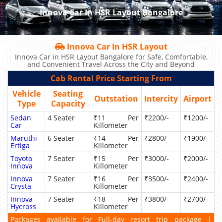
Innova Car In HSR Layout Bangalore
Innova Car In HSR Layout
Innova Car in HSR Layout Bangalore for Safe, Comfortable,
and Convenient Travel Across the City and Beyond
Cab Rental Price Starting From
Vehicle
Seating
Outstation
Intercity
Airport
Type
Capacity
Sedan
4 Seater
₹11 Per
₹2200/-
₹1200/-
Car
Killometer
Maruthi
6 Seater
₹14 Per
₹2800/-
₹1900/-
Ertiga
Killometer
Toyota
7 Seater
₹15 Per
₹3000/-
₹2000/-
Innova
Killometer
Innova
7 Seater
₹16 Per
₹3500/-
₹2400/-
Crysta
Killometer
Innova
7 Seater
₹18 Per
₹3800/-
₹2700/-
Hycross
Killometer
Packages available for Full-day resort trip package |