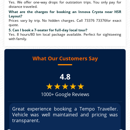
Yes. We offer one-way drops for outstation trips. You only pay for
distance traveled.
What are the charges for booking an Innova Crysta near HSR
Layout?
Prices vary by trip. No hidden charges. Call 73376 73376for exact
quote.
5. Can I book a 7-seater for full-day local tour?
Yes. 8 hours/80 km local package available. Perfect for sightseeing
with family.
What Our Customers Say
4.8
★★★★★
1000+ Google Reviews
r.
Great experience booking a Tempo Traveller.
G
as
Vehicle was well maintained and pricing was
V
po
transparent.
t
nd