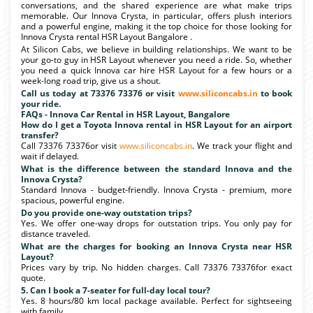
conversations, and the shared experience are what make trips
memorable. Our Innova Crysta, in particular, offers plush interiors
and a powerful engine, making it the top choice for those looking for
Innova Crysta rental HSR Layout Bangalore .
At Silicon Cabs, we believe in building relationships. We want to be
your go-to guy in HSR Layout whenever you need a ride. So, whether
you need a quick Innova car hire HSR Layout for a few hours or a
week-long road trip, give us a shout.
Call us today at 73376 73376 or visit
www.siliconcabs.in
to book
your ride.
FAQs - Innova Car Rental in HSR Layout, Bangalore
How do I get a Toyota Innova rental in HSR Layout for an airport
transfer?
Call 73376 73376or visit
www.siliconcabs.in
. We track your flight and
wait if delayed.
What is the difference between the standard Innova and the
Innova Crysta?
Standard Innova - budget-friendly. Innova Crysta - premium, more
spacious, powerful engine.
Do you provide one-way outstation trips?
Yes. We offer one-way drops for outstation trips. You only pay for
distance traveled.
What are the charges for booking an Innova Crysta near HSR
Layout?
Prices vary by trip. No hidden charges. Call 73376 73376for exact
quote.
5. Can I book a 7-seater for full-day local tour?
Yes. 8 hours/80 km local package available. Perfect for sightseeing
with family.