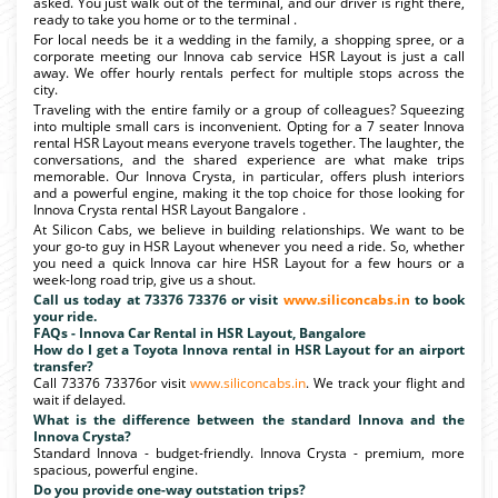
asked. You just walk out of the terminal, and our driver is right there,
ready to take you home or to the terminal .
For local needs be it a wedding in the family, a shopping spree, or a
corporate meeting our Innova cab service HSR Layout is just a call
away. We offer hourly rentals perfect for multiple stops across the
city.
Traveling with the entire family or a group of colleagues? Squeezing
into multiple small cars is inconvenient. Opting for a 7 seater Innova
rental HSR Layout means everyone travels together. The laughter, the
conversations, and the shared experience are what make trips
memorable. Our Innova Crysta, in particular, offers plush interiors
and a powerful engine, making it the top choice for those looking for
Innova Crysta rental HSR Layout Bangalore .
At Silicon Cabs, we believe in building relationships. We want to be
your go-to guy in HSR Layout whenever you need a ride. So, whether
you need a quick Innova car hire HSR Layout for a few hours or a
week-long road trip, give us a shout.
Call us today at 73376 73376 or visit
www.siliconcabs.in
to book
your ride.
FAQs - Innova Car Rental in HSR Layout, Bangalore
How do I get a Toyota Innova rental in HSR Layout for an airport
transfer?
Call 73376 73376or visit
www.siliconcabs.in
. We track your flight and
wait if delayed.
What is the difference between the standard Innova and the
Innova Crysta?
Standard Innova - budget-friendly. Innova Crysta - premium, more
spacious, powerful engine.
Do you provide one-way outstation trips?