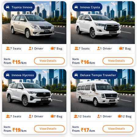
Toyota Innova
Innova Crysta
7 Seats
1 Driver
7 Bag
7 Seats
1 Driver
7 Bag
Starts
Starts
View Details
View Details
₹15
₹16
From
/km
From
/km
Innova Hycross
Deluxe Tempo Traveller
7 Seats
1 Driver
7 Bag
12 Seats
1 Driver
12 Bag
Starts
Starts
View Details
View Details
₹19
₹17
From
/km
From
/km