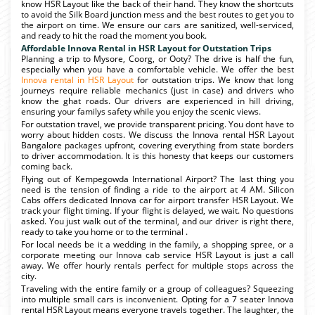
know HSR Layout like the back of their hand. They know the shortcuts
to avoid the Silk Board junction mess and the best routes to get you to
the airport on time. We ensure our cars are sanitized, well-serviced,
and ready to hit the road the moment you book.
Affordable Innova Rental in HSR Layout for Outstation Trips
Planning a trip to Mysore, Coorg, or Ooty? The drive is half the fun,
especially when you have a comfortable vehicle. We offer the best
Innova rental in HSR Layout
for outstation trips. We know that long
journeys require reliable mechanics (just in case) and drivers who
know the ghat roads. Our drivers are experienced in hill driving,
ensuring your familys safety while you enjoy the scenic views.
For outstation travel, we provide transparent pricing. You dont have to
worry about hidden costs. We discuss the Innova rental HSR Layout
Bangalore packages upfront, covering everything from state borders
to driver accommodation. It is this honesty that keeps our customers
coming back.
Flying out of Kempegowda International Airport? The last thing you
need is the tension of finding a ride to the airport at 4 AM. Silicon
Cabs offers dedicated Innova car for airport transfer HSR Layout. We
track your flight timing. If your flight is delayed, we wait. No questions
asked. You just walk out of the terminal, and our driver is right there,
ready to take you home or to the terminal .
For local needs be it a wedding in the family, a shopping spree, or a
corporate meeting our Innova cab service HSR Layout is just a call
away. We offer hourly rentals perfect for multiple stops across the
city.
Traveling with the entire family or a group of colleagues? Squeezing
into multiple small cars is inconvenient. Opting for a 7 seater Innova
rental HSR Layout means everyone travels together. The laughter, the