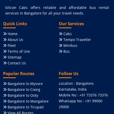
Silicon Cabs offers reliable and affordable bus rental
services in Bangalore for all your travel needs.
Quick Links
Our Services
Home
Cabs
About Us
Tempo Traveller
Fleet
Minibus
Terms of Use
Bus
Sitemap
Contact Us
Popular Routes
Follow Us
Location : Bangalore,
Bangalore to Mysore
Karnataka, India
Bangalore to Coorg
Mobile No : +91 73376 73376
Bangalore to Ooty
Whatsapp No : +91 99000
Bangalore to Mangalore
29000
Bangalore to Tirupati
View All Routes