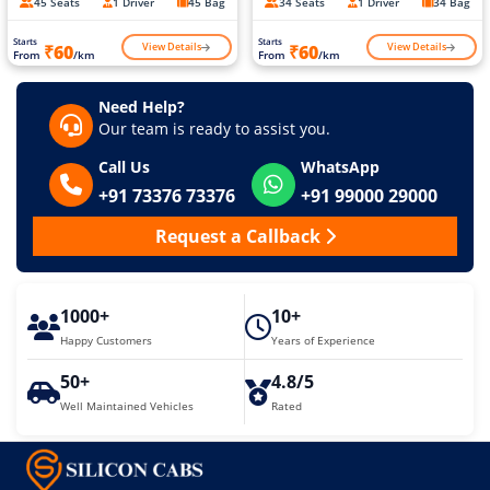
45 Seats
1 Driver
45 Bag
34 Seats
1 Driver
34 Bag
Starts
Starts
View Details
View Details
₹60
₹60
From
/km
From
/km
Need Help?
Our team is ready to assist you.
Call Us
WhatsApp
+91 73376 73376
+91 99000 29000
Request a Callback
1000+
10+
Happy Customers
Years of Experience
50+
4.8/5
Well Maintained Vehicles
Rated