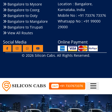
Location : Bangalore,
Bangalore to Mysore
Karnataka, India
Bangalore to Coorg
Mobile No : +91 73376 73376
Bangalore to Ooty
Whatsapp No : +91 99000
Bangalore to Mangalore
29000
Bangalore to Tirupati
View All Routes
Social Media
Online Payment
© 2026
Silicon Cabs
. All Rights Reserved.
+91 7337673376
24/7