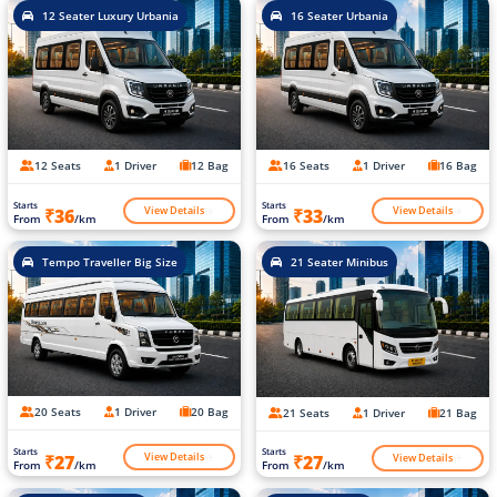
12 Seater Luxury Urbania
16 Seater Urbania
12 Seats
1 Driver
12 Bag
16 Seats
1 Driver
16 Bag
Starts
Starts
View Details
View Details
₹36
₹33
From
/km
From
/km
Tempo Traveller Big Size
21 Seater Minibus
20 Seats
1 Driver
20 Bag
21 Seats
1 Driver
21 Bag
Starts
Starts
View Details
View Details
₹27
₹27
From
/km
From
/km