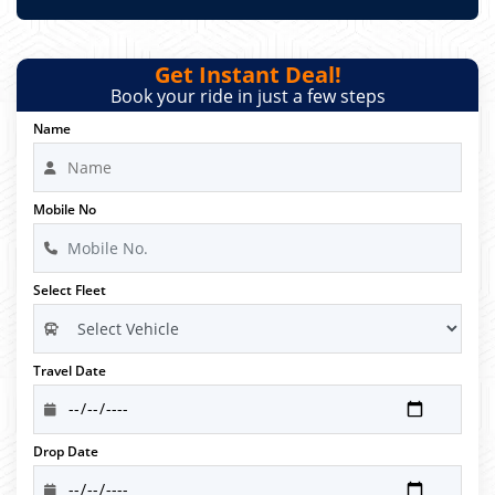
Get Instant Deal!
Book your ride in just a few steps
Name
Mobile No
Select Fleet
Travel Date
Drop Date