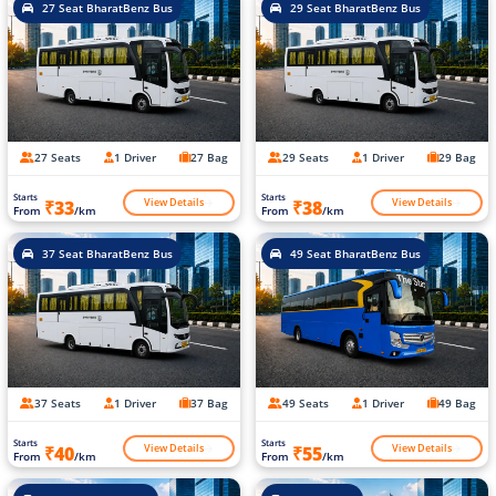
27 Seat BharatBenz Bus
29 Seat BharatBenz Bus
27 Seats
1 Driver
27 Bag
29 Seats
1 Driver
29 Bag
Starts
Starts
View Details
View Details
₹33
₹38
From
/km
From
/km
37 Seat BharatBenz Bus
49 Seat BharatBenz Bus
37 Seats
1 Driver
37 Bag
49 Seats
1 Driver
49 Bag
Starts
Starts
View Details
View Details
₹40
₹55
From
/km
From
/km