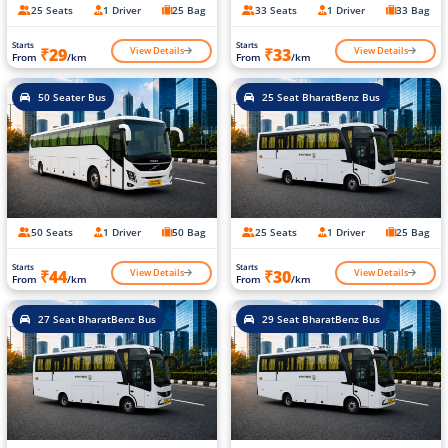
25 Seats
1 Driver
25 Bag
33 Seats
1 Driver
33 Bag
Starts
Starts
View Details
View Details
₹29
₹33
From
/km
From
/km
50 Seater Bus
25 Seat BharatBenz Bus
50 Seats
1 Driver
50 Bag
25 Seats
1 Driver
25 Bag
Starts
Starts
View Details
View Details
₹44
₹30
From
/km
From
/km
27 Seat BharatBenz Bus
29 Seat BharatBenz Bus