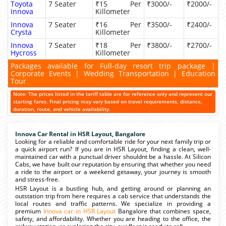
Toyota
7 Seater
₹15 Per
₹3000/-
₹2000/-
Innova
Killometer
Innova
7 Seater
₹16 Per
₹3500/-
₹2400/-
Crysta
Killometer
Innova
7 Seater
₹18 Per
₹3800/-
₹2700/-
Hycross
Killometer
Packages available for Full-day resort trip package |
Corporate Events | Wedding Transportation | Education
Tour
Note: The prices listed in the tariff table are for reference only and represent our
starting fares. Final pricing may vary based on travel requirements, distance,
duration, route, and vehicle availability.
Innova Car Rental in HSR Layout, Bangalore
Looking for a reliable and comfortable ride for your next family trip or
a quick airport run? If you are in HSR Layout, finding a clean, well-
maintained car with a punctual driver shouldnt be a hassle. At Silicon
Cabs, we have built our reputation by ensuring that whether you need
a ride to the airport or a weekend getaway, your journey is smooth
and stress-free.
HSR Layout is a bustling hub, and getting around or planning an
outstation trip from here requires a cab service that understands the
local routes and traffic patterns. We specialize in providing a
premium
Innova car in HSR Layout
Bangalore that combines space,
safety, and affordability. Whether you are heading to the office, the