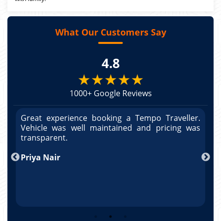
What Our Customers Say
4.8
★★★★★
1000+ Google Reviews
r.
Great experience booking a Tempo Traveller.
G
as
Vehicle was well maintained and pricing was
V
po
transparent.
t
nd
Priya Nair
A