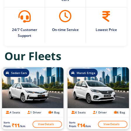
24/7 Customer
On-time Service
Lowest Price
Support
Our Fleets
Sedan Cars
Maruti Ertiga
4 Seats
1 Driver
4 Bag
6 Seats
1 Driver
6 Bag
Starts
Starts
View Details
View Details
₹11
₹14
From
/km
From
/km