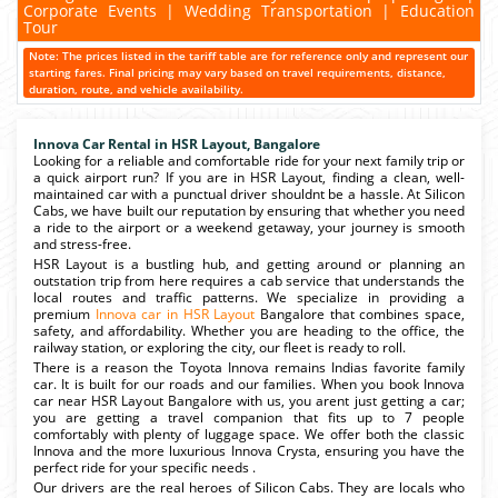
Corporate Events | Wedding Transportation | Education
Tour
Note: The prices listed in the tariff table are for reference only and represent our
starting fares. Final pricing may vary based on travel requirements, distance,
duration, route, and vehicle availability.
Innova Car Rental in HSR Layout, Bangalore
Looking for a reliable and comfortable ride for your next family trip or
a quick airport run? If you are in HSR Layout, finding a clean, well-
maintained car with a punctual driver shouldnt be a hassle. At Silicon
Cabs, we have built our reputation by ensuring that whether you need
a ride to the airport or a weekend getaway, your journey is smooth
and stress-free.
HSR Layout is a bustling hub, and getting around or planning an
outstation trip from here requires a cab service that understands the
local routes and traffic patterns. We specialize in providing a
premium
Innova car in HSR Layout
Bangalore that combines space,
safety, and affordability. Whether you are heading to the office, the
railway station, or exploring the city, our fleet is ready to roll.
There is a reason the Toyota Innova remains Indias favorite family
car. It is built for our roads and our families. When you book Innova
car near HSR Layout Bangalore with us, you arent just getting a car;
you are getting a travel companion that fits up to 7 people
comfortably with plenty of luggage space. We offer both the classic
Innova and the more luxurious Innova Crysta, ensuring you have the
perfect ride for your specific needs .
Our drivers are the real heroes of Silicon Cabs. They are locals who