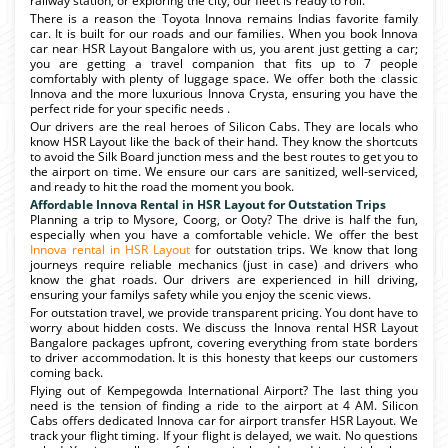
railway station, or exploring the city, our fleet is ready to roll.
There is a reason the Toyota Innova remains Indias favorite family
car. It is built for our roads and our families. When you book Innova
car near HSR Layout Bangalore with us, you arent just getting a car;
you are getting a travel companion that fits up to 7 people
comfortably with plenty of luggage space. We offer both the classic
Innova and the more luxurious Innova Crysta, ensuring you have the
perfect ride for your specific needs .
Our drivers are the real heroes of Silicon Cabs. They are locals who
know HSR Layout like the back of their hand. They know the shortcuts
to avoid the Silk Board junction mess and the best routes to get you to
the airport on time. We ensure our cars are sanitized, well-serviced,
and ready to hit the road the moment you book.
Affordable Innova Rental in HSR Layout for Outstation Trips
Planning a trip to Mysore, Coorg, or Ooty? The drive is half the fun,
especially when you have a comfortable vehicle. We offer the best
Innova rental in HSR Layout
for outstation trips. We know that long
journeys require reliable mechanics (just in case) and drivers who
know the ghat roads. Our drivers are experienced in hill driving,
ensuring your familys safety while you enjoy the scenic views.
For outstation travel, we provide transparent pricing. You dont have to
worry about hidden costs. We discuss the Innova rental HSR Layout
Bangalore packages upfront, covering everything from state borders
to driver accommodation. It is this honesty that keeps our customers
coming back.
Flying out of Kempegowda International Airport? The last thing you
need is the tension of finding a ride to the airport at 4 AM. Silicon
Cabs offers dedicated Innova car for airport transfer HSR Layout. We
track your flight timing. If your flight is delayed, we wait. No questions