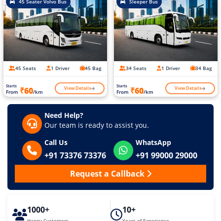
45 Seater Volvo Bus
Sleeper Bus
45 Seats
1 Driver
45 Bag
34 Seats
1 Driver
34 Bag
Starts
Starts
View Details
View Details
₹60
₹60
From
/km
From
/km
Need Help?
Our team is ready to assist you.
Call Us
WhatsApp
+91 73376 73376
+91 99000 29000
Request a Callback
1000+
10+
Happy Customers
Years of Experience