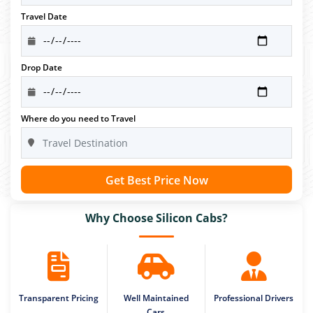
Travel Date
Drop Date
Where do you need to Travel
Get Best Price Now
Why Choose Silicon Cabs?
Transparent Pricing
Well Maintained
Professional Drivers
Cars