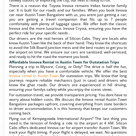
railway station, or exploring the city, our fleet is ready to roll.
There is a reason the Toyota Innova remains Indias favorite family
car. It is built for our roads and our families. When you book Innova
car near Austin Town Bangalore with us, you arent just getting a car;
you are getting a travel companion that fits up to 7 people
comfortably with plenty of luggage space. We offer both the classic
Innova and the more luxurious Innova Crysta, ensuring you have the
perfect ride for your specific needs .
Our drivers are the real heroes of Silicon Cabs. They are locals who
know Austin Town like the back of their hand. They know the shortcuts
to avoid the Silk Board junction mess and the best routes to get you to
the airport on time. We ensure our cars are sanitized, well-serviced,
and ready to hit the road the moment you book.
Affordable Innova Rental in Austin Town for Outstation Trips
Planning a trip to Mysore, Coorg, or Ooty? The drive is half the fun,
especially when you have a comfortable vehicle. We offer the best
Innova rental in Austin Town
for outstation trips. We know that long
journeys require reliable mechanics (just in case) and drivers who
know the ghat roads. Our drivers are experienced in hill driving,
ensuring your familys safety while you enjoy the scenic views.
For outstation travel, we provide transparent pricing. You dont have to
worry about hidden costs. We discuss the Innova rental Austin Town
Bangalore packages upfront, covering everything from state borders
to driver accommodation. It is this honesty that keeps our customers
coming back.
Flying out of Kempegowda International Airport? The last thing you
need is the tension of finding a ride to the airport at 4 AM. Silicon
Cabs offers dedicated Innova car for airport transfer Austin Town. We
track your flight timing. If your flight is delayed, we wait. No questions