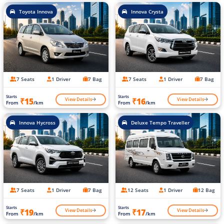
Toyota Innova
Innova Crysta
7 Seats
1 Driver
7 Bag
7 Seats
1 Driver
7 Bag
Starts
Starts
View Details
View Details
₹15
₹16
From
/km
From
/km
Innova Hycross
Deluxe Tempo Traveller
7 Seats
1 Driver
7 Bag
12 Seats
1 Driver
12 Bag
Starts
Starts
View Details
View Details
₹19
₹17
From
/km
From
/km