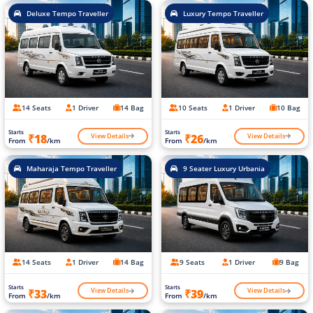
Deluxe Tempo Traveller
Luxury Tempo Traveller
14 Seats
1 Driver
14 Bag
10 Seats
1 Driver
10 Bag
Starts
Starts
View Details
View Details
₹18
₹26
From
/km
From
/km
Maharaja Tempo Traveller
9 Seater Luxury Urbania
14 Seats
1 Driver
14 Bag
9 Seats
1 Driver
9 Bag
Starts
Starts
View Details
View Details
₹33
₹39
From
/km
From
/km