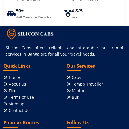
50+
4.8/5
Well Maintained Vehicles
Rated
Silicon Cabs offers reliable and affordable bus rental
services in Bangalore for all your travel needs.
Quick Links
Our Services
Home
Cabs
About Us
Tempo Traveller
Fleet
Minibus
Terms of Use
Bus
Sitemap
Contact Us
Popular Routes
Follow Us