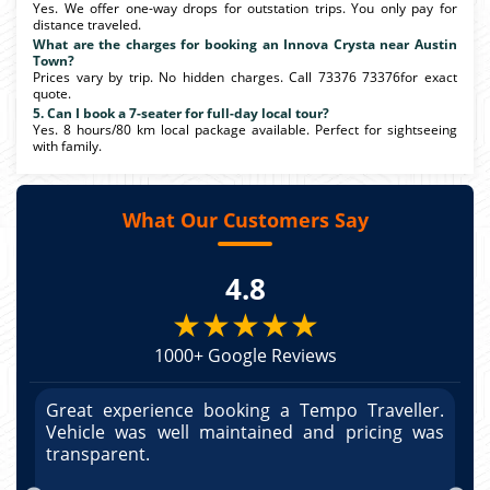
Yes. We offer one-way drops for outstation trips. You only pay for
distance traveled.
What are the charges for booking an Innova Crysta near Austin
Town?
Prices vary by trip. No hidden charges. Call 73376 73376for exact
quote.
5. Can I book a 7-seater for full-day local tour?
Yes. 8 hours/80 km local package available. Perfect for sightseeing
with family.
What Our Customers Say
4.8
★★★★★
1000+ Google Reviews
r.
Great experience booking a Tempo Traveller.
G
as
Vehicle was well maintained and pricing was
V
po
transparent.
t
nd