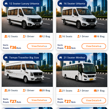
12 Seater Luxury Urbania
16 Seater Urbania
12 Seats
1 Driver
12 Bag
16 Seats
1 Driver
16 Bag
Starts
Starts
View Details
View Details
₹36
₹33
From
/km
From
/km
Tempo Traveller Big Size
21 Seater Minibus
20 Seats
1 Driver
20 Bag
21 Seats
1 Driver
21 Bag
Starts
Starts
View Details
View Details
₹27
₹27
From
/km
From
/km