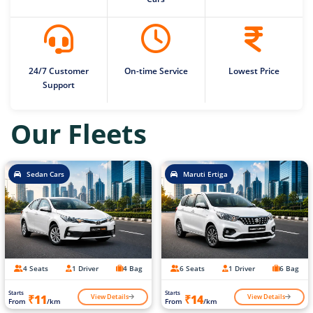
24/7 Customer
On-time Service
Lowest Price
Support
Our Fleets
Sedan Cars
Maruti Ertiga
4 Seats
1 Driver
4 Bag
6 Seats
1 Driver
6 Bag
Starts
Starts
View Details
View Details
₹11
₹14
From
/km
From
/km