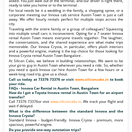
asked. You just walk out of the terminal, and our driver is right there,
ready to take you home or to the terminal .
For local needs be it a wedding in the family, a shopping spree, or a
corporate meeting our Innova cab service Austin Town is just a call
away. We offer hourly rentals perfect for multiple stops across the
city.
Traveling with the entire family or a group of colleagues? Squeezing
into multiple small cars is inconvenient. Opting for a 7 seater Innova
rental Austin Town means everyone travels together. The laughter,
the conversations, and the shared experience are what make trips
memorable. Our Innova Crysta, in particular, offers plush interiors
and a powerful engine, making it the top choice for those looking for
Innova Crysta rental Austin Town Bangalore .
At Silicon Cabs, we believe in building relationships. We want to be
your go-to guy in Austin Town whenever you need a ride. So, whether
you need a quick Innova car hire Austin Town for a few hours or a
week-long road trip, give us a shout.
Call us today at 73376 73376 or visit
www.siliconcabs.in
to book
your ride.
FAQs - Innova Car Rental in Austin Town, Bangalore
How do I get a Toyota Innova rental in Austin Town for an airport
transfer?
Call 73376 73376or visit
www.siliconcabs.in
. We track your flight and
wait if delayed.
What is the difference between the standard Innova and the
Innova Crysta?
Standard Innova - budget-friendly. Innova Crysta - premium, more
spacious, powerful engine.
Do you provide one-way outstation trips?