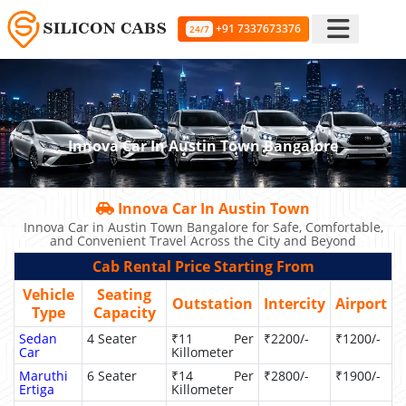
+91 7337673376
24/7
Innova Car In Austin Town Bangalore
Innova Car In Austin Town
Innova Car in Austin Town Bangalore for Safe, Comfortable,
and Convenient Travel Across the City and Beyond
Cab Rental Price Starting From
Vehicle
Seating
Outstation
Intercity
Airport
Type
Capacity
Sedan
4 Seater
₹11 Per
₹2200/-
₹1200/-
Car
Killometer
Maruthi
6 Seater
₹14 Per
₹2800/-
₹1900/-
Ertiga
Killometer