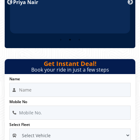
Priya Nair
A
Get Instant Deal!
Book your ride in just a few steps
Name
Mobile No
Select Fleet