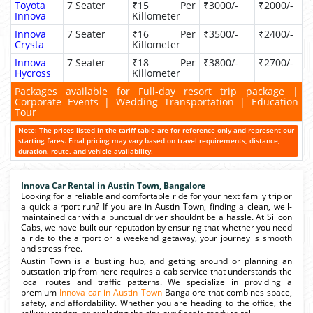
Toyota
7 Seater
₹15 Per
₹3000/-
₹2000/-
Innova
Killometer
Innova
7 Seater
₹16 Per
₹3500/-
₹2400/-
Crysta
Killometer
Innova
7 Seater
₹18 Per
₹3800/-
₹2700/-
Hycross
Killometer
Packages available for Full-day resort trip package |
Corporate Events | Wedding Transportation | Education
Tour
Note: The prices listed in the tariff table are for reference only and represent our
starting fares. Final pricing may vary based on travel requirements, distance,
duration, route, and vehicle availability.
Innova Car Rental in Austin Town, Bangalore
Looking for a reliable and comfortable ride for your next family trip or
a quick airport run? If you are in Austin Town, finding a clean, well-
maintained car with a punctual driver shouldnt be a hassle. At Silicon
Cabs, we have built our reputation by ensuring that whether you need
a ride to the airport or a weekend getaway, your journey is smooth
and stress-free.
Austin Town is a bustling hub, and getting around or planning an
outstation trip from here requires a cab service that understands the
local routes and traffic patterns. We specialize in providing a
premium
Innova car in Austin Town
Bangalore that combines space,
safety, and affordability. Whether you are heading to the office, the