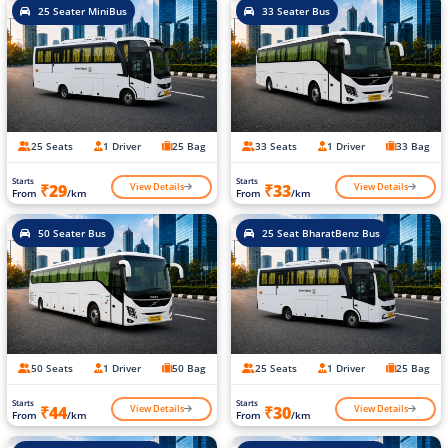
25 Seater MiniBus
33 Seater Bus
25 Seats
1 Driver
25 Bag
33 Seats
1 Driver
33 Bag
Starts
Starts
View Details
View Details
₹29
₹33
From
/km
From
/km
50 Seater Bus
25 Seat BharatBenz Bus
50 Seats
1 Driver
50 Bag
25 Seats
1 Driver
25 Bag
Starts
Starts
View Details
View Details
₹44
₹30
From
/km
From
/km