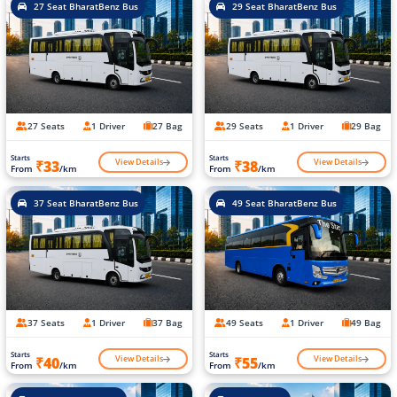
27 Seat BharatBenz Bus
29 Seat BharatBenz Bus
27 Seats
1 Driver
27 Bag
29 Seats
1 Driver
29 Bag
Starts
Starts
View Details
View Details
₹33
₹38
From
/km
From
/km
37 Seat BharatBenz Bus
49 Seat BharatBenz Bus
37 Seats
1 Driver
37 Bag
49 Seats
1 Driver
49 Bag
Starts
Starts
View Details
View Details
₹40
₹55
From
/km
From
/km