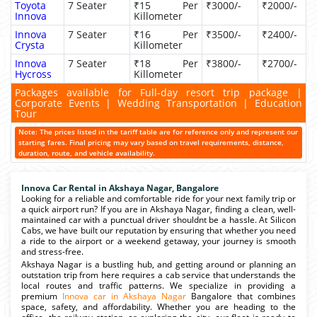
Toyota
7 Seater
₹15 Per
₹3000/-
₹2000/-
Innova
Killometer
Innova
7 Seater
₹16 Per
₹3500/-
₹2400/-
Crysta
Killometer
Innova
7 Seater
₹18 Per
₹3800/-
₹2700/-
Hycross
Killometer
Packages available for Full-day resort trip package |
Corporate Events | Wedding Transportation | Education
Tour
Note: The prices listed in the tariff table are for reference only and represent our
starting fares. Final pricing may vary based on travel requirements, distance,
duration, route, and vehicle availability.
Innova Car Rental in Akshaya Nagar, Bangalore
Looking for a reliable and comfortable ride for your next family trip or
a quick airport run? If you are in Akshaya Nagar, finding a clean, well-
maintained car with a punctual driver shouldnt be a hassle. At Silicon
Cabs, we have built our reputation by ensuring that whether you need
a ride to the airport or a weekend getaway, your journey is smooth
and stress-free.
Akshaya Nagar is a bustling hub, and getting around or planning an
outstation trip from here requires a cab service that understands the
local routes and traffic patterns. We specialize in providing a
premium
Innova car in Akshaya Nagar
Bangalore that combines
space, safety, and affordability. Whether you are heading to the