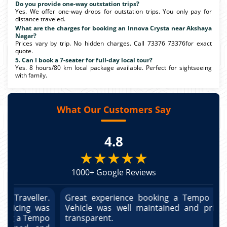
Do you provide one-way outstation trips?
Yes. We offer one-way drops for outstation trips. You only pay for
distance traveled.
What are the charges for booking an Innova Crysta near Akshaya
Nagar?
Prices vary by trip. No hidden charges. Call 73376 73376for exact
quote.
5. Can I book a 7-seater for full-day local tour?
Yes. 8 hours/80 km local package available. Perfect for sightseeing
with family.
What Our Customers Say
4.8
★★★★★
1000+ Google Reviews
r.
Great experience booking a Tempo Traveller.
G
as
Vehicle was well maintained and pricing was
V
po
transparent.
t