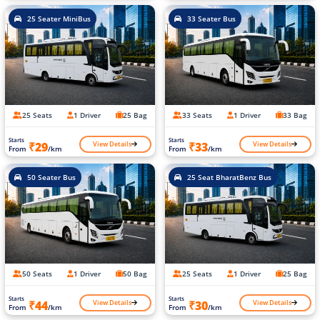
25 Seater MiniBus
33 Seater Bus
25 Seats
1 Driver
25 Bag
33 Seats
1 Driver
33 Bag
Starts
Starts
View Details
View Details
₹29
₹33
From
/km
From
/km
50 Seater Bus
25 Seat BharatBenz Bus
50 Seats
1 Driver
50 Bag
25 Seats
1 Driver
25 Bag
Starts
Starts
View Details
View Details
₹44
₹30
From
/km
From
/km