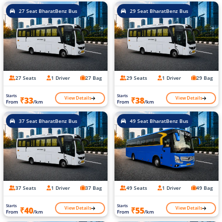
27 Seat BharatBenz Bus
29 Seat BharatBenz Bus
27 Seats
1 Driver
27 Bag
29 Seats
1 Driver
29 Bag
Starts
Starts
View Details
View Details
₹33
₹38
From
/km
From
/km
37 Seat BharatBenz Bus
49 Seat BharatBenz Bus
37 Seats
1 Driver
37 Bag
49 Seats
1 Driver
49 Bag
Starts
Starts
View Details
View Details
₹40
₹55
From
/km
From
/km