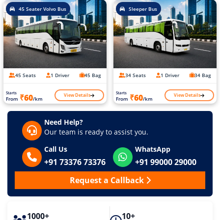
45 Seater Volvo Bus
Sleeper Bus
45 Seats
1 Driver
45 Bag
34 Seats
1 Driver
34 Bag
Starts
Starts
View Details
View Details
₹60
₹60
From
/km
From
/km
Need Help?
Our team is ready to assist you.
Call Us
WhatsApp
+91 73376 73376
+91 99000 29000
Request a Callback
1000+
10+