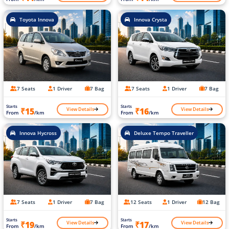
Toyota Innova
Innova Crysta
7 Seats
1 Driver
7 Bag
7 Seats
1 Driver
7 Bag
Starts
Starts
View Details
View Details
₹15
₹16
From
/km
From
/km
Innova Hycross
Deluxe Tempo Traveller
7 Seats
1 Driver
7 Bag
12 Seats
1 Driver
12 Bag
Starts
Starts
View Details
View Details
₹19
₹17
From
/km
From
/km