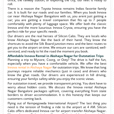
office, the railway station, or exploring the city, our fleet is ready to
roll.
There is a reason the Toyota Innova remains Indias favorite family
car. It is built for our roads and our families. When you book Innova
car near Akshaya Nagar Bangalore with us, you arent just getting a
car; you are getting a travel companion that fits up to 7 people
comfortably with plenty of luggage space. We offer both the classic
Innova and the more luxurious Innova Crysta, ensuring you have the
perfect ride for your specific needs .
Our drivers are the real heroes of Silicon Cabs. They are locals who
know Akshaya Nagar like the back of their hand. They know the
shortcuts to avoid the Silk Board junction mess and the best routes to
get you to the airport on time. We ensure our cars are sanitized, well-
serviced, and ready to hit the road the moment you book.
Affordable Innova Rental in Akshaya Nagar for Outstation Trips
Planning a trip to Mysore, Coorg, or Ooty? The drive is half the fun,
especially when you have a comfortable vehicle. We offer the best
Innova rental in Akshaya Nagar
for outstation trips. We know that long
journeys require reliable mechanics (just in case) and drivers who
know the ghat roads. Our drivers are experienced in hill driving,
ensuring your familys safety while you enjoy the scenic views.
For outstation travel, we provide transparent pricing. You dont have to
worry about hidden costs. We discuss the Innova rental Akshaya
Nagar Bangalore packages upfront, covering everything from state
borders to driver accommodation. It is this honesty that keeps our
customers coming back.
Flying out of Kempegowda International Airport? The last thing you
need is the tension of finding a ride to the airport at 4 AM. Silicon
Cabs offers dedicated Innova car for airport transfer Akshaya Nagar.