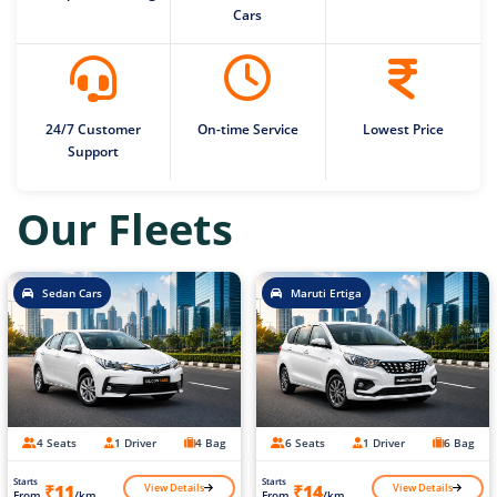
Cars
24/7 Customer
On-time Service
Lowest Price
Support
Our Fleets
Sedan Cars
Maruti Ertiga
4 Seats
1 Driver
4 Bag
6 Seats
1 Driver
6 Bag
Starts
Starts
View Details
View Details
₹11
₹14
From
/km
From
/km