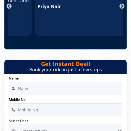
nd
Priya Nair
A
Get Instant Deal!
Book your ride in just a few steps
Name
Mobile No
Select Fleet