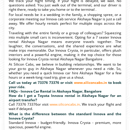
We track your flight timing. If your flight is delayed, we wait. No
questions asked. You just walk out of the terminal, and our driver is
right there, ready to take you home or to the terminal .
For local needs be it a wedding in the family, a shopping spree, or a
corporate meeting our Innova cab service Akshaya Nagar is just a call
away. We offer hourly rentals perfect for multiple stops across the
city.
Traveling with the entire family or a group of colleagues? Squeezing
into multiple small cars is inconvenient. Opting for a 7 seater Innova
rental Akshaya Nagar means everyone travels together. The
laughter, the conversations, and the shared experience are what
make trips memorable. Our Innova Crysta, in particular, offers plush
interiors and a powerful engine, making it the top choice for those
looking for Innova Crysta rental Akshaya Nagar Bangalore .
At Silicon Cabs, we believe in building relationships. We want to be
your go-to guy in Akshaya Nagar whenever you need a ride. So,
whether you need a quick Innova car hire Akshaya Nagar for a few
hours or a week-long road trip, give us a shout.
Call us today at 73376 73376 or visit
www.siliconcabs.in
to book
your ride.
FAQs - Innova Car Rental in Akshaya Nagar, Bangalore
How do I get a Toyota Innova rental in Akshaya Nagar for an
airport transfer?
Call 73376 73376or visit
www.siliconcabs.in
. We track your flight and
wait if delayed.
What is the difference between the standard Innova and the
Innova Crysta?
Standard Innova - budget-friendly. Innova Crysta - premium, more
spacious, powerful engine.