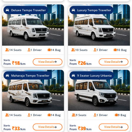
Deluxe Tempo Traveller
Luxury Tempo Traveller
14 Seats
1 Driver
14 Bag
10 Seats
1 Driver
10 Bag
Starts
Starts
View Details
View Details
₹18
₹26
From
/km
From
/km
Maharaja Tempo Traveller
9 Seater Luxury Urbania
14 Seats
1 Driver
14 Bag
9 Seats
1 Driver
9 Bag
Starts
Starts
View Details
View Details
₹33
₹39
From
/km
From
/km