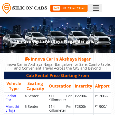
+91 7337673376
24/7
Innova Car In Akshaya Nagar Bangalore
Innova Car In Akshaya Nagar
Innova Car in Akshaya Nagar Bangalore for Safe, Comfortable,
and Convenient Travel Across the City and Beyond
Cab Rental Price Starting From
Vehicle
Seating
Outstation
Intercity
Airport
Type
Capacity
Sedan
4 Seater
₹11 Per
₹2200/-
₹1200/-
Car
Killometer
Maruthi
6 Seater
₹14 Per
₹2800/-
₹1900/-
Ertiga
Killometer