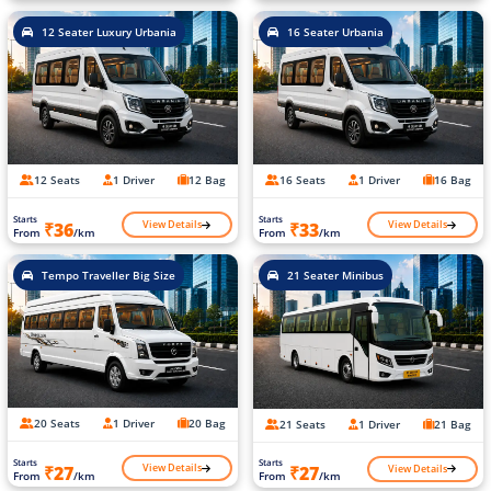
12 Seater Luxury Urbania
16 Seater Urbania
12 Seats
1 Driver
12 Bag
16 Seats
1 Driver
16 Bag
Starts
Starts
View Details
View Details
₹36
₹33
From
/km
From
/km
Tempo Traveller Big Size
21 Seater Minibus
20 Seats
1 Driver
20 Bag
21 Seats
1 Driver
21 Bag
Starts
Starts
View Details
View Details
₹27
₹27
From
/km
From
/km