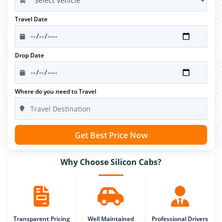
Travel Date
Drop Date
Where do you need to Travel
Get Best Price Now
Why Choose Silicon Cabs?
Transparent Pricing
Well Maintained
Professional Drivers