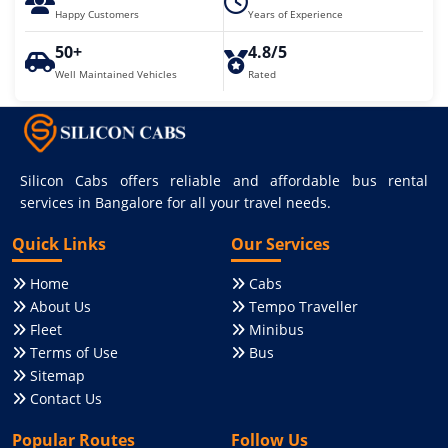
Happy Customers
Years of Experience
50+
4.8/5
Well Maintained Vehicles
Rated
Silicon Cabs offers reliable and affordable bus rental
services in Bangalore for all your travel needs.
Quick Links
Our Services
Home
Cabs
About Us
Tempo Traveller
Fleet
Minibus
Terms of Use
Bus
Sitemap
Contact Us
Popular Routes
Follow Us