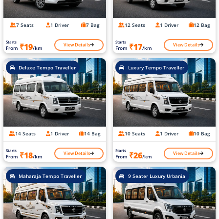
7 Seats
1 Driver
7 Bag
12 Seats
1 Driver
12 Bag
Starts
Starts
View Details
View Details
₹19
₹17
From
/km
From
/km
Deluxe Tempo Traveller
Luxury Tempo Traveller
14 Seats
1 Driver
14 Bag
10 Seats
1 Driver
10 Bag
Starts
Starts
View Details
View Details
₹18
₹26
From
/km
From
/km
Maharaja Tempo Traveller
9 Seater Luxury Urbania