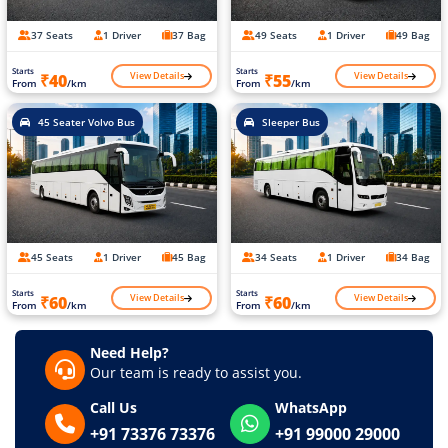
37 Seats
1 Driver
37 Bag
49 Seats
1 Driver
49 Bag
Starts
Starts
View Details
View Details
₹40
₹55
From
/km
From
/km
45 Seater Volvo Bus
Sleeper Bus
45 Seats
1 Driver
45 Bag
34 Seats
1 Driver
34 Bag
Starts
Starts
View Details
View Details
₹60
₹60
From
/km
From
/km
Need Help?
Our team is ready to assist you.
Call Us
WhatsApp
+91 73376 73376
+91 99000 29000