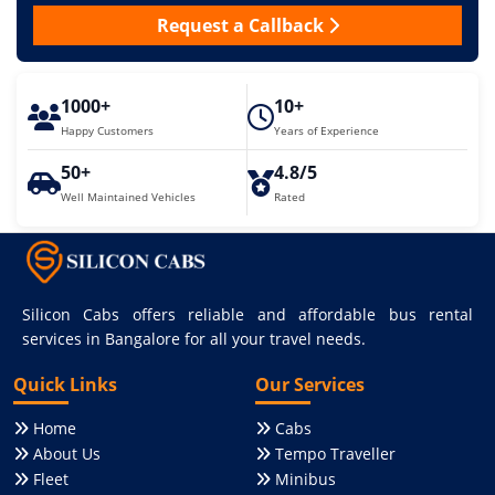
Request a Callback
1000+
10+
Happy Customers
Years of Experience
50+
4.8/5
Well Maintained Vehicles
Rated
Silicon Cabs offers reliable and affordable bus rental
services in Bangalore for all your travel needs.
Quick Links
Our Services
Home
Cabs
About Us
Tempo Traveller
Fleet
Minibus