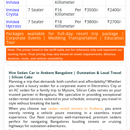
Innova
Killometer
Innova
7 Seater
₹16 Per
₹3500/-
₹2400/-
Crysta
Killometer
Innova
7 Seater
₹18 Per
₹3800/-
₹2700/-
Hycross
Killometer
Packages available for Full-day resort trip package |
Corporate Events | Wedding Transportation | Education
Tour
Note: The prices listed in the tariff table are for reference only and represent our
starting fares. Final pricing may vary based on travel requirements, distance,
duration, route, and vehicle availability.
Hire Sedan Car in Arekere Bangalore | Outstation & Local Travel
| Silicon Cabs
Planning a trip that demands both comfort and affordability? Whether
you need a luxury sedan for a corporate event in Electronics City or
an AC sedan for a family trip to Mysore, Silicon Cabs serves as your
trusted partner in Bengaluru. We specialize in providing exceptional
sedan rental services tailored to your schedule, ensuring you travel in
style without breaking the bank.
When you choose our
sedan rental service in Arekere
, you arent
merely renting a vehicle youre investing in a seamless travel
experience. Our fleet comprises well-maintained, premium sedans
perfect for navigating Bangalores bustling streets or cruising
highways for outstation adventures.