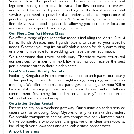
Sedans strike the perfect balance between fuel efficiency and
legroom, making them ideal for small families, corporate travelers,
and airport transfers. If youre searching for the finest sedan rental
service, you need a provider that understands the importance of
punctuality and vehicle condition. At Silicon Cabs, every car in our
fleet delivers a smooth, quiet ride, allowing you to relax or focus on
work while our expert driver navigates traffic.
Our Fleet: Comfort Meets Class
We offer a range of popular sedan models including the Maruti Suzuki
Dzire, Honda Amaze, and Hyundai Xcent to cater to your specific
needs. Whether you require an affordable sedan for daily commuting
or a premium vehicle for a wedding, we have the perfect match.
We understand that travel needs vary. Therefore, weve structured
our services for maximum flexibility, ensuring you receive the best
per-kilometer rates without hidden costs.
Local Visits and Hourly Rentals
Exploring Bengaluru? From commercial hubs to tech parks, our hourly
sedan packages excel for local sightseeing, shopping, or business
meetings. We offer customizable packages, including an 8-hour/80km
local rental, ensuring you have a car at your disposal without full-day
commitment. Searching for sedan rental nearby? Look no further
Silicon Cabs is just a call away.
Outstation Sedan Rental
Escape the city on a weekend getaway. Our outstation sedan service
caters to trips to Coorg, Ooty, Mysore, or any Karnataka destination.
We provide transparent pricing with competitive per-kilometer rates.
Unlike competitors who conceal charges, we offer clear breakdowns,
including driver allowances and applicable state border taxes.
Airport Transfers