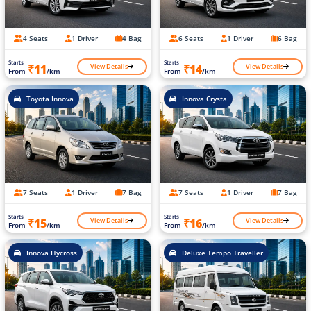
4 Seats
1 Driver
4 Bag
6 Seats
1 Driver
6 Bag
Starts
Starts
View Details
View Details
₹11
₹14
From
/km
From
/km
Toyota Innova
Innova Crysta
7 Seats
1 Driver
7 Bag
7 Seats
1 Driver
7 Bag
Starts
Starts
View Details
View Details
₹15
₹16
From
/km
From
/km
Innova Hycross
Deluxe Tempo Traveller