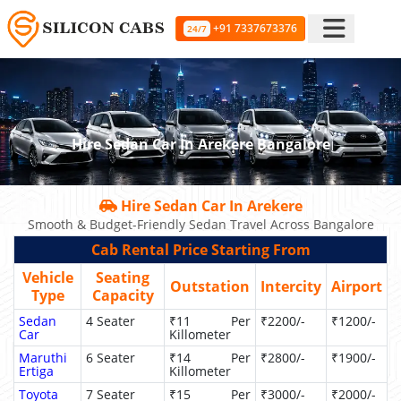
+91 7337673376
24/7
Hire Sedan Car In Arekere Bangalore
Hire Sedan Car In Arekere
Smooth & Budget-Friendly Sedan Travel Across Bangalore
Cab Rental Price Starting From
Vehicle
Seating
Outstation
Intercity
Airport
Type
Capacity
Sedan
4 Seater
₹11 Per
₹2200/-
₹1200/-
Car
Killometer
Maruthi
6 Seater
₹14 Per
₹2800/-
₹1900/-
Ertiga
Killometer
Toyota
7 Seater
₹15 Per
₹3000/-
₹2000/-