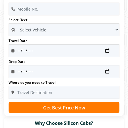
Select Fleet
Travel Date
Drop Date
Where do you need to Travel
Get Best Price Now
Why Choose Silicon Cabs?