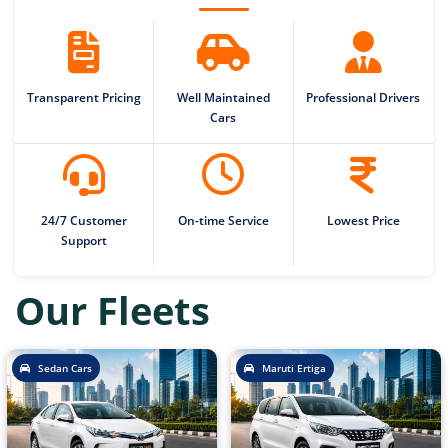
Transparent Pricing
Well Maintained
Professional Drivers
Cars
24/7 Customer
On-time Service
Lowest Price
Support
Our Fleets
Sedan Cars
Maruti Ertiga