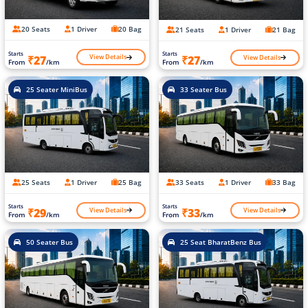
20 Seats
1 Driver
20 Bag
21 Seats
1 Driver
21 Bag
Starts
Starts
View Details
View Details
₹27
₹27
From
/km
From
/km
25 Seater MiniBus
33 Seater Bus
25 Seats
1 Driver
25 Bag
33 Seats
1 Driver
33 Bag
Starts
Starts
View Details
View Details
₹29
₹33
From
/km
From
/km
50 Seater Bus
25 Seat BharatBenz Bus