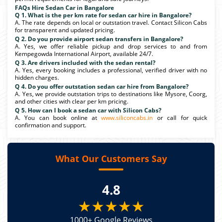
FAQs Hire Sedan Car in Bangalore
Q 1. What is the per km rate for sedan car hire in Bangalore?
A. The rate depends on local or outstation travel. Contact Silicon Cabs
for transparent and updated pricing.
Q 2. Do you provide airport sedan transfers in Bangalore?
A. Yes, we offer reliable pickup and drop services to and from
Kempegowda International Airport, available 24/7.
Q 3. Are drivers included with the sedan rental?
A. Yes, every booking includes a professional, verified driver with no
hidden charges.
Q 4. Do you offer outstation sedan car hire from Bangalore?
A. Yes, we provide outstation trips to destinations like Mysore, Coorg,
and other cities with clear per km pricing.
Q 5. How can I book a sedan car with Silicon Cabs?
A. You can book online at
www.siliconcabs.in
or call for quick
confirmation and support.
What Our Customers Say
4.8
★★★★★
1000+ Google Reviews