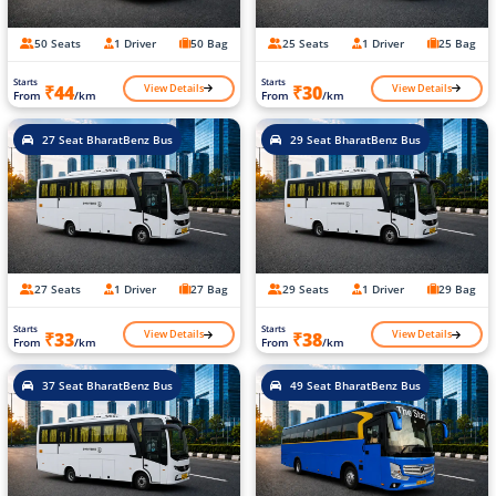
50 Seats
1 Driver
50 Bag
25 Seats
1 Driver
25 Bag
Starts
Starts
View Details
View Details
₹44
₹30
From
/km
From
/km
27 Seat BharatBenz Bus
29 Seat BharatBenz Bus
27 Seats
1 Driver
27 Bag
29 Seats
1 Driver
29 Bag
Starts
Starts
View Details
View Details
₹33
₹38
From
/km
From
/km
37 Seat BharatBenz Bus
49 Seat BharatBenz Bus