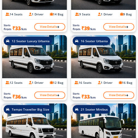
14 Seats
1 Driver
14 Bag
9 Seats
1 Driver
9 Bag
Starts
Starts
View Details
View Details
₹33
₹39
From
/km
From
/km
12 Seater Luxury Urbania
16 Seater Urbania
12 Seats
1 Driver
12 Bag
16 Seats
1 Driver
16 Bag
Starts
Starts
View Details
View Details
₹36
₹33
From
/km
From
/km
Tempo Traveller Big Size
21 Seater Minibus