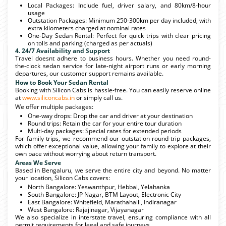
Local Packages: Include fuel, driver salary, and 80km/8-hour
usage
Outstation Packages: Minimum 250-300km per day included, with
extra kilometers charged at nominal rates
One-Day Sedan Rental: Perfect for quick trips with clear pricing
on tolls and parking (charged as per actuals)
4. 24/7 Availability and Support
Travel doesnt adhere to business hours. Whether you need round-
the-clock sedan service for late-night airport runs or early morning
departures, our customer support remains available.
How to Book Your Sedan Rental
Booking with Silicon Cabs is hassle-free. You can easily reserve online
at
www.siliconcabs.in
or simply call us.
We offer multiple packages:
One-way drops: Drop the car and driver at your destination
Round trips: Retain the car for your entire tour duration
Multi-day packages: Special rates for extended periods
For family trips, we recommend our outstation round-trip packages,
which offer exceptional value, allowing your family to explore at their
own pace without worrying about return transport.
Areas We Serve
Based in Bengaluru, we serve the entire city and beyond. No matter
your location, Silicon Cabs covers:
North Bangalore: Yeswanthpur, Hebbal, Yelahanka
South Bangalore: JP Nagar, BTM Layout, Electronic City
East Bangalore: Whitefield, Marathahalli, Indiranagar
West Bangalore: Rajajinagar, Vijayanagar
We also specialize in interstate travel, ensuring compliance with all
permit requirements for legal and safe journeys.