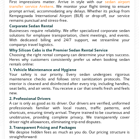
First impressions matter. Arrive in style with our
sedan airport
transfer service Arekere
. We monitor your flight timing to ensure
prompt arrival, accommodating any delays. Whether its pickup from
Kempegowda International Airport (BLR) or drop-off, our service
remains punctual and stress-free.
Corporate Sedan Rental
Businesses require reliability. We offer specialized corporate sedan
solutions for employee transportation, client meetings, and events.
With dedicated billing and 24/7 support, we streamline your
companys travel logistics.
Why Silicon Cabs is the Premier Sedan Rental Service
Choosing the right rental company can determine your trips success.
Heres why customers consistently prefer us when booking sedan
rentals online:
1. Vehicle Maintenance and Hygiene
Your safety is our priority. Every sedan undergoes rigorous
maintenance checks and follows strict sanitization protocols. The
interior is cleaned and disinfected after every trip, including handles,
seat belts, and air vents. You receive a car that smells fresh and feels
new.
2. Professional Drivers
A car is only as good as its driver. Our drivers are verified, uniformed
professionals familiar with local routes, traffic patterns, and
shortcuts, ensuring timely arrival. Theyre trained to be courteous and
unobtrusive, providing complete privacy. We transparently cover
driver night allowances, eliminating trip-end disputes.
3. Transparent Pricing and Packages
We despise hidden fees as much as you do. Our pricing structure is
straightforward: