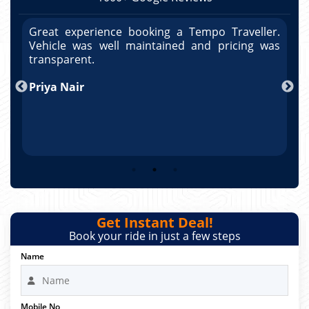
r.
Great experience booking a Tempo Traveller.
G
as
Vehicle was well maintained and pricing was
V
po
transparent.
t
nd
Priya Nair
A
Get Instant Deal!
Book your ride in just a few steps
Name
Mobile No