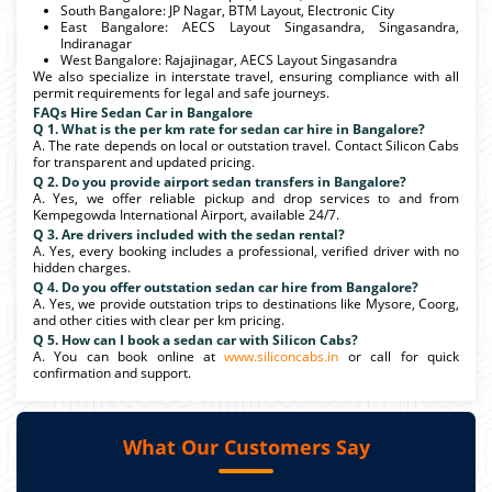
South Bangalore: JP Nagar, BTM Layout, Electronic City
East Bangalore: AECS Layout Singasandra, Singasandra,
Indiranagar
West Bangalore: Rajajinagar, AECS Layout Singasandra
We also specialize in interstate travel, ensuring compliance with all
permit requirements for legal and safe journeys.
FAQs Hire Sedan Car in Bangalore
Q 1. What is the per km rate for sedan car hire in Bangalore?
A. The rate depends on local or outstation travel. Contact Silicon Cabs
for transparent and updated pricing.
Q 2. Do you provide airport sedan transfers in Bangalore?
A. Yes, we offer reliable pickup and drop services to and from
Kempegowda International Airport, available 24/7.
Q 3. Are drivers included with the sedan rental?
A. Yes, every booking includes a professional, verified driver with no
hidden charges.
Q 4. Do you offer outstation sedan car hire from Bangalore?
A. Yes, we provide outstation trips to destinations like Mysore, Coorg,
and other cities with clear per km pricing.
Q 5. How can I book a sedan car with Silicon Cabs?
A. You can book online at
www.siliconcabs.in
or call for quick
confirmation and support.
What Our Customers Say