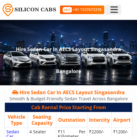
+91 7337673376
24/7
Hire Sedan Car In AECS Layout Singasandra
Bangalore
Hire Sedan Car In AECS Layout Singasandra
Smooth & Budget-Friendly Sedan Travel Across Bangalore
Cab Rental Price Starting From
Vehicle
Seating
Outstation
Intercity
Airport
Type
Capacity
Sedan
4 Seater
₹11 Per
₹2200/-
₹1200/-
Car
Killometer