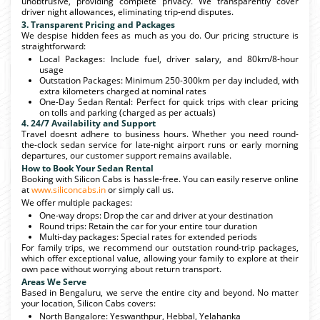
unobtrusive, providing complete privacy. We transparently cover
driver night allowances, eliminating trip-end disputes.
3. Transparent Pricing and Packages
We despise hidden fees as much as you do. Our pricing structure is
straightforward:
Local Packages: Include fuel, driver salary, and 80km/8-hour
usage
Outstation Packages: Minimum 250-300km per day included, with
extra kilometers charged at nominal rates
One-Day Sedan Rental: Perfect for quick trips with clear pricing
on tolls and parking (charged as per actuals)
4. 24/7 Availability and Support
Travel doesnt adhere to business hours. Whether you need round-
the-clock sedan service for late-night airport runs or early morning
departures, our customer support remains available.
How to Book Your Sedan Rental
Booking with Silicon Cabs is hassle-free. You can easily reserve online
at
www.siliconcabs.in
or simply call us.
We offer multiple packages:
One-way drops: Drop the car and driver at your destination
Round trips: Retain the car for your entire tour duration
Multi-day packages: Special rates for extended periods
For family trips, we recommend our outstation round-trip packages,
which offer exceptional value, allowing your family to explore at their
own pace without worrying about return transport.
Areas We Serve
Based in Bengaluru, we serve the entire city and beyond. No matter
your location, Silicon Cabs covers:
North Bangalore: Yeswanthpur, Hebbal, Yelahanka