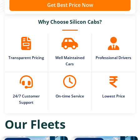
Get Best Price Now
Why Choose Silicon Cabs?
Transparent Pricing
Well Maintained
Professional Drivers
Cars
24/7 Customer
On-time Service
Lowest Price
Support
Our Fleets