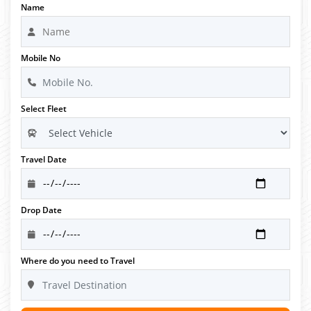
Name
Mobile No
Select Fleet
Travel Date
Drop Date
Where do you need to Travel