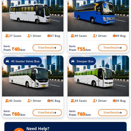
37 Seats
1 Driver
37 Bag
49 Seats
1 Driver
49 Bag
Starts
Starts
View Details
View Details
₹40
₹55
From
/km
From
/km
45 Seater Volvo Bus
Sleeper Bus
45 Seats
1 Driver
45 Bag
34 Seats
1 Driver
34 Bag
Starts
Starts
View Details
View Details
₹60
₹60
From
/km
From
/km
Need Help?