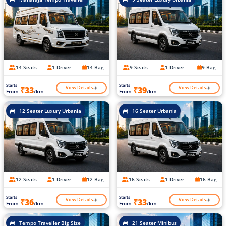
14 Seats
1 Driver
14 Bag
9 Seats
1 Driver
9 Bag
Starts
Starts
View Details
View Details
₹33
₹39
From
/km
From
/km
12 Seater Luxury Urbania
16 Seater Urbania
12 Seats
1 Driver
12 Bag
16 Seats
1 Driver
16 Bag
Starts
Starts
View Details
View Details
₹36
₹33
From
/km
From
/km
Tempo Traveller Big Size
21 Seater Minibus