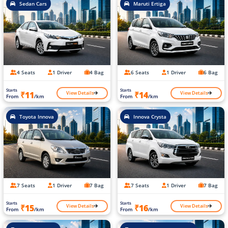
Sedan Cars
Maruti Ertiga
4 Seats
1 Driver
4 Bag
6 Seats
1 Driver
6 Bag
Starts
Starts
View Details
View Details
₹11
₹14
From
/km
From
/km
Toyota Innova
Innova Crysta
7 Seats
1 Driver
7 Bag
7 Seats
1 Driver
7 Bag
Starts
Starts
View Details
View Details
₹15
₹16
From
/km
From
/km