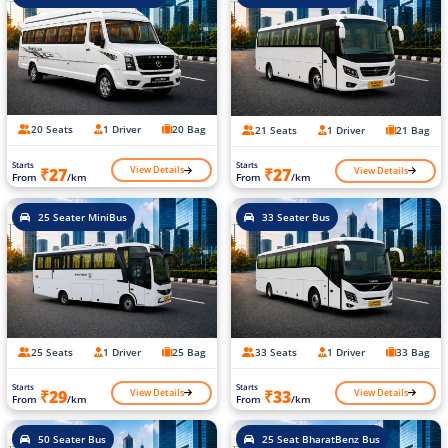
20 Seats
1 Driver
20 Bag
21 Seats
1 Driver
21 Bag
Starts
Starts
View Details
View Details
₹27
₹27
From
/km
From
/km
25 Seater MiniBus
33 Seater Bus
25 Seats
1 Driver
25 Bag
33 Seats
1 Driver
33 Bag
Starts
Starts
View Details
View Details
₹29
₹33
From
/km
From
/km
50 Seater Bus
25 Seat BharatBenz Bus