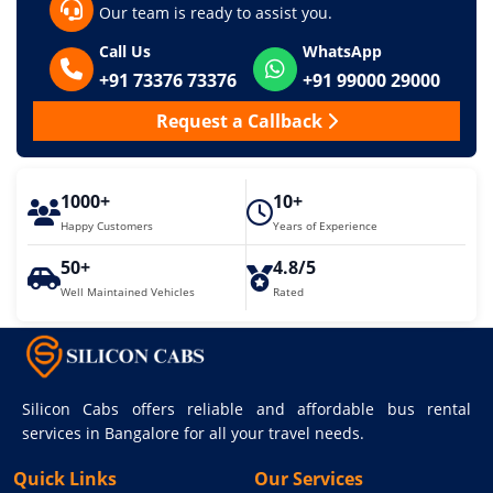
Our team is ready to assist you.
Call Us
WhatsApp
+91 73376 73376
+91 99000 29000
Request a Callback
1000+
10+
Happy Customers
Years of Experience
50+
4.8/5
Well Maintained Vehicles
Rated
Silicon Cabs offers reliable and affordable bus rental
services in Bangalore for all your travel needs.
Quick Links
Our Services