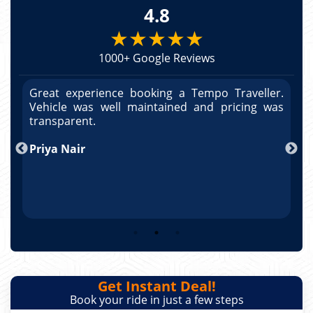
4.8
★★★★★
1000+ Google Reviews
r.
Great experience booking a Tempo Traveller.
G
as
Vehicle was well maintained and pricing was
V
po
transparent.
t
nd
Priya Nair
A
Get Instant Deal!
Book your ride in just a few steps