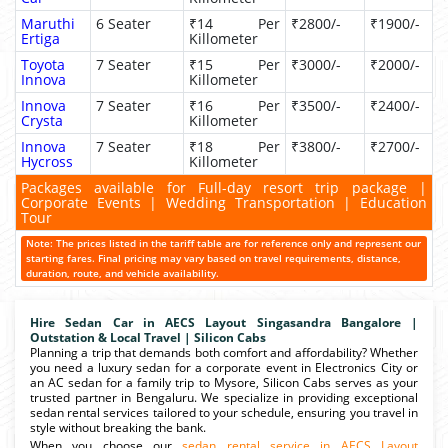
Maruthi
6 Seater
₹14 Per
₹2800/-
₹1900/-
Ertiga
Killometer
Toyota
7 Seater
₹15 Per
₹3000/-
₹2000/-
Innova
Killometer
Innova
7 Seater
₹16 Per
₹3500/-
₹2400/-
Crysta
Killometer
Innova
7 Seater
₹18 Per
₹3800/-
₹2700/-
Hycross
Killometer
Packages available for Full-day resort trip package |
Corporate Events | Wedding Transportation | Education
Tour
Note: The prices listed in the tariff table are for reference only and represent our
starting fares. Final pricing may vary based on travel requirements, distance,
duration, route, and vehicle availability.
Hire Sedan Car in AECS Layout Singasandra Bangalore |
Outstation & Local Travel | Silicon Cabs
Planning a trip that demands both comfort and affordability? Whether
you need a luxury sedan for a corporate event in Electronics City or
an AC sedan for a family trip to Mysore, Silicon Cabs serves as your
trusted partner in Bengaluru. We specialize in providing exceptional
sedan rental services tailored to your schedule, ensuring you travel in
style without breaking the bank.
When you choose our
sedan rental service in AECS Layout