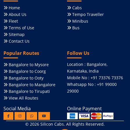
Home
Cabs
About Us
Tempo Traveller
Fleet
Minibus
Terms of Use
Bus
Sitemap
Contact Us
Popular Routes
Follow Us
Location : Bangalore,
Bangalore to Mysore
Karnataka, India
Bangalore to Coorg
Mobile No : +91 73376 73376
Bangalore to Ooty
Whatsapp No : +91 99000
Bangalore to Mangalore
29000
Bangalore to Tirupati
View All Routes
Social Media
Online Payment
© 2026
Silicon Cabs
. All Rights Reserved.