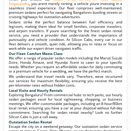
Singasandra
, you arent merely renting a vehicle youre investing in a
seamless travel experience. Our fleet comprises well-maintained,
premium sedans perfect for navigating Bangalores bustling streets or
cruising highways for outstation adventures.
Sedans strike the perfect balance between fuel efficiency and
legroom, making them ideal for small families, corporate travelers,
and airport transfers. If youre searching for the finest sedan rental
service, you need a provider that understands the importance of
punctuality and vehicle condition. At Silicon Cabs, every car in our
fleet delivers a smooth, quiet ride, allowing you to relax or focus on
work while our expert driver navigates traffic.
Our Fleet: Comfort Meets Class
We offer a range of popular sedan models including the Maruti Suzuki
Dzire, Honda Amaze, and Hyundai Xcent to cater to your specific
needs. Whether you require an affordable sedan for daily commuting
or a premium vehicle for a wedding, we have the perfect match.
We understand that travel needs vary. Therefore, weve structured
our services for maximum flexibility, ensuring you receive the best
per-kilometer rates without hidden costs.
Local Visits and Hourly Rentals
Exploring Bengaluru? From commercial hubs to tech parks, our hourly
sedan packages excel for local sightseeing, shopping, or business
meetings. We offer customizable packages, including an 8-hour/80km
local rental, ensuring you have a car at your disposal without full-day
commitment. Searching for sedan rental nearby? Look no further
Silicon Cabs is just a call away.
Outstation Sedan Rental
Escape the city on a weekend getaway. Our outstation sedan service
caters to trips to Coorg, Ooty, Mysore, or any Karnataka destination.