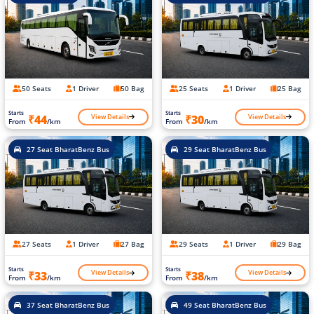
50 Seats
1 Driver
50 Bag
25 Seats
1 Driver
25 Bag
Starts
Starts
View Details
View Details
₹44
₹30
From
/km
From
/km
27 Seat BharatBenz Bus
29 Seat BharatBenz Bus
27 Seats
1 Driver
27 Bag
29 Seats
1 Driver
29 Bag
Starts
Starts
View Details
View Details
₹33
₹38
From
/km
From
/km
37 Seat BharatBenz Bus
49 Seat BharatBenz Bus