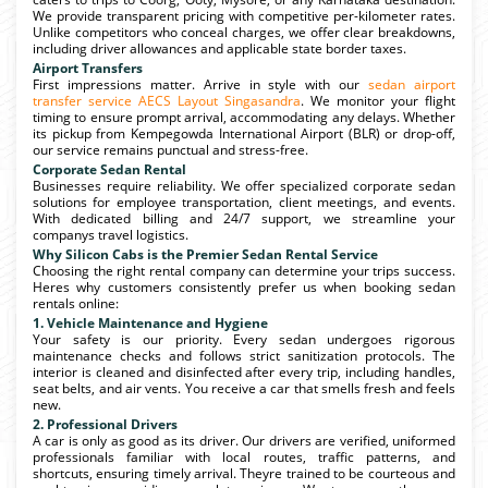
We provide transparent pricing with competitive per-kilometer rates.
Unlike competitors who conceal charges, we offer clear breakdowns,
including driver allowances and applicable state border taxes.
Airport Transfers
First impressions matter. Arrive in style with our
sedan airport
transfer service AECS Layout Singasandra
. We monitor your flight
timing to ensure prompt arrival, accommodating any delays. Whether
its pickup from Kempegowda International Airport (BLR) or drop-off,
our service remains punctual and stress-free.
Corporate Sedan Rental
Businesses require reliability. We offer specialized corporate sedan
solutions for employee transportation, client meetings, and events.
With dedicated billing and 24/7 support, we streamline your
companys travel logistics.
Why Silicon Cabs is the Premier Sedan Rental Service
Choosing the right rental company can determine your trips success.
Heres why customers consistently prefer us when booking sedan
rentals online:
1. Vehicle Maintenance and Hygiene
Your safety is our priority. Every sedan undergoes rigorous
maintenance checks and follows strict sanitization protocols. The
interior is cleaned and disinfected after every trip, including handles,
seat belts, and air vents. You receive a car that smells fresh and feels
new.
2. Professional Drivers
A car is only as good as its driver. Our drivers are verified, uniformed
professionals familiar with local routes, traffic patterns, and
shortcuts, ensuring timely arrival. Theyre trained to be courteous and