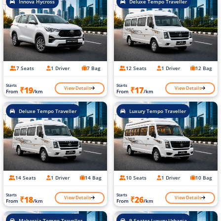
Innova Hycross
Deluxe Tempo Traveller
7 Seats
1 Driver
7 Bag
12 Seats
1 Driver
12 Bag
Starts
Starts
View Details
View Details
₹19
₹17
From
/km
From
/km
Deluxe Tempo Traveller
Luxury Tempo Traveller
14 Seats
1 Driver
14 Bag
10 Seats
1 Driver
10 Bag
Starts
Starts
View Details
View Details
₹18
₹26
From
/km
From
/km
Maharaja Tempo Traveller
9 Seater Luxury Urbania