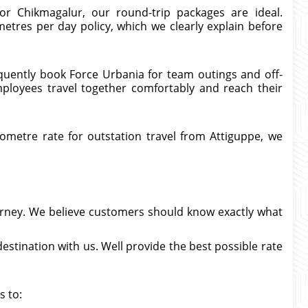
or Chikmagalur, our round-trip packages are ideal.
etres per day policy, which we clearly explain before
quently book Force Urbania for team outings and off-
mployees travel together comfortably and reach their
metre rate for outstation travel from Attiguppe, we
:
urney. We believe customers should know exactly what
estination with us. Well provide the best possible rate
s to: