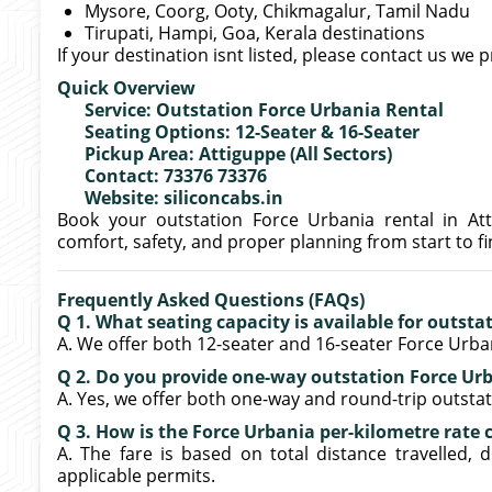
Mysore, Coorg, Ooty, Chikmagalur, Tamil Nadu
Tirupati, Hampi, Goa, Kerala destinations
If your destination isnt listed, please contact us we 
Quick Overview
Service: Outstation Force Urbania Rental
Seating Options: 12-Seater & 16-Seater
Pickup Area: Attiguppe (All Sectors)
Contact: 73376 73376
Website: siliconcabs.in
Book your outstation Force Urbania rental in Att
comfort, safety, and proper planning from start to fi
Frequently Asked Questions (FAQs)
Q 1. What seating capacity is available for outst
A. We offer both 12-seater and 16-seater Force Urban
Q 2. Do you provide one-way outstation Force Ur
A. Yes, we offer both one-way and round-trip outsta
Q 3. How is the Force Urbania per-kilometre rate 
A. The fare is based on total distance travelled, dr
applicable permits.