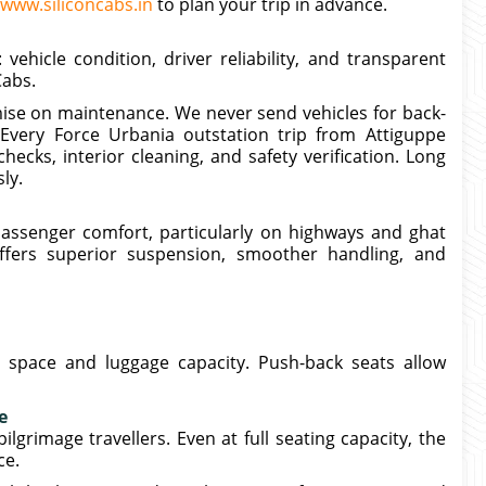
www.siliconcabs.in
to plan your trip in advance.
vehicle condition, driver reliability, and transparent
Cabs.
se on maintenance. We never send vehicles for back-
 Every Force Urbania outstation trip from Attiguppe
ecks, interior cleaning, and safety verification. Long
ly.
passenger comfort, particularly on highways and ghat
ffers superior suspension, smoother handling, and
a space and luggage capacity. Push-back seats allow
e
grimage travellers. Even at full seating capacity, the
ce.