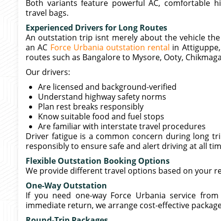
Both variants feature powerful AC, comfortable h
travel bags.
Experienced Drivers for Long Routes
An outstation trip isnt merely about the vehicle th
an AC
Force Urbania outstation rental
in Attiguppe,
routes such as Bangalore to Mysore, Ooty, Chikmagal
Our drivers:
Are licensed and background-verified
Understand highway safety norms
Plan rest breaks responsibly
Know suitable food and fuel stops
Are familiar with interstate travel procedures
Driver fatigue is a common concern during long trip
responsibly to ensure safe and alert driving at all ti
Flexible Outstation Booking Options
We provide different travel options based on your 
One-Way Outstation
If you need one-way Force Urbania service from 
immediate return, we arrange cost-effective packages
Round-Trip Packages