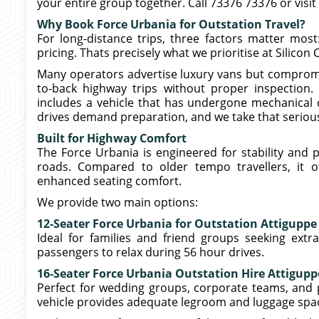
your entire group together. Call 73376 73376 or visit
Why Book Force Urbania for Outstation Travel?
For long-distance trips, three factors matter most: 
pricing. Thats precisely what we prioritise at Silicon 
Many operators advertise luxury vans but compromi
to-back highway trips without proper inspection.
includes a vehicle that has undergone mechanical ch
drives demand preparation, and we take that serious
Built for Highway Comfort
The Force Urbania is engineered for stability and 
roads. Compared to older tempo travellers, it o
enhanced seating comfort.
We provide two main options:
12-Seater Force Urbania for Outstation Attiguppe
Ideal for families and friend groups seeking extr
passengers to relax during 56 hour drives.
16-Seater Force Urbania Outstation Hire Attigupp
Perfect for wedding groups, corporate teams, and pil
vehicle provides adequate legroom and luggage spa