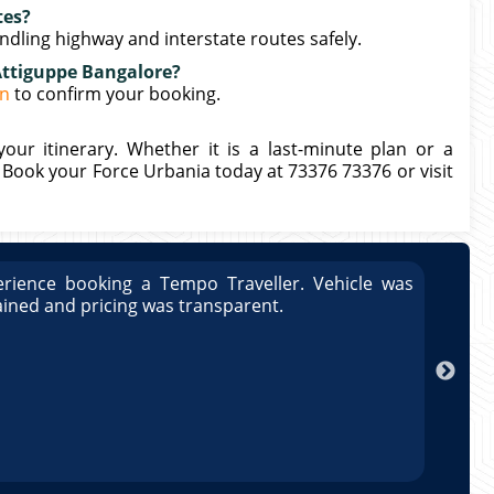
tes?
ndling highway and interstate routes safely.
Attiguppe Bangalore?
in
to confirm your booking.
our itinerary. Whether it is a last-minute plan or a
. Book your Force Urbania today at 73376 73376 or visit
rience booking a Tempo Traveller. Vehicle was
Great
ained and pricing was transparent.
well 
Arun