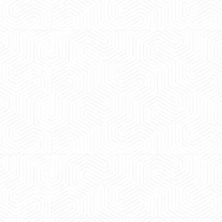
 experience booking a Tempo Traveller. Vehicle was
maintained and pricing was transparent.
 Kumar