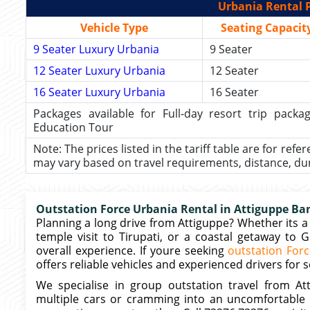
Urbania Rental P
Vehicle Type
Seating Capacit
9 Seater Luxury Urbania
9 Seater
12 Seater Luxury Urbania
12 Seater
16 Seater Luxury Urbania
16 Seater
Packages available for Full-day resort trip pac
Education Tour
Note: The prices listed in the tariff table are for refe
may vary based on travel requirements, distance, durat
Outstation Force Urbania Rental in Attiguppe Ban
Planning a long drive from Attiguppe? Whether its a 
temple visit to Tirupati, or a coastal getaway to 
overall experience. If youre seeking
outstation Forc
offers reliable vehicles and experienced drivers for 
We specialise in group outstation travel from A
multiple cars or cramming into an uncomfortable 