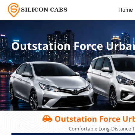
Home
Outstation Force Urba
Outstation Force Urb
Comfortable Long-Distance T