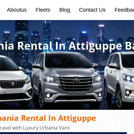
Aboutus
Fleets
Blog
Contact Us
Feedba
nia Rental In Attiguppe 
ania Rental In Attiguppe
ravel with Luxury Urbania Vans