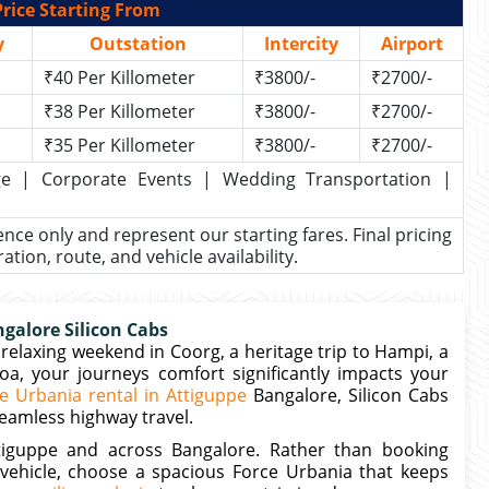
rice Starting From
y
Outstation
Intercity
Airport
₹40 Per Killometer
₹3800/-
₹2700/-
₹38 Per Killometer
₹3800/-
₹2700/-
₹35 Per Killometer
₹3800/-
₹2700/-
kage | Corporate Events | Wedding Transportation |
rence only and represent our starting fares. Final pricing
ion, route, and vehicle availability.
galore Silicon Cabs
relaxing weekend in Coorg, a heritage trip to Hampi, a
Goa, your journeys comfort significantly impacts your
e Urbania rental in Attiguppe
Bangalore, Silicon Cabs
seamless highway travel.
ttiguppe and across Bangalore. Rather than booking
vehicle, choose a spacious Force Urbania that keeps