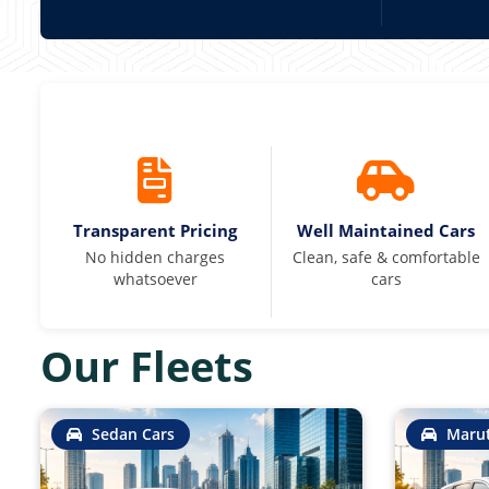
Transparent Pricing
Well Maintained Cars
No hidden charges
Clean, safe & comfortable
whatsoever
cars
Our Fleets
Sedan Cars
Marut