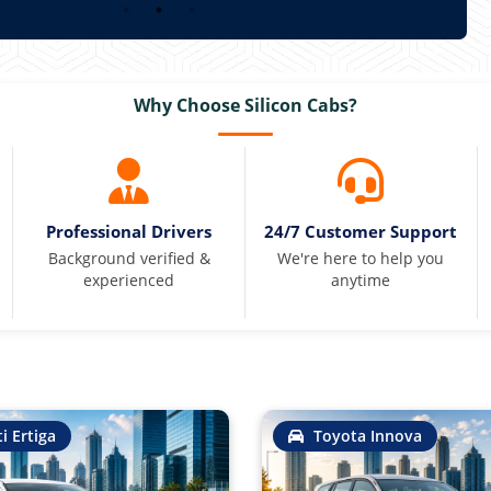
Why Choose Silicon Cabs?
Professional Drivers
24/7 Customer Support
Background verified &
We're here to help you
experienced
anytime
i Ertiga
Toyota Innova