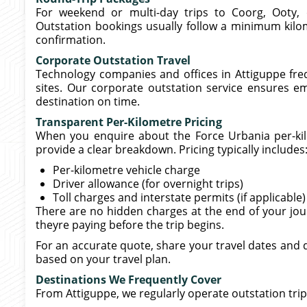
For weekend or multi-day trips to Coorg, Ooty, 
Outstation bookings usually follow a minimum kilom
confirmation.
Corporate Outstation Travel
Technology companies and offices in Attiguppe fre
sites. Our corporate outstation service ensures e
destination on time.
Transparent Per-Kilometre Pricing
When you enquire about the Force Urbania per-kilo
provide a clear breakdown. Pricing typically includes
Per-kilometre vehicle charge
Driver allowance (for overnight trips)
Toll charges and interstate permits (if applicable)
There are no hidden charges at the end of your jo
theyre paying before the trip begins.
For an accurate quote, share your travel dates and d
based on your travel plan.
Destinations We Frequently Cover
From Attiguppe, we regularly operate outstation trip