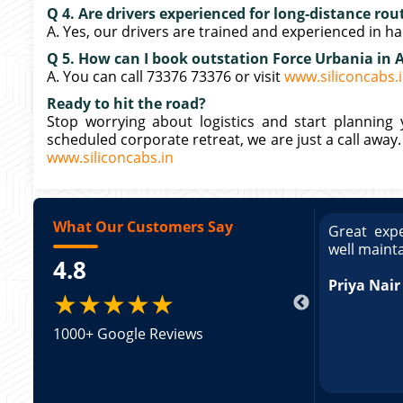
Q 4. Are drivers experienced for long-distance rou
A. Yes, our drivers are trained and experienced in ha
Q 5. How can I book outstation Force Urbania in 
A. You can call 73376 73376 or visit
www.siliconcabs.
Ready to hit the road?
Stop worrying about logistics and start planning y
scheduled corporate retreat, we are just a call away
www.siliconcabs.in
What Our Customers Say
ce booking a Tempo Traveller. Vehicle was
Great expe
ed and pricing was transparent. Great
well maint
4.8
king a Tempo Traveller. Vehicle was well
pricing was transparent.
Priya Nair
★★★★★
1000+ Google Reviews