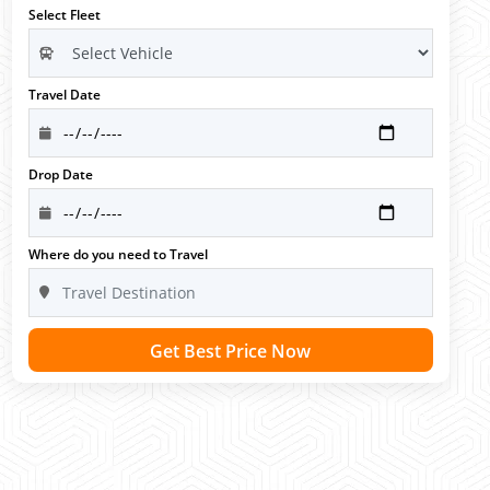
Select Fleet
Travel Date
Drop Date
Where do you need to Travel
Get Best Price Now