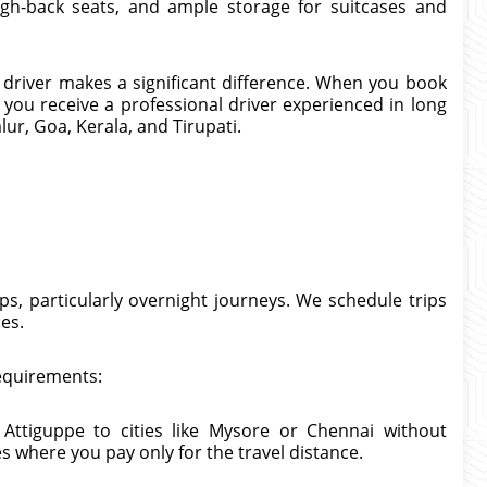
igh-back seats, and ample storage for suitcases and
e driver makes a significant difference. When you book
 you receive a professional driver experienced in long
ur, Goa, Kerala, and Tirupati.
s, particularly overnight journeys. We schedule trips
mes.
requirements:
Attiguppe to cities like Mysore or Chennai without
 where you pay only for the travel distance.