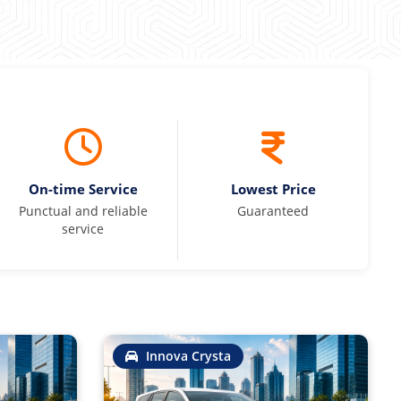
On-time Service
Lowest Price
Punctual and reliable
Guaranteed
service
Innova Crysta