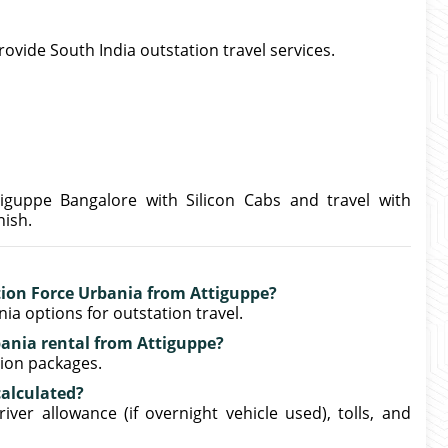
provide South India outstation travel services.
iguppe Bangalore with Silicon Cabs and travel with
nish.
ation Force Urbania from Attiguppe?
ia options for outstation travel.
bania rental from Attiguppe?
tion packages.
calculated?
iver allowance (if overnight vehicle used), tolls, and