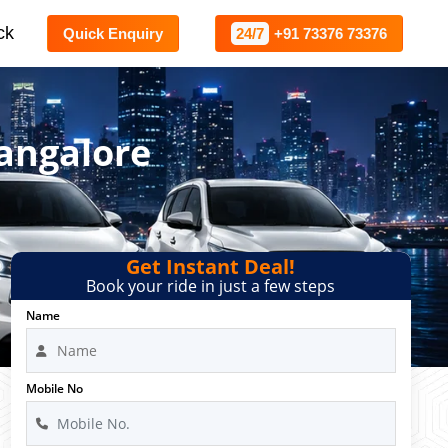
ck
Quick Enquiry
24/7
+91 73376 73376
Bangalore
Get Instant Deal!
Book your ride in just a few steps
Name
Mobile No