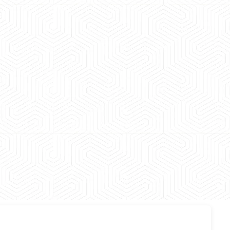
 experience booking a Tempo Traveller. Vehicle was
maintained and pricing was transparent.
 Kumar