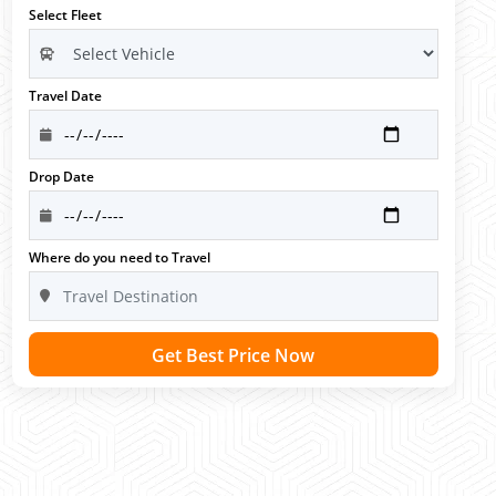
Select Fleet
Travel Date
Drop Date
Where do you need to Travel
Get Best Price Now