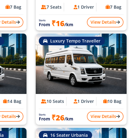
7 Bag
7 Seats
1 Driver
7 Bag
₹16
Starts
 Details
View Details
From
/km
Luxury Tempo Traveller
14 Bag
10 Seats
1 Driver
10 Bag
₹26
Starts
 Details
View Details
From
/km
ia
16 Seater Urbania