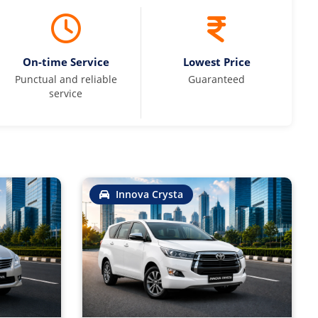
On-time Service
Lowest Price
Punctual and reliable
Guaranteed
service
Innova Crysta