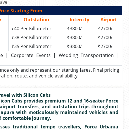
avel
rice Starting From
y
Outstation
Intercity
Airport
₹40 Per Killometer
₹3800/-
₹2700/-
₹38 Per Killometer
₹3800/-
₹2700/-
₹35 Per Killometer
₹3800/-
₹2700/-
kage | Corporate Events | Wedding Transportation |
rence only and represent our starting fares. Final pricing
ion, route, and vehicle availability.
avel with Silicon Cabs
ilicon Cabs provides premium 12 and 16-seater Force
 airport transfers, and outstation trips throughout
napura with meticulously maintained vehicles and
d comfortable journey.
ses traditional tempo travellers, Force Urbania