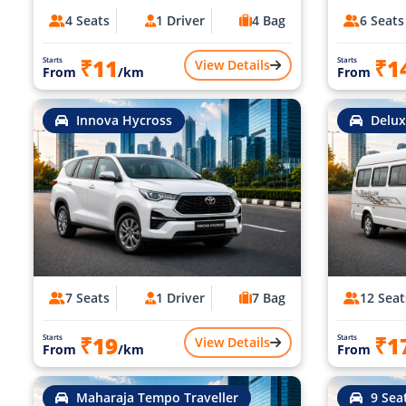
4 Seats
1 Driver
4 Bag
6 Seats
₹11
₹1
Starts
Starts
View Details
From
/km
From
Innova Hycross
Delux
7 Seats
1 Driver
7 Bag
12 Seat
₹19
₹1
Starts
Starts
View Details
From
/km
From
Maharaja Tempo Traveller
9 Sea