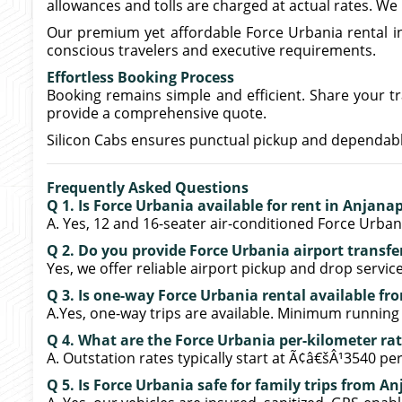
allowances and tolls are charged at actual rates. We
Our premium yet affordable Force Urbania rental 
conscious travelers and executive requirements.
Effortless Booking Process
Booking remains simple and efficient. Share your tra
provide a comprehensive quote.
Silicon Cabs ensures punctual pickup and dependable
Frequently Asked Questions
Q 1. Is Force Urbania available for rent in Anjana
A. Yes, 12 and 16-seater air-conditioned Force Urbania
Q 2. Do you provide Force Urbania airport transf
Yes, we offer reliable airport pickup and drop servi
Q 3. Is one-way Force Urbania rental available f
A.Yes, one-way trips are available. Minimum running
Q 4. What are the Force Urbania per-kilometer ra
A. Outstation rates typically start at Ã¢â€šÂ¹3540 per
Q 5. Is Force Urbania safe for family trips from A