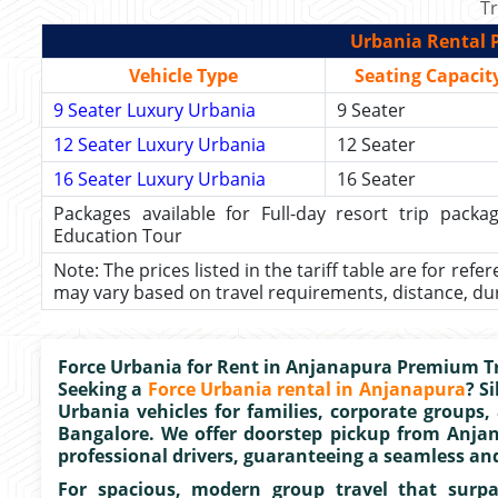
Tr
Urbania Rental P
Vehicle Type
Seating Capacit
9 Seater Luxury Urbania
9 Seater
12 Seater Luxury Urbania
12 Seater
16 Seater Luxury Urbania
16 Seater
Packages available for Full-day resort trip pac
Education Tour
Note: The prices listed in the tariff table are for refe
may vary based on travel requirements, distance, durat
Force Urbania for Rent in Anjanapura Premium Tr
Seeking a
Force Urbania rental in Anjanapura
? S
Urbania vehicles for families, corporate groups,
Bangalore. We offer doorstep pickup from Anja
professional drivers, guaranteeing a seamless an
For spacious, modern group travel that surpas