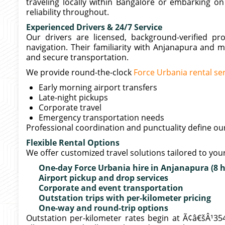
traveling locally within Bangalore or embarking o
reliability throughout.
Experienced Drivers & 24/7 Service
Our drivers are licensed, background-verified p
navigation. Their familiarity with Anjanapura and 
and secure transportation.
We provide round-the-clock
Force Urbania rental se
Early morning airport transfers
Late-night pickups
Corporate travel
Emergency transportation needs
Professional coordination and punctuality define o
Flexible Rental Options
We offer customized travel solutions tailored to yo
One-day Force Urbania hire in Anjanapura (8 
Airport pickup and drop services
Corporate and event transportation
Outstation trips with per-kilometer pricing
One-way and round-trip options
Outstation per-kilometer rates begin at Ã¢â€šÂ¹35