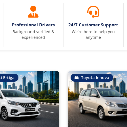
Professional Drivers
24/7 Customer Support
Background verified &
We're here to help you
experienced
anytime
i Ertiga
Toyota Innova