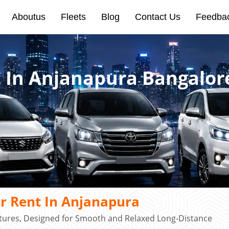
Aboutus
Fleets
Blog
Contact Us
Feedba
t In Anjanapura Bangalor
r Rent In Anjanapura
atures, Designed for Smooth and Relaxed Long-Distance