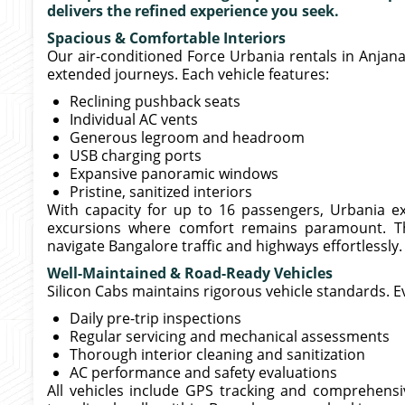
delivers the refined experience you seek.
Spacious & Comfortable Interiors
Our air-conditioned Force Urbania rentals in Anjana
extended journeys. Each vehicle features:
Reclining pushback seats
Individual AC vents
Generous legroom and headroom
USB charging ports
Expansive panoramic windows
Pristine, sanitized interiors
With capacity for up to 16 passengers, Urbania exc
excursions where comfort remains paramount. T
navigate Bangalore traffic and highways effortlessly.
Well-Maintained & Road-Ready Vehicles
Silicon Cabs maintains rigorous vehicle standards. E
Daily pre-trip inspections
Regular servicing and mechanical assessments
Thorough interior cleaning and sanitization
AC performance and safety evaluations
All vehicles include GPS tracking and comprehens