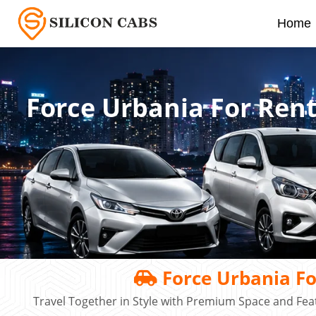
Home
Force Urbania For Ren
Force Urbania Fo
Travel Together in Style with Premium Space and Fe