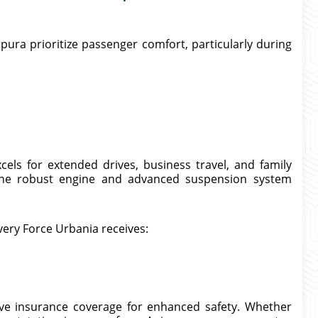
pura prioritize passenger comfort, particularly during
els for extended drives, business travel, and family
he robust engine and advanced suspension system
very Force Urbania receives:
ive insurance coverage for enhanced safety. Whether