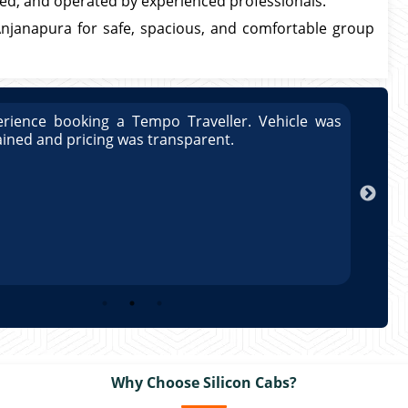
bled, and operated by experienced professionals.
Anjanapura for safe, spacious, and comfortable group
rience booking a Tempo Traveller. Vehicle was
Great
ained and pricing was transparent.
well 
Arun
Why Choose Silicon Cabs?