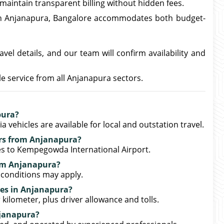
 maintain transparent billing without hidden fees.
in Anjanapura, Bangalore accommodates both budget-
vel details, and our team will confirm availability and
 service from all Anjanapura sectors.
pura?
 vehicles are available for local and outstation travel.
ers from Anjanapura?
ces to Kempegowda International Airport.
rom Anjanapura?
 conditions may apply.
tes in Anjanapura?
 kilometer, plus driver allowance and tolls.
njanapura?