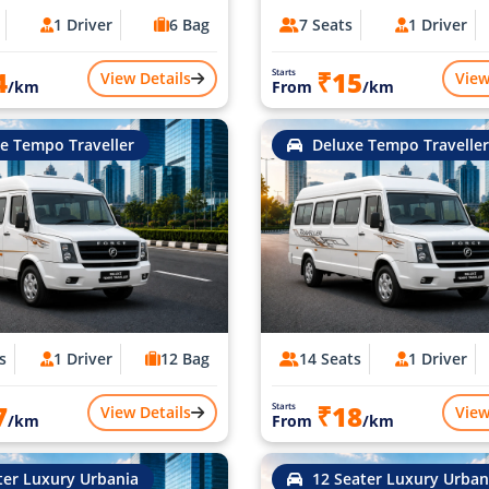
1 Driver
6 Bag
7 Seats
1 Driver
4
₹15
Starts
View Details
View
/km
From
/km
e Tempo Traveller
Deluxe Tempo Traveller
s
1 Driver
12 Bag
14 Seats
1 Driver
7
₹18
Starts
View Details
View
/km
From
/km
ter Luxury Urbania
12 Seater Luxury Urban