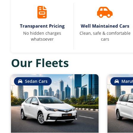
Transparent Pricing
Well Maintained Cars
No hidden charges
Clean, safe & comfortable
whatsoever
cars
Our Fleets
Sedan Cars
Marut