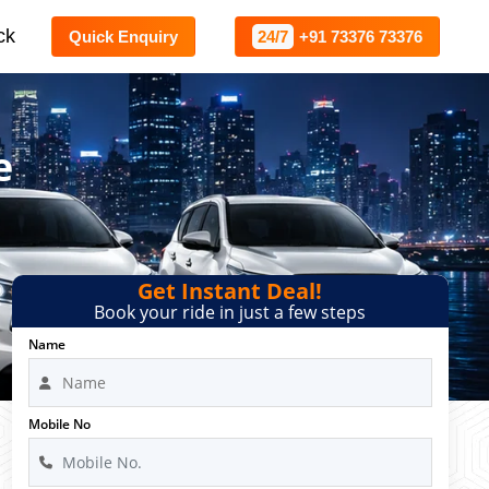
ck
Quick Enquiry
24/7
+91 73376 73376
e
Get Instant Deal!
Book your ride in just a few steps
Name
Mobile No