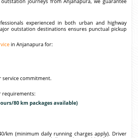
n outstation journeys from Anjanapura, we guarantee
rofessionals experienced in both urban and highway
major outstation destinations ensures punctual pickup
rvice
in Anjanapura for:
ur service commitment.
ur requirements:
hours/80 km packages available)
40/km (minimum daily running charges apply). Driver