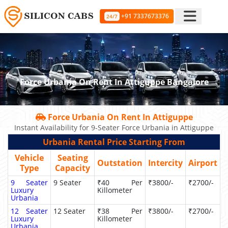
+91 7337673376
24/7
Force Urbania On Rent In Attiguppe Bangalore
Force Urbania On Rent In Attiguppe
Instant Availability for 9-Seater Force Urbania in Attiguppe
Urbania Rental Price Starting From
Vehicle
Seating
Outstation
Intercity
Airport
Type
Capacity
9 Seater
9 Seater
₹40 Per
₹3800/-
₹2700/-
Luxury
Killometer
Urbania
12 Seater
12 Seater
₹38 Per
₹3800/-
₹2700/-
Luxury
Killometer
Urbania