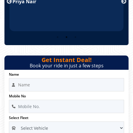
Priya Nair
A
Get Instant Deal!
Book your ride in just a few steps
Name
Mobile No
Select Fleet