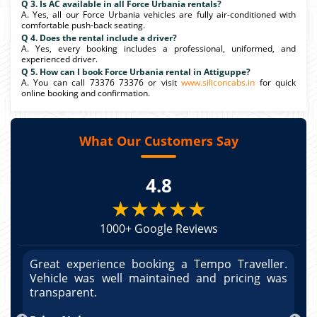
Q 3. Is AC available in all Force Urbania rentals?
A. Yes, all our Force Urbania vehicles are fully air-conditioned with
comfortable push-back seating.
Q 4. Does the rental include a driver?
A. Yes, every booking includes a professional, uniformed, and
experienced driver.
Q 5. How can I book Force Urbania rental in Attiguppe?
A. You can call 73376 73376 or visit
www.siliconcabs.in
for quick
online booking and confirmation.
What Our Customers Say
4.8
★★★★★
1000+ Google Reviews
r.
Great experience booking a Tempo Traveller.
G
as
Vehicle was well maintained and pricing was
V
po
transparent.
t
nd