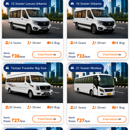
12 Seater Luxury Urbania
16 Seater Urbania
12 Seats
1 Driver
12 Bag
16 Seats
1 Driver
16 Bag
Starts
Starts
View Details
View Details
₹36
₹33
From
/km
From
/km
Tempo Traveller Big Size
21 Seater Minibus
20 Seats
1 Driver
20 Bag
21 Seats
1 Driver
21 Bag
Starts
Starts
View Details
View Details
₹27
₹27
From
/km
From
/km