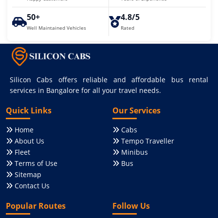
50+
4.8/5
Well Maintained Vehicles
Rated
Silicon Cabs offers reliable and affordable bus rental
services in Bangalore for all your travel needs.
Quick Links
Our Services
Home
Cabs
About Us
Tempo Traveller
Fleet
Minibus
Terms of Use
Bus
Sitemap
Contact Us
Popular Routes
Follow Us