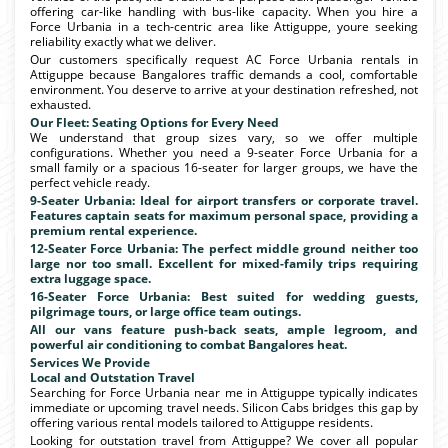
offering car-like handling with bus-like capacity. When you hire a
Force Urbania in a tech-centric area like Attiguppe, youre seeking
reliability exactly what we deliver.
Our customers specifically request AC Force Urbania rentals in
Attiguppe because Bangalores traffic demands a cool, comfortable
environment. You deserve to arrive at your destination refreshed, not
exhausted.
Our Fleet: Seating Options for Every Need
We understand that group sizes vary, so we offer multiple
configurations. Whether you need a 9-seater Force Urbania for a
small family or a spacious 16-seater for larger groups, we have the
perfect vehicle ready.
9-Seater Urbania: Ideal for airport transfers or corporate travel.
Features captain seats for maximum personal space, providing a
premium rental experience.
12-Seater Force Urbania: The perfect middle ground neither too
large nor too small. Excellent for mixed-family trips requiring
extra luggage space.
16-Seater Force Urbania: Best suited for wedding guests,
pilgrimage tours, or large office team outings.
All our vans feature push-back seats, ample legroom, and
powerful air conditioning to combat Bangalores heat.
Services We Provide
Local and Outstation Travel
Searching for Force Urbania near me in Attiguppe typically indicates
immediate or upcoming travel needs. Silicon Cabs bridges this gap by
offering various rental models tailored to Attiguppe residents.
Looking for outstation travel from Attiguppe? We cover all popular