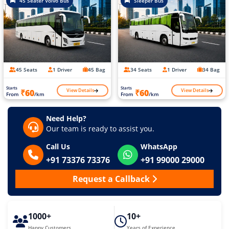
45 Seater Volvo Bus
Sleeper Bus
45 Seats
1 Driver
45 Bag
34 Seats
1 Driver
34 Bag
Starts
Starts
View Details
View Details
₹60
₹60
From
/km
From
/km
Need Help?
Our team is ready to assist you.
Call Us
WhatsApp
+91 73376 73376
+91 99000 29000
Request a Callback
1000+
10+
Happy Customers
Years of Experience