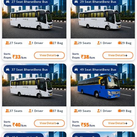
27 Seat BharatBenz Bus
29 Seat BharatBenz Bus
27 Seats
1 Driver
27 Bag
29 Seats
1 Driver
29 Bag
Starts
Starts
View Details
View Details
₹33
₹38
From
/km
From
/km
37 Seat BharatBenz Bus
49 Seat BharatBenz Bus
37 Seats
1 Driver
37 Bag
49 Seats
1 Driver
49 Bag
Starts
Starts
View Details
View Details
₹40
₹55
From
/km
From
/km