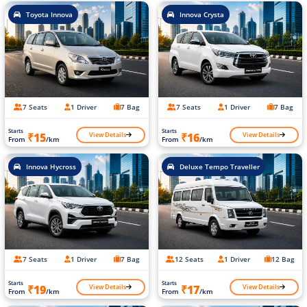
Toyota Innova
Innova Crysta
7 Seats
1 Driver
7 Bag
7 Seats
1 Driver
7 Bag
Starts
Starts
View Details
View Details
₹15
₹16
From
/km
From
/km
Innova Hycross
Deluxe Tempo Traveller
7 Seats
1 Driver
7 Bag
12 Seats
1 Driver
12 Bag
Starts
Starts
View Details
View Details
₹19
₹17
From
/km
From
/km