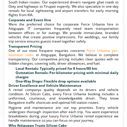
South Indian routes. Our experienced drivers navigate ghat roads to
Ooty and highways to Tirupati expertly. We also specialize in one-day
rentals for local sightseeing and airport transfers for early morning
flights from KIA.
Corporate and Event Hire
Were the preferred choice for corporate Force Urbania hire in
Attiguppe. IT companies frequently need team transportation
between offices or for outings. We provide immaculate, branded
vehicles that create positive impressions. For weddings, our family
trip service ensures guests travel together safely.
Transparent Pricing
One of our most frequent inquiries concerns
Force Urbania per-
kilometer rates
in Attiguppe, Bangalore. We believe in complete
transparency. Our competitive pricing includes clear quotes with no
hidden charges, covering tolls, driver allowances, and fuel.
Local Rentals: Typically priced for 8 hours/80 km
Outstation Rentals: Per-kilometer pricing with minimal daily
charges
One-Way Drops: Flexible drop options available
Driver Excellence and Vehicle Maintenance
A rental companys quality depends on its drivers and vehicle
condition. At Silicon Cabs, every Force Urbania booking includes a
uniformed, courteous, and knowledgeable driver. They know
Bangalore traffic shortcuts and optimal hill station routes.
Hygiene and maintenance are our top priorities. Every vehicle
undergoes thorough inspection after each trip. You wont experience
breakdowns during your luxury Force Urbania rental experience we
handle maintenance so you can focus on your journey.
Why Attiguppe Trusts Silicon Cabs