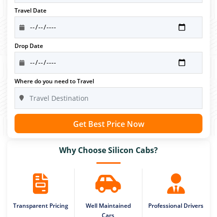
Travel Date
Drop Date
Where do you need to Travel
Get Best Price Now
Why Choose Silicon Cabs?
Transparent Pricing
Well Maintained
Professional Drivers
Cars