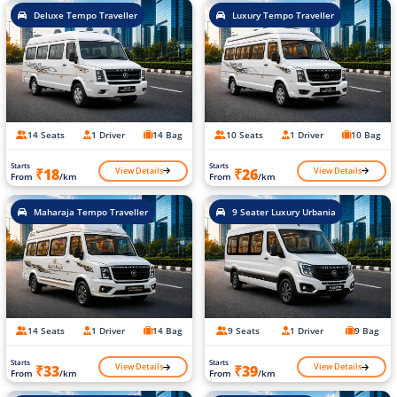
Deluxe Tempo Traveller
Luxury Tempo Traveller
14 Seats
1 Driver
14 Bag
10 Seats
1 Driver
10 Bag
Starts
Starts
View Details
View Details
₹18
₹26
From
/km
From
/km
Maharaja Tempo Traveller
9 Seater Luxury Urbania
14 Seats
1 Driver
14 Bag
9 Seats
1 Driver
9 Bag
Starts
Starts
View Details
View Details
₹33
₹39
From
/km
From
/km