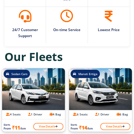
24/7 Customer
On-time Service
Lowest Price
Support
Our Fleets
Sedan Cars
Maruti Ertiga
4 Seats
1 Driver
4 Bag
6 Seats
1 Driver
6 Bag
Starts
Starts
View Details
View Details
₹11
₹14
From
/km
From
/km