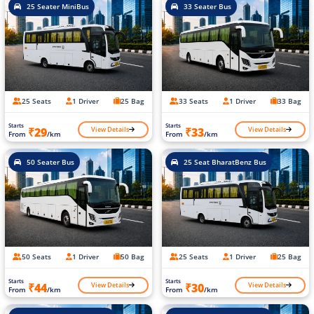
25 Seater MiniBus
33 Seater Bus
25 Seats
1 Driver
25 Bag
33 Seats
1 Driver
33 Bag
Starts
Starts
View Details
View Details
₹29
₹33
From
/km
From
/km
50 Seater Bus
25 Seat BharatBenz Bus
50 Seats
1 Driver
50 Bag
25 Seats
1 Driver
25 Bag
Starts
Starts
View Details
View Details
₹44
₹30
From
/km
From
/km