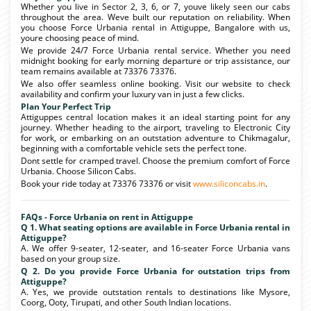
Whether you live in Sector 2, 3, 6, or 7, youve likely seen our cabs
throughout the area. Weve built our reputation on reliability. When
you choose Force Urbania rental in Attiguppe, Bangalore with us,
youre choosing peace of mind.
We provide 24/7 Force Urbania rental service. Whether you need
midnight booking for early morning departure or trip assistance, our
team remains available at 73376 73376.
We also offer seamless online booking. Visit our website to check
availability and confirm your luxury van in just a few clicks.
Plan Your Perfect Trip
Attiguppes central location makes it an ideal starting point for any
journey. Whether heading to the airport, traveling to Electronic City
for work, or embarking on an outstation adventure to Chikmagalur,
beginning with a comfortable vehicle sets the perfect tone.
Dont settle for cramped travel. Choose the premium comfort of Force
Urbania. Choose Silicon Cabs.
Book your ride today at 73376 73376 or visit
www.siliconcabs.in
.
FAQs - Force Urbania on rent in Attiguppe
Q 1. What seating options are available in Force Urbania rental in
Attiguppe?
A. We offer 9-seater, 12-seater, and 16-seater Force Urbania vans
based on your group size.
Q 2. Do you provide Force Urbania for outstation trips from
Attiguppe?
A. Yes, we provide outstation rentals to destinations like Mysore,
Coorg, Ooty, Tirupati, and other South Indian locations.