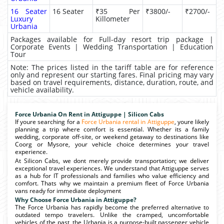
16 Seater
16 Seater
₹35 Per
₹3800/-
₹2700/-
Luxury
Killometer
Urbania
Packages available for Full-day resort trip package |
Corporate Events | Wedding Transportation | Education
Tour
Note: The prices listed in the tariff table are for reference
only and represent our starting fares. Final pricing may vary
based on travel requirements, distance, duration, route, and
vehicle availability.
Force Urbania On Rent in Attiguppe | Silicon Cabs
If youre searching for a
Force Urbania rental in Attiguppe
, youre likely
planning a trip where comfort is essential. Whether its a family
wedding, corporate off-site, or weekend getaway to destinations like
Coorg or Mysore, your vehicle choice determines your travel
experience.
At Silicon Cabs, we dont merely provide transportation; we deliver
exceptional travel experiences. We understand that Attiguppe serves
as a hub for IT professionals and families who value efficiency and
comfort. Thats why we maintain a premium fleet of Force Urbania
vans ready for immediate deployment
Why Choose Force Urbania in Attiguppe?
The Force Urbania has rapidly become the preferred alternative to
outdated tempo travelers. Unlike the cramped, uncomfortable
vehicles of the past, the Urbania is a purpose-built passenger vehicle