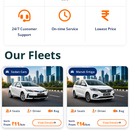
24/7 Customer
On-time Service
Lowest Price
Support
Our Fleets
Sedan Cars
Maruti Ertiga
4 Seats
1 Driver
4 Bag
6 Seats
1 Driver
6 Bag
Starts
Starts
View Details
View Details
₹11
₹14
From
/km
From
/km