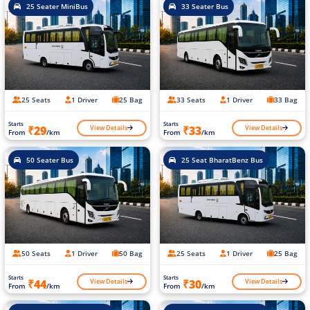
25 Seater MiniBus
33 Seater Bus
25 Seats
1 Driver
25 Bag
33 Seats
1 Driver
33 Bag
Starts
Starts
View Details
View Details
₹29
₹33
From
/km
From
/km
50 Seater Bus
25 Seat BharatBenz Bus
50 Seats
1 Driver
50 Bag
25 Seats
1 Driver
25 Bag
Starts
Starts
View Details
View Details
₹44
₹30
From
/km
From
/km