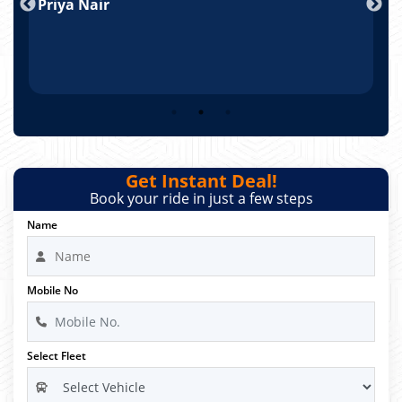
Priya Nair
A
Get Instant Deal!
Book your ride in just a few steps
Name
Mobile No
Select Fleet