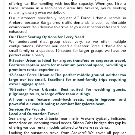
offering car-like handling with bus-like capacity. When you hire a
Force Urbania in a tech-centric area like Arekere, youre seeking
reliability exactly what we deliver.
Our customers specifically request AC Force Urbania rentals in
Arekere because Bangalores traffic demands a cool, comfortable
environment. You deserve to arrive at your destination refreshed, not
exhausted.
Our Fleet: Seating Options for Every Need
We understand that group sizes vary, so we offer multiple
configurations. Whether you need a 9-seater Force Urbania for a
small family or a spacious 16-seater for larger groups, we have the
perfect vehicle ready.
9-Seater Urbania: Ideal for airport transfers or corporate travel.
Features captain seats for maximum personal space, providing a
premium rental experience.
12-Seater Force Urbania: The perfect middle ground neither too
large nor too small. Excellent for mixed-family trips requiring
extra luggage space.
16-Seater Force Urbania: Best suited for wedding guests,
pilgrimage tours, or large office team outings.
All our vans feature push-back seats, ample legroom, and
powerful air conditioning to combat Bangalores heat.
Services We Provide
Local and Outstation Travel
Searching for Force Urbania near me in Arekere typically indicates
immediate or upcoming travel needs. Silicon Cabs bridges this gap by
offering various rental models tailored to Arekere residents.
Looking for outstation travel from Arekere? We cover all popular