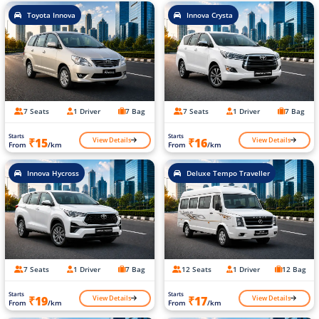
Toyota Innova
Innova Crysta
7 Seats
1 Driver
7 Bag
7 Seats
1 Driver
7 Bag
Starts
Starts
View Details
View Details
₹15
₹16
From
/km
From
/km
Innova Hycross
Deluxe Tempo Traveller
7 Seats
1 Driver
7 Bag
12 Seats
1 Driver
12 Bag
Starts
Starts
View Details
View Details
₹19
₹17
From
/km
From
/km