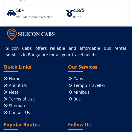
50+
4.8/5
Well Maintained Vehicles
Rated
Silicon Cabs offers reliable and affordable bus rental
services in Bangalore for all your travel needs.
Quick Links
Our Services
Home
Cabs
About Us
Tempo Traveller
Fleet
Minibus
Terms of Use
Bus
Sitemap
Contact Us
Popular Routes
Follow Us