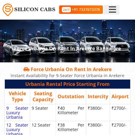
+91 7337673376
24/7
Force Urbania On Rent In Arekere Bangalore
Force Urbania On Rent In Arekere
Instant Availability for 9-Seater Force Urbania in Arekere
Urbania Rental Price Starting From
Vehicle
Seating
Outstation
Intercity
Airport
Type
Capacity
9 Seater
9 Seater
₹40 Per
₹3800/-
₹2700/-
Luxury
Killometer
Urbania
12 Seater
12 Seater
₹38 Per
₹3800/-
₹2700/-
Luxury
Killometer
Urbania