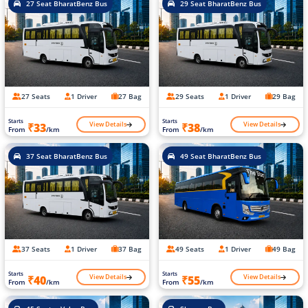
27 Seat BharatBenz Bus
29 Seat BharatBenz Bus
27 Seats
1 Driver
27 Bag
29 Seats
1 Driver
29 Bag
Starts
Starts
View Details
View Details
₹33
₹38
From
/km
From
/km
37 Seat BharatBenz Bus
49 Seat BharatBenz Bus
37 Seats
1 Driver
37 Bag
49 Seats
1 Driver
49 Bag
Starts
Starts
View Details
View Details
₹40
₹55
From
/km
From
/km