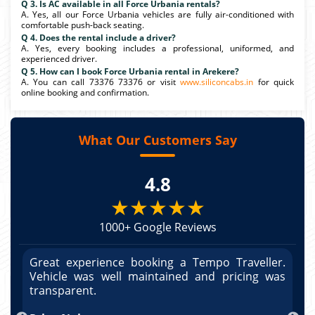
Q 3. Is AC available in all Force Urbania rentals?
A. Yes, all our Force Urbania vehicles are fully air-conditioned with
comfortable push-back seating.
Q 4. Does the rental include a driver?
A. Yes, every booking includes a professional, uniformed, and
experienced driver.
Q 5. How can I book Force Urbania rental in Arekere?
A. You can call 73376 73376 or visit
www.siliconcabs.in
for quick
online booking and confirmation.
What Our Customers Say
4.8
★★★★★
1000+ Google Reviews
r.
Great experience booking a Tempo Traveller.
G
as
Vehicle was well maintained and pricing was
V
po
transparent.
t
nd