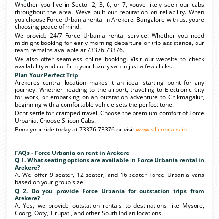
Whether you live in Sector 2, 3, 6, or 7, youve likely seen our cabs
throughout the area. Weve built our reputation on reliability. When
you choose Force Urbania rental in Arekere, Bangalore with us, youre
choosing peace of mind.
We provide 24/7 Force Urbania rental service. Whether you need
midnight booking for early morning departure or trip assistance, our
team remains available at 73376 73376.
We also offer seamless online booking. Visit our website to check
availability and confirm your luxury van in just a few clicks.
Plan Your Perfect Trip
Arekeres central location makes it an ideal starting point for any
journey. Whether heading to the airport, traveling to Electronic City
for work, or embarking on an outstation adventure to Chikmagalur,
beginning with a comfortable vehicle sets the perfect tone.
Dont settle for cramped travel. Choose the premium comfort of Force
Urbania. Choose Silicon Cabs.
Book your ride today at 73376 73376 or visit
www.siliconcabs.in
.
FAQs - Force Urbania on rent in Arekere
Q 1. What seating options are available in Force Urbania rental in
Arekere?
A. We offer 9-seater, 12-seater, and 16-seater Force Urbania vans
based on your group size.
Q 2. Do you provide Force Urbania for outstation trips from
Arekere?
A. Yes, we provide outstation rentals to destinations like Mysore,
Coorg, Ooty, Tirupati, and other South Indian locations.