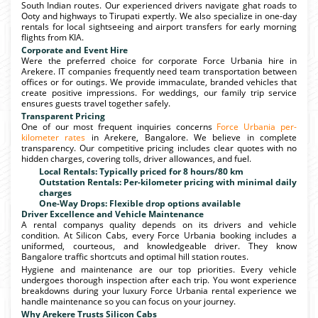
South Indian routes. Our experienced drivers navigate ghat roads to
Ooty and highways to Tirupati expertly. We also specialize in one-day
rentals for local sightseeing and airport transfers for early morning
flights from KIA.
Corporate and Event Hire
Were the preferred choice for corporate Force Urbania hire in
Arekere. IT companies frequently need team transportation between
offices or for outings. We provide immaculate, branded vehicles that
create positive impressions. For weddings, our family trip service
ensures guests travel together safely.
Transparent Pricing
One of our most frequent inquiries concerns
Force Urbania per-
kilometer rates
in Arekere, Bangalore. We believe in complete
transparency. Our competitive pricing includes clear quotes with no
hidden charges, covering tolls, driver allowances, and fuel.
Local Rentals: Typically priced for 8 hours/80 km
Outstation Rentals: Per-kilometer pricing with minimal daily
charges
One-Way Drops: Flexible drop options available
Driver Excellence and Vehicle Maintenance
A rental companys quality depends on its drivers and vehicle
condition. At Silicon Cabs, every Force Urbania booking includes a
uniformed, courteous, and knowledgeable driver. They know
Bangalore traffic shortcuts and optimal hill station routes.
Hygiene and maintenance are our top priorities. Every vehicle
undergoes thorough inspection after each trip. You wont experience
breakdowns during your luxury Force Urbania rental experience we
handle maintenance so you can focus on your journey.
Why Arekere Trusts Silicon Cabs