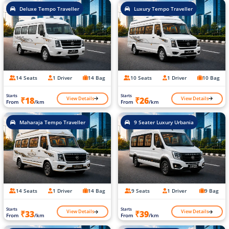
Deluxe Tempo Traveller
Luxury Tempo Traveller
14 Seats
1 Driver
14 Bag
10 Seats
1 Driver
10 Bag
Starts
Starts
View Details
View Details
₹18
₹26
From
/km
From
/km
Maharaja Tempo Traveller
9 Seater Luxury Urbania
14 Seats
1 Driver
14 Bag
9 Seats
1 Driver
9 Bag
Starts
Starts
View Details
View Details
₹33
₹39
From
/km
From
/km