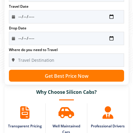
Travel Date
Drop Date
Where do you need to Travel
Get Best Price Now
Why Choose Silicon Cabs?
Transparent Pricing
Well Maintained
Professional Drivers
Cars