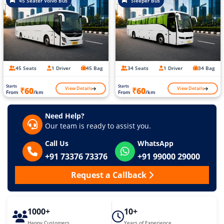
45 Seater Volvo Bus
Sleeper Bus
45 Seats
1 Driver
45 Bag
34 Seats
1 Driver
34 Bag
Starts
Starts
View Details
View Details
₹60
₹60
From
/km
From
/km
Need Help?
Our team is ready to assist you.
Call Us
WhatsApp
+91 73376 73376
+91 99000 29000
Request a Callback
1000+
10+
Happy Customers
Years of Experience