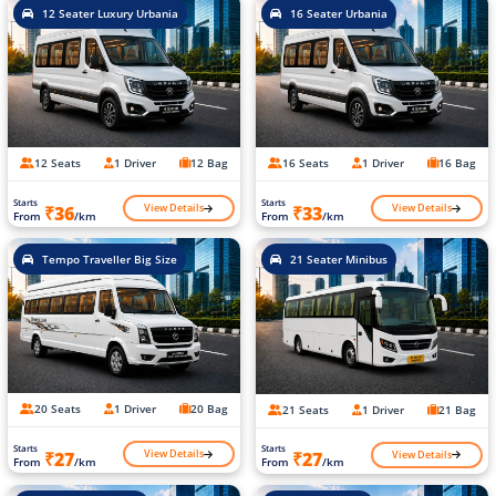
12 Seater Luxury Urbania
16 Seater Urbania
12 Seats
1 Driver
12 Bag
16 Seats
1 Driver
16 Bag
Starts
Starts
View Details
View Details
₹36
₹33
From
/km
From
/km
Tempo Traveller Big Size
21 Seater Minibus
20 Seats
1 Driver
20 Bag
21 Seats
1 Driver
21 Bag
Starts
Starts
View Details
View Details
₹27
₹27
From
/km
From
/km