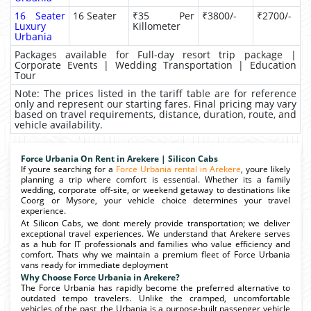
16 Seater
16 Seater
₹35 Per
₹3800/-
₹2700/-
Luxury
Killometer
Urbania
Packages available for Full-day resort trip package |
Corporate Events | Wedding Transportation | Education
Tour
Note: The prices listed in the tariff table are for reference
only and represent our starting fares. Final pricing may vary
based on travel requirements, distance, duration, route, and
vehicle availability.
Force Urbania On Rent in Arekere | Silicon Cabs
If youre searching for a
Force Urbania rental in Arekere
, youre likely
planning a trip where comfort is essential. Whether its a family
wedding, corporate off-site, or weekend getaway to destinations like
Coorg or Mysore, your vehicle choice determines your travel
experience.
At Silicon Cabs, we dont merely provide transportation; we deliver
exceptional travel experiences. We understand that Arekere serves
as a hub for IT professionals and families who value efficiency and
comfort. Thats why we maintain a premium fleet of Force Urbania
vans ready for immediate deployment
Why Choose Force Urbania in Arekere?
The Force Urbania has rapidly become the preferred alternative to
outdated tempo travelers. Unlike the cramped, uncomfortable
vehicles of the past, the Urbania is a purpose-built passenger vehicle