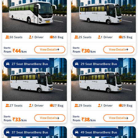
50 Seats
1 Driver
50 Bag
25 Seats
1 Driver
25 Bag
Starts
Starts
View Details
View Details
₹44
₹30
From
/km
From
/km
27 Seat BharatBenz Bus
29 Seat BharatBenz Bus
27 Seats
1 Driver
27 Bag
29 Seats
1 Driver
29 Bag
Starts
Starts
View Details
View Details
₹33
₹38
From
/km
From
/km
37 Seat BharatBenz Bus
49 Seat BharatBenz Bus