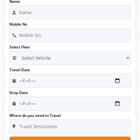
Name
Mobile No
Select Fleet
Travel Date
Drop Date
Where do you need to Travel