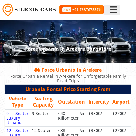
+91 7337673376
24/7
Force Urbania In Arekere Bangalore
Force Urbania In Arekere
Force Urbania Rental in Arekere for Unforgettable Family
Road Trips
Urbania Rental Price Starting From
Vehicle
Seating
Outstation
Intercity
Airport
Type
Capacity
9 Seater
9 Seater
₹40 Per
₹3800/-
₹2700/-
Luxury
Killometer
Urbania
12 Seater
12 Seater
₹38 Per
₹3800/-
₹2700/-
Luxury
Killometer