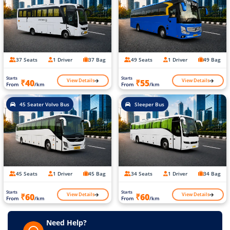
37 Seats
1 Driver
37 Bag
49 Seats
1 Driver
49 Bag
Starts
Starts
View Details
View Details
₹40
₹55
From
/km
From
/km
45 Seater Volvo Bus
Sleeper Bus
45 Seats
1 Driver
45 Bag
34 Seats
1 Driver
34 Bag
Starts
Starts
View Details
View Details
₹60
₹60
From
/km
From
/km
Need Help?