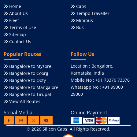
Home
Cabs
About Us
Tempo Traveller
Fleet
Minibus
Terms of Use
Bus
Sitemap
Contact Us
Popular Routes
Follow Us
Location : Bangalore,
Bangalore to Mysore
Karnataka, India
Bangalore to Coorg
Mobile No : +91 73376 73376
Bangalore to Ooty
Whatsapp No : +91 99000
Bangalore to Mangalore
29000
Bangalore to Tirupati
View All Routes
Social Media
Online Payment
© 2026
Silicon Cabs
. All Rights Reserved.