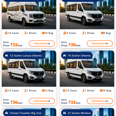
14 Seats
1 Driver
14 Bag
9 Seats
1 Driver
9 Bag
Starts
Starts
View Details
View Details
₹33
₹39
From
/km
From
/km
12 Seater Luxury Urbania
16 Seater Urbania
12 Seats
1 Driver
12 Bag
16 Seats
1 Driver
16 Bag
Starts
Starts
View Details
View Details
₹36
₹33
From
/km
From
/km
Tempo Traveller Big Size
21 Seater Minibus