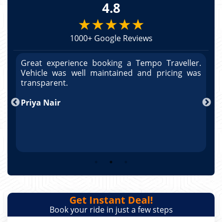
4.8
★★★★★
1000+ Google Reviews
r.
Great experience booking a Tempo Traveller.
G
as
Vehicle was well maintained and pricing was
V
po
transparent.
t
nd
Priya Nair
A
Get Instant Deal!
Book your ride in just a few steps