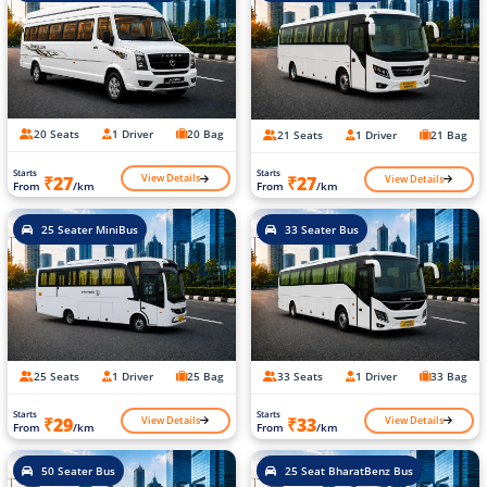
20 Seats
1 Driver
20 Bag
21 Seats
1 Driver
21 Bag
Starts
Starts
View Details
View Details
₹27
₹27
From
/km
From
/km
25 Seater MiniBus
33 Seater Bus
25 Seats
1 Driver
25 Bag
33 Seats
1 Driver
33 Bag
Starts
Starts
View Details
View Details
₹29
₹33
From
/km
From
/km
50 Seater Bus
25 Seat BharatBenz Bus