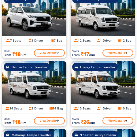
7 Seats
1 Driver
7 Bag
12 Seats
1 Driver
12 Bag
Starts
Starts
View Details
View Details
₹19
₹17
From
/km
From
/km
Deluxe Tempo Traveller
Luxury Tempo Traveller
14 Seats
1 Driver
14 Bag
10 Seats
1 Driver
10 Bag
Starts
Starts
View Details
View Details
₹18
₹26
From
/km
From
/km
Maharaja Tempo Traveller
9 Seater Luxury Urbania