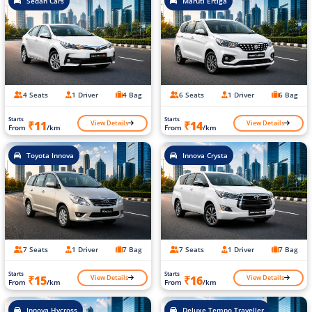
Sedan Cars
Maruti Ertiga
4 Seats
1 Driver
4 Bag
6 Seats
1 Driver
6 Bag
Starts
Starts
View Details
View Details
₹11
₹14
From
/km
From
/km
Toyota Innova
Innova Crysta
7 Seats
1 Driver
7 Bag
7 Seats
1 Driver
7 Bag
Starts
Starts
View Details
View Details
₹15
₹16
From
/km
From
/km
Innova Hycross
Deluxe Tempo Traveller