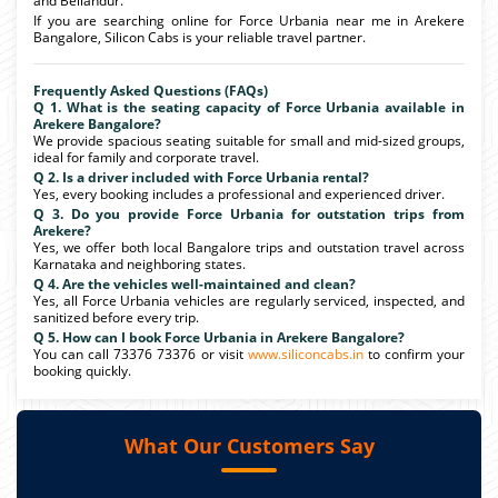
and Bellandur.
If you are searching online for Force Urbania near me in Arekere
Bangalore, Silicon Cabs is your reliable travel partner.
Frequently Asked Questions (FAQs)
Q 1. What is the seating capacity of Force Urbania available in
Arekere Bangalore?
We provide spacious seating suitable for small and mid-sized groups,
ideal for family and corporate travel.
Q 2. Is a driver included with Force Urbania rental?
Yes, every booking includes a professional and experienced driver.
Q 3. Do you provide Force Urbania for outstation trips from
Arekere?
Yes, we offer both local Bangalore trips and outstation travel across
Karnataka and neighboring states.
Q 4. Are the vehicles well-maintained and clean?
Yes, all Force Urbania vehicles are regularly serviced, inspected, and
sanitized before every trip.
Q 5. How can I book Force Urbania in Arekere Bangalore?
You can call 73376 73376 or visit
www.siliconcabs.in
to confirm your
booking quickly.
What Our Customers Say