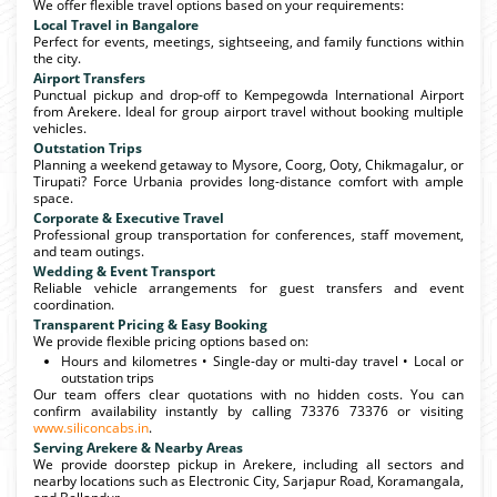
We offer flexible travel options based on your requirements:
Local Travel in Bangalore
Perfect for events, meetings, sightseeing, and family functions within
the city.
Airport Transfers
Punctual pickup and drop-off to Kempegowda International Airport
from Arekere. Ideal for group airport travel without booking multiple
vehicles.
Outstation Trips
Planning a weekend getaway to Mysore, Coorg, Ooty, Chikmagalur, or
Tirupati? Force Urbania provides long-distance comfort with ample
space.
Corporate & Executive Travel
Professional group transportation for conferences, staff movement,
and team outings.
Wedding & Event Transport
Reliable vehicle arrangements for guest transfers and event
coordination.
Transparent Pricing & Easy Booking
We provide flexible pricing options based on:
Hours and kilometres • Single-day or multi-day travel • Local or
outstation trips
Our team offers clear quotations with no hidden costs. You can
confirm availability instantly by calling 73376 73376 or visiting
www.siliconcabs.in
.
Serving Arekere & Nearby Areas
We provide doorstep pickup in Arekere, including all sectors and
nearby locations such as Electronic City, Sarjapur Road, Koramangala,