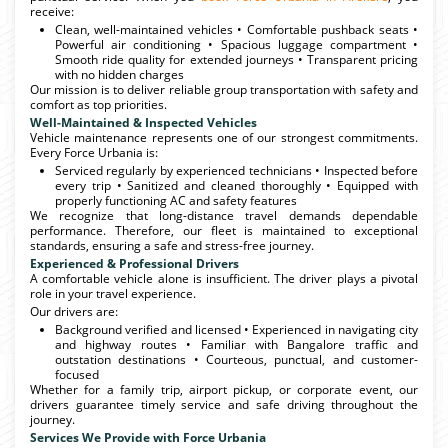
receive:
Clean, well-maintained vehicles • Comfortable pushback seats •
Powerful air conditioning • Spacious luggage compartment •
Smooth ride quality for extended journeys • Transparent pricing
with no hidden charges
Our mission is to deliver reliable group transportation with safety and
comfort as top priorities.
Well-Maintained & Inspected Vehicles
Vehicle maintenance represents one of our strongest commitments.
Every Force Urbania is:
Serviced regularly by experienced technicians • Inspected before
every trip • Sanitized and cleaned thoroughly • Equipped with
properly functioning AC and safety features
We recognize that long-distance travel demands dependable
performance. Therefore, our fleet is maintained to exceptional
standards, ensuring a safe and stress-free journey.
Experienced & Professional Drivers
A comfortable vehicle alone is insufficient. The driver plays a pivotal
role in your travel experience.
Our drivers are:
Background verified and licensed • Experienced in navigating city
and highway routes • Familiar with Bangalore traffic and
outstation destinations • Courteous, punctual, and customer-
focused
Whether for a family trip, airport pickup, or corporate event, our
drivers guarantee timely service and safe driving throughout the
journey.
Services We Provide with Force Urbania