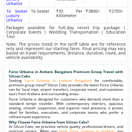
Urbania
16 Seater
16 Seater
₹35 Per
₹3800/-
₹2700/-
Luxury
Killometer
Urbania
Packages available for Full-day resort trip package |
Corporate Events | Wedding Transportation | Education
Tour
Note: The prices listed in the tariff table are for reference
only and represent our starting fares. Final pricing may vary
based on travel requirements, distance, duration, route, and
vehicle availability.
Force Urbania in Arekere Bangalore Premium Group Travel with
Silicon Cabs
Seeking
Force Urbania in Arekere Bangalore
for comfortable,
premium group travel? Silicon Cabs provides the latest Force Urbania
van for local trips, airport transfers, corporate travel, and outstation
tours from Arekere and surrounding areas.
Force Urbania is designed for customers who demand more than a
standard tempo traveller. With contemporary interiors, spacious
seating, smooth suspension, and superior road presence, it proves
ideal for families, executives, and corporate teams who prefer a
refined travel experience.
Why Choose Force Urbania from Silicon Cabs?
At Silicon Cabs, we prioritize vehicle quality, professional drivers, and
punctual service. When you
book Force Urbania in Arekere
, you