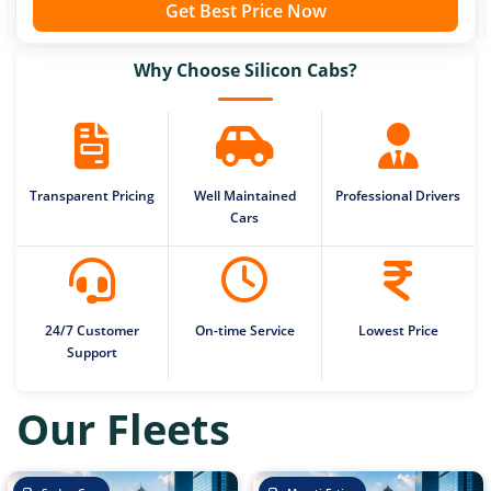
Get Best Price Now
Why Choose Silicon Cabs?
Transparent Pricing
Well Maintained
Professional Drivers
Cars
24/7 Customer
On-time Service
Lowest Price
Support
Our Fleets