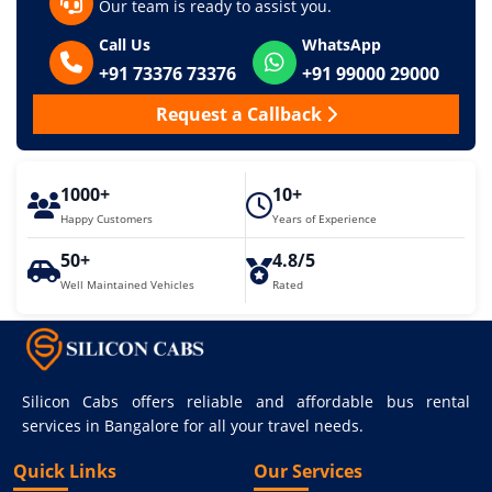
Our team is ready to assist you.
Call Us
WhatsApp
+91 73376 73376
+91 99000 29000
Request a Callback
1000+
10+
Happy Customers
Years of Experience
50+
4.8/5
Well Maintained Vehicles
Rated
Silicon Cabs offers reliable and affordable bus rental
services in Bangalore for all your travel needs.
Quick Links
Our Services