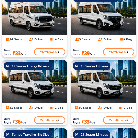
14 Seats
1 Driver
14 Bag
9 Seats
1 Driver
9 Bag
Starts
Starts
View Details
View Details
₹33
₹39
From
/km
From
/km
12 Seater Luxury Urbania
16 Seater Urbania
12 Seats
1 Driver
12 Bag
16 Seats
1 Driver
16 Bag
Starts
Starts
View Details
View Details
₹36
₹33
From
/km
From
/km
Tempo Traveller Big Size
21 Seater Minibus