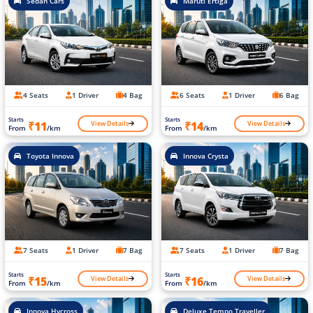
Sedan Cars
Maruti Ertiga
4 Seats
1 Driver
4 Bag
6 Seats
1 Driver
6 Bag
Starts
Starts
View Details
View Details
₹11
₹14
From
/km
From
/km
Toyota Innova
Innova Crysta
7 Seats
1 Driver
7 Bag
7 Seats
1 Driver
7 Bag
Starts
Starts
View Details
View Details
₹15
₹16
From
/km
From
/km
Innova Hycross
Deluxe Tempo Traveller