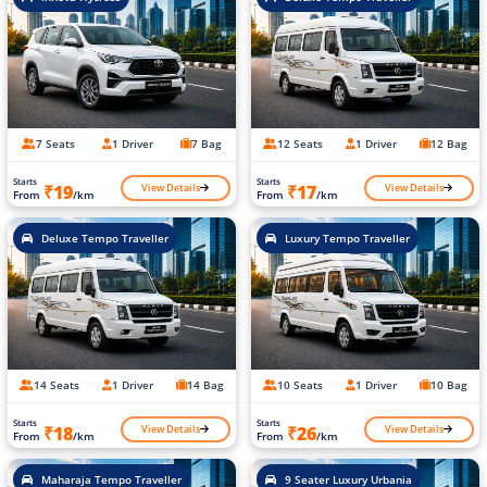
7 Seats
1 Driver
7 Bag
12 Seats
1 Driver
12 Bag
Starts
Starts
View Details
View Details
₹19
₹17
From
/km
From
/km
Deluxe Tempo Traveller
Luxury Tempo Traveller
14 Seats
1 Driver
14 Bag
10 Seats
1 Driver
10 Bag
Starts
Starts
View Details
View Details
₹18
₹26
From
/km
From
/km
Maharaja Tempo Traveller
9 Seater Luxury Urbania