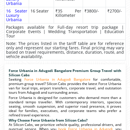
Urbania
16 Seater
16 Seater
₹35 Per
₹3800/-
₹2700/-
Luxury
Killometer
Urbania
Packages available for Full-day resort trip package |
Corporate Events | Wedding Transportation | Education
Tour
Note: The prices listed in the tariff table are for reference
only and represent our starting fares. Final pricing may vary
based on travel requirements, distance, duration, route, and
vehicle availability.
Force Urbania in Adugodi Bangalore Premium Group Travel with
Silicon Cabs
Seeking
Force Urbania in Adugodi Bangalore
for comfortable,
premium group travel? Silicon Cabs provides the latest Force Urbania
van for local trips, airport transfers, corporate travel, and outstation
tours from Adugodi and surrounding areas.
Force Urbania is designed for customers who demand more than a
standard tempo traveller. With contemporary interiors, spacious
seating, smooth suspension, and superior road presence, it proves
ideal for families, executives, and corporate teams who prefer a
refined travel experience.
Why Choose Force Urbania from Silicon Cabs?
At Silicon Cabs, we prioritize vehicle quality, professional drivers, and
punctual service. When you
book Force Urbania in Adugodi
, you