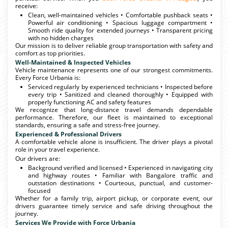
receive:
Clean, well-maintained vehicles • Comfortable pushback seats •
Powerful air conditioning • Spacious luggage compartment •
Smooth ride quality for extended journeys • Transparent pricing
with no hidden charges
Our mission is to deliver reliable group transportation with safety and
comfort as top priorities.
Well-Maintained & Inspected Vehicles
Vehicle maintenance represents one of our strongest commitments.
Every Force Urbania is:
Serviced regularly by experienced technicians • Inspected before
every trip • Sanitized and cleaned thoroughly • Equipped with
properly functioning AC and safety features
We recognize that long-distance travel demands dependable
performance. Therefore, our fleet is maintained to exceptional
standards, ensuring a safe and stress-free journey.
Experienced & Professional Drivers
A comfortable vehicle alone is insufficient. The driver plays a pivotal
role in your travel experience.
Our drivers are:
Background verified and licensed • Experienced in navigating city
and highway routes • Familiar with Bangalore traffic and
outstation destinations • Courteous, punctual, and customer-
focused
Whether for a family trip, airport pickup, or corporate event, our
drivers guarantee timely service and safe driving throughout the
journey.
Services We Provide with Force Urbania