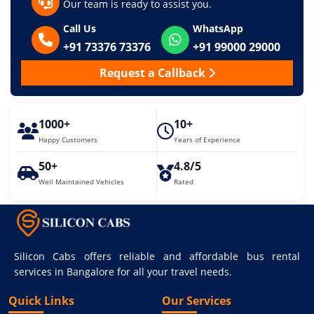
Our team is ready to assist you.
Call Us
WhatsApp
+91 73376 73376
+91 99000 29000
Request a Callback
1000+
10+
Happy Customers
Years of Experience
50+
4.8/5
Well Maintained Vehicles
Rated
Silicon Cabs offers reliable and affordable bus rental
services in Bangalore for all your travel needs.
Quick Links
Our Services