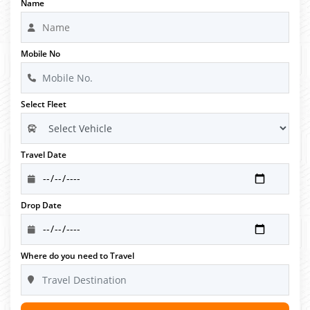
Name
Mobile No
Select Fleet
Travel Date
Drop Date
Where do you need to Travel