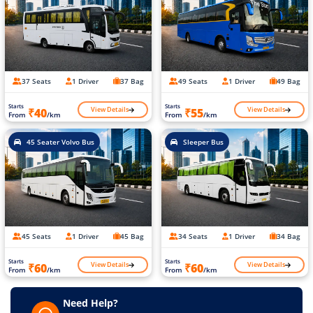
37 Seats
1 Driver
37 Bag
49 Seats
1 Driver
49 Bag
Starts
Starts
View Details
View Details
₹40
₹55
From
/km
From
/km
45 Seater Volvo Bus
Sleeper Bus
45 Seats
1 Driver
45 Bag
34 Seats
1 Driver
34 Bag
Starts
Starts
View Details
View Details
₹60
₹60
From
/km
From
/km
Need Help?