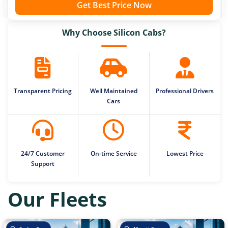
Get Best Price Now
Why Choose Silicon Cabs?
Transparent Pricing
Well Maintained
Professional Drivers
Cars
24/7 Customer
On-time Service
Lowest Price
Support
Our Fleets