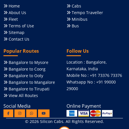
Home
Cabs
About Us
Tempo Traveller
Fleet
Minibus
Terms of Use
Bus
Sitemap
Contact Us
Popular Routes
Follow Us
Location : Bangalore,
Bangalore to Mysore
Karnataka, India
Bangalore to Coorg
Mobile No : +91 73376 73376
Bangalore to Ooty
Whatsapp No : +91 99000
Bangalore to Mangalore
29000
Bangalore to Tirupati
View All Routes
Social Media
Online Payment
© 2026
Silicon Cabs
. All Rights Reserved.