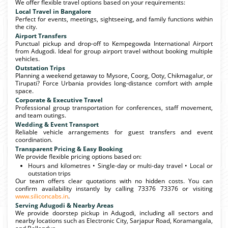
We offer flexible travel options based on your requirements:
Local Travel in Bangalore
Perfect for events, meetings, sightseeing, and family functions within
the city.
Airport Transfers
Punctual pickup and drop-off to Kempegowda International Airport
from Adugodi. Ideal for group airport travel without booking multiple
vehicles.
Outstation Trips
Planning a weekend getaway to Mysore, Coorg, Ooty, Chikmagalur, or
Tirupati? Force Urbania provides long-distance comfort with ample
space.
Corporate & Executive Travel
Professional group transportation for conferences, staff movement,
and team outings.
Wedding & Event Transport
Reliable vehicle arrangements for guest transfers and event
coordination.
Transparent Pricing & Easy Booking
We provide flexible pricing options based on:
Hours and kilometres • Single-day or multi-day travel • Local or
outstation trips
Our team offers clear quotations with no hidden costs. You can
confirm availability instantly by calling 73376 73376 or visiting
www.siliconcabs.in
.
Serving Adugodi & Nearby Areas
We provide doorstep pickup in Adugodi, including all sectors and
nearby locations such as Electronic City, Sarjapur Road, Koramangala,