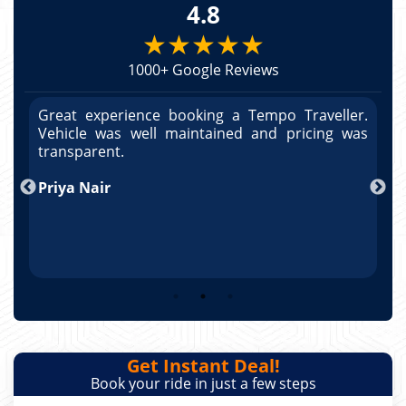
4.8
★★★★★
1000+ Google Reviews
r.
Great experience booking a Tempo Traveller.
G
as
Vehicle was well maintained and pricing was
V
po
transparent.
t
nd
Priya Nair
A
Get Instant Deal!
Book your ride in just a few steps