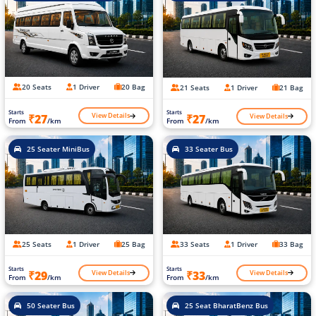
20 Seats
1 Driver
20 Bag
21 Seats
1 Driver
21 Bag
Starts
Starts
View Details
View Details
₹27
₹27
From
/km
From
/km
25 Seater MiniBus
33 Seater Bus
25 Seats
1 Driver
25 Bag
33 Seats
1 Driver
33 Bag
Starts
Starts
View Details
View Details
₹29
₹33
From
/km
From
/km
50 Seater Bus
25 Seat BharatBenz Bus