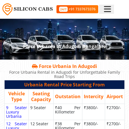
+91 7337673376
24/7
Force Urbania In Adugodi Bangalore
Force Urbania In Adugodi
Force Urbania Rental in Adugodi for Unforgettable Family
Road Trips
Urbania Rental Price Starting From
Vehicle
Seating
Outstation
Intercity
Airport
Type
Capacity
9 Seater
9 Seater
₹40 Per
₹3800/-
₹2700/-
Luxury
Killometer
Urbania
12 Seater
12 Seater
₹38 Per
₹3800/-
₹2700/-
Luxury
Killometer