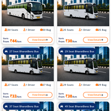
50 Seats
1 Driver
50 Bag
25 Seats
1 Driver
25 Bag
Starts
Starts
View Details
View Details
₹44
₹30
From
/km
From
/km
27 Seat BharatBenz Bus
29 Seat BharatBenz Bus
27 Seats
1 Driver
27 Bag
29 Seats
1 Driver
29 Bag
Starts
Starts
View Details
View Details
₹33
₹38
From
/km
From
/km
37 Seat BharatBenz Bus
49 Seat BharatBenz Bus