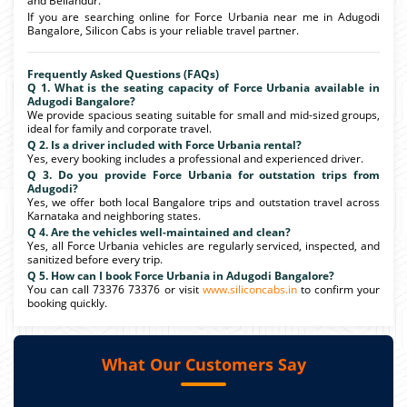
and Bellandur.
If you are searching online for Force Urbania near me in Adugodi
Bangalore, Silicon Cabs is your reliable travel partner.
Frequently Asked Questions (FAQs)
Q 1. What is the seating capacity of Force Urbania available in
Adugodi Bangalore?
We provide spacious seating suitable for small and mid-sized groups,
ideal for family and corporate travel.
Q 2. Is a driver included with Force Urbania rental?
Yes, every booking includes a professional and experienced driver.
Q 3. Do you provide Force Urbania for outstation trips from
Adugodi?
Yes, we offer both local Bangalore trips and outstation travel across
Karnataka and neighboring states.
Q 4. Are the vehicles well-maintained and clean?
Yes, all Force Urbania vehicles are regularly serviced, inspected, and
sanitized before every trip.
Q 5. How can I book Force Urbania in Adugodi Bangalore?
You can call 73376 73376 or visit
www.siliconcabs.in
to confirm your
booking quickly.
What Our Customers Say