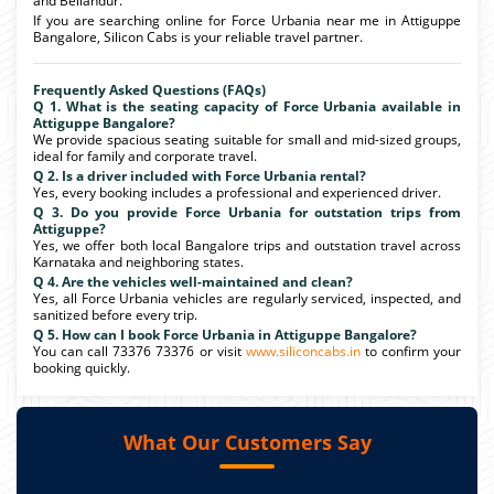
and Bellandur.
If you are searching online for Force Urbania near me in Attiguppe
Bangalore, Silicon Cabs is your reliable travel partner.
Frequently Asked Questions (FAQs)
Q 1. What is the seating capacity of Force Urbania available in
Attiguppe Bangalore?
We provide spacious seating suitable for small and mid-sized groups,
ideal for family and corporate travel.
Q 2. Is a driver included with Force Urbania rental?
Yes, every booking includes a professional and experienced driver.
Q 3. Do you provide Force Urbania for outstation trips from
Attiguppe?
Yes, we offer both local Bangalore trips and outstation travel across
Karnataka and neighboring states.
Q 4. Are the vehicles well-maintained and clean?
Yes, all Force Urbania vehicles are regularly serviced, inspected, and
sanitized before every trip.
Q 5. How can I book Force Urbania in Attiguppe Bangalore?
You can call 73376 73376 or visit
www.siliconcabs.in
to confirm your
booking quickly.
What Our Customers Say