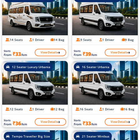
14 Seats
1 Driver
14 Bag
9 Seats
1 Driver
9 Bag
Starts
Starts
View Details
View Details
₹33
₹39
From
/km
From
/km
12 Seater Luxury Urbania
16 Seater Urbania
12 Seats
1 Driver
12 Bag
16 Seats
1 Driver
16 Bag
Starts
Starts
View Details
View Details
₹36
₹33
From
/km
From
/km
Tempo Traveller Big Size
21 Seater Minibus