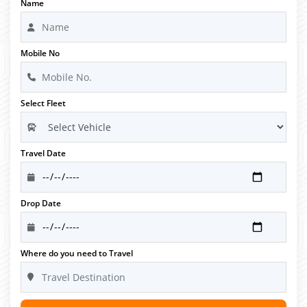
Name
Mobile No
Select Fleet
Travel Date
Drop Date
Where do you need to Travel