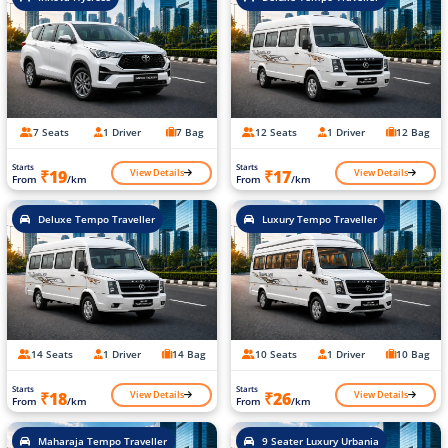
7 Seats
1 Driver
7 Bag
12 Seats
1 Driver
12 Bag
Starts
Starts
View Details
View Details
₹19
₹17
From
/km
From
/km
Deluxe Tempo Traveller
Luxury Tempo Traveller
14 Seats
1 Driver
14 Bag
10 Seats
1 Driver
10 Bag
Starts
Starts
View Details
View Details
₹18
₹26
From
/km
From
/km
Maharaja Tempo Traveller
9 Seater Luxury Urbania