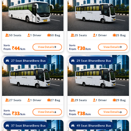
50 Seats
1 Driver
50 Bag
25 Seats
1 Driver
25 Bag
Starts
Starts
View Details
View Details
₹44
₹30
From
/km
From
/km
27 Seat BharatBenz Bus
29 Seat BharatBenz Bus
27 Seats
1 Driver
27 Bag
29 Seats
1 Driver
29 Bag
Starts
Starts
View Details
View Details
₹33
₹38
From
/km
From
/km
37 Seat BharatBenz Bus
49 Seat BharatBenz Bus