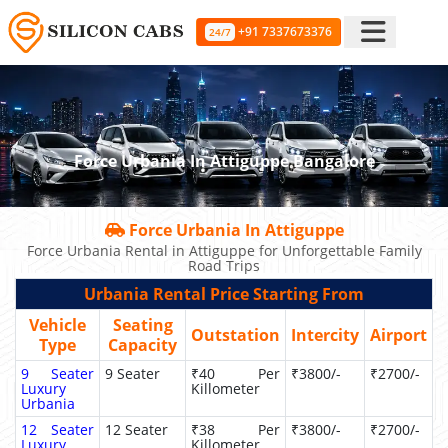
+91 7337673376
24/7
Force Urbania In Attiguppe Bangalore
Force Urbania In Attiguppe
Force Urbania Rental in Attiguppe for Unforgettable Family
Road Trips
Urbania Rental Price Starting From
Vehicle
Seating
Outstation
Intercity
Airport
Type
Capacity
9 Seater
9 Seater
₹40 Per
₹3800/-
₹2700/-
Luxury
Killometer
Urbania
12 Seater
12 Seater
₹38 Per
₹3800/-
₹2700/-
Luxury
Killometer