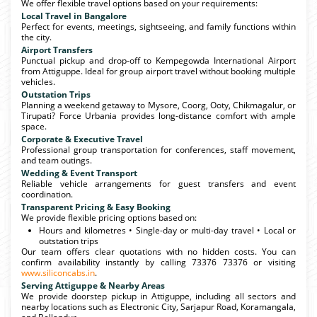
We offer flexible travel options based on your requirements:
Local Travel in Bangalore
Perfect for events, meetings, sightseeing, and family functions within
the city.
Airport Transfers
Punctual pickup and drop-off to Kempegowda International Airport
from Attiguppe. Ideal for group airport travel without booking multiple
vehicles.
Outstation Trips
Planning a weekend getaway to Mysore, Coorg, Ooty, Chikmagalur, or
Tirupati? Force Urbania provides long-distance comfort with ample
space.
Corporate & Executive Travel
Professional group transportation for conferences, staff movement,
and team outings.
Wedding & Event Transport
Reliable vehicle arrangements for guest transfers and event
coordination.
Transparent Pricing & Easy Booking
We provide flexible pricing options based on:
Hours and kilometres • Single-day or multi-day travel • Local or
outstation trips
Our team offers clear quotations with no hidden costs. You can
confirm availability instantly by calling 73376 73376 or visiting
www.siliconcabs.in
.
Serving Attiguppe & Nearby Areas
We provide doorstep pickup in Attiguppe, including all sectors and
nearby locations such as Electronic City, Sarjapur Road, Koramangala,