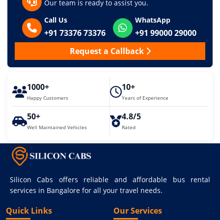
Our team is ready to assist you.
Call Us
WhatsApp
+91 73376 73376
+91 99000 29000
Request a Callback
1000+
10+
Happy Customers
Years of Experience
50+
4.8/5
Well Maintained Vehicles
Rated
Silicon Cabs offers reliable and affordable bus rental
services in Bangalore for all your travel needs.
Quick Links
Our Services