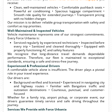
receive:
Clean, well-maintained vehicles • Comfortable pushback seats •
Powerful air conditioning • Spacious luggage compartment •
Smooth ride quality for extended journeys • Transparent pricing
with no hidden charges
Our mission is to deliver reliable group transportation with safety and
comfort as top priorities.
Well-Maintained & Inspected Vehicles
Vehicle maintenance represents one of our strongest commitments.
Every Force Urbania is:
Serviced regularly by experienced technicians • Inspected before
every trip • Sanitized and cleaned thoroughly • Equipped with
properly functioning AC and safety features
We recognize that long-distance travel demands dependable
performance. Therefore, our fleet is maintained to exceptional
standards, ensuring a safe and stress-free journey.
Experienced & Professional Drivers
A comfortable vehicle alone is insufficient. The driver plays a pivotal
role in your travel experience.
Our drivers are:
Background verified and licensed • Experienced in navigating city
and highway routes • Familiar with Bangalore traffic and
outstation destinations • Courteous, punctual, and customer-
focused
Whether for a family trip, airport pickup, or corporate event, our
drivers guarantee timely service and safe driving throughout the
journey.
Services We Provide with Force Urbania