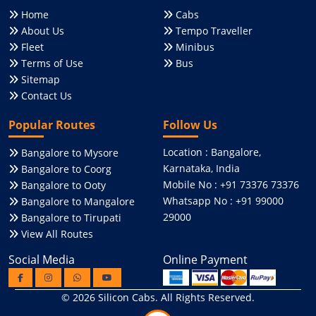
Home
Cabs
About Us
Tempo Traveller
Fleet
Minibus
Terms of Use
Bus
Sitemap
Contact Us
Popular Routes
Follow Us
Location : Bangalore,
Bangalore to Mysore
Karnataka, India
Bangalore to Coorg
Mobile No : +91 73376 73376
Bangalore to Ooty
Whatsapp No : +91 99000
Bangalore to Mangalore
29000
Bangalore to Tirupati
View All Routes
Social Media
Online Payment
© 2026
Silicon Cabs
. All Rights Reserved.