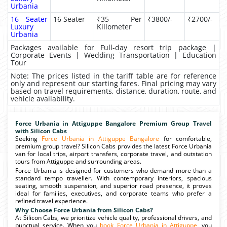
Urbania
16 Seater
16 Seater
₹35 Per
₹3800/-
₹2700/-
Luxury
Killometer
Urbania
Packages available for Full-day resort trip package |
Corporate Events | Wedding Transportation | Education
Tour
Note: The prices listed in the tariff table are for reference
only and represent our starting fares. Final pricing may vary
based on travel requirements, distance, duration, route, and
vehicle availability.
Force Urbania in Attiguppe Bangalore Premium Group Travel
with Silicon Cabs
Seeking
Force Urbania in Attiguppe Bangalore
for comfortable,
premium group travel? Silicon Cabs provides the latest Force Urbania
van for local trips, airport transfers, corporate travel, and outstation
tours from Attiguppe and surrounding areas.
Force Urbania is designed for customers who demand more than a
standard tempo traveller. With contemporary interiors, spacious
seating, smooth suspension, and superior road presence, it proves
ideal for families, executives, and corporate teams who prefer a
refined travel experience.
Why Choose Force Urbania from Silicon Cabs?
At Silicon Cabs, we prioritize vehicle quality, professional drivers, and
punctual service. When you
book Force Urbania in Attiguppe
, you