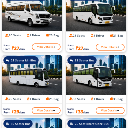
20 Seats
1 Driver
20 Bag
21 Seats
1 Driver
21 Bag
Starts
Starts
View Details
View Details
₹27
₹27
From
/km
From
/km
25 Seater MiniBus
33 Seater Bus
25 Seats
1 Driver
25 Bag
33 Seats
1 Driver
33 Bag
Starts
Starts
View Details
View Details
₹29
₹33
From
/km
From
/km
50 Seater Bus
25 Seat BharatBenz Bus