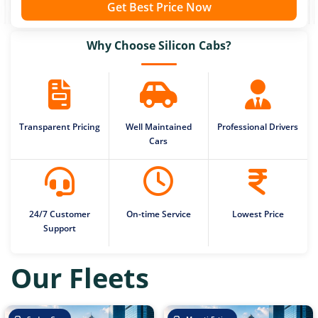
Get Best Price Now
Why Choose Silicon Cabs?
Transparent Pricing
Well Maintained
Professional Drivers
Cars
24/7 Customer
On-time Service
Lowest Price
Support
Our Fleets