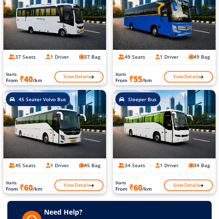
37 Seats
1 Driver
37 Bag
49 Seats
1 Driver
49 Bag
Starts
Starts
View Details
View Details
₹40
₹55
From
/km
From
/km
45 Seater Volvo Bus
Sleeper Bus
45 Seats
1 Driver
45 Bag
34 Seats
1 Driver
34 Bag
Starts
Starts
View Details
View Details
₹60
₹60
From
/km
From
/km
Need Help?