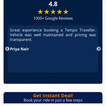
4.8
★★★★★
1000+ Google Reviews
r.
Great experience booking a Tempo Traveller.
G
as
Vehicle was well maintained and pricing was
V
po
transparent.
t
nd
Priya Nair
A
Get Instant Deal!
Book your ride in just a few steps