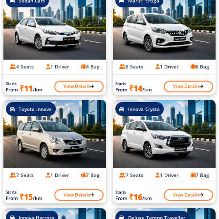
Sedan Cars
Maruti Ertiga
4 Seats
1 Driver
4 Bag
6 Seats
1 Driver
6 Bag
Starts
Starts
View Details
View Details
₹11
₹14
From
/km
From
/km
Toyota Innova
Innova Crysta
7 Seats
1 Driver
7 Bag
7 Seats
1 Driver
7 Bag
Starts
Starts
View Details
View Details
₹15
₹16
From
/km
From
/km
Innova Hycross
Deluxe Tempo Traveller