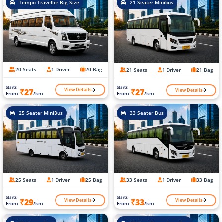
Tempo Traveller Big Size
21 Seater Minibus
20 Seats
1 Driver
20 Bag
21 Seats
1 Driver
21 Bag
Starts
Starts
View Details
View Details
₹27
₹27
From
/km
From
/km
25 Seater MiniBus
33 Seater Bus
25 Seats
1 Driver
25 Bag
33 Seats
1 Driver
33 Bag
Starts
Starts
View Details
View Details
₹29
₹33
From
/km
From
/km