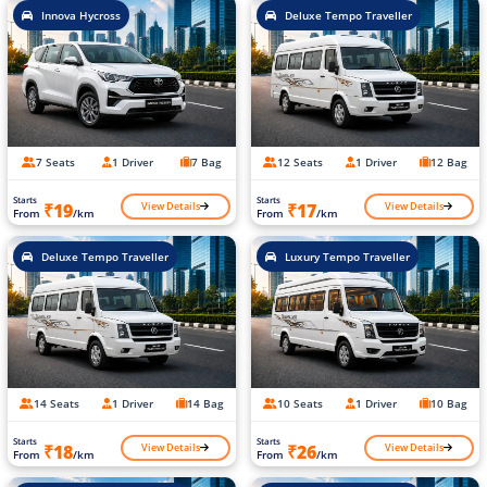
Innova Hycross
Deluxe Tempo Traveller
7 Seats
1 Driver
7 Bag
12 Seats
1 Driver
12 Bag
Starts
Starts
View Details
View Details
₹19
₹17
From
/km
From
/km
Deluxe Tempo Traveller
Luxury Tempo Traveller
14 Seats
1 Driver
14 Bag
10 Seats
1 Driver
10 Bag
Starts
Starts
View Details
View Details
₹18
₹26
From
/km
From
/km