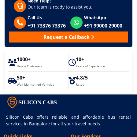
Need Help?
Our team is ready to assist you.
Call Us
WhatsApp
+91 73376 73376
+91 99000 29000
Request a Callback
1000+
10+
Happy Customers
Years of Experience
50+
4.8/5
Well Maintained Vehicles
Rated
Silicon Cabs offers reliable and affordable bus rental
services in Bangalore for all your travel needs.
Quick Links
Our Services