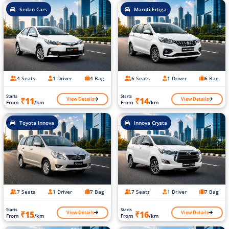
Sedan Cars
Maruti Ertiga
4 Seats
1 Driver
4 Bag
6 Seats
1 Driver
6 Bag
Starts
Starts
View Details
View Details
₹11
₹14
From
/km
From
/km
Toyota Innova
Innova Crysta
7 Seats
1 Driver
7 Bag
7 Seats
1 Driver
7 Bag
Starts
Starts
View Details
View Details
₹15
₹16
From
/km
From
/km