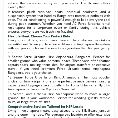
vehicle that combines luxury with practicality. The Urbania offers
exactly that.
It features plush push-back seats, individual headrests, and a
suspension system that handles Bangalores notorious potholes with
ease. The air conditioning is powerful enough to keep everyone cool
during peak summer. Whether you need AC Force Urbania rental
Anjanapura for a corporate event or family outing, this vehicle
ensures everyone arrives fresh, not frazzled.
Flexible Fleet: Choose Your Perfect Ride
Every group differs, as do travel needs. Thats why we maintain a
versatile fleet. When you hire Force Urbania in Anjanapura Bangalore
with us, you can choose the exact configuration that fits your group
size.
9 Seater Force Urbania Hire Anjanapura Bangalore: Perfect for
smaller groups who value personal space. These vans often feature
captain seats, making them ideal for airport transfers or executive
travel. If you need premium Force Urbania rental Anjanapura
Bangalore, this is your choice.
12 Seater Force Urbania on Rent Anjanapura: The most popular
choice for family trips. It offers the perfect balance between seating
capacity and luggage space. Excellent for Force Urbania family trips
Anjanapura to places like Mysore or Wayanad.
16 Seater Force Urbania Hire Anjanapura: Need to move a large
group? This is your workhorse. Perfect for wedding guests, temple
tours, or large office off-sites.
Comprehensive Services Tailored for HSR Locals
Living in Anjanapura means easy access to the Silk Board junction
and the outer ring road. We leverage this location to offer extensive