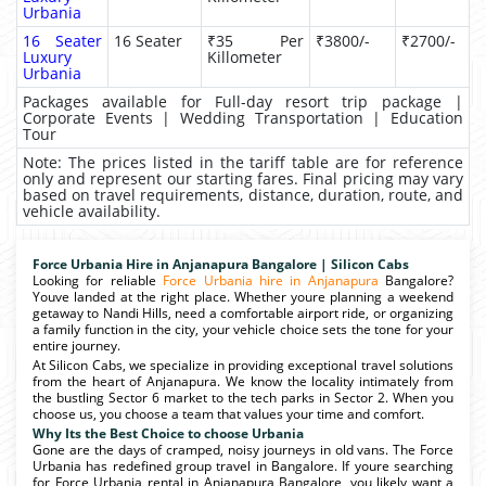
Urbania
16 Seater
16 Seater
₹35 Per
₹3800/-
₹2700/-
Luxury
Killometer
Urbania
Packages available for Full-day resort trip package |
Corporate Events | Wedding Transportation | Education
Tour
Note: The prices listed in the tariff table are for reference
only and represent our starting fares. Final pricing may vary
based on travel requirements, distance, duration, route, and
vehicle availability.
Force Urbania Hire in Anjanapura Bangalore | Silicon Cabs
Looking for reliable
Force Urbania hire in Anjanapura
Bangalore?
Youve landed at the right place. Whether youre planning a weekend
getaway to Nandi Hills, need a comfortable airport ride, or organizing
a family function in the city, your vehicle choice sets the tone for your
entire journey.
At Silicon Cabs, we specialize in providing exceptional travel solutions
from the heart of Anjanapura. We know the locality intimately from
the bustling Sector 6 market to the tech parks in Sector 2. When you
choose us, you choose a team that values your time and comfort.
Why Its the Best Choice to choose Urbania
Gone are the days of cramped, noisy journeys in old vans. The Force
Urbania has redefined group travel in Bangalore. If youre searching
for Force Urbania rental in Anjanapura Bangalore, you likely want a