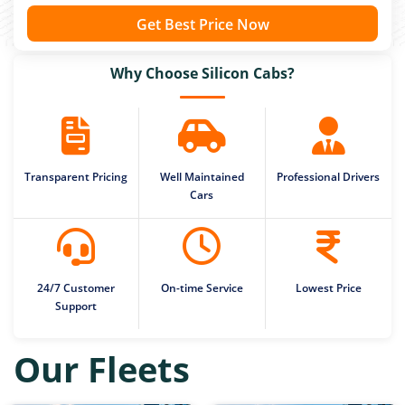
Get Best Price Now
Why Choose Silicon Cabs?
Transparent Pricing
Well Maintained
Professional Drivers
Cars
24/7 Customer
On-time Service
Lowest Price
Support
Our Fleets