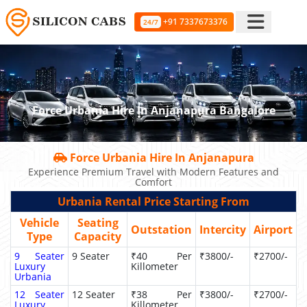
+91 7337673376
24/7
Force Urbania Hire In Anjanapura Bangalore
Force Urbania Hire In Anjanapura
Experience Premium Travel with Modern Features and
Comfort
Urbania Rental Price Starting From
Vehicle
Seating
Outstation
Intercity
Airport
Type
Capacity
9 Seater
9 Seater
₹40 Per
₹3800/-
₹2700/-
Luxury
Killometer
Urbania
12 Seater
12 Seater
₹38 Per
₹3800/-
₹2700/-
Luxury
Killometer