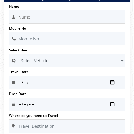
Name
Mobile No
Select Fleet
Travel Date
Drop Date
Where do you need to Travel