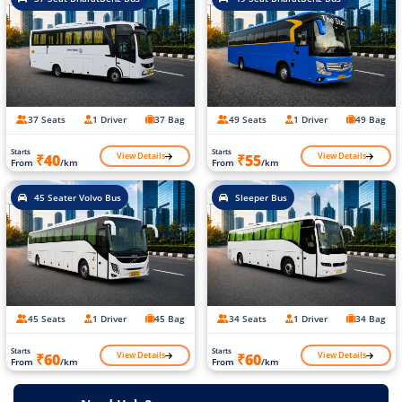
37 Seats
1 Driver
37 Bag
49 Seats
1 Driver
49 Bag
Starts
Starts
View Details
View Details
₹40
₹55
From
/km
From
/km
45 Seater Volvo Bus
Sleeper Bus
45 Seats
1 Driver
45 Bag
34 Seats
1 Driver
34 Bag
Starts
Starts
View Details
View Details
₹60
₹60
From
/km
From
/km