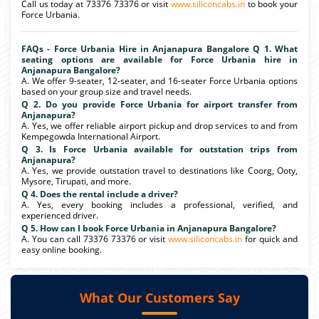
Call us today at 73376 73376 or visit
www.siliconcabs.in
to book your
Force Urbania.
FAQs - Force Urbania Hire in Anjanapura Bangalore Q 1. What
seating options are available for Force Urbania hire in
Anjanapura Bangalore?
A. We offer 9-seater, 12-seater, and 16-seater Force Urbania options
based on your group size and travel needs.
Q 2. Do you provide Force Urbania for airport transfer from
Anjanapura?
A. Yes, we offer reliable airport pickup and drop services to and from
Kempegowda International Airport.
Q 3. Is Force Urbania available for outstation trips from
Anjanapura?
A. Yes, we provide outstation travel to destinations like Coorg, Ooty,
Mysore, Tirupati, and more.
Q 4. Does the rental include a driver?
A. Yes, every booking includes a professional, verified, and
experienced driver.
Q 5. How can I book Force Urbania in Anjanapura Bangalore?
A. You can call 73376 73376 or visit
www.siliconcabs.in
for quick and
easy online booking.
What Our Customers Say