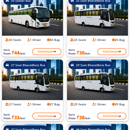
50 Seater Bus
25 Seat BharatBenz Bus
50 Seats
1 Driver
50 Bag
25 Seats
1 Driver
25 Bag
Starts
Starts
View Details
View Details
₹44
₹30
From
/km
From
/km
27 Seat BharatBenz Bus
29 Seat BharatBenz Bus
27 Seats
1 Driver
27 Bag
29 Seats
1 Driver
29 Bag
Starts
Starts
View Details
View Details
₹33
₹38
From
/km
From
/km
37 Seat BharatBenz Bus
49 Seat BharatBenz Bus