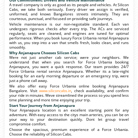
Our Commitment: Drivers and Vehicle Maintenance
A travel company is only as good as its people and vehicles. At Silicon
Cabs, we take both seriously. Every driver we assign is verified,
uniformed, and knows Bangalores streets intimately. They are
courteous, punctual, and focused on providing safe journeys.
Vehicle maintenance is our non-negotiable standard. Each van
undergoes rigorous checks after every trip. The ACs are serviced
regularly, seats are cleaned, and engines are tuned for optimal
performance. When you book luxury Force Urbania rental Anjanapura
with us, you step into a van that smells fresh, looks clean, and runs
smoothly.
Why Anjanapura Chooses Silicon Cabs
Were not just another cab service; were your neighbors. We
understand that when you search for Force Urbania booking
Anjanapura, you want a quick response. Our team provides 24/7
Force Urbania rental service Anjanapura. Whether its a late-night
booking for an early morning departure or an emergency trip, were
just a phone call away.
We also offer easy Force Urbania online booking Anjanapura
Bangalore. Visit
www.siliconcabs.in
, check availability, and confirm
your ride in minutes. Weve streamlined the process so you spend less
time planning and more time enjoying your trip.
Start Your Journey from Anjanapura
Your Anjanapura location is an excellent starting point for any
adventure. With easy access to the citys main arteries, you can be on
your way to your destination quickly. Dont let group travel
compromise comfort.
Choose the spacious, premium experience of a Force Urbania.
Choose the reliability of Silicon Cabs.