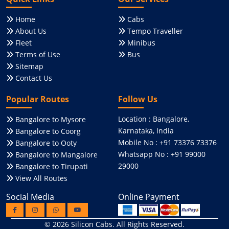
Home
Cabs
About Us
Tempo Traveller
Fleet
Minibus
Terms of Use
Bus
Sitemap
Contact Us
Popular Routes
Follow Us
Location : Bangalore,
Bangalore to Mysore
Karnataka, India
Bangalore to Coorg
Mobile No : +91 73376 73376
Bangalore to Ooty
Whatsapp No : +91 99000
Bangalore to Mangalore
29000
Bangalore to Tirupati
View All Routes
Social Media
Online Payment
© 2026
Silicon Cabs
. All Rights Reserved.