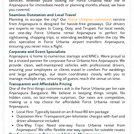
services. Whether youre looking for Force Urbania near me in
Anjanapura for immediate needs or planning months ahead, we have
you covered.
Seamless Outstation and Local Travel
Planning to escape the city? Our
Force Urbania outstation
service
from Anjanapura is designed for hassle-free getaways. Our drivers
are experts on routes to Coorg, Ooty, and Tirupati. For local needs,
our one-day Force Urbania rental Anjanapura is perfect for
sightseeing, shopping trips, or attending weddings within the city. We
also specialize in Force Urbania airport transfers Anjanapura,
ensuring you never miss a flight.
Corporate and Event Specialists
Anjanapura is home to numerous startups and MNCs. Were proud to
be a trusted partner for corporate Force Urbania hire Anjanapura. We
provide clean, well-maintained vehicles with professional drivers,
ensuring your employees or clients travel in comfort. For weddings
and large gatherings, our team coordinates closely with you to
manage multiple trips, ensuring all guests reach the venue on time.
Transparent and Affordable Pricing
One of the first things customers ask is the Force Urbania per km rate
Anjanapura Bangalore. We believe in keeping things simple. No
hidden costs, no last-minute surprises. Our rates are competitive,
making us a top choice for affordable Force Urbania rental in
Anjanapura.
Local Hire: Typically based on an 8-hour/80 km package
Outstation Hire: Transparent per-kilometer charges with fuel and
driver allowance included
One-Way Trips: Need one-way Force Urbania rental from
Anjanapura? We offer flexible one-way options for suitable routes