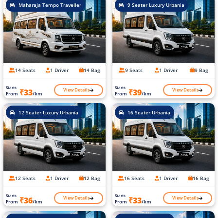
Maharaja Tempo Traveller
9 Seater Luxury Urbania
14 Seats
1 Driver
14 Bag
9 Seats
1 Driver
9 Bag
Starts
Starts
View Details
View Details
₹33
₹39
From
/km
From
/km
12 Seater Luxury Urbania
16 Seater Urbania
12 Seats
1 Driver
12 Bag
16 Seats
1 Driver
16 Bag
Starts
Starts
View Details
View Details
₹36
₹33
From
/km
From
/km