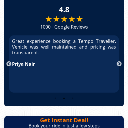
4.8
★★★★★
1000+ Google Reviews
r.
Great experience booking a Tempo Traveller.
G
as
Vehicle was well maintained and pricing was
V
po
transparent.
t
nd
Priya Nair
A
Get Instant Deal!
Book your ride in just a few steps