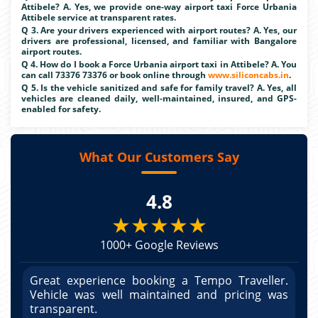
Attibele? A. Yes, we provide one-way airport taxi Force Urbania
Attibele service at transparent rates.
Q 3. Are your drivers experienced with airport routes? A. Yes, our
drivers are professional, licensed, and familiar with Bangalore
airport routes.
Q 4. How do I book a Force Urbania airport taxi in Attibele? A. You
can call 73376 73376 or book online through
www.siliconcabs.in
.
Q 5. Is the vehicle sanitized and safe for family travel? A. Yes, all
vehicles are cleaned daily, well-maintained, insured, and GPS-
enabled for safety.
What Our Customers Say
4.8
★★★★★
1000+ Google Reviews
r.
Great experience booking a Tempo Traveller.
G
as
Vehicle was well maintained and pricing was
V
po
transparent.
t