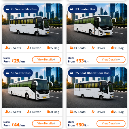
25 Seater MiniBus
33 Seater Bus
25 Seats
1 Driver
25 Bag
33 Seats
1 Driver
33 Bag
Starts
Starts
View Details
View Details
₹29
₹33
From
/km
From
/km
50 Seater Bus
25 Seat BharatBenz Bus
50 Seats
1 Driver
50 Bag
25 Seats
1 Driver
25 Bag
Starts
Starts
View Details
View Details
₹44
₹30
From
/km
From
/km