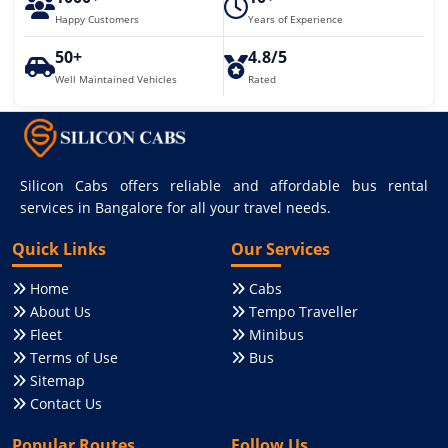
Happy Customers
Years of Experience
50+
4.8/5
Well Maintained Vehicles
Rated
Silicon Cabs offers reliable and affordable bus rental
services in Bangalore for all your travel needs.
Quick Links
Our Services
Home
Cabs
About Us
Tempo Traveller
Fleet
Minibus
Terms of Use
Bus
Sitemap
Contact Us
Popular Routes
Follow Us