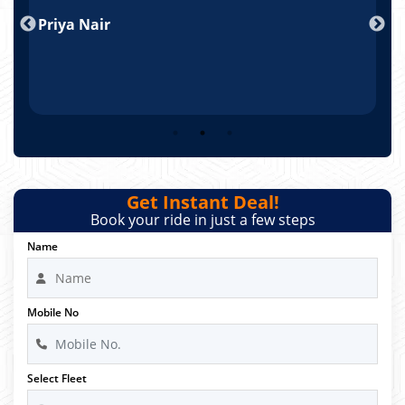
nd
Priya Nair
A
Get Instant Deal!
Book your ride in just a few steps
Name
Mobile No
Select Fleet