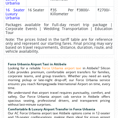
Urbania
16 Seater
16 Seater
₹35 Per
₹3800/-
₹2700/-
Luxury
Killometer
Urbania
Packages available for Full-day resort trip package |
Corporate Events | Wedding Transportation | Education
Tour
Note: The prices listed in the tariff table are for reference
only and represent our starting fares. Final pricing may vary
based on travel requirements, distance, duration, route, and
vehicle availability.
Force Urbania Airport Taxi in Attibele
Looking for a reliable
Force Urbania airport taxi
in Attibele? Silicon
Cabs provides premium, comfortable airport transfers for families,
corporate teams, and group travelers. Whether you need an early
morning pickup or late-night drop-off, our Force Urbania service
ensures you reach Kempegowda International Airport on time, every
time.
We understand that airport travel requires punctuality, comfort, and
safety. Our Force Urbania airport cab service in Attibele offers
spacious seating, professional drivers, and transparent pricing
without last-minute surprises.
Comfortable & Luxury Airport Transfer in Force Urbania
Our AC Force Urbania airport taxi Attibele options come in 12-seater
and 16-seater configurations, making them ideal for group airport