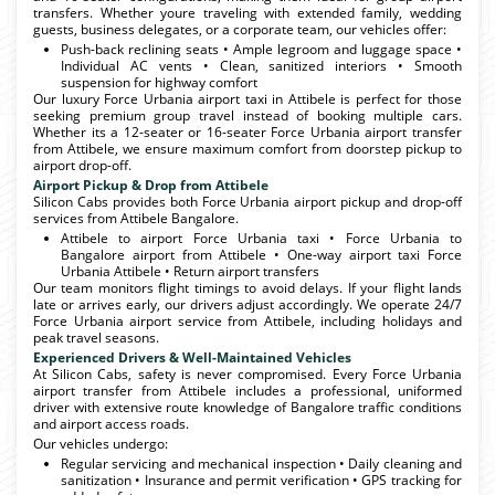
transfers. Whether youre traveling with extended family, wedding
guests, business delegates, or a corporate team, our vehicles offer:
Push-back reclining seats • Ample legroom and luggage space •
Individual AC vents • Clean, sanitized interiors • Smooth
suspension for highway comfort
Our luxury Force Urbania airport taxi in Attibele is perfect for those
seeking premium group travel instead of booking multiple cars.
Whether its a 12-seater or 16-seater Force Urbania airport transfer
from Attibele, we ensure maximum comfort from doorstep pickup to
airport drop-off.
Airport Pickup & Drop from Attibele
Silicon Cabs provides both Force Urbania airport pickup and drop-off
services from Attibele Bangalore.
Attibele to airport Force Urbania taxi • Force Urbania to
Bangalore airport from Attibele • One-way airport taxi Force
Urbania Attibele • Return airport transfers
Our team monitors flight timings to avoid delays. If your flight lands
late or arrives early, our drivers adjust accordingly. We operate 24/7
Force Urbania airport service from Attibele, including holidays and
peak travel seasons.
Experienced Drivers & Well-Maintained Vehicles
At Silicon Cabs, safety is never compromised. Every Force Urbania
airport transfer from Attibele includes a professional, uniformed
driver with extensive route knowledge of Bangalore traffic conditions
and airport access roads.
Our vehicles undergo:
Regular servicing and mechanical inspection • Daily cleaning and
sanitization • Insurance and permit verification • GPS tracking for