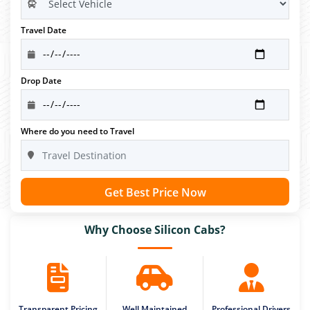
Travel Date
Drop Date
Where do you need to Travel
Get Best Price Now
Why Choose Silicon Cabs?
Transparent Pricing
Well Maintained
Professional Drivers