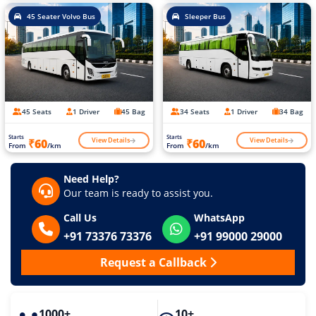
45 Seater Volvo Bus
Sleeper Bus
45 Seats
1 Driver
45 Bag
34 Seats
1 Driver
34 Bag
Starts
Starts
View Details
View Details
₹60
₹60
From
/km
From
/km
Need Help?
Our team is ready to assist you.
Call Us
WhatsApp
+91 73376 73376
+91 99000 29000
Request a Callback
1000+
10+