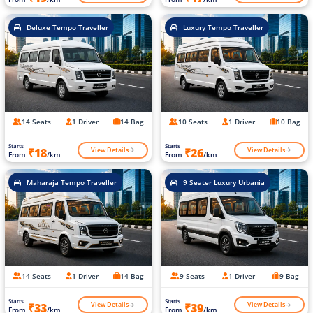
Deluxe Tempo Traveller
Luxury Tempo Traveller
14 Seats
1 Driver
14 Bag
10 Seats
1 Driver
10 Bag
Starts
Starts
View Details
View Details
₹18
₹26
From
/km
From
/km
Maharaja Tempo Traveller
9 Seater Luxury Urbania
14 Seats
1 Driver
14 Bag
9 Seats
1 Driver
9 Bag
Starts
Starts
View Details
View Details
₹33
₹39
From
/km
From
/km