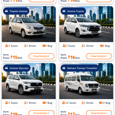
₹11
₹14
From
/km
From
/km
Toyota Innova
Innova Crysta
7 Seats
1 Driver
7 Bag
7 Seats
1 Driver
7 Bag
Starts
Starts
View Details
View Details
₹15
₹16
From
/km
From
/km
Innova Hycross
Deluxe Tempo Traveller
7 Seats
1 Driver
7 Bag
12 Seats
1 Driver
12 Bag
Starts
Starts
View Details
View Details
₹19
₹17
From
/km
From
/km