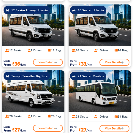
12 Seater Luxury Urbania
16 Seater Urbania
12 Seats
1 Driver
12 Bag
16 Seats
1 Driver
16 Bag
Starts
Starts
View Details
View Details
₹36
₹33
From
/km
From
/km
Tempo Traveller Big Size
21 Seater Minibus
20 Seats
1 Driver
20 Bag
21 Seats
1 Driver
21 Bag
Starts
Starts
View Details
View Details
₹27
₹27
From
/km
From
/km