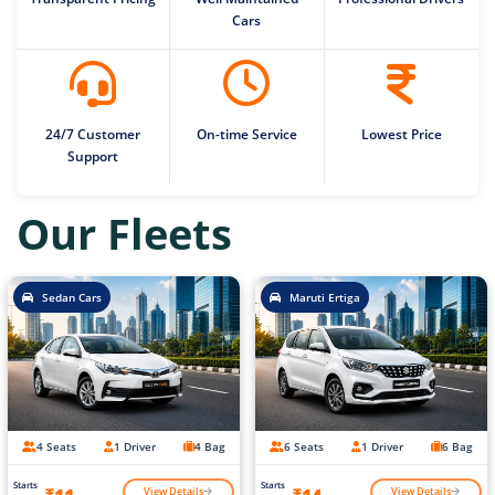
Cars
24/7 Customer
On-time Service
Lowest Price
Support
Our Fleets
Sedan Cars
Maruti Ertiga
4 Seats
1 Driver
4 Bag
6 Seats
1 Driver
6 Bag
Starts
Starts
View Details
View Details