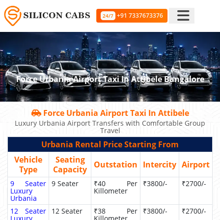
+91 7337673376
24/7
Force Urbania Airport Taxi In Attibele Bangalore
Force Urbania Airport Taxi In Attibele
Luxury Urbania Airport Transfers with Comfortable Group
Travel
Urbania Rental Price Starting From
Vehicle
Seating
Outstation
Intercity
Airport
Type
Capacity
9 Seater
9 Seater
₹40 Per
₹3800/-
₹2700/-
Luxury
Killometer
Urbania
12 Seater
12 Seater
₹38 Per
₹3800/-
₹2700/-
Luxury
Killometer