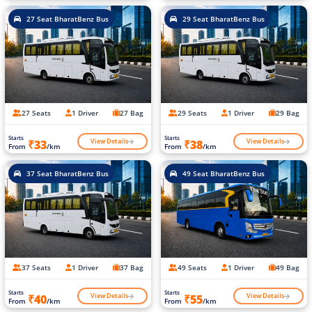
27 Seat BharatBenz Bus
29 Seat BharatBenz Bus
27 Seats
1 Driver
27 Bag
29 Seats
1 Driver
29 Bag
Starts
Starts
View Details
View Details
₹33
₹38
From
/km
From
/km
37 Seat BharatBenz Bus
49 Seat BharatBenz Bus
37 Seats
1 Driver
37 Bag
49 Seats
1 Driver
49 Bag
Starts
Starts
View Details
View Details
₹40
₹55
From
/km
From
/km