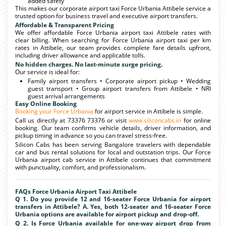
added safety
This makes our corporate airport taxi Force Urbania Attibele service a
trusted option for business travel and executive airport transfers.
Affordable & Transparent Pricing
We offer affordable Force Urbania airport taxi Attibele rates with
clear billing. When searching for Force Urbania airport taxi per km
rates in Attibele, our team provides complete fare details upfront,
including driver allowance and applicable tolls.
No hidden charges. No last-minute surge pricing.
Our service is ideal for:
Family airport transfers • Corporate airport pickup • Wedding
guest transport • Group airport transfers from Attibele • NRI
guest arrival arrangements
Easy Online Booking
Booking your Force Urbania
for airport service in Attibele is simple.
Call us directly at 73376 73376 or visit
www.siliconcabs.in
for online
booking. Our team confirms vehicle details, driver information, and
pickup timing in advance so you can travel stress-free.
Silicon Cabs has been serving Bangalore travelers with dependable
car and bus rental solutions for local and outstation trips. Our Force
Urbania airport cab service in Attibele continues that commitment
with punctuality, comfort, and professionalism.
FAQs Force Urbania Airport Taxi Attibele
Q 1. Do you provide 12 and 16-seater Force Urbania for airport
transfers in Attibele? A. Yes, both 12-seater and 16-seater Force
Urbania options are available for airport pickup and drop-off.
Q 2. Is Force Urbania available for one-way airport drop from