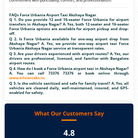
commitment with punctuality, comfort, and professionalism.
FAQs Force Urbania Airport Taxi Akshaya Nagar
Q 1. Do you provide 12 and 16-seater Force Urbania for airport
transfers in Akshaya Nagar? A. Yes, both 12-seater and 16-seater
Force Urbania options are available for airport pickup and drop-
off.
Q 2. Is Force Urbania available for one-way airport drop from
Akshaya Nagar? A. Yes, we provide one-way airport taxi Force
Urbania Akshaya Nagar service at transparent rates.
Q 3. Are your drivers experienced with airport routes? A. Yes, our
drivers are professional, licensed, and familiar with Bangalore
airport routes.
Q 4. How do I book a Force Urbania airport taxi in Akshaya Nagar?
A. You can call 73376 73376 or book online through
www.siliconcabs.in
.
Q 5. Is the vehicle sanitized and safe for family travel? A. Yes, all
vehicles are cleaned daily, well-maintained, insured, and GPS-
enabled for safety.
What Our Customers Say
4.8