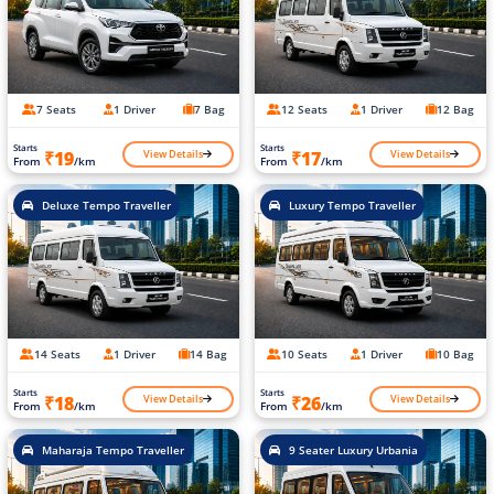
7 Seats
1 Driver
7 Bag
12 Seats
1 Driver
12 Bag
Starts
Starts
View Details
View Details
₹19
₹17
From
/km
From
/km
Deluxe Tempo Traveller
Luxury Tempo Traveller
14 Seats
1 Driver
14 Bag
10 Seats
1 Driver
10 Bag
Starts
Starts
View Details
View Details
₹18
₹26
From
/km
From
/km
Maharaja Tempo Traveller
9 Seater Luxury Urbania