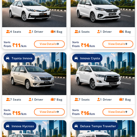
4 Seats
1 Driver
4 Bag
6 Seats
1 Driver
6 Bag
Starts
Starts
View Details
View Details
₹11
₹14
From
/km
From
/km
Toyota Innova
Innova Crysta
7 Seats
1 Driver
7 Bag
7 Seats
1 Driver
7 Bag
Starts
Starts
View Details
View Details
₹15
₹16
From
/km
From
/km
Innova Hycross
Deluxe Tempo Traveller