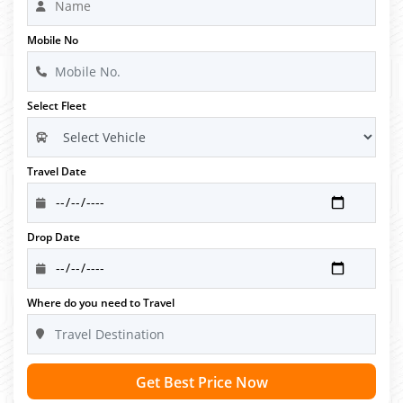
Mobile No
Select Fleet
Travel Date
Drop Date
Where do you need to Travel
Get Best Price Now