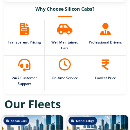
Why Choose Silicon Cabs?
Transparent Pricing
Well Maintained
Professional Drivers
Cars
24/7 Customer
On-time Service
Lowest Price
Support
Our Fleets
Sedan Cars
Maruti Ertiga