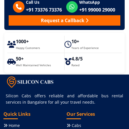
Call Us
WhatsApp
+91 73376 73376
+91 99000 29000
Request a Callback
1000+
10+
Happy Customers
Years of Experience
50+
4.8/5
Well Maintained Vehicles
Rated
Silicon Cabs offers reliable and affordable bus rental
services in Bangalore for all your travel needs.
Quick Links
Our Services
Home
Cabs