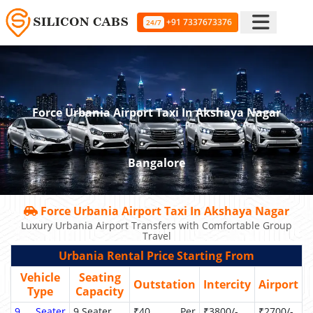
+91 7337673376
24/7
Force Urbania Airport Taxi In Akshaya Nagar
Bangalore
Force Urbania Airport Taxi In Akshaya Nagar
Luxury Urbania Airport Transfers with Comfortable Group
Travel
Urbania Rental Price Starting From
Vehicle
Seating
Outstation
Intercity
Airport
Type
Capacity
9 Seater
9 Seater
₹40 Per
₹3800/-
₹2700/-