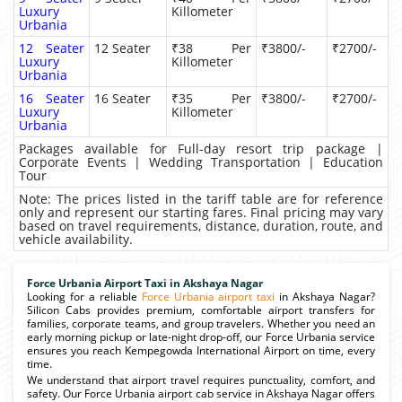
Luxury
Killometer
Urbania
12 Seater
12 Seater
₹38 Per
₹3800/-
₹2700/-
Luxury
Killometer
Urbania
16 Seater
16 Seater
₹35 Per
₹3800/-
₹2700/-
Luxury
Killometer
Urbania
Packages available for Full-day resort trip package |
Corporate Events | Wedding Transportation | Education
Tour
Note: The prices listed in the tariff table are for reference
only and represent our starting fares. Final pricing may vary
based on travel requirements, distance, duration, route, and
vehicle availability.
Force Urbania Airport Taxi in Akshaya Nagar
Looking for a reliable
Force Urbania airport taxi
in Akshaya Nagar?
Silicon Cabs provides premium, comfortable airport transfers for
families, corporate teams, and group travelers. Whether you need an
early morning pickup or late-night drop-off, our Force Urbania service
ensures you reach Kempegowda International Airport on time, every
time.
We understand that airport travel requires punctuality, comfort, and
safety. Our Force Urbania airport cab service in Akshaya Nagar offers