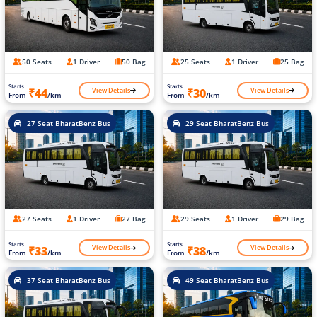
50 Seats
1 Driver
50 Bag
25 Seats
1 Driver
25 Bag
Starts
Starts
View Details
View Details
₹44
₹30
From
/km
From
/km
27 Seat BharatBenz Bus
29 Seat BharatBenz Bus
27 Seats
1 Driver
27 Bag
29 Seats
1 Driver
29 Bag
Starts
Starts
View Details
View Details
₹33
₹38
From
/km
From
/km
37 Seat BharatBenz Bus
49 Seat BharatBenz Bus