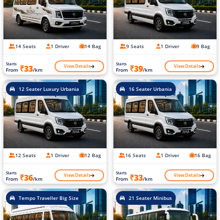
14 Seats
1 Driver
14 Bag
9 Seats
1 Driver
9 Bag
Starts
Starts
View Details
View Details
₹33
₹39
From
/km
From
/km
12 Seater Luxury Urbania
16 Seater Urbania
12 Seats
1 Driver
12 Bag
16 Seats
1 Driver
16 Bag
Starts
Starts
View Details
View Details
₹36
₹33
From
/km
From
/km
Tempo Traveller Big Size
21 Seater Minibus