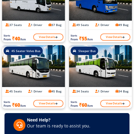
37 Seats
1 Driver
37 Bag
49 Seats
1 Driver
49 Bag
Starts
Starts
View Details
View Details
₹40
₹55
From
/km
From
/km
45 Seater Volvo Bus
Sleeper Bus
45 Seats
1 Driver
45 Bag
34 Seats
1 Driver
34 Bag
Starts
Starts
View Details
View Details
₹60
₹60
From
/km
From
/km
Need Help?
Our team is ready to assist you.