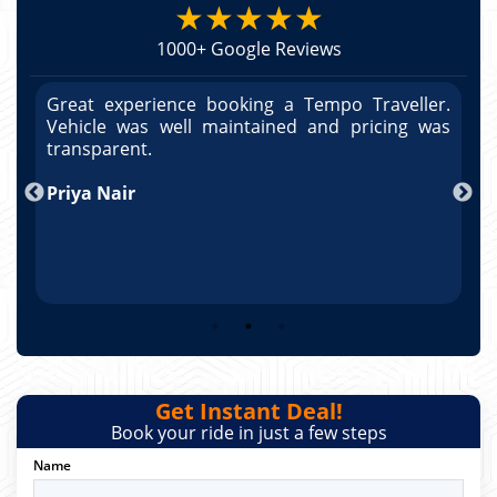
★★★★★
1000+ Google Reviews
r.
Great experience booking a Tempo Traveller.
G
as
Vehicle was well maintained and pricing was
V
po
transparent.
t
nd
Priya Nair
A
Get Instant Deal!
Book your ride in just a few steps
Name