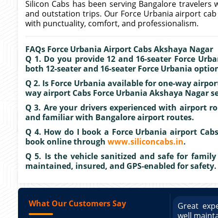
Silicon Cabs has been serving Bangalore travelers w
and outstation trips. Our Force Urbania airport ca
with punctuality, comfort, and professionalism.
FAQs Force Urbania Airport Cabs Akshaya Nagar
Q 1. Do you provide 12 and 16-seater Force Urban
both 12-seater and 16-seater Force Urbania options
Q 2. Is Force Urbania available for one-way airpo
way airport Cabs Force Urbania Akshaya Nagar ser
Q 3. Are your drivers experienced with airport rou
and familiar with Bangalore airport routes.
Q 4. How do I book a Force Urbania airport Cabs
book online through
www.siliconcabs.in
.
Q 5. Is the vehicle sanitized and safe for family 
maintained, insured, and GPS-enabled for safety.
What Our Customers Say
ce booking a Tempo Traveller. Vehicle was
Great expe
ed and pricing was transparent. Great
well maint