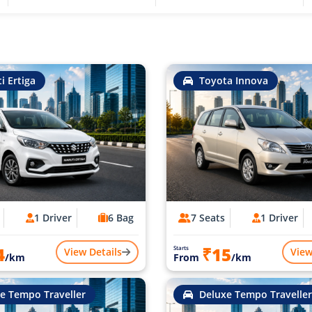
i Ertiga
Toyota Innova
1 Driver
6 Bag
7 Seats
1 Driver
4
₹15
Starts
View Details
View
/km
From
/km
e Tempo Traveller
Deluxe Tempo Traveller