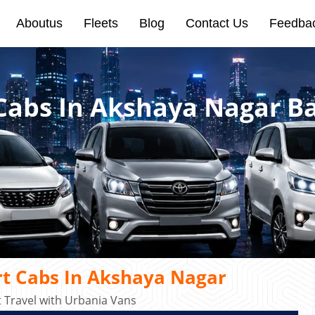
Aboutus
Fleets
Blog
Contact Us
Feedba
 Cabs In Akshaya Nagar B
rt Cabs In Akshaya Nagar
Travel with Urbania Vans