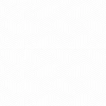
 experience booking a Tempo Traveller. Vehicle was
maintained and pricing was transparent.