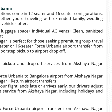
rbania
tions come in 12-seater and 16-seater configurations,
ether youre traveling with extended family, wedding
vehicles offer:
uggage space• Individual AC vents• Clean, sanitized
rt
gar is perfect for those seeking premium group travel
eater or 16-seater Force Urbania airport transfer from
rstep pickup to airport drop-off.
t pickup and drop-off services from Akshaya Nagar
Force Urbania to Bangalore airport from Akshaya Nagar
gar • Return airport transfers
our flight lands late or arrives early, our drivers adjust
t service from Akshaya Nagar, including holidays and
ry Force Urbania airport transfer from Akshaya Nagar