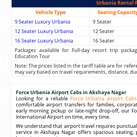
Urbania Rental P
Vehicle Type
Seating Capacit
9 Seater Luxury Urbania
9 Seater
12 Seater Luxury Urbania
12 Seater
16 Seater Luxury Urbania
16 Seater
Packages available for Full-day resort trip pac
Education Tour
Note: The prices listed in the tariff table are for refe
may vary based on travel requirements, distance, durat
Force Urbania Airport Cabs in Akshaya Nagar
Looking for a reliable
Force Urbania airport Cabs
comfortable airport transfers for families, corpo
early morning pickup or late-night drop-off, our
International Airport on time, every time.
We understand that airport travel requires punctuali
service in Akshaya Nagar offers spacious seating, 