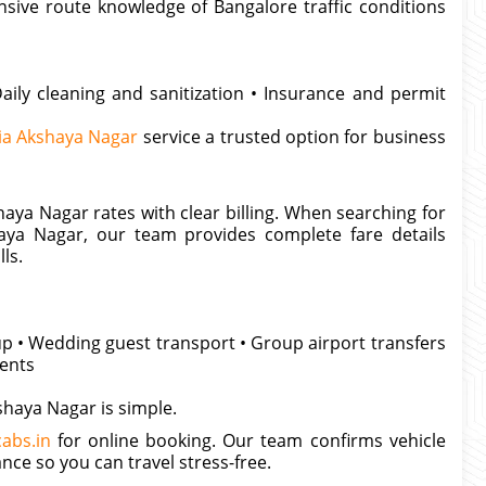
nsive route knowledge of Bangalore traffic conditions
aily cleaning and sanitization • Insurance and permit
ia Akshaya Nagar
service a trusted option for business
aya Nagar rates with clear billing. When searching for
aya Nagar, our team provides complete fare details
ls.
kup • Wedding guest transport • Group airport transfers
ments
shaya Nagar is simple.
abs.in
for online booking. Our team confirms vehicle
ance so you can travel stress-free.