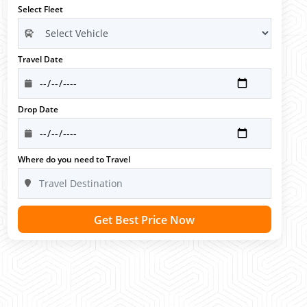
Select Fleet
Travel Date
Drop Date
Where do you need to Travel
Get Best Price Now