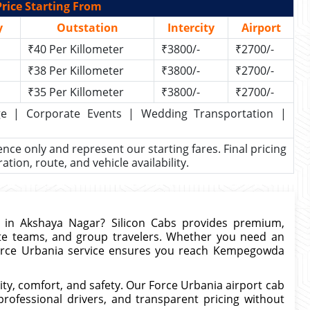
rice Starting From
y
Outstation
Intercity
Airport
₹40 Per Killometer
₹3800/-
₹2700/-
₹38 Per Killometer
₹3800/-
₹2700/-
₹35 Per Killometer
₹3800/-
₹2700/-
kage | Corporate Events | Wedding Transportation |
rence only and represent our starting fares. Final pricing
ion, route, and vehicle availability.
in Akshaya Nagar? Silicon Cabs provides premium,
rate teams, and group travelers. Whether you need an
 Force Urbania service ensures you reach Kempegowda
ty, comfort, and safety. Our Force Urbania airport cab
professional drivers, and transparent pricing without