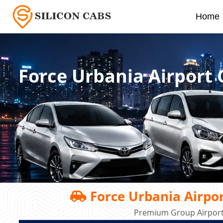
Home
Force Urbania Airport
Force Urbania Airpo
Premium Group Airport 