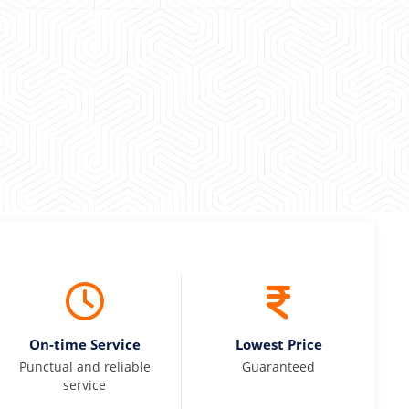
 Kumar
On-time Service
Lowest Price
Punctual and reliable
Guaranteed
service