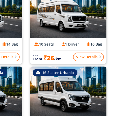
14 Bag
10 Seats
1 Driver
10 Bag
₹26
Starts
 Details
View Details
From
/km
ia
16 Seater Urbania