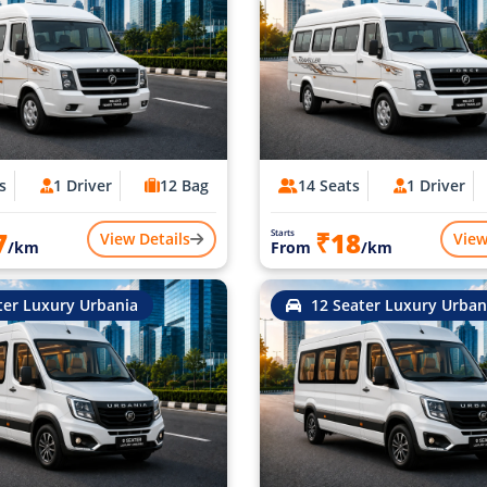
s
1 Driver
12 Bag
14 Seats
1 Driver
7
₹18
Starts
View Details
View
/km
From
/km
ter Luxury Urbania
12 Seater Luxury Urban