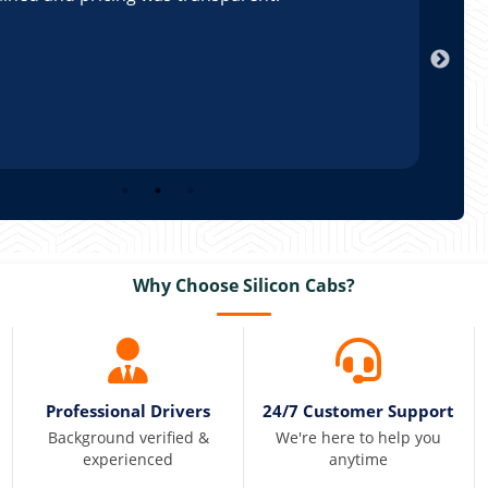
Arun
Why Choose Silicon Cabs?
Professional Drivers
24/7 Customer Support
Background verified &
We're here to help you
experienced
anytime