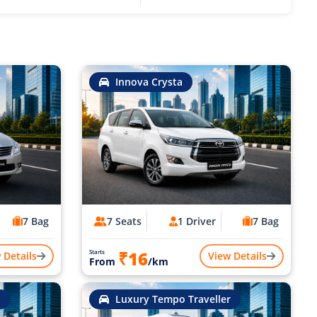
Innova Crysta
7 Bag
7 Seats
1 Driver
7 Bag
₹16
Starts
 Details
View Details
From
/km
Luxury Tempo Traveller