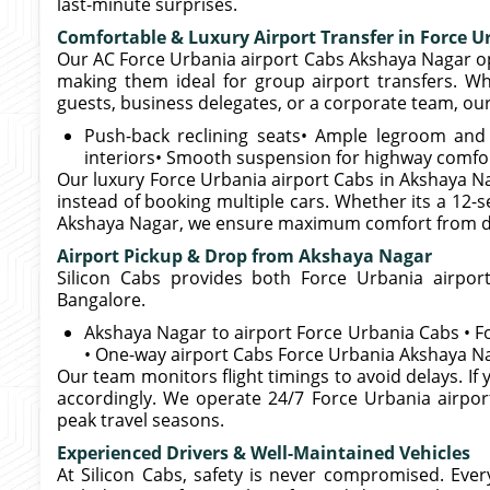
last-minute surprises.
Comfortable & Luxury Airport Transfer in Force U
Our AC Force Urbania airport Cabs Akshaya Nagar op
making them ideal for group airport transfers. Wh
guests, business delegates, or a corporate team, our 
Push-back reclining seats• Ample legroom and l
interiors• Smooth suspension for highway comfo
Our luxury Force Urbania airport Cabs in Akshaya Na
instead of booking multiple cars. Whether its a 12-s
Akshaya Nagar, we ensure maximum comfort from doo
Airport Pickup & Drop from Akshaya Nagar
Silicon Cabs provides both Force Urbania airpor
Bangalore.
Akshaya Nagar to airport Force Urbania Cabs • 
• One-way airport Cabs Force Urbania Akshaya Na
Our team monitors flight timings to avoid delays. If y
accordingly. We operate 24/7 Force Urbania airpor
peak travel seasons.
Experienced Drivers & Well-Maintained Vehicles
At Silicon Cabs, safety is never compromised. Eve