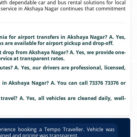
ith dependable car and bus rental solutions for local
b service in Akshaya Nagar continues that commitment
ia for airport transfers in Akshaya Nagar? A. Yes,
 are available for airport pickup and drop-off.
rt drop from Akshaya Nagar? A. Yes, we provide one-
vice at transparent rates.
tes? A. Yes, our drivers are professional, licensed,
 in Akshaya Nagar? A. You can call 73376 73376 or
travel? A. Yes, all vehicles are cleaned daily, well-
rience booking a Tempo Traveller. Vehicle was
Great
ained and pricing was transparent.
well 