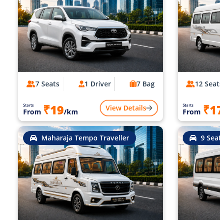
7 Seats
1 Driver
7 Bag
12 Seat
₹19
₹1
Starts
Starts
View Details
From
/km
From
Maharaja Tempo Traveller
9 Sea