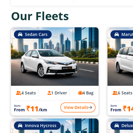
Our Fleets
Sedan Cars
Marut
4 Seats
1 Driver
4 Bag
6 Seats
₹11
₹1
Starts
Starts
View Details
From
/km
From
Innova Hycross
Delux