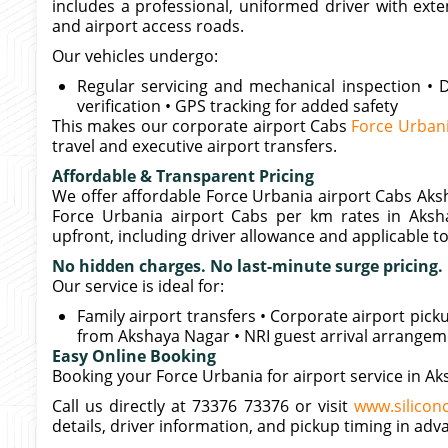
includes a professional, uniformed driver with exte
and airport access roads.
Our vehicles undergo:
Regular servicing and mechanical inspection • D
verification • GPS tracking for added safety
This makes our corporate airport Cabs
Force Urban
travel and executive airport transfers.
Affordable & Transparent Pricing
We offer affordable Force Urbania airport Cabs Aksh
Force Urbania airport Cabs per km rates in Aksh
upfront, including driver allowance and applicable tol
No hidden charges. No last-minute surge pricing.
Our service is ideal for:
Family airport transfers • Corporate airport pic
from Akshaya Nagar • NRI guest arrival arrange
Easy Online Booking
Booking your Force Urbania for airport service in Ak
Call us directly at 73376 73376 or visit
www.siliconc
details, driver information, and pickup timing in adv