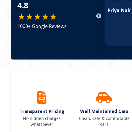
4.8
king a Tempo Traveller. Vehicle was well
pricing was transparent.
Priya Nair
★★★★★
1000+ Google Reviews
Transparent Pricing
Well Maintained Cars
No hidden charges
Clean, safe & comfortable
whatsoever
cars