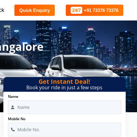
ck
Quick Enquiry
24/7
+91 73376 73376
angalore
Get Instant Deal!
Book your ride in just a few steps
Name
Mobile No