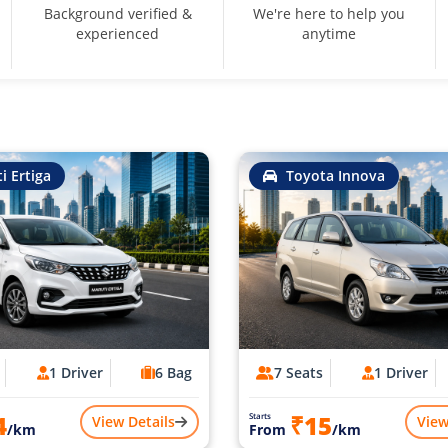
Background verified &
We're here to help you
experienced
anytime
i Ertiga
Toyota Innova
1 Driver
6 Bag
7 Seats
1 Driver
4
₹15
Starts
View Details
View
/km
From
/km