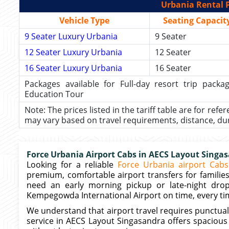
Urbania Rental P
Vehicle Type
Seating Capacit
9 Seater Luxury Urbania
9 Seater
12 Seater Luxury Urbania
12 Seater
16 Seater Luxury Urbania
16 Seater
Packages available for Full-day resort trip pac
Education Tour
Note: The prices listed in the tariff table are for refe
may vary based on travel requirements, distance, durat
Force Urbania Airport Cabs in AECS Layout Singa
Looking for a reliable
Force Urbania airport Cabs
premium, comfortable airport transfers for familie
need an early morning pickup or late-night drop
Kempegowda International Airport on time, every ti
We understand that airport travel requires punctuali
service in AECS Layout Singasandra offers spacious 