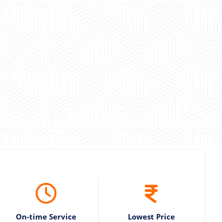
 experience booking a Tempo Traveller. Vehicle was
maintained and pricing was transparent.
 Kumar
On-time Service
Lowest Price