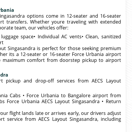
rbania
ingasandra options come in 12-seater and 16-seater
rt transfers. Whether youre traveling with extended
porate team, our vehicles offer:
uggage space• Individual AC vents• Clean, sanitized
rt
out Singasandra is perfect for those seeking premium
her its a 12-seater or 16-seater Force Urbania airport
e maximum comfort from doorstep pickup to airport
ndra
rt pickup and drop-off services from AECS Layout
nia Cabs • Force Urbania to Bangalore airport from
bs Force Urbania AECS Layout Singasandra • Return
our flight lands late or arrives early, our drivers adjust
rt service from AECS Layout Singasandra, including