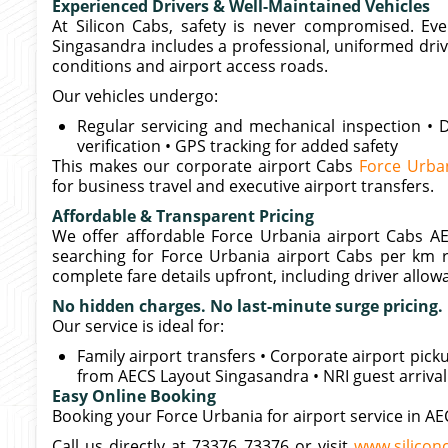
Experienced Drivers & Well-Maintained Vehicles
At Silicon Cabs, safety is never compromised. Ev
Singasandra includes a professional, uniformed driv
conditions and airport access roads.
Our vehicles undergo:
Regular servicing and mechanical inspection • D
verification • GPS tracking for added safety
This makes our corporate airport Cabs
Force Urba
for business travel and executive airport transfers.
Affordable & Transparent Pricing
We offer affordable Force Urbania airport Cabs AE
searching for Force Urbania airport Cabs per km 
complete fare details upfront, including driver allow
No hidden charges. No last-minute surge pricing.
Our service is ideal for:
Family airport transfers • Corporate airport pic
from AECS Layout Singasandra • NRI guest arriv
Easy Online Booking
Booking your Force Urbania for airport service in AE
Call us directly at 73376 73376 or visit
www.siliconc