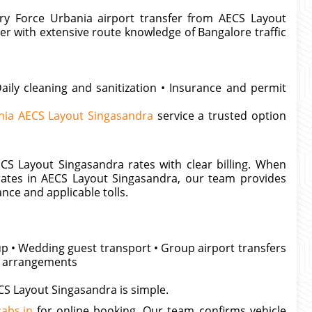
ery Force Urbania airport transfer from AECS Layout
er with extensive route knowledge of Bangalore traffic
aily cleaning and sanitization • Insurance and permit
nia AECS Layout Singasandra
service a trusted option
CS Layout Singasandra rates with clear billing. When
rates in AECS Layout Singasandra, our team provides
ance and applicable tolls.
kup • Wedding guest transport • Group airport transfers
al arrangements
CS Layout Singasandra is simple.
abs.in
for online booking. Our team confirms vehicle