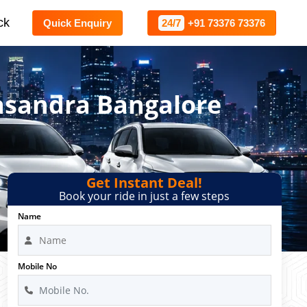
ck
Quick Enquiry
24/7
+91 73376 73376
gasandra Bangalore
Get Instant Deal!
Book your ride in just a few steps
Name
Mobile No