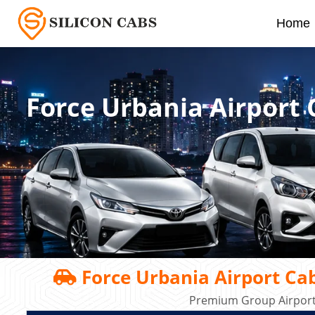
Home
Force Urbania Airport
Force Urbania Airport Ca
Premium Group Airport 