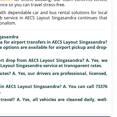
ance so you can travel stress-free.
ith dependable car and bus rental solutions for local
ab service in AECS Layout Singasandra continues that
onalism.
ngasandra
a for airport transfers in AECS Layout Singasandra?
a options are available for airport pickup and drop-
port drop from AECS Layout Singasandra? A. Yes, we
Layout Singasandra service at transparent rates.
tes? A. Yes, our drivers are professional, licensed,
 in AECS Layout Singasandra? A. You can call 73376
.
travel? A. Yes, all vehicles are cleaned daily, well-