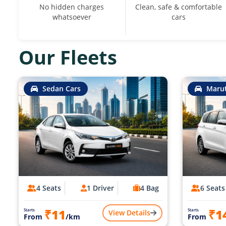
No hidden charges
Clean, safe & comfortable
whatsoever
cars
Our Fleets
Sedan Cars
Marut
4 Seats
1 Driver
4 Bag
6 Seats
₹11
₹1
Starts
Starts
View Details
From
/km
From