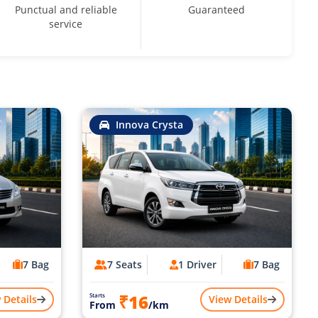
Punctual and reliable
Guaranteed
service
Innova Crysta
7 Bag
7 Seats
1 Driver
7 Bag
₹16
Starts
 Details
View Details
From
/km