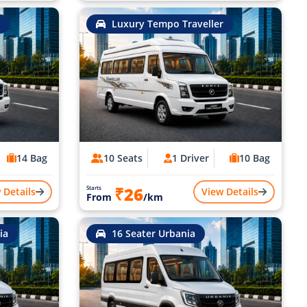
Luxury Tempo Traveller
14 Bag
10 Seats
1 Driver
10 Bag
₹26
Starts
 Details
View Details
From
/km
ia
16 Seater Urbania