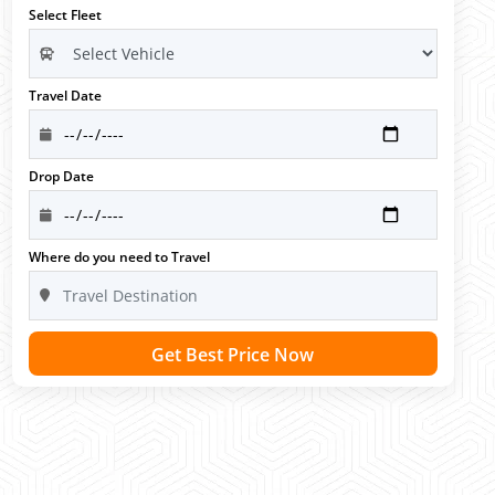
Select Fleet
Travel Date
Drop Date
Where do you need to Travel
Get Best Price Now