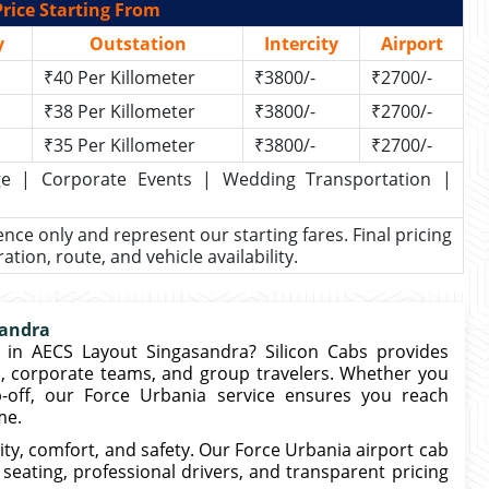
rice Starting From
y
Outstation
Intercity
Airport
₹40 Per Killometer
₹3800/-
₹2700/-
₹38 Per Killometer
₹3800/-
₹2700/-
₹35 Per Killometer
₹3800/-
₹2700/-
kage | Corporate Events | Wedding Transportation |
rence only and represent our starting fares. Final pricing
ion, route, and vehicle availability.
sandra
in AECS Layout Singasandra? Silicon Cabs provides
s, corporate teams, and group travelers. Whether you
-off, our Force Urbania service ensures you reach
me.
ty, comfort, and safety. Our Force Urbania airport cab
seating, professional drivers, and transparent pricing