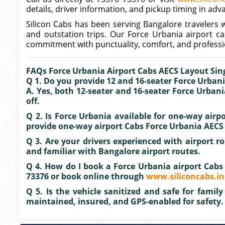
details, driver information, and pickup timing in adv
Silicon Cabs has been serving Bangalore travelers w
and outstation trips. Our Force Urbania airport c
commitment with punctuality, comfort, and professi
FAQs Force Urbania Airport Cabs AECS Layout Si
Q 1. Do you provide 12 and 16-seater Force Urbani
A. Yes, both 12-seater and 16-seater Force Urbani
off.
Q 2. Is Force Urbania available for one-way air
provide one-way airport Cabs Force Urbania AECS 
Q 3. Are your drivers experienced with airport rou
and familiar with Bangalore airport routes.
Q 4. How do I book a Force Urbania airport Cabs
73376 or book online through
www.siliconcabs.in
Q 5. Is the vehicle sanitized and safe for family 
maintained, insured, and GPS-enabled for safety.