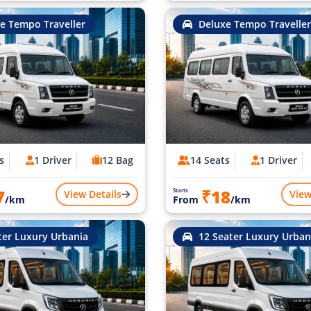
e Tempo Traveller
Deluxe Tempo Traveller
s
1 Driver
12 Bag
14 Seats
1 Driver
7
₹18
Starts
View Details
View
/km
From
/km
ter Luxury Urbania
12 Seater Luxury Urban