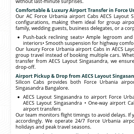
without last-minute surprises.
Comfortable & Luxury Airport Transfer in Force U
Our AC Force Urbania airport Cabs AECS Layout S
configurations, making them ideal for group airpo
family, wedding guests, business delegates, or a cor
Push-back reclining seats• Ample legroom and l
interiors• Smooth suspension for highway comfo
Our luxury Force Urbania airport Cabs in AECS Lay
group travel instead of booking multiple cars. Whet
transfer from AECS Layout Singasandra, we ensur
drop-off.
Airport Pickup & Drop from AECS Layout Singasa
Silicon Cabs provides both Force Urbania airpo
Singasandra Bangalore.
AECS Layout Singasandra to airport Force Urba
AECS Layout Singasandra • One-way airport Ca
airport transfers
Our team monitors flight timings to avoid delays. If y
accordingly. We operate 24/7 Force Urbania airpo
holidays and peak travel seasons.