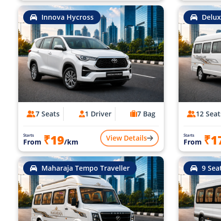
Innova Hycross
Delux
7 Seats
1 Driver
7 Bag
12 Seat
₹19
₹1
Starts
Starts
View Details
From
/km
From
Maharaja Tempo Traveller
9 Sea