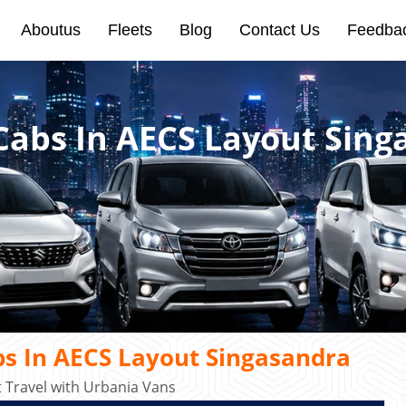
Aboutus
Fleets
Blog
Contact Us
Feedba
 Cabs In AECS Layout Sin
bs In AECS Layout Singasandra
Travel with Urbania Vans