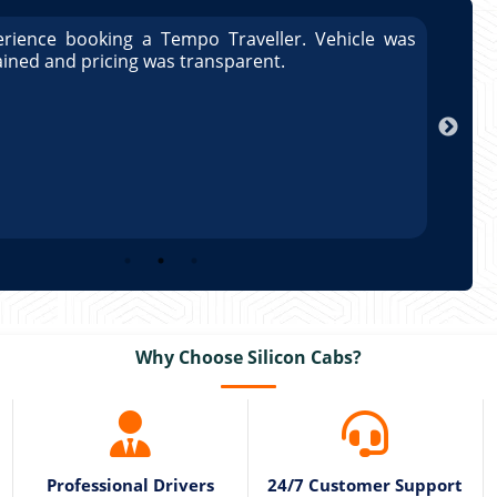
rience booking a Tempo Traveller. Vehicle was
Great
ained and pricing was transparent.
well 
Arun
Why Choose Silicon Cabs?
Professional Drivers
24/7 Customer Support