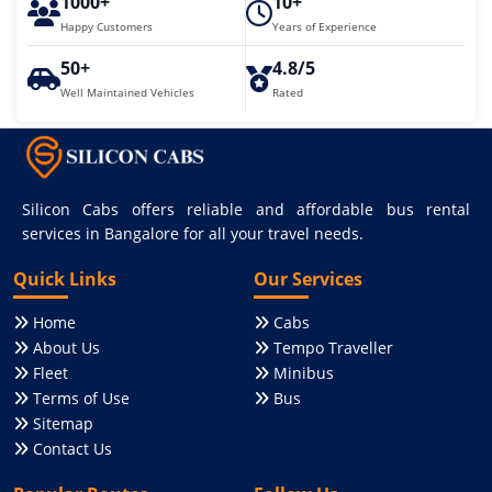
1000+
10+
Happy Customers
Years of Experience
50+
4.8/5
Well Maintained Vehicles
Rated
Silicon Cabs offers reliable and affordable bus rental
services in Bangalore for all your travel needs.
Quick Links
Our Services
Home
Cabs
About Us
Tempo Traveller
Fleet
Minibus
Terms of Use
Bus
Sitemap
Contact Us