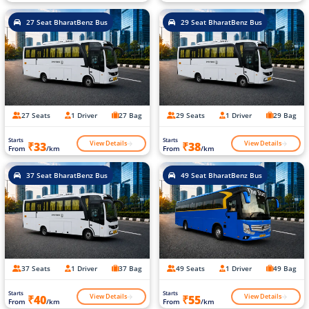
27 Seat BharatBenz Bus
29 Seat BharatBenz Bus
27 Seats
1 Driver
27 Bag
29 Seats
1 Driver
29 Bag
Starts
Starts
View Details
View Details
₹33
₹38
From
/km
From
/km
37 Seat BharatBenz Bus
49 Seat BharatBenz Bus
37 Seats
1 Driver
37 Bag
49 Seats
1 Driver
49 Bag
Starts
Starts
View Details
View Details
₹40
₹55
From
/km
From
/km