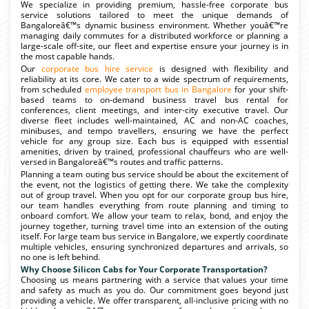
We specialize in providing premium, hassle-free corporate bus
service solutions tailored to meet the unique demands of
Bangaloreâ€™s dynamic business environment. Whether youâ€™re
managing daily commutes for a distributed workforce or planning a
large-scale off-site, our fleet and expertise ensure your journey is in
the most capable hands.
Our
corporate bus hire service
is designed with flexibility and
reliability at its core. We cater to a wide spectrum of requirements,
from scheduled
employee transport bus in Bangalore
for your shift-
based teams to on-demand business travel bus rental for
conferences, client meetings, and inter-city executive travel. Our
diverse fleet includes well-maintained, AC and non-AC coaches,
minibuses, and tempo travellers, ensuring we have the perfect
vehicle for any group size. Each bus is equipped with essential
amenities, driven by trained, professional chauffeurs who are well-
versed in Bangaloreâ€™s routes and traffic patterns.
Planning a team outing bus service should be about the excitement of
the event, not the logistics of getting there. We take the complexity
out of group travel. When you opt for our corporate group bus hire,
our team handles everything from route planning and timing to
onboard comfort. We allow your team to relax, bond, and enjoy the
journey together, turning travel time into an extension of the outing
itself. For large team bus service in Bangalore, we expertly coordinate
multiple vehicles, ensuring synchronized departures and arrivals, so
no one is left behind.
Why Choose Silicon Cabs for Your Corporate Transportation?
Choosing us means partnering with a service that values your time
and safety as much as you do. Our commitment goes beyond just
providing a vehicle. We offer transparent, all-inclusive pricing with no