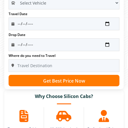
Travel Date
Drop Date
Where do you need to Travel
Get Best Price Now
Why Choose Silicon Cabs?