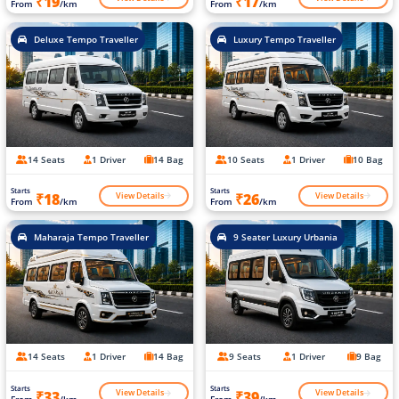
₹19
₹17
From
/km
From
/km
Deluxe Tempo Traveller
Luxury Tempo Traveller
14 Seats
1 Driver
14 Bag
10 Seats
1 Driver
10 Bag
Starts
Starts
View Details
View Details
₹18
₹26
From
/km
From
/km
Maharaja Tempo Traveller
9 Seater Luxury Urbania
14 Seats
1 Driver
14 Bag
9 Seats
1 Driver
9 Bag
Starts
Starts
View Details
View Details
₹33
₹39
From
/km
From
/km