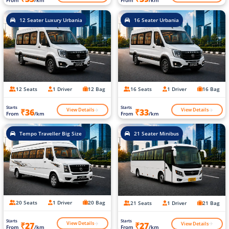
12 Seater Luxury Urbania
16 Seater Urbania
12 Seats
1 Driver
12 Bag
16 Seats
1 Driver
16 Bag
Starts
Starts
View Details
View Details
₹36
₹33
From
/km
From
/km
Tempo Traveller Big Size
21 Seater Minibus
20 Seats
1 Driver
20 Bag
21 Seats
1 Driver
21 Bag
Starts
Starts
View Details
View Details
₹27
₹27
From
/km
From
/km