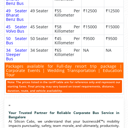
Benz Bus
49 Seater
49 Seater
₹55 Per
₹12500
₹12500
Bharat
Killometer
Benz Bus
45 Seater
45 Seater
₹58 Per
₹15000
₹15000
Volvo Bus
Killometer
50 Seater
50 Seater
₹45 Per
₹9500
₹9500
Bus
Killometer
34 Seater
34 Seater
₹65 Per
NA
NA
Sleeper
Killometer
Bus
Packages available for Full-day resort trip package |
Corporate Events | Wedding Transportation | Education
Tour
Note: The prices listed in the tariff table are for reference only and represent our
starting fares. Final pricing may vary based on travel requirements, distance,
duration, route, and vehicle availability.
"
Your Trusted Partner for Reliable Corporate Bus Service in
Bangalore
At Silicon Cabs, we understand that your businessâ€™s mobility
impacts punctuality, safety, team morale, and ultimately, productivity.