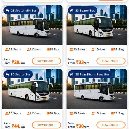
25 Seater MiniBus
33 Seater Bus
25 Seats
1 Driver
25 Bag
33 Seats
1 Driver
33 Bag
Starts
Starts
View Details
View Details
₹29
₹33
From
/km
From
/km
50 Seater Bus
25 Seat BharatBenz Bus
50 Seats
1 Driver
50 Bag
25 Seats
1 Driver
25 Bag
Starts
Starts
View Details
View Details
₹44
₹30
From
/km
From
/km