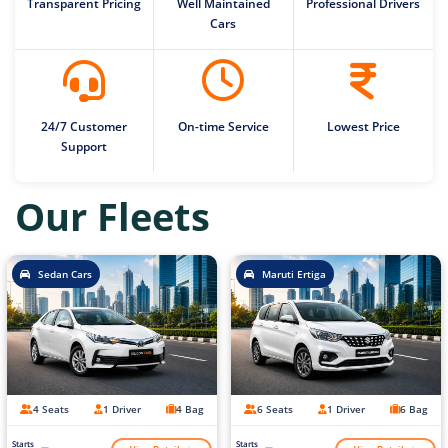
Transparent Pricing
Well Maintained
Professional Drivers
Cars
24/7 Customer
On-time Service
Lowest Price
Support
Our Fleets
Sedan Cars
Maruti Ertiga
4 Seats
1 Driver
4 Bag
6 Seats
1 Driver
6 Bag
Starts
Starts