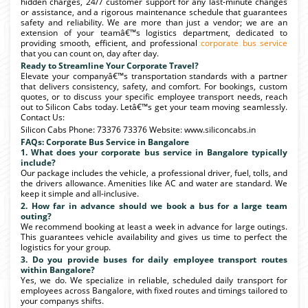
hidden charges, 24/7 customer support for any last-minute changes
or assistance, and a rigorous maintenance schedule that guarantees
safety and reliability. We are more than just a vendor; we are an
extension of your teamâ€™s logistics department, dedicated to
providing smooth, efficient, and professional
corporate bus service
that you can count on, day after day.
Ready to Streamline Your Corporate Travel?
Elevate your companyâ€™s transportation standards with a partner
that delivers consistency, safety, and comfort. For bookings, custom
quotes, or to discuss your specific employee transport needs, reach
out to Silicon Cabs today. Letâ€™s get your team moving seamlessly.
Contact Us:
Silicon Cabs Phone: 73376 73376 Website: www.siliconcabs.in
FAQs: Corporate Bus Service in Bangalore
1. What does your corporate bus service in Bangalore typically
include?
Our package includes the vehicle, a professional driver, fuel, tolls, and
the drivers allowance. Amenities like AC and water are standard. We
keep it simple and all-inclusive.
2. How far in advance should we book a bus for a large team
outing?
We recommend booking at least a week in advance for large outings.
This guarantees vehicle availability and gives us time to perfect the
logistics for your group.
3. Do you provide buses for daily employee transport routes
within Bangalore?
Yes, we do. We specialize in reliable, scheduled daily transport for
employees across Bangalore, with fixed routes and timings tailored to
your companys shifts.