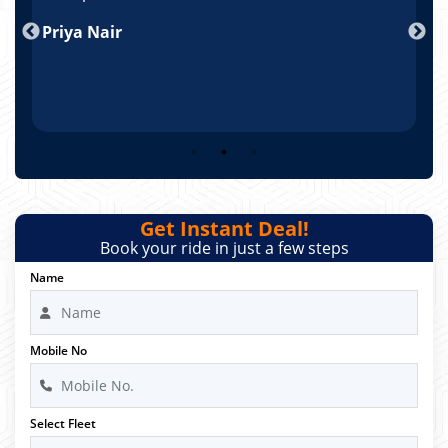
nd
Priya Nair
A
Get Instant Deal!
Book your ride in just a few steps
Name
Mobile No
Select Fleet