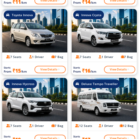
View Details
View Details
₹11
₹14
From
/km
From
/km
Toyota Innova
Innova Crysta
7 Seats
1 Driver
7 Bag
7 Seats
1 Driver
7 Bag
Starts
Starts
View Details
View Details
₹15
₹16
From
/km
From
/km
Innova Hycross
Deluxe Tempo Traveller
7 Seats
1 Driver
7 Bag
12 Seats
1 Driver
12 Bag
Starts
Starts
View Details
View Details