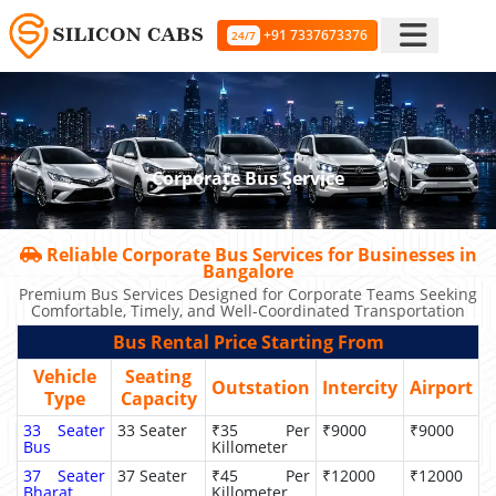
+91 7337673376
24/7
Corporate Bus Service
Reliable Corporate Bus Services for Businesses in
Bangalore
Premium Bus Services Designed for Corporate Teams Seeking
Comfortable, Timely, and Well-Coordinated Transportation
Bus Rental Price Starting From
Vehicle
Seating
Outstation
Intercity
Airport
Type
Capacity
33 Seater
33 Seater
₹35 Per
₹9000
₹9000
Bus
Killometer
37 Seater
37 Seater
₹45 Per
₹12000
₹12000
Bharat
Killometer