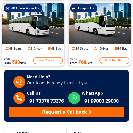
45 Seater Volvo Bus
Sleeper Bus
45 Seats
1 Driver
45 Bag
34 Seats
1 Driver
34 Bag
Starts
Starts
View Details
View Details
₹60
₹60
From
/km
From
/km
Need Help?
Our team is ready to assist you.
Call Us
WhatsApp
+91 73376 73376
+91 99000 29000
Request a Callback