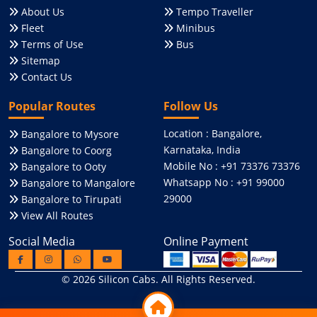
About Us
Tempo Traveller
Fleet
Minibus
Terms of Use
Bus
Sitemap
Contact Us
Popular Routes
Follow Us
Location : Bangalore,
Bangalore to Mysore
Karnataka, India
Bangalore to Coorg
Mobile No : +91 73376 73376
Bangalore to Ooty
Whatsapp No : +91 99000
Bangalore to Mangalore
29000
Bangalore to Tirupati
View All Routes
Social Media
Online Payment
© 2026
Silicon Cabs
. All Rights Reserved.