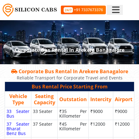
+91 7337673376
24/7
Corporate Bus Rental In Arekere Banagalore
Corporate Bus Rental In Arekere Banagalore
Reliable Transport for Corporate Travel and Events
Bus Rental Price Starting From
Vehicle
Seating
Outstation
Intercity
Airport
Type
Capacity
33 Seater
33 Seater
₹35 Per
₹9000
₹9000
Bus
Killometer
37 Seater
37 Seater
₹45 Per
₹12000
₹12000
Bharat
Killometer
Benz Bus