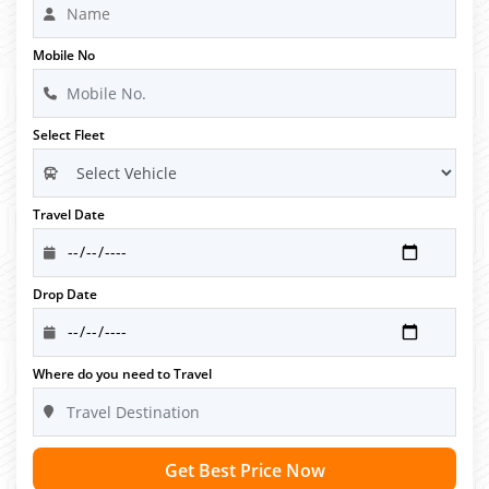
Mobile No
Select Fleet
Travel Date
Drop Date
Where do you need to Travel
Get Best Price Now