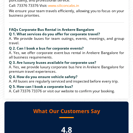
punctuality, and professional service.
Call: 73376 73376 Visit:
www.siliconcabs.in
We ensure your team travels efficiently, allowing you to focus on your
business priorities.
FAQs Corporate Bus Rental in Arekere Bangalore
Q 1. What services do you offer for corporate travel?
A. We provide buses for team outings, events, meetings, and group
travel.
Q 2. Can I book a bus for corporate events?
A. Yes, we offer corporate event bus rental in Arekere Bangalore for
all business requirements.
Q 3. Are luxury buses available for corporate use?
A. Yes, we provide luxury corporate bus hire in Arekere Bangalore for
premium travel experiences.
Q 4. How do you ensure vehicle safety?
A. All buses are regularly serviced and inspected before every trip.
Q 5. How can I book a corporate bus?
A. Call 73376 73376 or visit our website to confirm your booking.
What Our Customers Say
4.8