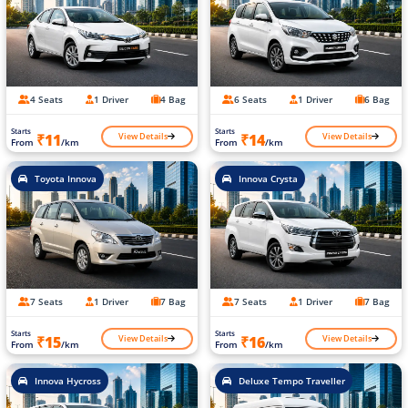
4 Seats
1 Driver
4 Bag
6 Seats
1 Driver
6 Bag
Starts
Starts
View Details
View Details
₹11
₹14
From
/km
From
/km
Toyota Innova
Innova Crysta
7 Seats
1 Driver
7 Bag
7 Seats
1 Driver
7 Bag
Starts
Starts
View Details
View Details
₹15
₹16
From
/km
From
/km
Innova Hycross
Deluxe Tempo Traveller