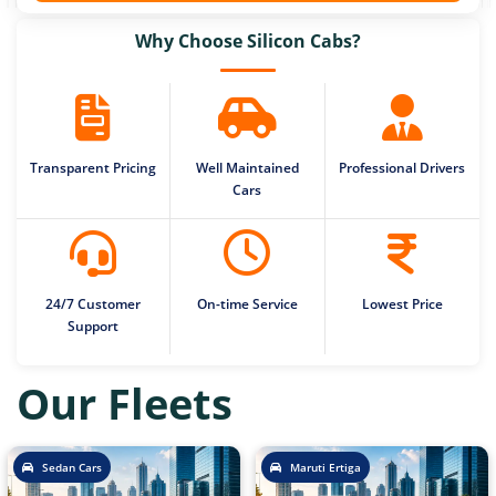
Why Choose Silicon Cabs?
Transparent Pricing
Well Maintained
Professional Drivers
Cars
24/7 Customer
On-time Service
Lowest Price
Support
Our Fleets
Sedan Cars
Maruti Ertiga