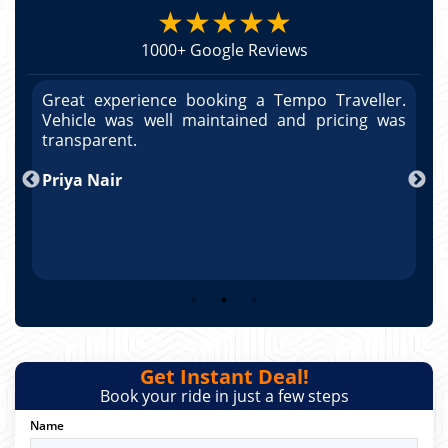
★★★★★
1000+ Google Reviews
r.
Great experience booking a Tempo Traveller.
G
as
Vehicle was well maintained and pricing was
V
po
transparent.
t
nd
Priya Nair
A
Get Instant Deal!
Book your ride in just a few steps
Name