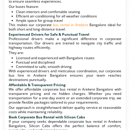
to ensure seamless experiences.
Our buses feature:
Clean interiors and comfortable seating
Efficient air-conditioning for all weather conditions
Ample space for group travel
This makes our corporate
bus rental in Arekere
Bangalore ideal for
both short and long-distance travel.
Experienced Drivers for Safe & Punctual Travel
Professional drivers make a significant difference in corporate
transportation. Our drivers are trained to navigate city traffic and
highway routes efficiently.
They are:
Licensed and experienced with Bangalore routes
Punctual and disciplined
Committed to safe, smooth driving
With experienced drivers and meticulous coordination, our corporate
bus hire in Arekere Bangalore ensures your team reaches
destinations punctually.
Affordable & Transparent Pricing
We offer affordable corporate bus rental in Arekere Bangalore with
transparent pricing and no hidden charges. Whether you need
transportation for a one-day event or an extended corporate trip, we
provide flexible packages tailored to your requirements.
Our approach is straightforward deliver quality service at reasonable
costs while maintaining reliability.
Book Corporate Bus Rental with Silicon Cabs
If your company seeks dependable corporate bus rental in Arekere
Bangalore, Silicon Cabs offers the perfect balance of comfort,