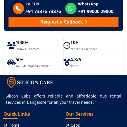
Call Us
WhatsApp
+91 73376 73376
+91 99000 29000
Request a Callback
1000+
10+
Happy Customers
Years of Experience
50+
4.8/5
Well Maintained Vehicles
Rated
Silicon Cabs offers reliable and affordable bus rental
services in Bangalore for all your travel needs.
Quick Links
Our Services
Home
Cabs