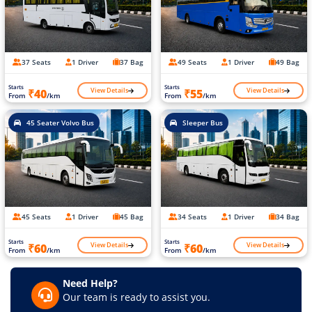
37 Seats
1 Driver
37 Bag
49 Seats
1 Driver
49 Bag
Starts
Starts
View Details
View Details
₹40
₹55
From
/km
From
/km
45 Seater Volvo Bus
Sleeper Bus
45 Seats
1 Driver
45 Bag
34 Seats
1 Driver
34 Bag
Starts
Starts
View Details
View Details
₹60
₹60
From
/km
From
/km
Need Help?
Our team is ready to assist you.