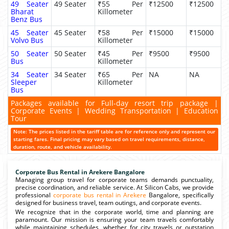
49 Seater
49 Seater
₹55 Per
₹12500
₹12500
Bharat
Killometer
Benz Bus
45 Seater
45 Seater
₹58 Per
₹15000
₹15000
Volvo Bus
Killometer
50 Seater
50 Seater
₹45 Per
₹9500
₹9500
Bus
Killometer
34 Seater
34 Seater
₹65 Per
NA
NA
Sleeper
Killometer
Bus
Packages available for Full-day resort trip package |
Corporate Events | Wedding Transportation | Education
Tour
Note: The prices listed in the tariff table are for reference only and represent our
starting fares. Final pricing may vary based on travel requirements, distance,
duration, route, and vehicle availability.
Corporate Bus Rental in Arekere Bangalore
Managing group travel for corporate teams demands punctuality,
precise coordination, and reliable service. At Silicon Cabs, we provide
professional
corporate bus rental in Arekere
Bangalore, specifically
designed for business travel, team outings, and corporate events.
We recognize that in the corporate world, time and planning are
paramount. Our mission is ensuring your team travels comfortably
while maintaining schedules, whether for city travels or outstation