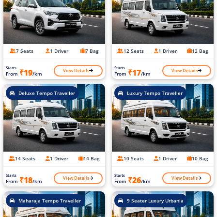
7 Seats
1 Driver
7 Bag
12 Seats
1 Driver
12 Bag
Starts
Starts
View Details
View Details
₹19
₹17
From
/km
From
/km
Deluxe Tempo Traveller
Luxury Tempo Traveller
14 Seats
1 Driver
14 Bag
10 Seats
1 Driver
10 Bag
Starts
Starts
View Details
View Details
₹18
₹26
From
/km
From
/km
Maharaja Tempo Traveller
9 Seater Luxury Urbania