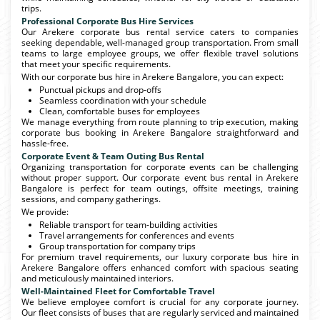
trips.
Professional Corporate Bus Hire Services
Our Arekere corporate bus rental service caters to companies
seeking dependable, well-managed group transportation. From small
teams to large employee groups, we offer flexible travel solutions
that meet your specific requirements.
With our corporate bus hire in Arekere Bangalore, you can expect:
Punctual pickups and drop-offs
Seamless coordination with your schedule
Clean, comfortable buses for employees
We manage everything from route planning to trip execution, making
corporate bus booking in Arekere Bangalore straightforward and
hassle-free.
Corporate Event & Team Outing Bus Rental
Organizing transportation for corporate events can be challenging
without proper support. Our corporate event bus rental in Arekere
Bangalore is perfect for team outings, offsite meetings, training
sessions, and company gatherings.
We provide:
Reliable transport for team-building activities
Travel arrangements for conferences and events
Group transportation for company trips
For premium travel requirements, our luxury corporate bus hire in
Arekere Bangalore offers enhanced comfort with spacious seating
and meticulously maintained interiors.
Well-Maintained Fleet for Comfortable Travel
We believe employee comfort is crucial for any corporate journey.
Our fleet consists of buses that are regularly serviced and maintained