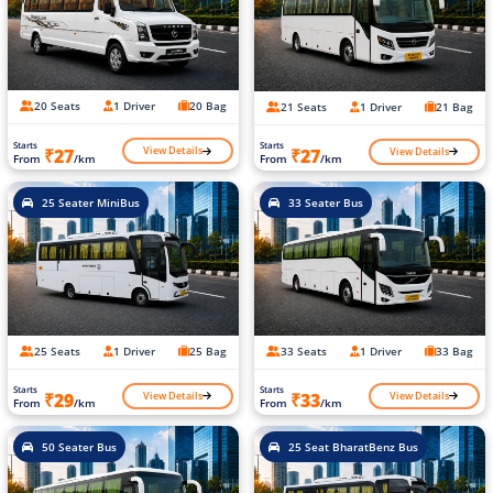
20 Seats
1 Driver
20 Bag
21 Seats
1 Driver
21 Bag
Starts
Starts
View Details
View Details
₹27
₹27
From
/km
From
/km
25 Seater MiniBus
33 Seater Bus
25 Seats
1 Driver
25 Bag
33 Seats
1 Driver
33 Bag
Starts
Starts
View Details
View Details
₹29
₹33
From
/km
From
/km
50 Seater Bus
25 Seat BharatBenz Bus