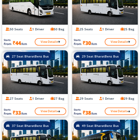
50 Seats
1 Driver
50 Bag
25 Seats
1 Driver
25 Bag
Starts
Starts
View Details
View Details
₹44
₹30
From
/km
From
/km
27 Seat BharatBenz Bus
29 Seat BharatBenz Bus
27 Seats
1 Driver
27 Bag
29 Seats
1 Driver
29 Bag
Starts
Starts
View Details
View Details
₹33
₹38
From
/km
From
/km
37 Seat BharatBenz Bus
49 Seat BharatBenz Bus