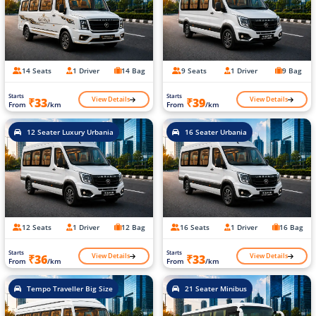
14 Seats
1 Driver
14 Bag
9 Seats
1 Driver
9 Bag
Starts
Starts
View Details
View Details
₹33
₹39
From
/km
From
/km
12 Seater Luxury Urbania
16 Seater Urbania
12 Seats
1 Driver
12 Bag
16 Seats
1 Driver
16 Bag
Starts
Starts
View Details
View Details
₹36
₹33
From
/km
From
/km
Tempo Traveller Big Size
21 Seater Minibus