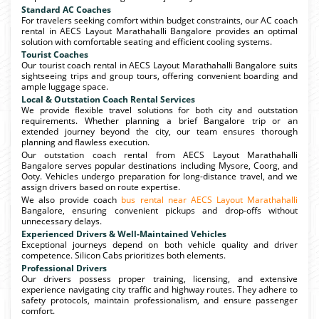
Standard AC Coaches
For travelers seeking comfort within budget constraints, our AC coach
rental in AECS Layout Marathahalli Bangalore provides an optimal
solution with comfortable seating and efficient cooling systems.
Tourist Coaches
Our tourist coach rental in AECS Layout Marathahalli Bangalore suits
sightseeing trips and group tours, offering convenient boarding and
ample luggage space.
Local & Outstation Coach Rental Services
We provide flexible travel solutions for both city and outstation
requirements. Whether planning a brief Bangalore trip or an
extended journey beyond the city, our team ensures thorough
planning and flawless execution.
Our outstation coach rental from AECS Layout Marathahalli
Bangalore serves popular destinations including Mysore, Coorg, and
Ooty. Vehicles undergo preparation for long-distance travel, and we
assign drivers based on route expertise.
We also provide coach
bus rental near AECS Layout Marathahalli
Bangalore, ensuring convenient pickups and drop-offs without
unnecessary delays.
Experienced Drivers & Well-Maintained Vehicles
Exceptional journeys depend on both vehicle quality and driver
competence. Silicon Cabs prioritizes both elements.
Professional Drivers
Our drivers possess proper training, licensing, and extensive
experience navigating city traffic and highway routes. They adhere to
safety protocols, maintain professionalism, and ensure passenger
comfort.