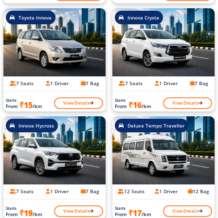
Toyota Innova
Innova Crysta
7 Seats
1 Driver
7 Bag
7 Seats
1 Driver
7 Bag
Starts
Starts
View Details
View Details
₹15
₹16
From
/km
From
/km
Innova Hycross
Deluxe Tempo Traveller
7 Seats
1 Driver
7 Bag
12 Seats
1 Driver
12 Bag
Starts
Starts
View Details
View Details
₹19
₹17
From
/km
From
/km