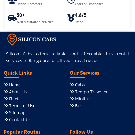
Happy Customers
Years of Experience
50+
4.8/5
Well Maintained Vehicles
Rated
Silicon Cabs offers reliable and affordable bus rental
services in Bangalore for all your travel needs.
Quick Links
Our Services
Home
Cabs
About Us
Tempo Traveller
Fleet
Minibus
Terms of Use
Bus
Sitemap
Contact Us
Popular Routes
Follow Us