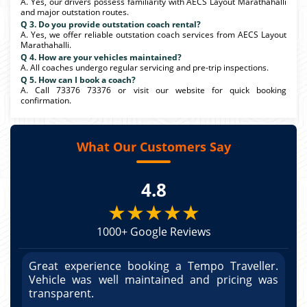
A. Yes, our drivers possess familiarity with AECS Layout Marathahalli
and major outstation routes.
Q 3. Do you provide outstation coach rental?
A. Yes, we offer reliable outstation coach services from AECS Layout
Marathahalli.
Q 4. How are your vehicles maintained?
A. All coaches undergo regular servicing and pre-trip inspections.
Q 5. How can I book a coach?
A. Call 73376 73376 or visit our website for quick booking
confirmation.
What Our Customers Say
4.8
★★★★★
1000+ Google Reviews
r.
Great experience booking a Tempo Traveller.
G
as
Vehicle was well maintained and pricing was
V
po
transparent.
t
nd