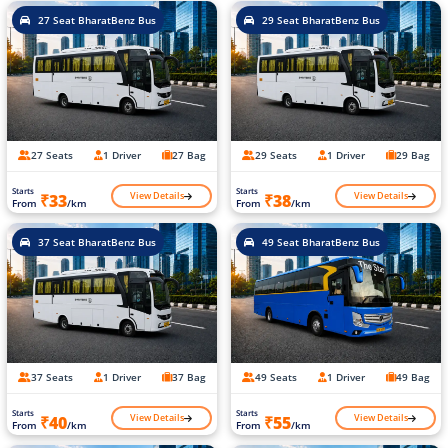
27 Seat BharatBenz Bus
29 Seat BharatBenz Bus
27 Seats
1 Driver
27 Bag
29 Seats
1 Driver
29 Bag
Starts
Starts
View Details
View Details
₹33
₹38
From
/km
From
/km
37 Seat BharatBenz Bus
49 Seat BharatBenz Bus
37 Seats
1 Driver
37 Bag
49 Seats
1 Driver
49 Bag
Starts
Starts
View Details
View Details
₹40
₹55
From
/km
From
/km