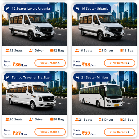
12 Seater Luxury Urbania
16 Seater Urbania
12 Seats
1 Driver
12 Bag
16 Seats
1 Driver
16 Bag
Starts
Starts
View Details
View Details
₹36
₹33
From
/km
From
/km
Tempo Traveller Big Size
21 Seater Minibus
20 Seats
1 Driver
20 Bag
21 Seats
1 Driver
21 Bag
Starts
Starts
View Details
View Details
₹27
₹27
From
/km
From
/km