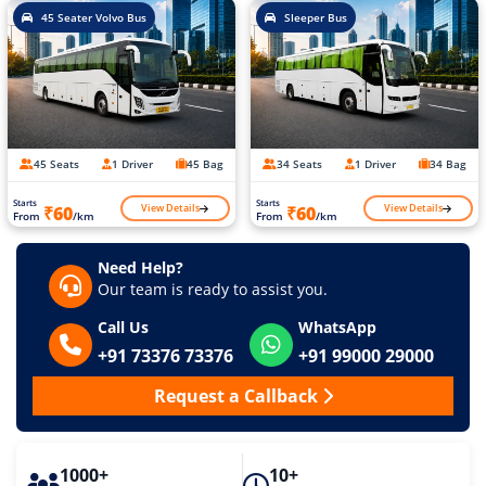
45 Seater Volvo Bus
Sleeper Bus
45 Seats
1 Driver
45 Bag
34 Seats
1 Driver
34 Bag
Starts
Starts
View Details
View Details
₹60
₹60
From
/km
From
/km
Need Help?
Our team is ready to assist you.
Call Us
WhatsApp
+91 73376 73376
+91 99000 29000
Request a Callback
1000+
10+