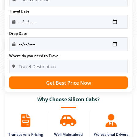
Travel Date
Drop Date
Where do you need to Travel
Get Best Price Now
Why Choose Silicon Cabs?
Transparent Pricing
Well Maintained
Professional Drivers