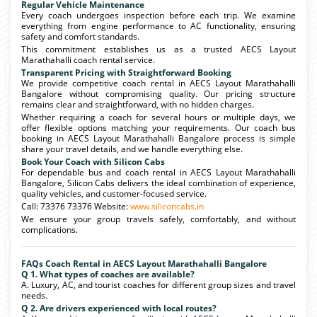
Regular Vehicle Maintenance
Every coach undergoes inspection before each trip. We examine
everything from engine performance to AC functionality, ensuring
safety and comfort standards.
This commitment establishes us as a trusted AECS Layout
Marathahalli coach rental service.
Transparent Pricing with Straightforward Booking
We provide competitive coach rental in AECS Layout Marathahalli
Bangalore without compromising quality. Our pricing structure
remains clear and straightforward, with no hidden charges.
Whether requiring a coach for several hours or multiple days, we
offer flexible options matching your requirements. Our coach bus
booking in AECS Layout Marathahalli Bangalore process is simple
share your travel details, and we handle everything else.
Book Your Coach with Silicon Cabs
For dependable bus and coach rental in AECS Layout Marathahalli
Bangalore, Silicon Cabs delivers the ideal combination of experience,
quality vehicles, and customer-focused service.
Call: 73376 73376 Website:
www.siliconcabs.in
We ensure your group travels safely, comfortably, and without
complications.
FAQs Coach Rental in AECS Layout Marathahalli Bangalore
Q 1. What types of coaches are available?
A. Luxury, AC, and tourist coaches for different group sizes and travel
needs.
Q 2. Are drivers experienced with local routes?