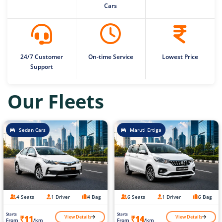
Cars
24/7 Customer
On-time Service
Lowest Price
Support
Our Fleets
Sedan Cars
Maruti Ertiga
4 Seats
1 Driver
4 Bag
6 Seats
1 Driver
6 Bag
Starts
Starts
View Details
View Details
₹11
₹14
From
/km
From
/km