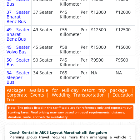
Bus
Killometer
37 Seater
37 Seater
₹45 Per
₹12000
₹12000
Bharat
Killometer
Benz Bus
49 Seater
49 Seater
₹55 Per
₹12500
₹12500
Bharat
Killometer
Benz Bus
45 Seater
45 Seater
₹58 Per
₹15000
₹15000
Volvo Bus
Killometer
50 Seater
50 Seater
₹45 Per
₹9500
₹9500
Bus
Killometer
34 Seater
34 Seater
₹65 Per
NA
NA
Sleeper
Killometer
Bus
Packages available for Full-day resort trip package |
Corporate Events | Wedding Transportation | Education
Tour
Note: The prices listed in the tariff table are for reference only and represent our
starting fares. Final pricing may vary based on travel requirements, distance,
duration, route, and vehicle availability.
Coach Rental in AECS Layout Marathahalli Bangalore
Planning group travel requires more than arranging a vehicle it