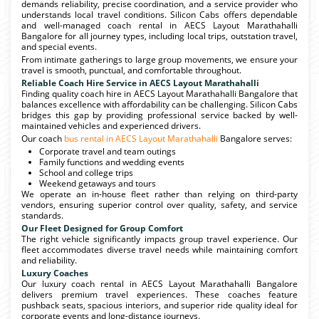
demands reliability, precise coordination, and a service provider who
understands local travel conditions. Silicon Cabs offers dependable
and well-managed coach rental in AECS Layout Marathahalli
Bangalore for all journey types, including local trips, outstation travel,
and special events.
From intimate gatherings to large group movements, we ensure your
travel is smooth, punctual, and comfortable throughout.
Reliable Coach Hire Service in AECS Layout Marathahalli
Finding quality coach hire in AECS Layout Marathahalli Bangalore that
balances excellence with affordability can be challenging. Silicon Cabs
bridges this gap by providing professional service backed by well-
maintained vehicles and experienced drivers.
Our coach
bus rental in AECS Layout Marathahalli
Bangalore serves:
Corporate travel and team outings
Family functions and wedding events
School and college trips
Weekend getaways and tours
We operate an in-house fleet rather than relying on third-party
vendors, ensuring superior control over quality, safety, and service
standards.
Our Fleet Designed for Group Comfort
The right vehicle significantly impacts group travel experience. Our
fleet accommodates diverse travel needs while maintaining comfort
and reliability.
Luxury Coaches
Our luxury coach rental in AECS Layout Marathahalli Bangalore
delivers premium travel experiences. These coaches feature
pushback seats, spacious interiors, and superior ride quality ideal for
corporate events and long-distance journeys.