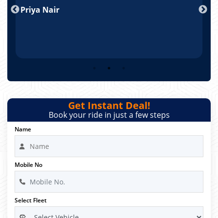
Priya Nair
A
Get Instant Deal!
Book your ride in just a few steps
Name
Mobile No
Select Fleet