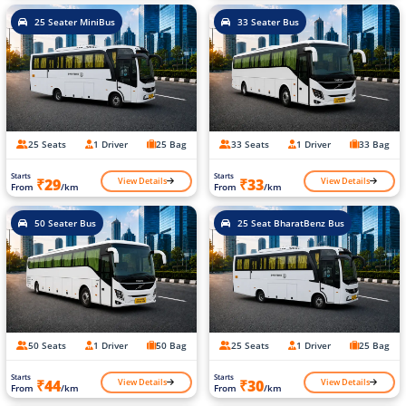
25 Seater MiniBus
33 Seater Bus
25 Seats
1 Driver
25 Bag
33 Seats
1 Driver
33 Bag
Starts
Starts
View Details
View Details
₹29
₹33
From
/km
From
/km
50 Seater Bus
25 Seat BharatBenz Bus
50 Seats
1 Driver
50 Bag
25 Seats
1 Driver
25 Bag
Starts
Starts
View Details
View Details
₹44
₹30
From
/km
From
/km