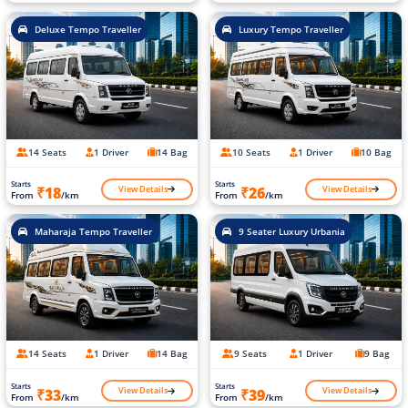
Deluxe Tempo Traveller
Luxury Tempo Traveller
14 Seats
1 Driver
14 Bag
10 Seats
1 Driver
10 Bag
Starts
Starts
View Details
View Details
₹18
₹26
From
/km
From
/km
Maharaja Tempo Traveller
9 Seater Luxury Urbania
14 Seats
1 Driver
14 Bag
9 Seats
1 Driver
9 Bag
Starts
Starts
View Details
View Details
₹33
₹39
From
/km
From
/km