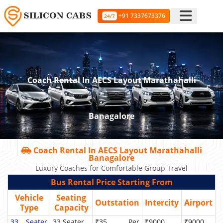
+91 7337673376
24/7
Coach Rental In AECS Layout Marathahalli
Banagalore
Coach Rental In AECS Layout Marathahalli
Banagalore
Luxury Coaches for Comfortable Group Travel
Bus Rental Price Starting From
Vehicle
Seating
Outstation
Intercity
Airport
Type
Capacity
33 Seater
33 Seater
₹35 Per
₹9000
₹9000