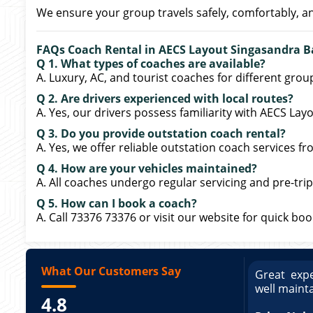
We ensure your group travels safely, comfortably, a
FAQs Coach Rental in AECS Layout Singasandra B
Q 1. What types of coaches are available?
A. Luxury, AC, and tourist coaches for different grou
Q 2. Are drivers experienced with local routes?
A. Yes, our drivers possess familiarity with AECS La
Q 3. Do you provide outstation coach rental?
A. Yes, we offer reliable outstation coach services 
Q 4. How are your vehicles maintained?
A. All coaches undergo regular servicing and pre-trip
Q 5. How can I book a coach?
A. Call 73376 73376 or visit our website for quick bo
What Our Customers Say
ce booking a Tempo Traveller. Vehicle was
Great expe
ed and pricing was transparent. Great
well maint
4.8
king a Tempo Traveller. Vehicle was well