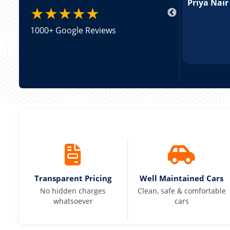
pricing was transparent.
Priya Nair
★★★★★
1000+ Google Reviews
Transparent Pricing
Well Maintained Cars
No hidden charges
Clean, safe & comfortable
whatsoever
cars