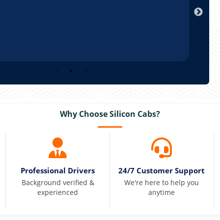
Arun
Why Choose Silicon Cabs?
Professional Drivers
24/7 Customer Support
Background verified &
We're here to help you
experienced
anytime