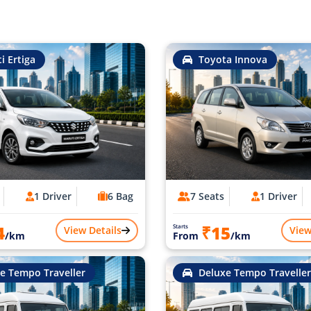
i Ertiga
Toyota Innova
1 Driver
6 Bag
7 Seats
1 Driver
4
₹15
Starts
View Details
View
/km
From
/km
e Tempo Traveller
Deluxe Tempo Traveller