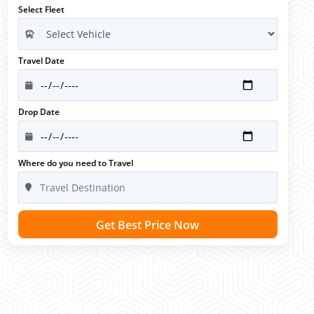
Select Fleet
Travel Date
Drop Date
Where do you need to Travel
Get Best Price Now