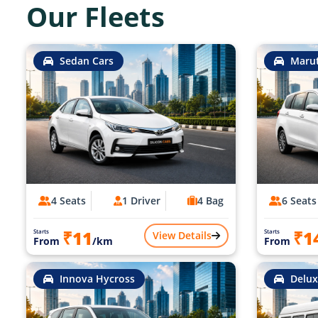
Our Fleets
Sedan Cars
Marut
4 Seats
1 Driver
4 Bag
6 Seats
₹11
₹1
Starts
Starts
View Details
From
/km
From
Innova Hycross
Delux