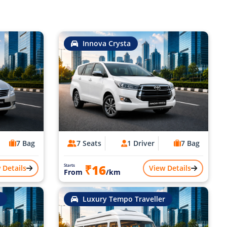
Innova Crysta
7 Bag
7 Seats
1 Driver
7 Bag
₹16
Starts
 Details
View Details
From
/km
Luxury Tempo Traveller