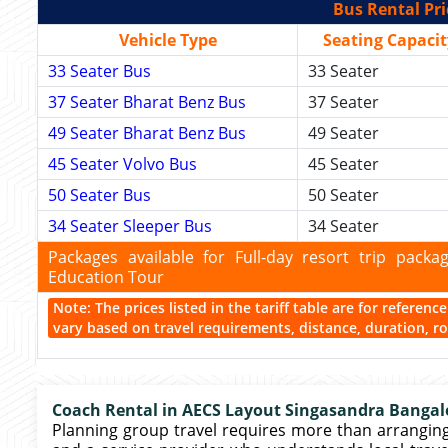
Bus Rental Pri
Vehicle Type
Seating Capacit
33 Seater Bus
33 Seater
37 Seater Bharat Benz Bus
37 Seater
49 Seater Bharat Benz Bus
49 Seater
45 Seater Volvo Bus
45 Seater
50 Seater Bus
50 Seater
34 Seater Sleeper Bus
34 Seater
Packages available for Full-day resort trip pac
Education Tour
Note: The prices listed in the tariff table are for referen
vary based on travel requirements, distance, duration, rou
Coach Rental in AECS Layout Singasandra Bangal
Planning group travel requires more than arranging a