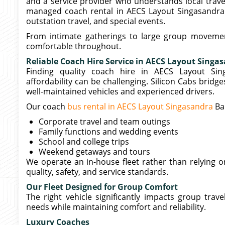
and a service provider who understands local travel
managed coach rental in AECS Layout Singasandra Ba
outstation travel, and special events.
From intimate gatherings to large group movemen
comfortable throughout.
Reliable Coach Hire Service in AECS Layout Singa
Finding quality coach hire in AECS Layout Sin
affordability can be challenging. Silicon Cabs bridg
well-maintained vehicles and experienced drivers.
Our coach
bus rental in AECS Layout Singasandra
Ba
Corporate travel and team outings
Family functions and wedding events
School and college trips
Weekend getaways and tours
We operate an in-house fleet rather than relying o
quality, safety, and service standards.
Our Fleet Designed for Group Comfort
The right vehicle significantly impacts group trav
needs while maintaining comfort and reliability.
Luxury Coaches