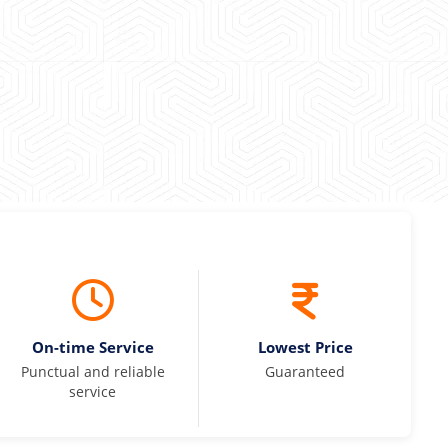
 Kumar
On-time Service
Lowest Price
Punctual and reliable
Guaranteed
service