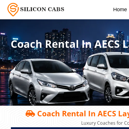
Home
Coach Rental In AECS 
Coach Rental In AECS La
Luxury Coaches for C