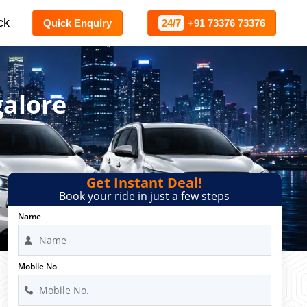
ck
Quick Enquiry
24/7
+91 73376 73376
galore
Get Instant Deal!
Book your ride in just a few steps
Name
Mobile No