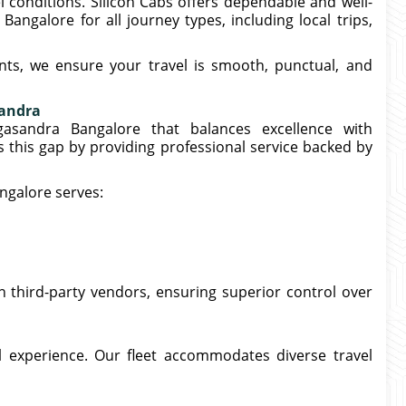
 conditions. Silicon Cabs offers dependable and well-
ngalore for all journey types, including local trips,
ts, we ensure your travel is smooth, punctual, and
sandra
gasandra Bangalore that balances excellence with
es this gap by providing professional service backed by
ngalore serves:
n third-party vendors, ensuring superior control over
el experience. Our fleet accommodates diverse travel