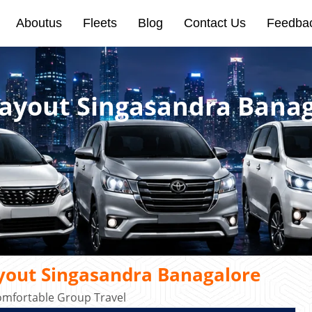
Aboutus
Fleets
Blog
Contact Us
Feedba
Layout Singasandra Bana
yout Singasandra Banagalore
omfortable Group Travel