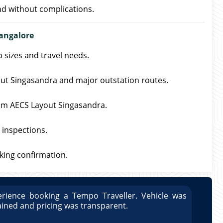
nd without complications.
angalore
p sizes and travel needs.
yout Singasandra and major outstation routes.
from AECS Layout Singasandra.
 inspections.
oking confirmation.
rience booking a Tempo Traveller. Vehicle was
Great
ained and pricing was transparent.
well 