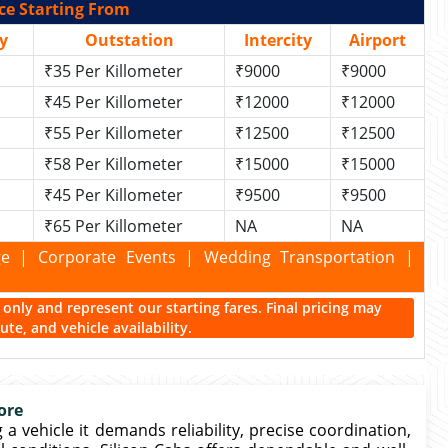
ce Starting From
y
Outstation
Intercity
Airport
₹35 Per Killometer
₹9000
₹9000
₹45 Per Killometer
₹12000
₹12000
₹55 Per Killometer
₹12500
₹12500
₹58 Per Killometer
₹15000
₹15000
₹45 Per Killometer
₹9500
₹9500
₹65 Per Killometer
NA
NA
kage | Corporate Events | Wedding Transportation |
ce only and represent our starting fares. Final pricing may
te, and vehicle availability.
ore
 vehicle it demands reliability, precise coordination,