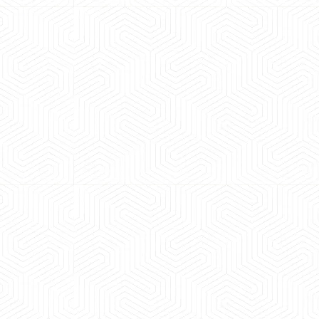
 experience booking a Tempo Traveller. Vehicle was
maintained and pricing was transparent.