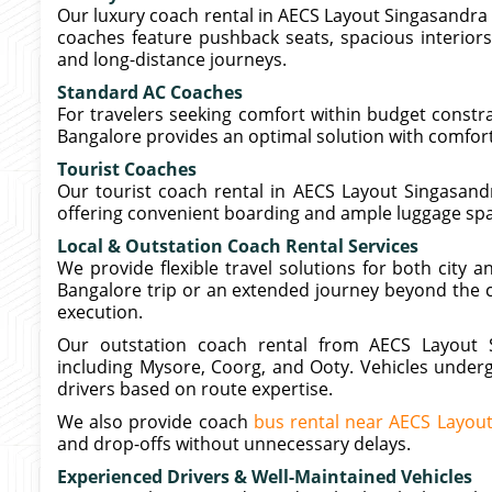
Our luxury coach rental in AECS Layout Singasandra
coaches feature pushback seats, spacious interiors,
and long-distance journeys.
Standard AC Coaches
For travelers seeking comfort within budget constr
Bangalore provides an optimal solution with comfort
Tourist Coaches
Our tourist coach rental in AECS Layout Singasandr
offering convenient boarding and ample luggage sp
Local & Outstation Coach Rental Services
We provide flexible travel solutions for both city 
Bangalore trip or an extended journey beyond the c
execution.
Our outstation coach rental from AECS Layout S
including Mysore, Coorg, and Ooty. Vehicles underg
drivers based on route expertise.
We also provide coach
bus rental near AECS Layou
and drop-offs without unnecessary delays.
Experienced Drivers & Well-Maintained Vehicles