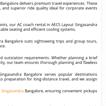
 Bangalore delivers premium travel experiences. These
 and superior ride quality ideal for corporate events
aints, our AC coach rental in AECS Layout Singasandra
able seating and efficient cooling systems.
a Bangalore suits sightseeing trips and group tours,
ace.
and outstation requirements. Whether planning a brief
ity, our team ensures thorough planning and flawless
ingasandra Bangalore serves popular destinations
o preparation for long-distance travel, and we assign
t Singasandra
Bangalore, ensuring convenient pickups