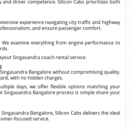
 and driver competence. Silicon Cabs prioritizes both
xtensive experience navigating city traffic and highway
rofessionalism, and ensure passenger comfort.
p. We examine everything from engine performance to
rds.
ayout Singasandra coach rental service.
g
 Singasandra Bangalore without compromising quality.
ward, with no hidden charges.
ltiple days, we offer flexible options matching your
t Singasandra Bangalore process is simple share your
Singasandra Bangalore, Silicon Cabs delivers the ideal
stomer-focused service.