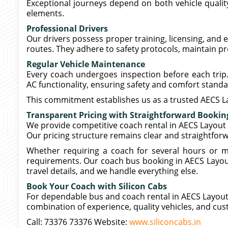
Exceptional journeys depend on both vehicle quality
elements.
Professional Drivers
Our drivers possess proper training, licensing, and e
routes. They adhere to safety protocols, maintain p
Regular Vehicle Maintenance
Every coach undergoes inspection before each tri
AC functionality, ensuring safety and comfort standa
This commitment establishes us as a trusted AECS L
Transparent Pricing with Straightforward Bookin
We provide competitive coach rental in AECS Layout
Our pricing structure remains clear and straightfor
Whether requiring a coach for several hours or mu
requirements. Our coach bus booking in AECS Layou
travel details, and we handle everything else.
Book Your Coach with Silicon Cabs
For dependable bus and coach rental in AECS Layout 
combination of experience, quality vehicles, and cu
Call: 73376 73376 Website:
www.siliconcabs.in