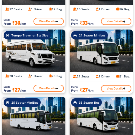
12 Seats
1 Driver
12 Bag
16 Seats
1 Driver
16 Bag
Starts
Starts
View Details
View Details
₹36
₹33
From
/km
From
/km
Tempo Traveller Big Size
21 Seater Minibus
20 Seats
1 Driver
20 Bag
21 Seats
1 Driver
21 Bag
Starts
Starts
View Details
View Details
₹27
₹27
From
/km
From
/km
25 Seater MiniBus
33 Seater Bus