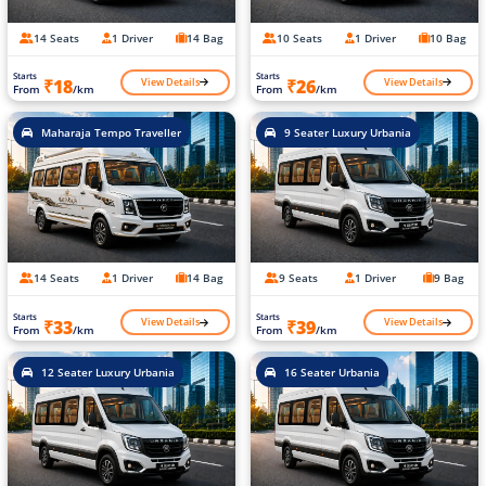
14 Seats
1 Driver
14 Bag
10 Seats
1 Driver
10 Bag
Starts
Starts
View Details
View Details
₹18
₹26
From
/km
From
/km
Maharaja Tempo Traveller
9 Seater Luxury Urbania
14 Seats
1 Driver
14 Bag
9 Seats
1 Driver
9 Bag
Starts
Starts
View Details
View Details
₹33
₹39
From
/km
From
/km
12 Seater Luxury Urbania
16 Seater Urbania