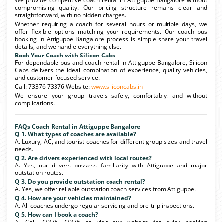
We provide competitive coach rental in Attiguppe Bangalore without
compromising quality. Our pricing structure remains clear and
straightforward, with no hidden charges.
Whether requiring a coach for several hours or multiple days, we
offer flexible options matching your requirements. Our coach bus
booking in Attiguppe Bangalore process is simple share your travel
details, and we handle everything else.
Book Your Coach with Silicon Cabs
For dependable bus and coach rental in Attiguppe Bangalore, Silicon
Cabs delivers the ideal combination of experience, quality vehicles,
and customer-focused service.
Call: 73376 73376 Website:
www.siliconcabs.in
We ensure your group travels safely, comfortably, and without
complications.
FAQs Coach Rental in Attiguppe Bangalore
Q 1. What types of coaches are available?
A. Luxury, AC, and tourist coaches for different group sizes and travel
needs.
Q 2. Are drivers experienced with local routes?
A. Yes, our drivers possess familiarity with Attiguppe and major
outstation routes.
Q 3. Do you provide outstation coach rental?
A. Yes, we offer reliable outstation coach services from Attiguppe.
Q 4. How are your vehicles maintained?
A. All coaches undergo regular servicing and pre-trip inspections.
Q 5. How can I book a coach?
A. Call 73376 73376 or visit our website for quick booking