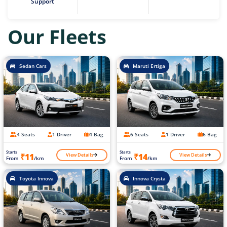
Support
Our Fleets
Sedan Cars
Maruti Ertiga
4 Seats
1 Driver
4 Bag
6 Seats
1 Driver
6 Bag
Starts
Starts
View Details
View Details
₹11
₹14
From
/km
From
/km
Toyota Innova
Innova Crysta