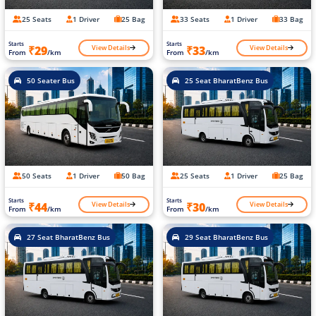
25 Seats
1 Driver
25 Bag
33 Seats
1 Driver
33 Bag
Starts
Starts
View Details
View Details
₹29
₹33
From
/km
From
/km
50 Seater Bus
25 Seat BharatBenz Bus
50 Seats
1 Driver
50 Bag
25 Seats
1 Driver
25 Bag
Starts
Starts
View Details
View Details
₹44
₹30
From
/km
From
/km
27 Seat BharatBenz Bus
29 Seat BharatBenz Bus