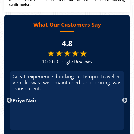
confirmation.
What Our Customers Say
4.8
★★★★★
1000+ Google Reviews
r.
Great experience booking a Tempo Traveller.
G
as
Vehicle was well maintained and pricing was
V
po
transparent.
t
nd
Priya Nair
A