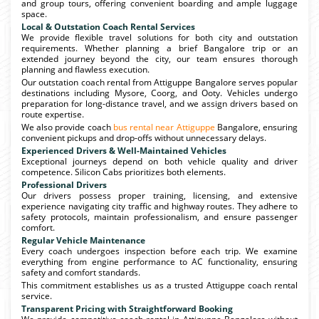
and group tours, offering convenient boarding and ample luggage
space.
Local & Outstation Coach Rental Services
We provide flexible travel solutions for both city and outstation
requirements. Whether planning a brief Bangalore trip or an
extended journey beyond the city, our team ensures thorough
planning and flawless execution.
Our outstation coach rental from Attiguppe Bangalore serves popular
destinations including Mysore, Coorg, and Ooty. Vehicles undergo
preparation for long-distance travel, and we assign drivers based on
route expertise.
We also provide coach
bus rental near Attiguppe
Bangalore, ensuring
convenient pickups and drop-offs without unnecessary delays.
Experienced Drivers & Well-Maintained Vehicles
Exceptional journeys depend on both vehicle quality and driver
competence. Silicon Cabs prioritizes both elements.
Professional Drivers
Our drivers possess proper training, licensing, and extensive
experience navigating city traffic and highway routes. They adhere to
safety protocols, maintain professionalism, and ensure passenger
comfort.
Regular Vehicle Maintenance
Every coach undergoes inspection before each trip. We examine
everything from engine performance to AC functionality, ensuring
safety and comfort standards.
This commitment establishes us as a trusted Attiguppe coach rental
service.
Transparent Pricing with Straightforward Booking