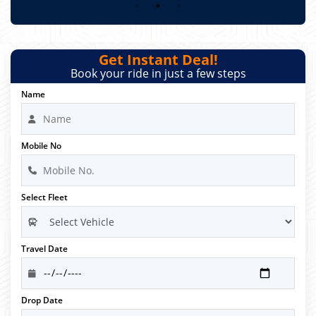
Get Instant Deal!
Book your ride in just a few steps
Name
Mobile No
Select Fleet
Travel Date
Drop Date