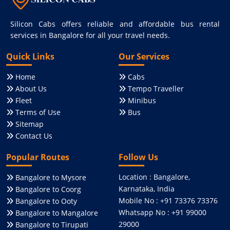
Silicon Cabs offers reliable and affordable bus rental
services in Bangalore for all your travel needs.
Quick Links
Our Services
Home
Cabs
About Us
Tempo Traveller
Fleet
Minibus
Terms of Use
Bus
Sitemap
Contact Us
Popular Routes
Follow Us
Location : Bangalore,
Bangalore to Mysore
Karnataka, India
Bangalore to Coorg
Mobile No : +91 73376 73376
Bangalore to Ooty
Whatsapp No : +91 99000
Bangalore to Mangalore
29000
Bangalore to Tirupati