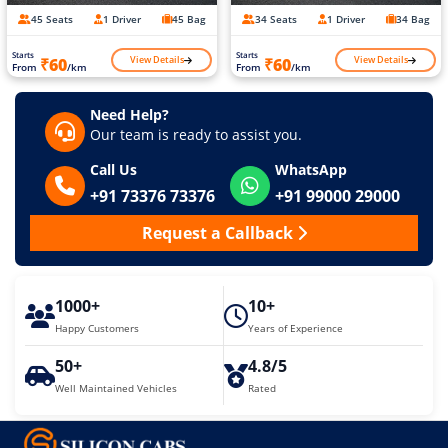
45 Seats
1 Driver
45 Bag
34 Seats
1 Driver
34 Bag
Starts
Starts
View Details
View Details
₹60
₹60
From
/km
From
/km
Need Help?
Our team is ready to assist you.
Call Us
WhatsApp
+91 73376 73376
+91 99000 29000
Request a Callback
1000+
10+
Happy Customers
Years of Experience
50+
4.8/5
Well Maintained Vehicles
Rated