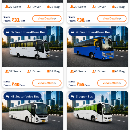
27 Seats
1 Driver
27 Bag
29 Seats
1 Driver
29 Bag
Starts
Starts
View Details
View Details
₹33
₹38
From
/km
From
/km
37 Seat BharatBenz Bus
49 Seat BharatBenz Bus
37 Seats
1 Driver
37 Bag
49 Seats
1 Driver
49 Bag
Starts
Starts
View Details
View Details
₹40
₹55
From
/km
From
/km
45 Seater Volvo Bus
Sleeper Bus