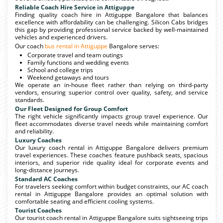
Reliable Coach Hire Service in Attiguppe
Finding quality coach hire in Attiguppe Bangalore that balances
excellence with affordability can be challenging. Silicon Cabs bridges
this gap by providing professional service backed by well-maintained
vehicles and experienced drivers.
Our coach
bus rental in Attiguppe
Bangalore serves:
Corporate travel and team outings
Family functions and wedding events
School and college trips
Weekend getaways and tours
We operate an in-house fleet rather than relying on third-party
vendors, ensuring superior control over quality, safety, and service
standards.
Our Fleet Designed for Group Comfort
The right vehicle significantly impacts group travel experience. Our
fleet accommodates diverse travel needs while maintaining comfort
and reliability.
Luxury Coaches
Our luxury coach rental in Attiguppe Bangalore delivers premium
travel experiences. These coaches feature pushback seats, spacious
interiors, and superior ride quality ideal for corporate events and
long-distance journeys.
Standard AC Coaches
For travelers seeking comfort within budget constraints, our AC coach
rental in Attiguppe Bangalore provides an optimal solution with
comfortable seating and efficient cooling systems.
Tourist Coaches
Our tourist coach rental in Attiguppe Bangalore suits sightseeing trips