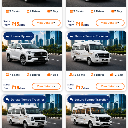
7 Seats
1 Driver
7 Bag
7 Seats
1 Driver
7 Bag
Starts
Starts
View Details
View Details
₹15
₹16
From
/km
From
/km
Innova Hycross
Deluxe Tempo Traveller
7 Seats
1 Driver
7 Bag
12 Seats
1 Driver
12 Bag
Starts
Starts
View Details
View Details
₹19
₹17
From
/km
From
/km
Deluxe Tempo Traveller
Luxury Tempo Traveller