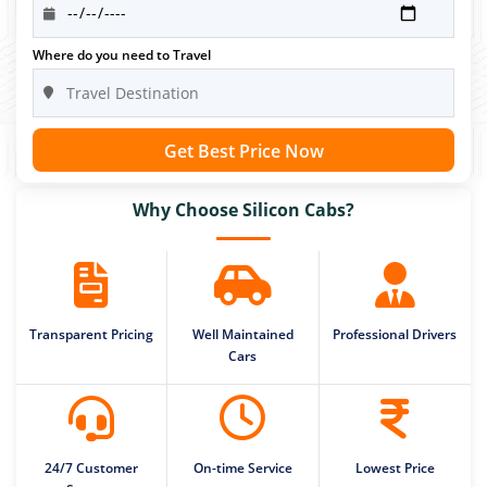
Where do you need to Travel
Get Best Price Now
Why Choose Silicon Cabs?
Transparent Pricing
Well Maintained
Professional Drivers
Cars
24/7 Customer
On-time Service
Lowest Price