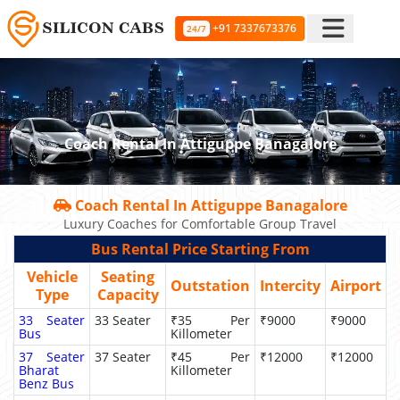
+91 7337673376
24/7
Coach Rental In Attiguppe Banagalore
Coach Rental In Attiguppe Banagalore
Luxury Coaches for Comfortable Group Travel
Bus Rental Price Starting From
Vehicle
Seating
Outstation
Intercity
Airport
Type
Capacity
33 Seater
33 Seater
₹35 Per
₹9000
₹9000
Bus
Killometer
37 Seater
37 Seater
₹45 Per
₹12000
₹12000
Bharat
Killometer
Benz Bus