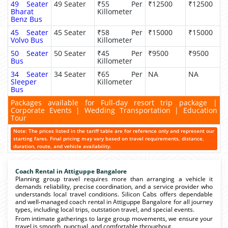
49 Seater
49 Seater
₹55 Per
₹12500
₹12500
Bharat
Killometer
Benz Bus
45 Seater
45 Seater
₹58 Per
₹15000
₹15000
Volvo Bus
Killometer
50 Seater
50 Seater
₹45 Per
₹9500
₹9500
Bus
Killometer
34 Seater
34 Seater
₹65 Per
NA
NA
Sleeper
Killometer
Bus
Packages available for Full-day resort trip package |
Corporate Events | Wedding Transportation | Education
Tour
Note: The prices listed in the tariff table are for reference only and represent our
starting fares. Final pricing may vary based on travel requirements, distance,
duration, route, and vehicle availability.
Coach Rental in Attiguppe Bangalore
Planning group travel requires more than arranging a vehicle it
demands reliability, precise coordination, and a service provider who
understands local travel conditions. Silicon Cabs offers dependable
and well-managed coach rental in Attiguppe Bangalore for all journey
types, including local trips, outstation travel, and special events.
From intimate gatherings to large group movements, we ensure your
travel is smooth, punctual, and comfortable throughout.