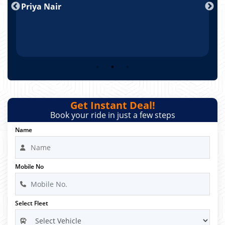
Priya Nair
A
Get Instant Deal!
Book your ride in just a few steps
Name
Mobile No
Select Fleet