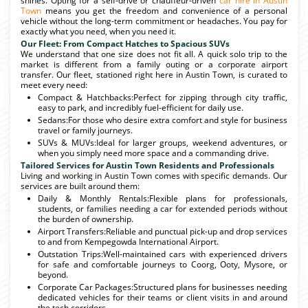
shines. Opting for a self-drive or chauffeur-driven
car hire in Austin
Town
means you get the freedom and convenience of a personal
vehicle without the long-term commitment or headaches. You pay for
exactly what you need, when you need it.
Our Fleet: From Compact Hatches to Spacious SUVs
We understand that one size does not fit all. A quick solo trip to the
market is different from a family outing or a corporate airport
transfer. Our fleet, stationed right here in Austin Town, is curated to
meet every need:
Compact & Hatchbacks:Perfect for zipping through city traffic,
easy to park, and incredibly fuel-efficient for daily use.
Sedans:For those who desire extra comfort and style for business
travel or family journeys.
SUVs & MUVs:Ideal for larger groups, weekend adventures, or
when you simply need more space and a commanding drive.
Tailored Services for Austin Town Residents and Professionals
Living and working in Austin Town comes with specific demands. Our
services are built around them:
Daily & Monthly Rentals:Flexible plans for professionals,
students, or families needing a car for extended periods without
the burden of ownership.
Airport Transfers:Reliable and punctual pick-up and drop services
to and from Kempegowda International Airport.
Outstation Trips:Well-maintained cars with experienced drivers
for safe and comfortable journeys to Coorg, Ooty, Mysore, or
beyond.
Corporate Car Packages:Structured plans for businesses needing
dedicated vehicles for their teams or client visits in and around
the tech corridors.