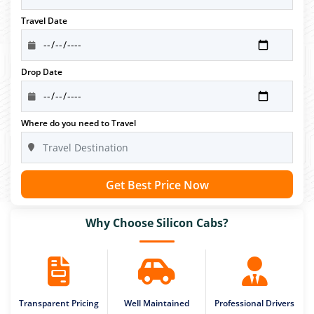
Travel Date
Drop Date
Where do you need to Travel
Get Best Price Now
Why Choose Silicon Cabs?
Transparent Pricing
Well Maintained
Professional Drivers