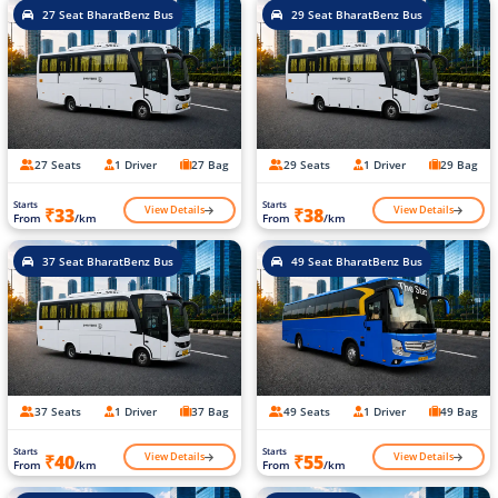
27 Seat BharatBenz Bus
29 Seat BharatBenz Bus
27 Seats
1 Driver
27 Bag
29 Seats
1 Driver
29 Bag
Starts
Starts
View Details
View Details
₹33
₹38
From
/km
From
/km
37 Seat BharatBenz Bus
49 Seat BharatBenz Bus
37 Seats
1 Driver
37 Bag
49 Seats
1 Driver
49 Bag
Starts
Starts
View Details
View Details
₹40
₹55
From
/km
From
/km