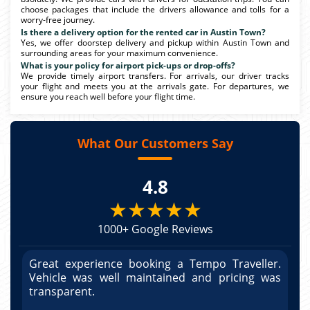
choose packages that include the drivers allowance and tolls for a
worry-free journey.
Is there a delivery option for the rented car in Austin Town?
Yes, we offer doorstep delivery and pickup within Austin Town and
surrounding areas for your maximum convenience.
What is your policy for airport pick-ups or drop-offs?
We provide timely airport transfers. For arrivals, our driver tracks
your flight and meets you at the arrivals gate. For departures, we
ensure you reach well before your flight time.
What Our Customers Say
4.8
★★★★★
1000+ Google Reviews
r.
Great experience booking a Tempo Traveller.
G
as
Vehicle was well maintained and pricing was
V
po
transparent.
t
nd