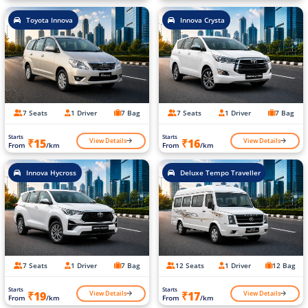
Toyota Innova
Innova Crysta
7 Seats
1 Driver
7 Bag
7 Seats
1 Driver
7 Bag
Starts
Starts
View Details
View Details
₹15
₹16
From
/km
From
/km
Innova Hycross
Deluxe Tempo Traveller
7 Seats
1 Driver
7 Bag
12 Seats
1 Driver
12 Bag
Starts
Starts
View Details
View Details
₹19
₹17
From
/km
From
/km