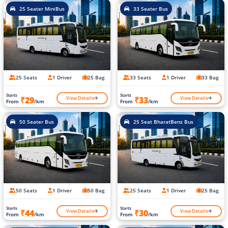
25 Seater MiniBus
33 Seater Bus
25 Seats
1 Driver
25 Bag
33 Seats
1 Driver
33 Bag
Starts
Starts
View Details
View Details
₹29
₹33
From
/km
From
/km
50 Seater Bus
25 Seat BharatBenz Bus
50 Seats
1 Driver
50 Bag
25 Seats
1 Driver
25 Bag
Starts
Starts
View Details
View Details
₹44
₹30
From
/km
From
/km