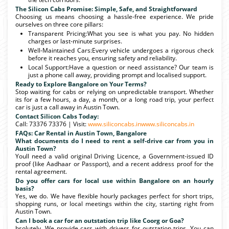
The Silicon Cabs Promise: Simple, Safe, and Straightforward
Choosing us means choosing a hassle-free experience. We pride
ourselves on three core pillars:
Transparent Pricing:What you see is what you pay. No hidden
charges or last-minute surprises.
Well-Maintained Cars:Every vehicle undergoes a rigorous check
before it reaches you, ensuring safety and reliability.
Local Support:Have a question or need assistance? Our team is
just a phone call away, providing prompt and localised support.
Ready to Explore Bangalore on Your Terms?
Stop waiting for cabs or relying on unpredictable transport. Whether
its for a few hours, a day, a month, or a long road trip, your perfect
car is just a call away in Austin Town.
Contact Silicon Cabs Today:
Call: 73376 73376 | Visit:
www.siliconcabs.in
www.siliconcabs.in
FAQs: Car Rental in Austin Town, Bangalore
What documents do I need to rent a self-drive car from you in
Austin Town?
Youll need a valid original Driving Licence, a Government-issued ID
proof (like Aadhaar or Passport), and a recent address proof for the
rental agreement.
Do you offer cars for local use within Bangalore on an hourly
basis?
Yes, we do. We have flexible hourly packages perfect for short trips,
shopping runs, or local meetings within the city, starting right from
Austin Town.
Can I book a car for an outstation trip like Coorg or Goa?
bsolutely. We provide cars with drivers for outstation trips. You can