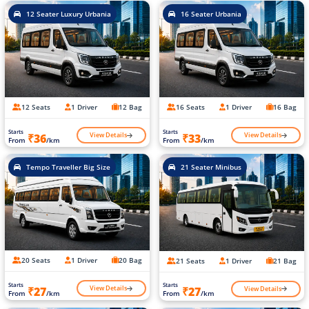
12 Seater Luxury Urbania
16 Seater Urbania
12 Seats
1 Driver
12 Bag
16 Seats
1 Driver
16 Bag
Starts
Starts
View Details
View Details
₹36
₹33
From
/km
From
/km
Tempo Traveller Big Size
21 Seater Minibus
20 Seats
1 Driver
20 Bag
21 Seats
1 Driver
21 Bag
Starts
Starts
View Details
View Details
₹27
₹27
From
/km
From
/km