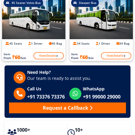
45 Seater Volvo Bus
Sleeper Bus
45 Seats
1 Driver
45 Bag
34 Seats
1 Driver
34 Bag
Starts
Starts
View Details
View Details
₹60
₹60
From
/km
From
/km
Need Help?
Our team is ready to assist you.
Call Us
WhatsApp
+91 73376 73376
+91 99000 29000
Request a Callback
1000+
10+