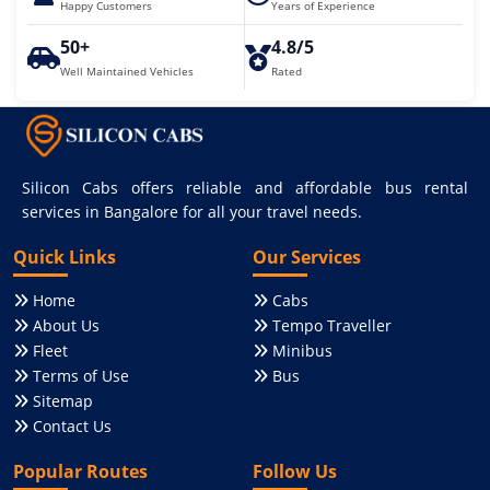
Happy Customers
Years of Experience
50+
4.8/5
Well Maintained Vehicles
Rated
Silicon Cabs offers reliable and affordable bus rental
services in Bangalore for all your travel needs.
Quick Links
Our Services
Home
Cabs
About Us
Tempo Traveller
Fleet
Minibus
Terms of Use
Bus
Sitemap
Contact Us
Popular Routes
Follow Us