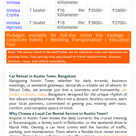
Innova
Killometer
Innova
7 Seater
₹16 Per
₹3500/-
₹2400/-
Crysta
Killometer
Innova
7 Seater
₹18 Per
₹3800/-
₹2700/-
Hycross
Killometer
Packages available for Full-day resort trip package |
Corporate Events | Wedding Transportation | Education
Tour
Note: The prices listed in the tariff table are for reference only and represent our
starting fares. Final pricing may vary based on travel requirements, distance,
duration, route, and vehicle availability.
Car Rental in Austin Town, Bangalore
Navigating Austin Town, whether for daily errands, business
meetings, or weekend getaways, demands a reliable set of wheels. At
Silicon Cabs, we provide just that a seamless and trustworthy
car
rental in Austin Town
, Bangalore designed for the unique rhythm of
this vibrant neighbourhood. Were not a distant, faceless service; were
your local partners, committed to getting you moving with ease,
comfort, and complete peace of mind.
Why Choose a Local Car Rental Service in Austin Town?
Anyone in Austin Town knows the daily scenario: the crucial meeting
in Koramangala, a family lunch in Bellandur, or the weekend drive to
Nandi Hills. Owning a car here comes with the hassles of traffic,
parking, and maintenance. Thats where a flexible local rental service