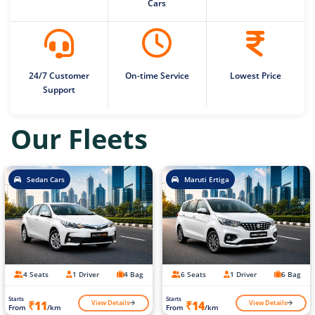
Cars
24/7 Customer
On-time Service
Lowest Price
Support
Our Fleets
Sedan Cars
Maruti Ertiga
4 Seats
1 Driver
4 Bag
6 Seats
1 Driver
6 Bag
Starts
Starts
View Details
View Details
₹11
₹14
From
/km
From
/km