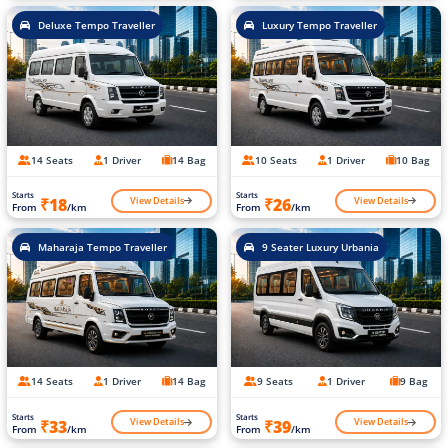
Deluxe Tempo Traveller
Luxury Tempo Traveller
14 Seats
1 Driver
14 Bag
10 Seats
1 Driver
10 Bag
Starts
Starts
View Details
View Details
₹18
₹26
From
/km
From
/km
Maharaja Tempo Traveller
9 Seater Luxury Urbania
14 Seats
1 Driver
14 Bag
9 Seats
1 Driver
9 Bag
Starts
Starts
View Details
View Details
₹33
₹39
From
/km
From
/km