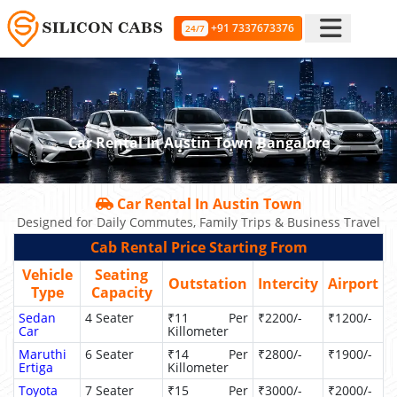
+91 7337673376
24/7
Car Rental In Austin Town Bangalore
Car Rental In Austin Town
Designed for Daily Commutes, Family Trips & Business Travel
Cab Rental Price Starting From
Vehicle
Seating
Outstation
Intercity
Airport
Type
Capacity
Sedan
4 Seater
₹11 Per
₹2200/-
₹1200/-
Car
Killometer
Maruthi
6 Seater
₹14 Per
₹2800/-
₹1900/-
Ertiga
Killometer
Toyota
7 Seater
₹15 Per
₹3000/-
₹2000/-