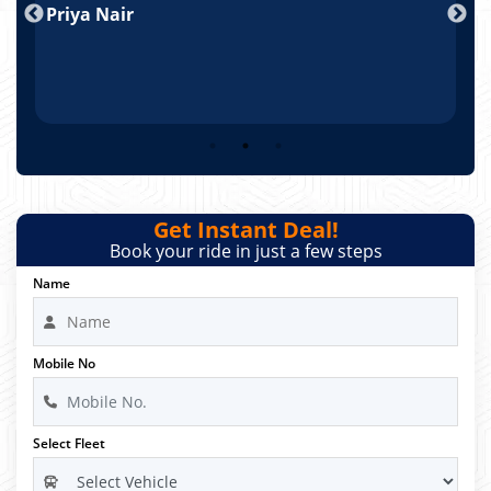
Priya Nair
A
Get Instant Deal!
Book your ride in just a few steps
Name
Mobile No
Select Fleet