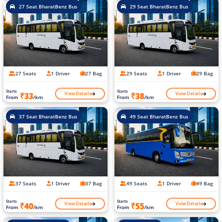
27 Seat BharatBenz Bus
29 Seat BharatBenz Bus
27 Seats
1 Driver
27 Bag
29 Seats
1 Driver
29 Bag
Starts
Starts
View Details
View Details
₹33
₹38
From
/km
From
/km
37 Seat BharatBenz Bus
49 Seat BharatBenz Bus
37 Seats
1 Driver
37 Bag
49 Seats
1 Driver
49 Bag
Starts
Starts
View Details
View Details
₹40
₹55
From
/km
From
/km