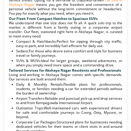
service shines. Opting for a self-drive or chauffeur-driven
car hire in
Akshaya Nagar
means you get the freedom and convenience of a
personal vehicle without the long-term commitment or headaches.
You pay for exactly what you need, when you need it.
Our Fleet: From Compact Hatches to Spacious SUVs
We understand that one size does not fit all. A quick solo trip to the
market is different from a family outing or a corporate airport
transfer. Our fleet, stationed right here in Akshaya Nagar, is curated
to meet every need:
Compact & Hatchbacks:Perfect for zipping through city traffic,
easy to park, and incredibly fuel-efficient for daily use.
Sedans:For those who desire extra comfort and style for business
travel or family journeys.
SUVs & MUVs:Ideal for larger groups, weekend adventures, or
when you simply need more space and a commanding drive.
Tailored Services for Akshaya Nagar Residents and Professionals
Living and working in Akshaya Nagar comes with specific demands.
Our services are built around them:
Daily & Monthly Rentals:Flexible plans for professionals,
students, or families needing a car for extended periods without
the burden of ownership.
Airport Transfers:Reliable and punctual pick-up and drop services
to and from Kempegowda International Airport.
Outstation Trips:Well-maintained cars with experienced drivers
for safe and comfortable journeys to Coorg, Ooty, Mysore, or
beyond.
Corporate Car Packages:Structured plans for businesses needing
dedicated vehicles for their teams or client visits in and around
the tech corridors.