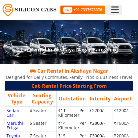
+91 7337673376
24/7
Car Rental In Akshaya Nagar Bangalore
Car Rental In Akshaya Nagar
Designed for Daily Commutes, Family Trips & Business Travel
Cab Rental Price Starting From
Vehicle
Seating
Outstation
Intercity
Airport
Type
Capacity
Sedan
4 Seater
₹11 Per
₹2200/-
₹1200/-
Car
Killometer
Maruthi
6 Seater
₹14 Per
₹2800/-
₹1900/-
Ertiga
Killometer
Toyota
7 Seater
₹15 Per
₹3000/-
₹2000/-