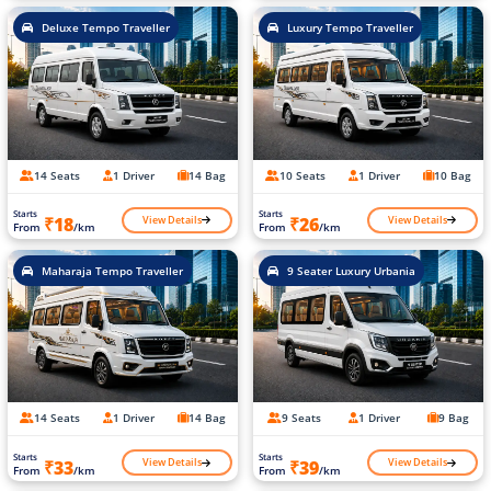
Deluxe Tempo Traveller
Luxury Tempo Traveller
14 Seats
1 Driver
14 Bag
10 Seats
1 Driver
10 Bag
Starts
Starts
View Details
View Details
₹18
₹26
From
/km
From
/km
Maharaja Tempo Traveller
9 Seater Luxury Urbania
14 Seats
1 Driver
14 Bag
9 Seats
1 Driver
9 Bag
Starts
Starts
View Details
View Details
₹33
₹39
From
/km
From
/km