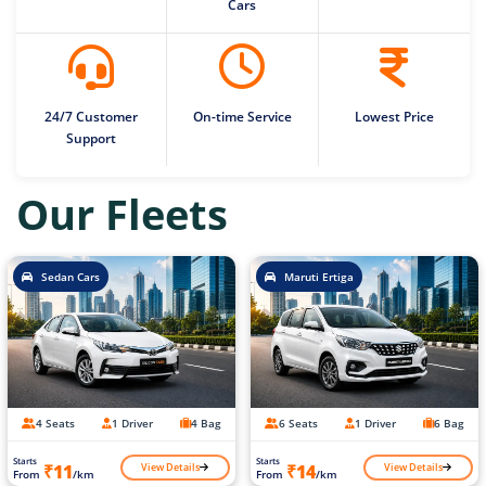
Cars
24/7 Customer
On-time Service
Lowest Price
Support
Our Fleets
Sedan Cars
Maruti Ertiga
4 Seats
1 Driver
4 Bag
6 Seats
1 Driver
6 Bag
Starts
Starts
View Details
View Details
₹11
₹14
From
/km
From
/km