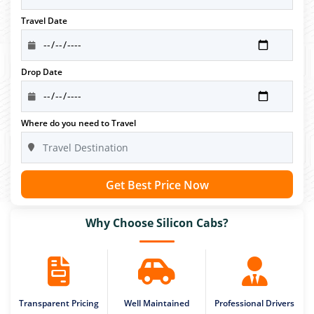
Travel Date
Drop Date
Where do you need to Travel
Get Best Price Now
Why Choose Silicon Cabs?
Transparent Pricing
Well Maintained
Professional Drivers