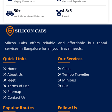
Happy Customers
Years of Experience
50+
4.8/5
Well Maintained Vehicles
Rated
Silicon Cabs offers reliable and affordable bus rental
services in Bangalore for all your travel needs.
Quick Links
Our Services
Home
Cabs
About Us
Tempo Traveller
Fleet
Minibus
Terms of Use
Bus
Sitemap
Contact Us
Popular Routes
Follow Us