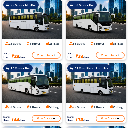
25 Seater MiniBus
33 Seater Bus
25 Seats
1 Driver
25 Bag
33 Seats
1 Driver
33 Bag
Starts
Starts
View Details
View Details
₹29
₹33
From
/km
From
/km
50 Seater Bus
25 Seat BharatBenz Bus
50 Seats
1 Driver
50 Bag
25 Seats
1 Driver
25 Bag
Starts
Starts
View Details
View Details
₹44
₹30
From
/km
From
/km