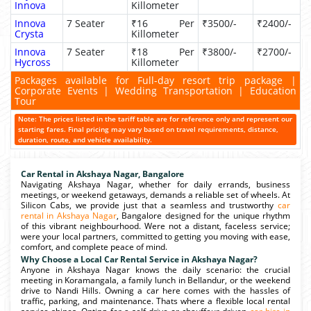
Innova
Killometer
Innova
7 Seater
₹16 Per
₹3500/-
₹2400/-
Crysta
Killometer
Innova
7 Seater
₹18 Per
₹3800/-
₹2700/-
Hycross
Killometer
Packages available for Full-day resort trip package |
Corporate Events | Wedding Transportation | Education
Tour
Note: The prices listed in the tariff table are for reference only and represent our
starting fares. Final pricing may vary based on travel requirements, distance,
duration, route, and vehicle availability.
Car Rental in Akshaya Nagar, Bangalore
Navigating Akshaya Nagar, whether for daily errands, business
meetings, or weekend getaways, demands a reliable set of wheels. At
Silicon Cabs, we provide just that a seamless and trustworthy
car
rental in Akshaya Nagar
, Bangalore designed for the unique rhythm
of this vibrant neighbourhood. Were not a distant, faceless service;
were your local partners, committed to getting you moving with ease,
comfort, and complete peace of mind.
Why Choose a Local Car Rental Service in Akshaya Nagar?
Anyone in Akshaya Nagar knows the daily scenario: the crucial
meeting in Koramangala, a family lunch in Bellandur, or the weekend
drive to Nandi Hills. Owning a car here comes with the hassles of
traffic, parking, and maintenance. Thats where a flexible local rental