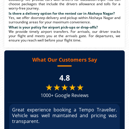
choose packages that include the drivers allowance and tolls for a
worry-free journey.
Is there a delivery option for the rented car in Akshaya Nagar?
Yes, we offer doorstep delivery and pickup within Akshaya Nagar and
surrounding areas for your maximum convenience.
What is your policy for airport pick-ups or drop-offs?
We provide timely airport transfers. For arrivals, our driver tracks
your flight and meets you at the arrivals gate. For departures, we
ensure you reach well before your flight time.
What Our Customers Say
4.8
★★★★★
1000+ Google Reviews
r.
Great experience booking a Tempo Traveller.
G
as
Vehicle was well maintained and pricing was
V
po
transparent.
t
nd