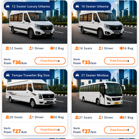
12 Seater Luxury Urbania
16 Seater Urbania
12 Seats
1 Driver
12 Bag
16 Seats
1 Driver
16 Bag
Starts
Starts
View Details
View Details
₹36
₹33
From
/km
From
/km
Tempo Traveller Big Size
21 Seater Minibus
20 Seats
1 Driver
20 Bag
21 Seats
1 Driver
21 Bag
Starts
Starts
View Details
View Details
₹27
₹27
From
/km
From
/km