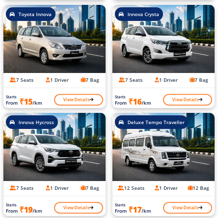
Toyota Innova
Innova Crysta
7 Seats
1 Driver
7 Bag
7 Seats
1 Driver
7 Bag
Starts
Starts
View Details
View Details
₹15
₹16
From
/km
From
/km
Innova Hycross
Deluxe Tempo Traveller
7 Seats
1 Driver
7 Bag
12 Seats
1 Driver
12 Bag
Starts
Starts
View Details
View Details
₹19
₹17
From
/km
From
/km