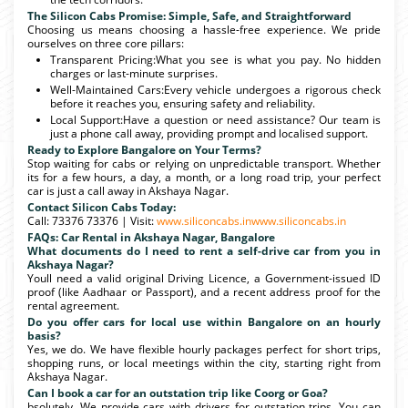
The Silicon Cabs Promise: Simple, Safe, and Straightforward
Choosing us means choosing a hassle-free experience. We pride
ourselves on three core pillars:
Transparent Pricing:What you see is what you pay. No hidden
charges or last-minute surprises.
Well-Maintained Cars:Every vehicle undergoes a rigorous check
before it reaches you, ensuring safety and reliability.
Local Support:Have a question or need assistance? Our team is
just a phone call away, providing prompt and localised support.
Ready to Explore Bangalore on Your Terms?
Stop waiting for cabs or relying on unpredictable transport. Whether
its for a few hours, a day, a month, or a long road trip, your perfect
car is just a call away in Akshaya Nagar.
Contact Silicon Cabs Today:
Call: 73376 73376 | Visit:
www.siliconcabs.in
www.siliconcabs.in
FAQs: Car Rental in Akshaya Nagar, Bangalore
What documents do I need to rent a self-drive car from you in
Akshaya Nagar?
Youll need a valid original Driving Licence, a Government-issued ID
proof (like Aadhaar or Passport), and a recent address proof for the
rental agreement.
Do you offer cars for local use within Bangalore on an hourly
basis?
Yes, we do. We have flexible hourly packages perfect for short trips,
shopping runs, or local meetings within the city, starting right from
Akshaya Nagar.
Can I book a car for an outstation trip like Coorg or Goa?
bsolutely. We provide cars with drivers for outstation trips. You can