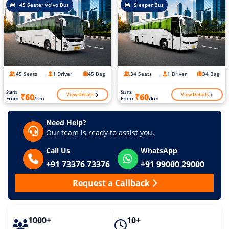
45 Seater Volvo Bus
Sleeper Bus
45 Seats
1 Driver
45 Bag
34 Seats
1 Driver
34 Bag
Starts
Starts
View Details
View Details
₹60
₹60
From
/km
From
/km
Need Help?
Our team is ready to assist you.
Call Us
WhatsApp
+91 73376 73376
+91 99000 29000
Request a Callback
1000+
10+