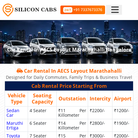
+91 7337673376
24/7
Car Rental In AECS Layout Marathahalli Bangalore
Car Rental In AECS Layout Marathahalli
Designed for Daily Commutes, Family Trips & Business Travel
Cab Rental Price Starting From
Vehicle
Seating
Outstation
Intercity
Airport
Type
Capacity
Sedan
4 Seater
₹11 Per
₹2200/-
₹1200/-
Car
Killometer
Maruthi
6 Seater
₹14 Per
₹2800/-
₹1900/-
Ertiga
Killometer
Toyota
7 Seater
₹15 Per
₹3000/-
₹2000/-