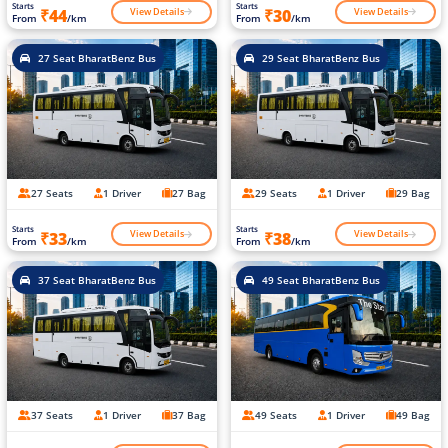
Starts
Starts
View Details
View Details
₹44
₹30
From
/km
From
/km
27 Seat BharatBenz Bus
29 Seat BharatBenz Bus
27 Seats
1 Driver
27 Bag
29 Seats
1 Driver
29 Bag
Starts
Starts
View Details
View Details
₹33
₹38
From
/km
From
/km
37 Seat BharatBenz Bus
49 Seat BharatBenz Bus
37 Seats
1 Driver
37 Bag
49 Seats
1 Driver
49 Bag