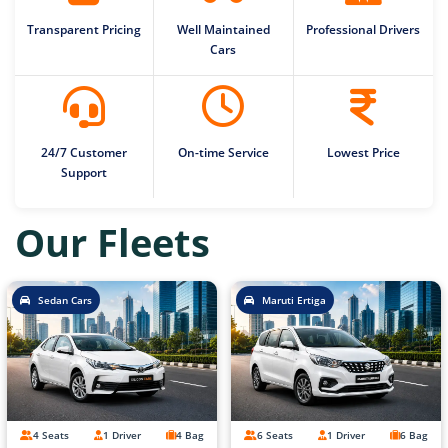
Transparent Pricing
Well Maintained
Professional Drivers
Cars
24/7 Customer
On-time Service
Lowest Price
Support
Our Fleets
Sedan Cars
Maruti Ertiga
4 Seats
1 Driver
4 Bag
6 Seats
1 Driver
6 Bag