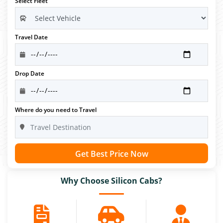
Select Fleet
Travel Date
Drop Date
Where do you need to Travel
Get Best Price Now
Why Choose Silicon Cabs?