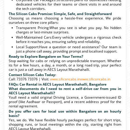
dedicated vehicles for their teams or client visits in and around
the tech corridors.
The Silicon Cabs Promise: Simple, Safe, and Straightforward
Choosing us means choosing a hassle-free experience. We pride
ourselves on three core pillars:
Transparent Pricing:What you see is what you pay. No hidden
charges or last-minute surprises.
Well-Maintained Cars:Every vehicle undergoes a rigorous check
before it reaches you, ensuring safety and reliability.
Local Support:Have a question or need assistance? Our team is
just a phone call away, providing prompt and localised support.
Ready to Explore Bangalore on Your Terms?
Stop waiting for cabs or relying on unpredictable transport. Whether
its for a few hours, a day, a month, or a long road trip, your perfect
car is just a call away in AECS Layout Marathahalli.
Contact Silicon Cabs Today:
Call: 73376 73376 | Visit:
www.siliconcabs.in
www.siliconcabs.in
FAQs: Car Rental in AECS Layout Marathahalli, Bangalore
What documents do I need to rent a self-drive car from you in
AECS Layout Marathahalli?
Youll need a valid original Driving Licence, a Government-issued ID
proof (like Aadhaar or Passport), and a recent address proof for the
rental agreement.
Do you offer cars for local use within Bangalore on an hourly
basis?
Yes, we do. We have flexible hourly packages perfect for short trips,
shopping runs, or local meetings within the city, starting right from
AECS Layout Marathahalli.