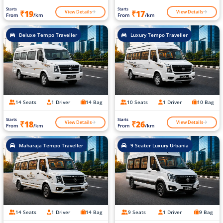
Starts
Starts
View Details
View Details
₹19
₹17
From
/km
From
/km
Deluxe Tempo Traveller
Luxury Tempo Traveller
14 Seats
1 Driver
14 Bag
10 Seats
1 Driver
10 Bag
Starts
Starts
View Details
View Details
₹18
₹26
From
/km
From
/km
Maharaja Tempo Traveller
9 Seater Luxury Urbania
14 Seats
1 Driver
14 Bag
9 Seats
1 Driver
9 Bag