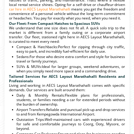
hassles of traffic, parking, and maintenance. Thats where a flexible
local rental service shines. Opting for a self-drive or chauffeur-driven
car hire in AECS Layout Marathahalli
means you get the freedom and
convenience of a personal vehicle without the long-term commitment
or headaches. You pay for exactly what you need, when you need it.
Our Fleet: From Compact Hatches to Spacious SUVs
We understand that one size does not fit all. A quick solo trip to the
market is different from a family outing or a corporate airport
transfer. Our fleet, stationed right here in AECS Layout Marathahalli,
is curated to meet every need:
Compact & Hatchbacks:Perfect for zipping through city traffic,
easy to park, and incredibly fuel-efficient for daily use.
Sedans:For those who desire extra comfort and style for business
travel or family journeys.
SUVs & MUVs:Ideal for larger groups, weekend adventures, or
when you simply need more space and a commanding drive.
Tailored Services for AECS Layout Marathahalli Residents and
Professionals
Living and working in AECS Layout Marathahalli comes with specific
demands. Our services are built around them:
Daily & Monthly Rentals:Flexible plans for professionals,
students, or families needing a car for extended periods without
the burden of ownership.
Airport Transfers:Reliable and punctual pick-up and drop services
to and from Kempegowda International Airport.
Outstation Trips:Well-maintained cars with experienced drivers
for safe and comfortable journeys to Coorg, Ooty, Mysore, or
beyond.
Corporate Car Packages:Structured plans for businesses needing