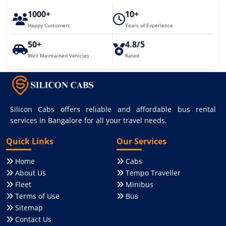
1000+
10+
Happy Customers
Years of Experience
50+
4.8/5
Well Maintained Vehicles
Rated
Silicon Cabs offers reliable and affordable bus rental
services in Bangalore for all your travel needs.
Quick Links
Our Services
Home
Cabs
About Us
Tempo Traveller
Fleet
Minibus
Terms of Use
Bus
Sitemap
Contact Us