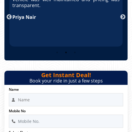
po
transparent.
t
nd
Priya Nair
A
Get Instant Deal!
Book your ride in just a few steps
Name
Mobile No