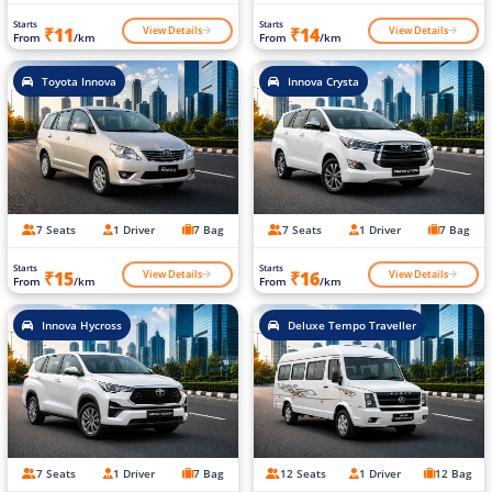
Starts
Starts
View Details
View Details
₹11
₹14
From
/km
From
/km
Toyota Innova
Innova Crysta
7 Seats
1 Driver
7 Bag
7 Seats
1 Driver
7 Bag
Starts
Starts
View Details
View Details
₹15
₹16
From
/km
From
/km
Innova Hycross
Deluxe Tempo Traveller
7 Seats
1 Driver
7 Bag
12 Seats
1 Driver
12 Bag