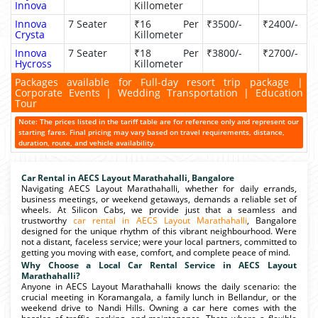
Innova
Killometer
Innova
7 Seater
₹16 Per
₹3500/-
₹2400/-
Crysta
Killometer
Innova
7 Seater
₹18 Per
₹3800/-
₹2700/-
Hycross
Killometer
Packages available for Full-day resort trip package |
Corporate Events | Wedding Transportation | Education
Tour
Note: The prices listed in the tariff table are for reference only and represent our
starting fares. Final pricing may vary based on travel requirements, distance,
duration, route, and vehicle availability.
Car Rental in AECS Layout Marathahalli, Bangalore
Navigating AECS Layout Marathahalli, whether for daily errands,
business meetings, or weekend getaways, demands a reliable set of
wheels. At Silicon Cabs, we provide just that a seamless and
trustworthy
car rental in AECS Layout Marathahalli
, Bangalore
designed for the unique rhythm of this vibrant neighbourhood. Were
not a distant, faceless service; were your local partners, committed to
getting you moving with ease, comfort, and complete peace of mind.
Why Choose a Local Car Rental Service in AECS Layout
Marathahalli?
Anyone in AECS Layout Marathahalli knows the daily scenario: the
crucial meeting in Koramangala, a family lunch in Bellandur, or the
weekend drive to Nandi Hills. Owning a car here comes with the