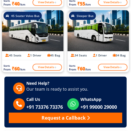
Starts
Starts
View Details
View Details
₹40
₹55
From
/km
From
/km
45 Seater Volvo Bus
Sleeper Bus
45 Seats
1 Driver
45 Bag
34 Seats
1 Driver
34 Bag
Starts
Starts
View Details
View Details
₹60
₹60
From
/km
From
/km
Need Help?
Our team is ready to assist you.
Call Us
WhatsApp
+91 73376 73376
+91 99000 29000
Request a Callback