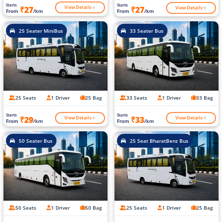
Starts
Starts
View Details
View Details
₹27
₹27
From
/km
From
/km
25 Seater MiniBus
33 Seater Bus
25 Seats
1 Driver
25 Bag
33 Seats
1 Driver
33 Bag
Starts
Starts
View Details
View Details
₹29
₹33
From
/km
From
/km
50 Seater Bus
25 Seat BharatBenz Bus
50 Seats
1 Driver
50 Bag
25 Seats
1 Driver
25 Bag