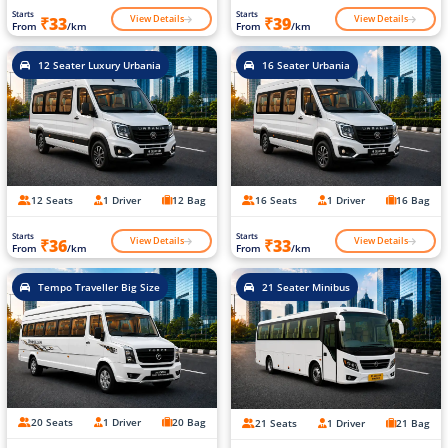
Starts
Starts
View Details
View Details
₹33
₹39
From
/km
From
/km
12 Seater Luxury Urbania
16 Seater Urbania
12 Seats
1 Driver
12 Bag
16 Seats
1 Driver
16 Bag
Starts
Starts
View Details
View Details
₹36
₹33
From
/km
From
/km
Tempo Traveller Big Size
21 Seater Minibus
20 Seats
1 Driver
20 Bag
21 Seats
1 Driver
21 Bag