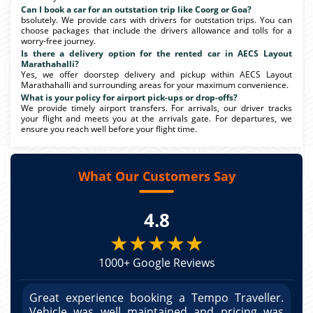
Can I book a car for an outstation trip like Coorg or Goa?
bsolutely. We provide cars with drivers for outstation trips. You can
choose packages that include the drivers allowance and tolls for a
worry-free journey.
Is there a delivery option for the rented car in AECS Layout
Marathahalli?
Yes, we offer doorstep delivery and pickup within AECS Layout
Marathahalli and surrounding areas for your maximum convenience.
What is your policy for airport pick-ups or drop-offs?
We provide timely airport transfers. For arrivals, our driver tracks
your flight and meets you at the arrivals gate. For departures, we
ensure you reach well before your flight time.
What Our Customers Say
4.8
★★★★★
1000+ Google Reviews
r.
Great experience booking a Tempo Traveller.
G
as
Vehicle was well maintained and pricing was
V